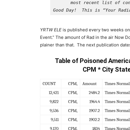
Good Day!  This is “Your Radi
YRTW ELE
is published every two weeks on 
Event.” The amount of Rad in the air Now Doo
plainer than that. The next publication date
Table of Poisoned Americ
CPM * City Stat
COUNT
CPM,
Amount
Times Normal
12,421
CPM,
2484.2
Times Normal
9,822
CPM,
1964.4
Times Normal
9,536
CPM,
1907.2
Times Normal
9,511
CPM,
1902.2
Times Normal
9,170
CPM,
1834
Times Normal