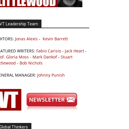
VT Leadership Team
DITORS:
Jonas Alexis
-
Kevin Barrett
EATURED WRITERS:
Fabio Carisio
-
Jack Heart
-
of. Gloria Moss
-
Mark Dankof
-
Stuart
ttlewood
-
Bob Nichols
ENERAL MANAGER:
Johnny Punish
Global Thinkers