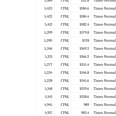
5,564
CPM,
1112.8
Times Normal
5,423
CPM,
1084.6
Times Normal
5,422
CPM,
1084.4
Times Normal
5,412
CPM,
1082.4
Times Normal
5,399
CPM,
1079.8
Times Normal
5,390
CPM,
1078
Times Normal
5,346
CPM,
1069.2
Times Normal
5,331
CPM,
1066.2
Times Normal
5,277
CPM,
1055.4
Times Normal
5,234
CPM,
1046.8
Times Normal
5,228
CPM,
1045.6
Times Normal
5,148
CPM,
1029.6
Times Normal
5,143
CPM,
1028.6
Times Normal
4,945
CPM,
989
Times Normal
4,917
CPM,
983.4
Times Normal