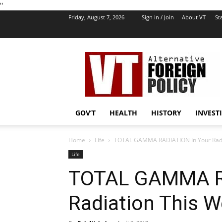
''
Friday, August 7, 2026
Sign in / Join
About VT
Sta
VT
Foreign
Policy
GOV’T
HEALTH
HISTORY
INVEST
Home
Life
TOTAL GAMMA RADIATION In Your Radi
Life
TOTAL GAMMA RA
Radiation This 