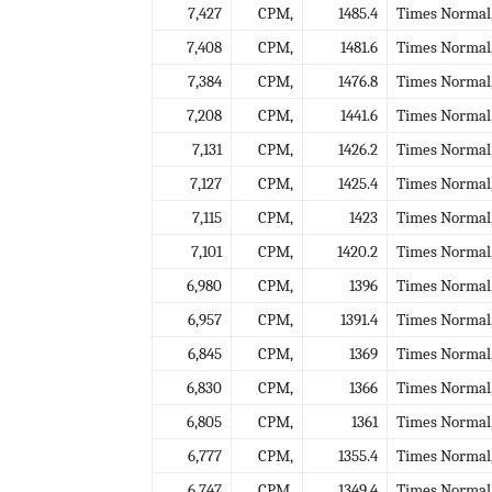
7,427
CPM,
1485.4
Times Normal
7,408
CPM,
1481.6
Times Normal
7,384
CPM,
1476.8
Times Normal
7,208
CPM,
1441.6
Times Normal
7,131
CPM,
1426.2
Times Normal
7,127
CPM,
1425.4
Times Normal
7,115
CPM,
1423
Times Normal
7,101
CPM,
1420.2
Times Normal
6,980
CPM,
1396
Times Normal
6,957
CPM,
1391.4
Times Normal
6,845
CPM,
1369
Times Normal
6,830
CPM,
1366
Times Normal
6,805
CPM,
1361
Times Normal
6,777
CPM,
1355.4
Times Normal
6,747
CPM,
1349.4
Times Normal