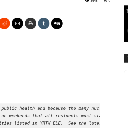
3648
0
 public health and because the many nuclear reacto
 on weekends that all residents must stay inside a
ities listed in YRTW ELE.  See the latest Your Radi