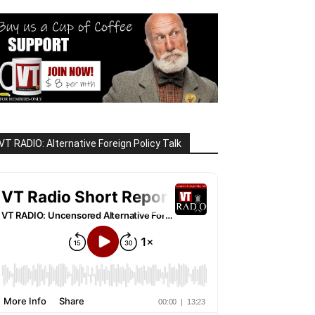
VT RADIO: Alternative Foreign Policy Talk
rs are venting radioactive 

t nights and on weekends. 

ation This Week for the 
