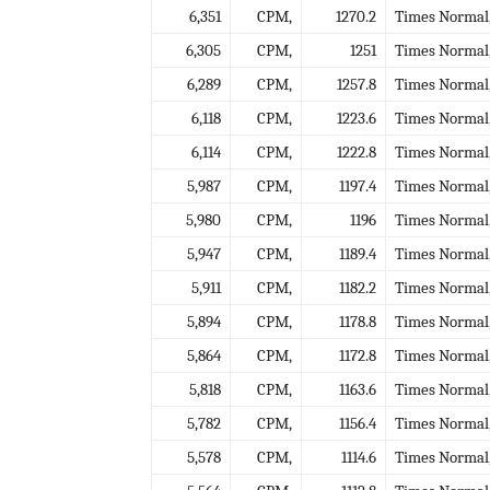
6,351
CPM,
1270.2
Times Normal
6,305
CPM,
1251
Times Normal
6,289
CPM,
1257.8
Times Normal
6,118
CPM,
1223.6
Times Normal
6,114
CPM,
1222.8
Times Normal
5,987
CPM,
1197.4
Times Normal
5,980
CPM,
1196
Times Normal
5,947
CPM,
1189.4
Times Normal
5,911
CPM,
1182.2
Times Normal
5,894
CPM,
1178.8
Times Normal
5,864
CPM,
1172.8
Times Normal
5,818
CPM,
1163.6
Times Normal
5,782
CPM,
1156.4
Times Normal
5,578
CPM,
1114.6
Times Normal