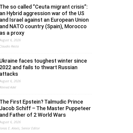
The so called ”Ceuta migrant crisis”:
an Hybrid aggression war of the US
and Israel against an European Union
and NATO country (Spain), Morocco
as a proxy
August 6, 2026
Claudio Resta
Ukraine faces toughest winter since
2022 and fails to thwart Russian
attacks
August 6, 2026
Ahmed Adel
The First Epstein? Talmudic Prince
Jacob Schiff – The Master Puppeteer
and Father of 2 World Wars
August 6, 2026
Jonas E. Alexis, Senior Editor