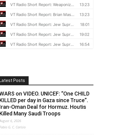
the recorded Total Gamma Radiation and Sievert hig
Latest Posts
WARS on VIDEO. UNICEF: “One CHILD
KILLED per day in Gaza since Truce”.
Iran-Oman Deal for Hormuz. Houtis
Killed Many Saudi Troops
August 6, 2026
Fabio G. C. Carisio