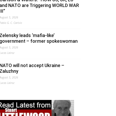
and NATO are Triggering WORLD WAR
III”
August 5, 2026
Fabio G. C. Carisio
Zelensky leads ‘mafia-like’
government – former spokeswoman
August 5, 2026
Lucas Leiroz
NATO will not accept Ukraine –
Zaluzhny
August 5, 2026
Lucas Leiroz