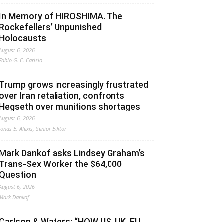
In Memory of HIROSHIMA. The
Rockefellers’ Unpunished
Holocausts
August 6, 2026
Fabio G. C. Carisio
Trump grows increasingly frustrated
over Iran retaliation, confronts
Hegseth over munitions shortages
August 6, 2026
Jonas E. Alexis, Senior Editor
Mark Dankof asks Lindsey Graham’s
Trans-Sex Worker the $64,000
Question
August 6, 2026
Mark Dankof
Carlson & Waters: “HOW US, UK, EU