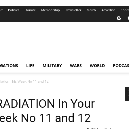
ff
Policies
Donate
Membership
Newsletter
Merch
Advertise
Conta
IGATIONS
LIFE
MILITARY
WARS
WORLD
PODCAS
ation This Week No 11 and 12
DIATION In Your
Week No 11 and 12