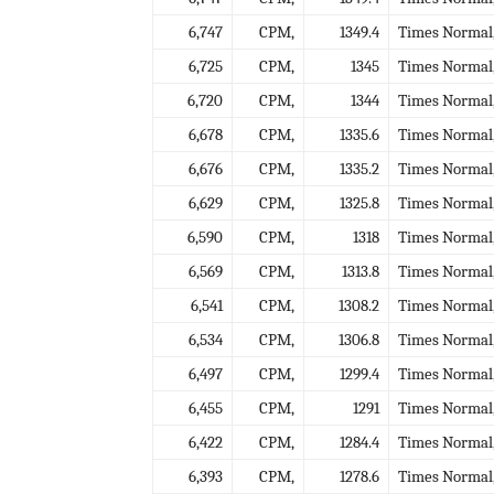
6,747
CPM,
1349.4
Times Normal
6,725
CPM,
1345
Times Normal
6,720
CPM,
1344
Times Normal
6,678
CPM,
1335.6
Times Normal
6,676
CPM,
1335.2
Times Normal
6,629
CPM,
1325.8
Times Normal
6,590
CPM,
1318
Times Normal
6,569
CPM,
1313.8
Times Normal
6,541
CPM,
1308.2
Times Normal
6,534
CPM,
1306.8
Times Normal
6,497
CPM,
1299.4
Times Normal
6,455
CPM,
1291
Times Normal
6,422
CPM,
1284.4
Times Normal
6,393
CPM,
1278.6
Times Normal