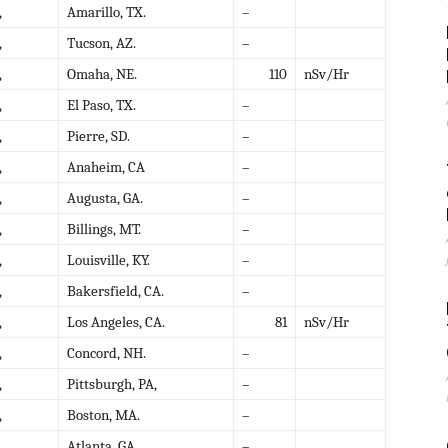
,
Amarillo, TX.
–
,
Tucson, AZ.
–
,
Omaha, NE.
110
nSv/Hr
,
El Paso, TX.
–
,
Pierre, SD.
–
,
Anaheim, CA
–
,
Augusta, GA.
–
,
Billings, MT.
–
,
Louisville, KY.
–
,
Bakersfield, CA.
–
,
Los Angeles, CA.
81
nSv/Hr
,
Concord, NH.
–
,
Pittsburgh, PA,
–
,
Boston, MA.
–
,
Atlanta, GA.
–