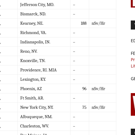
,
Jefferson City, MO.
–
,
Bismarck, ND.
–
,
Kearney, NE.
188
nSv/Hr
,
Richmond, VA.
–
E
,
Indianapolis, IN.
–
,
Reno, NV.
–
F
Pr
,
Knoxville, TN.
–
Li
,
Providence, RI. MIA
–
G
,
Lexington, KY.
–
,
Phoenix, AZ
96
nSv/Hr
,
Ft Smith, AR.
–
,
New York City, NY.
75
nSv/Hr
,
Albuqueque, NM.
–
,
Charleston, WV.
–