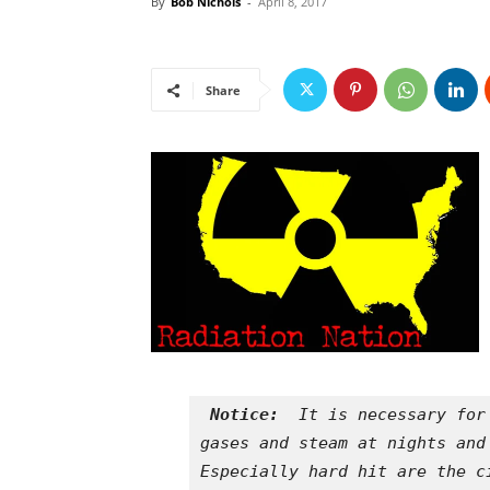
By
Bob Nichols
-
April 8, 2017
Share
Notice: 
 It is necessary for
gases and steam at nights and
Especially hard hit are the c