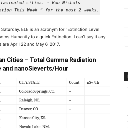
ation This Week ” for the past 2 weeks. These are 
Saturday. ELE is an acronym for “Extinction Level
ms Humanity to a quick Extinction. I can’t say it any
s are April 22 and May 6, 2017.
an Cities – Total Gamma Radiation
e and nanoSieverts/Hour
,
CITY, STATE
Count
nSv/Hr
,
ColoradoSprings, CO.
–
,
Raleigh, NC.
–
,
Denver, CO.
–
,
Kansas City, KS.
–
,
Navajo Lake, NM.
–