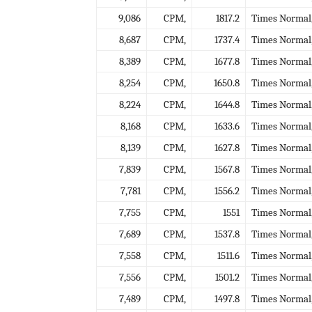
9,086
CPM,
1817.2
Times Normal
8,687
CPM,
1737.4
Times Normal
8,389
CPM,
1677.8
Times Normal
8,254
CPM,
1650.8
Times Normal
8,224
CPM,
1644.8
Times Normal
8,168
CPM,
1633.6
Times Normal
8,139
CPM,
1627.8
Times Normal
7,839
CPM,
1567.8
Times Normal
7,781
CPM,
1556.2
Times Normal
7,755
CPM,
1551
Times Normal
7,689
CPM,
1537.8
Times Normal
7,558
CPM,
1511.6
Times Normal
7,556
CPM,
1501.2
Times Normal
7,489
CPM,
1497.8
Times Normal