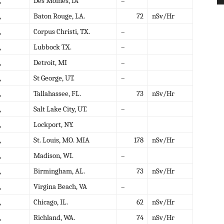
,
Des Moines, IA
–
,
Baton Rouge, LA.
72
nSv/Hr
,
Corpus Christi, TX.
–
,
Lubbock TX.
–
,
Detroit, MI
–
,
St George, UT.
–
,
Tallahassee, FL.
73
nSv/Hr
,
Salt Lake City, UT.
–
,
Lockport, NY.
,
St. Louis, MO. MIA
178
nSv/Hr
,
Madison, WI.
–
,
Birmingham, AL.
73
nSv/Hr
,
Virgina Beach, VA
–
,
Chicago, IL.
62
nSv/Hr
,
Richland, WA.
74
nSv/Hr