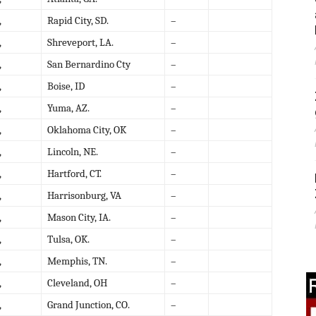
,
Rapid City, SD.
–
,
Shreveport, LA.
–
,
San Bernardino Cty
–
,
Boise, ID
–
,
Yuma, AZ.
–
,
Oklahoma City, OK
–
,
Lincoln, NE.
–
,
Hartford, CT.
–
,
Harrisonburg, VA
–
,
Mason City, IA.
–
,
Tulsa, OK.
–
,
Memphis, TN.
–
,
Cleveland, OH
–
,
Grand Junction, CO.
–