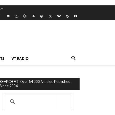
ct
TS
VT RADIO
SEARCH VT: Over 64,000 Articles Published
Since 2004