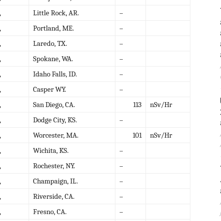
,
Little Rock, AR.
–
,
Portland, ME.
–
,
Laredo, TX.
–
,
Spokane, WA.
–
,
Idaho Falls, ID.
–
,
Casper WY.
–
,
San Diego, CA.
113
nSv/Hr
,
Dodge City, KS.
–
,
Worcester, MA.
101
nSv/Hr
,
Wichita, KS.
–
,
Rochester, NY.
–
,
Champaign, IL.
–
,
Riverside, CA.
–
,
Fresno, CA.
–