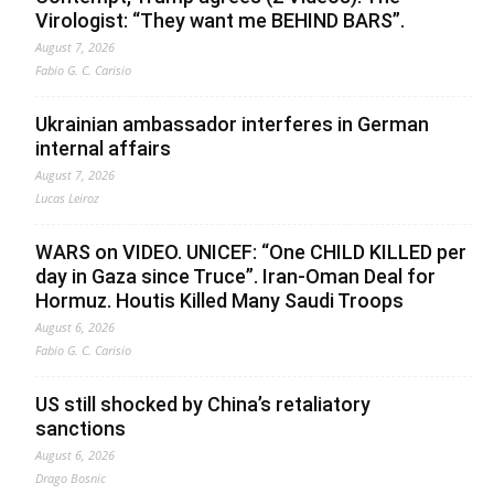
Virologist: “They want me BEHIND BARS”.
August 7, 2026
Fabio G. C. Carisio
Ukrainian ambassador interferes in German
internal affairs
August 7, 2026
Lucas Leiroz
WARS on VIDEO. UNICEF: “One CHILD KILLED per
day in Gaza since Truce”. Iran-Oman Deal for
Hormuz. Houtis Killed Many Saudi Troops
August 6, 2026
Fabio G. C. Carisio
US still shocked by China’s retaliatory
sanctions
August 6, 2026
Drago Bosnic