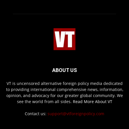
ABOUT US
VT is uncensored alternative foreign policy media dedicated
to providing international comprehensive news, information,
opinion, and advocacy for our greater global community. We
see the world from all sides.
Read More About VT
Contact us:
support@vtforeignpolicy.com