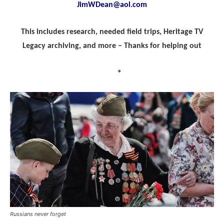
JimWDean@aol.com
This includes research, needed field trips, Heritage TV
Legacy archiving, and more – Thanks for helping out
*
Russians never forget