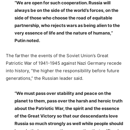
“We are open for such cooperation. Russia will
always be on the side of the world’s forces, on the
side of those who choose the road of equitable
partnership, who rejects wars as being alien to the
very essence of life and the nature of humans,”
Putin noted.
The farther the events of the Soviet Union’s Great
Patriotic War of 1941-1945 against Nazi Germany recede
into history, “the higher the responsibility before future
generations,” the Russian leader said.
“We must pass over stability and peace on the
planet to them, pass over the harsh and heroic truth
about the Patriotic War, the spirit and the essence
of the Great Victory so that our descendants love
Russia so much strongly as well while people should