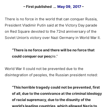
– First published …
May 09, 2017
–
There is no force in the world that can conquer Russia,
President Vladimir Putin said at the Victory Day parade
on Red Square devoted to the 72nd anniversary of the
Soviet Union’s victory over Nazi Germany in World War II.
“There is no force and there will be no force that
could conquer our peo
ple.”
World War II could not be prevented due to the
disintegration of peoples, the Russian president noted:
“This horrible tragedy could not be prevented, first
of all, due to the connivance at the criminal ideology
of racial supremacy, due to the disunity of the
world’s leading countries, which allowed Nazis to