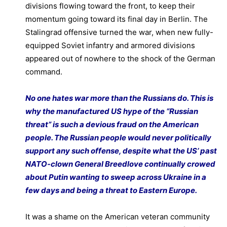
divisions flowing toward the front, to keep their
momentum going toward its final day in Berlin. The
Stalingrad offensive turned the war, when new fully-
equipped Soviet infantry and armored divisions
appeared out of nowhere to the shock of the German
command.
No one hates war more than the Russians do. This is
why the manufactured US hype of the “Russian
threat” is such a devious fraud on the American
people. The Russian people would never politically
support any such offense, despite what the US’ past
NATO-clown General Breedlove continually crowed
about Putin wanting to sweep across Ukraine in a
few days and being a threat to Eastern Europe.
It was a shame on the American veteran community