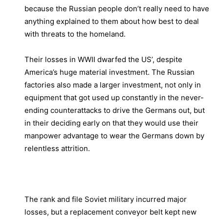
because the Russian people don’t really need to have
anything explained to them about how best to deal
with threats to the homeland.
Their losses in WWII dwarfed the US’, despite
America’s huge material investment. The Russian
factories also made a larger investment, not only in
equipment that got used up constantly in the never-
ending counterattacks to drive the Germans out, but
in their deciding early on that they would use their
manpower advantage to wear the Germans down by
relentless attrition.
The rank and file Soviet military incurred major
losses, but a replacement conveyor belt kept new