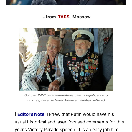
… from
TASS
, Moscow
Our own WWII commemorations pale in significance to
Russia’s, because fewer American families suffered
[
Editor’s Note
:
I knew that Putin would have his
usual historical and laser-focused comments for this
year’s Victory Parade speech. It is an easy job him