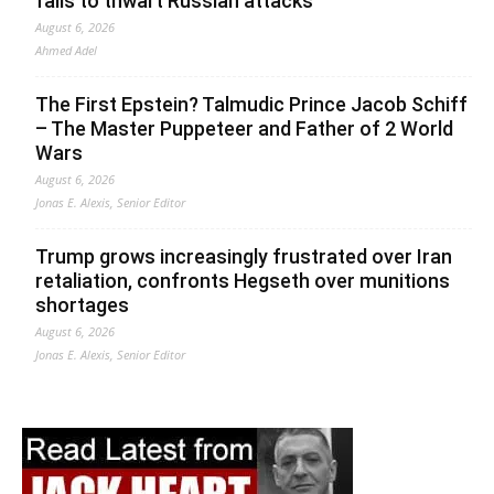
fails to thwart Russian attacks
August 6, 2026
Ahmed Adel
The First Epstein? Talmudic Prince Jacob Schiff
– The Master Puppeteer and Father of 2 World
Wars
August 6, 2026
Jonas E. Alexis, Senior Editor
Trump grows increasingly frustrated over Iran
retaliation, confronts Hegseth over munitions
shortages
August 6, 2026
Jonas E. Alexis, Senior Editor