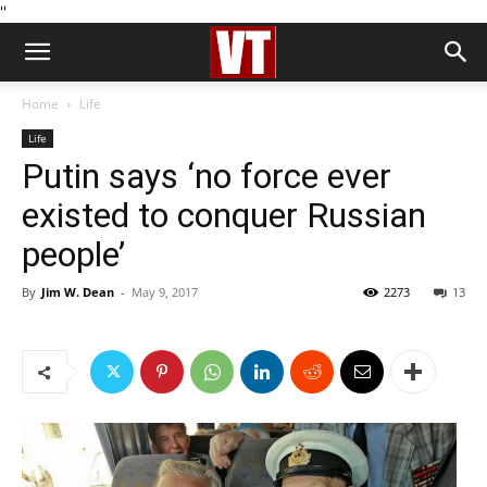
''
Home
Life
Life
Putin says ‘no force ever
existed to conquer Russian
people’
By
Jim W. Dean
-
May 9, 2017
2273
13