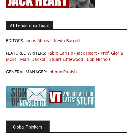
VT Leadership Team
EDITORS:
Jonas Alexis
-
Kevin Barrett
FEATURED WRITERS:
Fabio Carisio
-
Jack Heart
-
Prof. Gloria
Moss
-
Mark Dankof
-
Stuart Littlewood
-
Bob Nichols
GENERAL MANAGER:
Johnny Punish
Global Thinkers