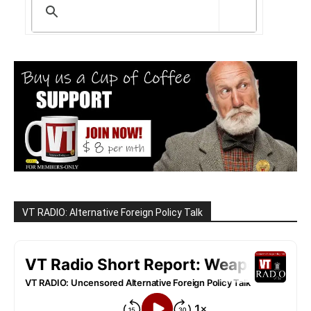
VT RADIO: Alternative Foreign Policy Talk