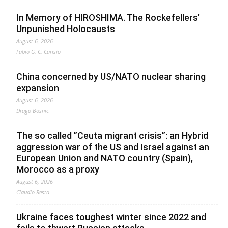
In Memory of HIROSHIMA. The Rockefellers’
Unpunished Holocausts
August 6, 2026
Fabio G. C. Carisio
China concerned by US/NATO nuclear sharing
expansion
August 6, 2026
Drago Bosnic
The so called ”Ceuta migrant crisis”: an Hybrid
aggression war of the US and Israel against an
European Union and NATO country (Spain),
Morocco as a proxy
August 6, 2026
Claudio Resta
Ukraine faces toughest winter since 2022 and