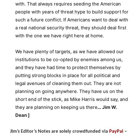
with. That always requires seeding the American
people with years of threat hype to build support for
such a future conflict. If Americans want to deal with
a real national security threat, they should deal first
with the one we have right here at home.
We have plenty of targets, as we have allowed our
institutions to be co-opted by enemies among us,
and they have had time to protect themselves by
putting strong blocks in place for all political and
legal avenues of cleaning them out. They are not
planning on going anywhere. They have us on the
short end of the stick, as Mike Harris would say, and
they are planning on keeping us there
…
Jim W.
Dean ]
Jim’s Editor’s Notes are solely crowdfunded via
PayPal
–