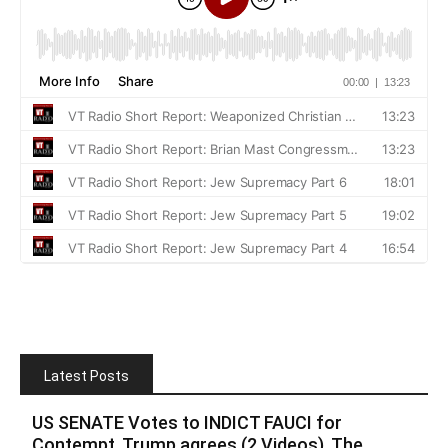
Latest Posts
US SENATE Votes to INDICT FAUCI for
Contempt, Trump agrees (2 Videos). The