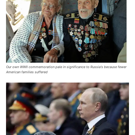
Our own WWII commemoration pale in significance to Russia's because fewer
American families suffered