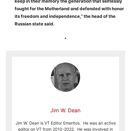
keep in their memory the generation that selflessly
fought for the Motherland and defended with honor
its freedom and independence,” the head of the
Russian state said.
*
Jim W. Dean
Jim W. Dean is VT Editor Emeritus. He was an active
editor on VT from 2010-2022. He was involved in