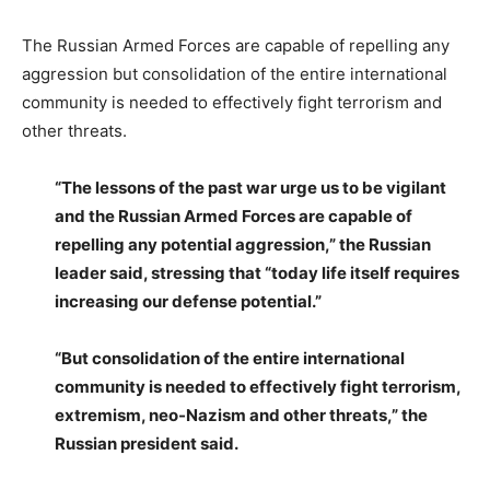
The Russian Armed Forces are capable of repelling any
aggression but consolidation of the entire international
community is needed to effectively fight terrorism and
other threats.
“The lessons of the past war urge us to be vigilant
and the Russian Armed Forces are capable of
repelling any potential aggression,” the Russian
leader said, stressing that “today life itself requires
increasing our defense potential.”
“But consolidation of the entire international
community is needed to effectively fight terrorism,
extremism, neo-Nazism and other threats,” the
Russian president said.