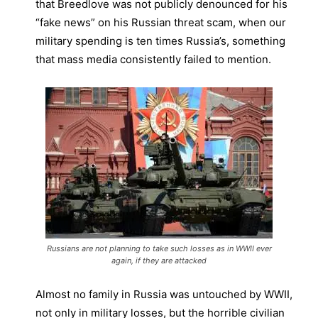
that Breedlove was not publicly denounced for his
“fake news” on his Russian threat scam, when our
military spending is ten times Russia’s, something
that mass media consistently failed to mention.
Russians are not planning to take such losses as in WWII ever
again, if they are attacked
Almost no family in Russia was untouched by WWII,
not only in military losses, but the horrible civilian