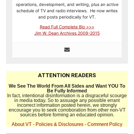
operations, development, and writing, plus an active
schedule of TV and radio interviews. He now writes
and posts periodically for VT.
Read Full Complete Bio >>>
Jim W. Dean Archives 2009-2015
ATTENTION READERS
We See The World From All Sides and Want YOU To
Be Fully Informed
In fact, intentional disinformation is a disgraceful scourge
in media today. So to assuage any possible errant
incorrect information posted herein, we strongly
encourage you to seek corroboration from other non-VT
sources before forming an educated opinion.
About VT
-
Policies & Disclosures
-
Comment Policy