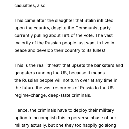
casualties, also.
This came after the slaughter that Stalin inflicted
upon the country, despite the Communist party
currently pulling about 18% of the vote. The vast
majority of the Russian people just want to live in
peace and develop their country to its fullest.
This is the real “threat” that upsets the banksters and
gangsters running the US, because it means
the Russian people will not turn over at any time in
the future the vast resources of Russia to the US
regime-change, deep-state criminals.
Hence, the criminals have to deploy their military
option to accomplish this, a perverse abuse of our
military actually, but one they too happily go along