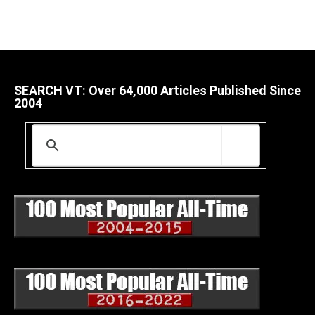
SEARCH VT: Over 64,000 Articles Published Since
2004