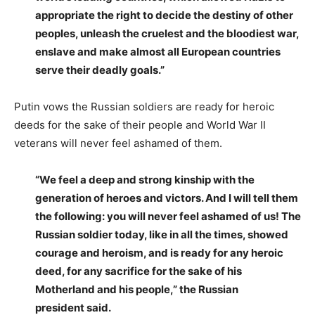
appropriate the right to decide the destiny of other
peoples, unleash the cruelest and the bloodiest war,
enslave and make almost all European countries
serve their deadly goals.”
Putin vows the Russian soldiers are ready for heroic
deeds for the sake of their people and World War II
veterans will never feel ashamed of them.
“We feel a deep and strong kinship with the
generation of heroes and victors. And I will tell them
the following: you will never feel ashamed of us! The
Russian soldier today, like in all the times, showed
courage and heroism, and is ready for any heroic
deed, for any sacrifice for the sake of his
Motherland and his people,” the Russian
president said.