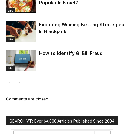
Popular In Israel?
Life
Exploring Winning Betting Strategies
In Blackjack
Life
How to Identify GI Bill Fraud
Life
Comments are closed.
SEARCH VT: Over 64,000 Articles Published Since 2004