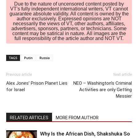
Due to the nature of uncensored content posted by
VT's fully independent international writers, VT cannot
guarantee absolute validity. All content is owned by the
author exclusively. Expressed opinions are NOT
necessarily the views of VT, other authors, affiliates,
advertisers, sponsors, partners, or technicians. Some
content may be satirical in nature. All images are the
full responsibility of the article author and NOT VT.
TAGS
Putin
Russia
Previous article
Next article
Alex Jones’ Prison Planet Lies
NEO – Washington’s Criminal
for Israel
Activities are only Getting
Messier
RELATED ARTICLES
MORE FROM AUTHOR
Why Is the African Dish, Shakshuka So