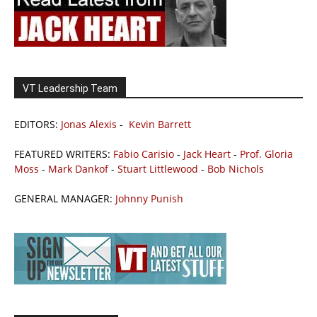
VT Leadership Team
EDITORS:
Jonas Alexis
-
Kevin Barrett
FEATURED WRITERS:
Fabio Carisio
-
Jack Heart
-
Prof. Gloria
Moss
-
Mark Dankof
-
Stuart Littlewood
-
Bob Nichols
GENERAL MANAGER:
Johnny Punish