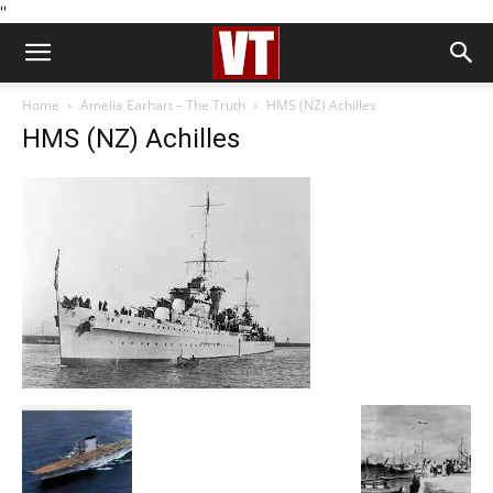
''
Home
Amelia Earhart – The Truth
HMS (NZ) Achilles
HMS (NZ) Achilles