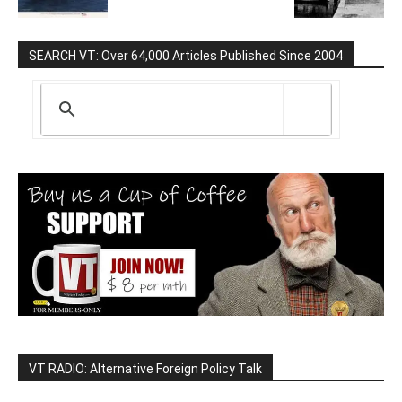
SEARCH VT: Over 64,000 Articles Published Since 2004
VT RADIO: Alternative Foreign Policy Talk