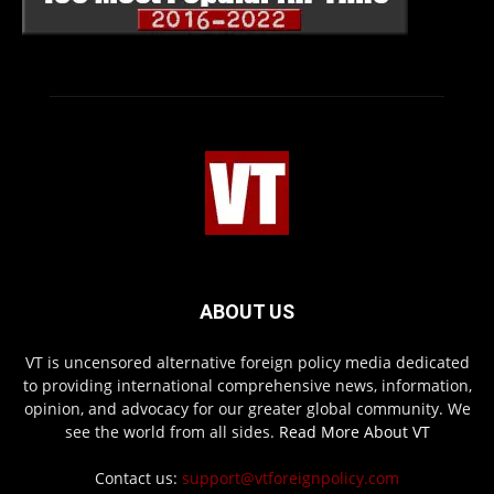
ABOUT US
VT is uncensored alternative foreign policy media dedicated
to providing international comprehensive news, information,
opinion, and advocacy for our greater global community. We
see the world from all sides.
Read More About VT
Contact us:
support@vtforeignpolicy.com