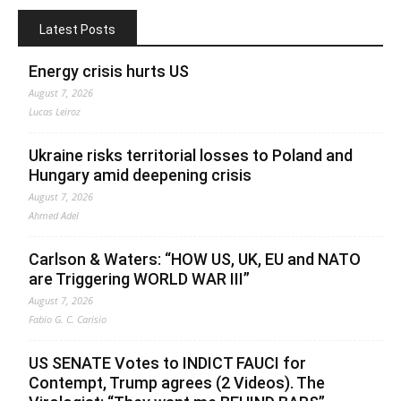
Latest Posts
Energy crisis hurts US
August 7, 2026
Lucas Leiroz
Ukraine risks territorial losses to Poland and
Hungary amid deepening crisis
August 7, 2026
Ahmed Adel
Carlson & Waters: “HOW US, UK, EU and NATO
are Triggering WORLD WAR III”
August 7, 2026
Fabio G. C. Carisio
US SENATE Votes to INDICT FAUCI for
Contempt, Trump agrees (2 Videos). The