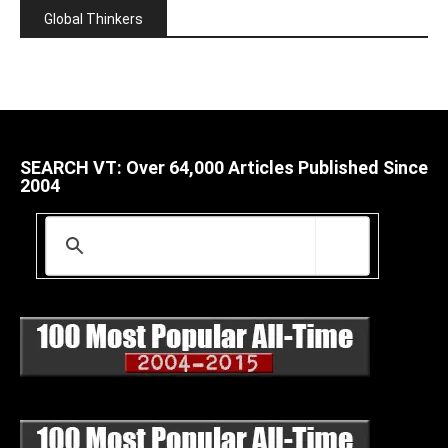
Global Thinkers
SEARCH VT: Over 64,000 Articles Published Since
2004