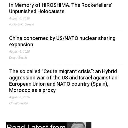
In Memory of HIROSHIMA. The Rockefellers’
Unpunished Holocausts
August 6, 2026
Fabio G. C. Carisio
China concerned by US/NATO nuclear sharing
expansion
August 6, 2026
Drago Bosnic
The so called ”Ceuta migrant crisis”: an Hybrid
aggression war of the US and Israel against an
European Union and NATO country (Spain),
Morocco as a proxy
August 6, 2026
Claudio Resta