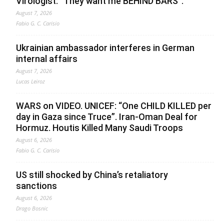
Virologist: “They want me BEHIND BARS”.
August 7, 2026
Fabio G. C. Carisio
Ukrainian ambassador interferes in German
internal affairs
August 7, 2026
Lucas Leiroz
WARS on VIDEO. UNICEF: “One CHILD KILLED per
day in Gaza since Truce”. Iran-Oman Deal for
Hormuz. Houtis Killed Many Saudi Troops
August 6, 2026
Fabio G. C. Carisio
US still shocked by China’s retaliatory
sanctions
August 6, 2026
Drago Bosnic