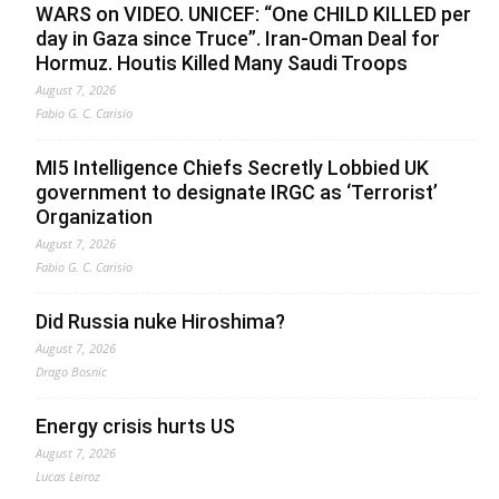
WARS on VIDEO. UNICEF: “One CHILD KILLED per
day in Gaza since Truce”. Iran-Oman Deal for
Hormuz. Houtis Killed Many Saudi Troops
August 7, 2026
Fabio G. C. Carisio
MI5 Intelligence Chiefs Secretly Lobbied UK
government to designate IRGC as ‘Terrorist’
Organization
August 7, 2026
Fabio G. C. Carisio
Did Russia nuke Hiroshima?
August 7, 2026
Drago Bosnic
Energy crisis hurts US
August 7, 2026
Lucas Leiroz