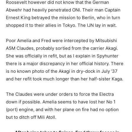
Roosevelt however did not know that the German
Abwehr had heavily penetrated ONI. Their man Captain
Ernest King betrayed the mission to Berlin, who in turn
shopped it to their allies in Tokyo. The IJN lay in wait.
Poor Amelia and Fred were intercepted by Mitsubishi
A5M Claudes, probably sortied from the carrier Akagi.
She was officially in refit, but as I explain in Spyhunter
there is a major discrepancy in her official history. There
is no known photo of the Akagi in dry-dock in July ’37
and her refit took much longer than her half-sister Kaga.
The Claudes were under orders to force the Electra
down if possible. Amelia seems to have lost her No 1
(port) engine, and with her plane on fire had no option
but to ditch off Mili Atoll.