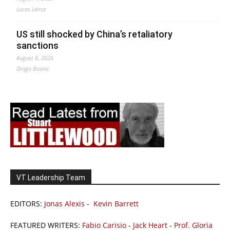
Lucas Leiroz
US still shocked by China’s retaliatory
sanctions
August 6, 2026
Drago Bosnic
VT Leadership Team
EDITORS:
Jonas Alexis
-
Kevin Barrett
FEATURED WRITERS:
Fabio Carisio
-
Jack Heart
-
Prof. Gloria