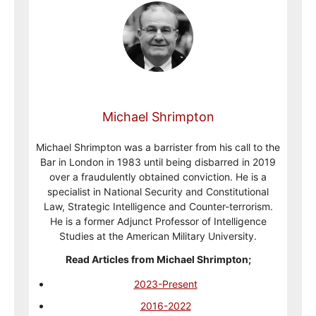
Michael Shrimpton
Michael Shrimpton was a barrister from his call to the
Bar in London in 1983 until being disbarred in 2019
over a fraudulently obtained conviction. He is a
specialist in National Security and Constitutional
Law, Strategic Intelligence and Counter-terrorism.
He is a former Adjunct Professor of Intelligence
Studies at the American Military University.
Read Articles from Michael Shrimpton;
2023-Present
2016-2022