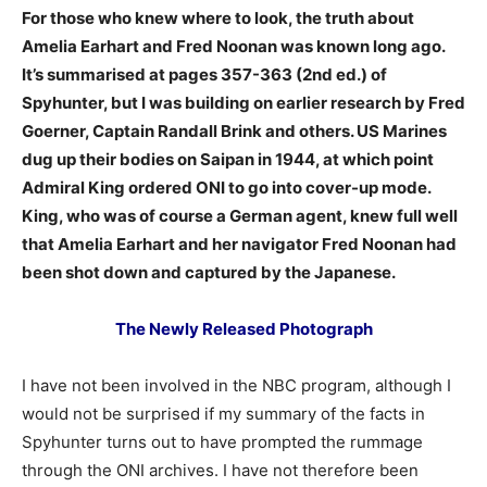
For those who knew where to look, the truth about
Amelia Earhart and Fred Noonan was known long ago.
It’s summarised at pages 357-363 (2nd ed.) of
Spyhunter, but I was building on earlier research by Fred
Goerner, Captain Randall Brink and others. US Marines
dug up their bodies on Saipan in 1944, at which point
Admiral King ordered ONI to go into cover-up mode.
King, who was of course a German agent, knew full well
that Amelia Earhart and her navigator Fred Noonan had
been shot down and captured by the Japanese.
The Newly Released Photograph
I have not been involved in the NBC program, although I
would not be surprised if my summary of the facts in
Spyhunter turns out to have prompted the rummage
through the ONI archives. I have not therefore been