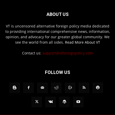
ABOUT US
VT is uncensored alternative foreign policy media dedicated
to providing international comprehensive news, information,
opinion, and advocacy for our greater global community. We
see the world from all sides.
Read More About VT
Contact us:
support@vtforeignpolicy.com
FOLLOW US