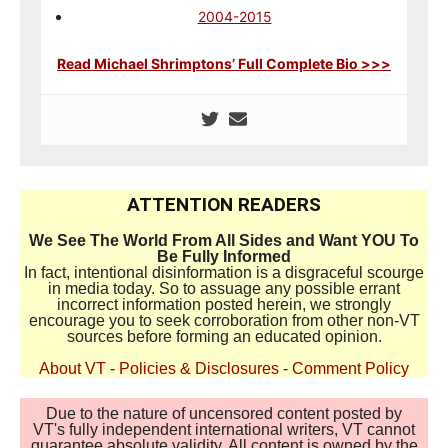
2004-2015
Read Michael Shrimptons’ Full Complete Bio >>>
ATTENTION READERS
We See The World From All Sides and Want YOU To
Be Fully Informed
In fact, intentional disinformation is a disgraceful scourge
in media today. So to assuage any possible errant
incorrect information posted herein, we strongly
encourage you to seek corroboration from other non-VT
sources before forming an educated opinion.
About VT
-
Policies & Disclosures
-
Comment Policy
Due to the nature of uncensored content posted by
VT's fully independent international writers, VT cannot
guarantee absolute validity. All content is owned by the