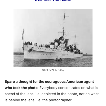
HMS (NZ) Achilles
Spare a thought for the courageous American agent
who took the photo
. Everybody concentrates on what is
ahead of the lens, i.e. depicted in the photo, not on what
is behind the lens, i.e. the photographer.