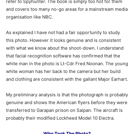
refer to Spyhunter. The book is simply too hot for them
and covers too many no-go areas for a mainstream media
organisation like NBC.
As explained I have not had a fair opportunity to study
this photo. However it looks genuine and is consistent
with what we know about the shoot-down. I understand
that facial recognition software has confirmed that the
white man in the photo is Lt-Cdr Fred Noonan. The young
white woman has her back to the camera but her build
and clothing are consistent with the gallant Major Earhart.
My preliminary analysis is that the photograph is probably
genuine and shows the American flyers before they were
transferred to Garapan prison on Saipan. The aircraft is
probably their modified Lockheed Model 10 Electra.
Who Took The Photo?