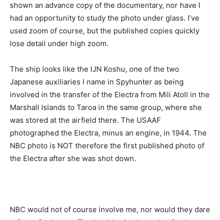
shown an advance copy of the documentary, nor have I
had an opportunity to study the photo under glass. I’ve
used zoom of course, but the published copies quickly
lose detail under high zoom.
The ship looks like the IJN Koshu, one of the two
Japanese auxiliaries I name in Spyhunter as being
involved in the transfer of the Electra from Mili Atoll in the
Marshall Islands to Taroa in the same group, where she
was stored at the airfield there. The USAAF
photographed the Electra, minus an engine, in 1944. The
NBC photo is NOT therefore the first published photo of
the Electra after she was shot down.
NBC would not of course involve me, nor would they dare