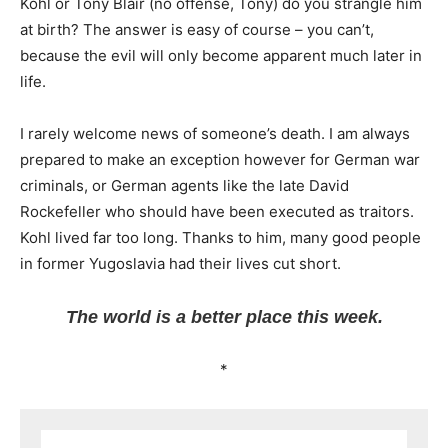
Kohl or Tony Blair (no offense, Tony) do you strangle him
at birth? The answer is easy of course – you can’t,
because the evil will only become apparent much later in
life.
I rarely welcome news of someone’s death. I am always
prepared to make an exception however for German war
criminals, or German agents like the late David
Rockefeller who should have been executed as traitors.
Kohl lived far too long. Thanks to him, many good people
in former Yugoslavia had their lives cut short.
The world is a better place this week.
*