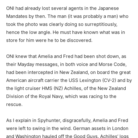
ONI had already lost several agents in the Japanese
Mandates by then. The man (it was probably a man) who
took the photo was clearly doing so surreptitiously,
hence the low angle. He must have known what was in
store for him were he to be discovered.
ONI knew that Amelia and Fred had been shot down, as
their Mayday messages, in both voice and Morse Code,
had been intercepted in New Zealand, on board the great
American aircraft carrier the USS Lexington (CV-2) and by
the light cruiser HMS (NZ) Achilles, of the New Zealand
Division of the Royal Navy, which was racing to the
rescue.
As I explain in Spyhunter, disgracefully, Amelia and Fred
were left to swing in the wind. German assets in London
and Washington hauled off the Good Guys. Achilles’ logs