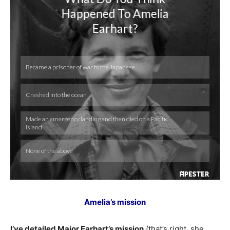
Amelia’s mission
I’ve detailed Major Earhart’s mission
(that’s right, she