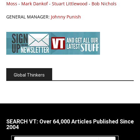
Moss
-
Mark Dankof
-
Stuart Littlewood
-
Bob Nichols
GENERAL MANAGER:
Johnny Punish
Global Thinkers
SEARCH VT: Over 64,000 Articles Published Since
2004