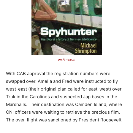
on Amazon
With CAB approval the registration numbers were
swapped over. Amelia and Fred were instructed to fly
west-east (their original plan called for east-west) over
Truk in the Carolines and suspected Jap bases in the
Marshalls. Their destination was Camden Island, where
ONI officers were waiting to retrieve the precious film.
The over-flight was sanctioned by President Roosevelt.