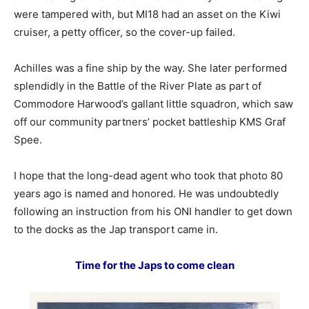
were tampered with, but MI18 had an asset on the Kiwi
cruiser, a petty officer, so the cover-up failed.
Achilles was a fine ship by the way. She later performed
splendidly in the Battle of the River Plate as part of
Commodore Harwood’s gallant little squadron, which saw
off our community partners’ pocket battleship KMS Graf
Spee.
I hope that the long-dead agent who took that photo 80
years ago is named and honored. He was undoubtedly
following an instruction from his ONI handler to get down
to the docks as the Jap transport came in.
Time for the Japs to come clean