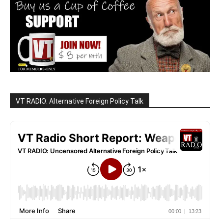
VT RADIO: Alternative Foreign Policy Talk