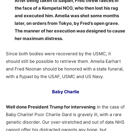
After being taken to Saipan, Fred threw faeces in
the face of a Kempetai NCO, who then lost his rag
and executed him. Amelia was shot some months
later, on orders from Tokyo, by Fred’s open grave.
The manner of her execution was designed to cause
her maximum distress.
Since both bodies were recovered by the USMC, it
should still be possible to retrieve them. Amelia Earhart
and Fred Noonan should be honored with a state funeral,
with a flypast by the USAF, USMC and US Navy.
Baby Charlie
Well done President Trump for intervening
in the case of
Baby Charlie! Poor Charlie Gard is gravely ill, with a rare
genetic disorder. Our over-stretched and out of date NHS
cannot offer his distracted parents any hope, but