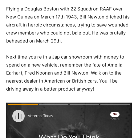
Flying a Douglas Boston with 22 Squadron RAAF over
New Guinea on March 17th 1943, Bill Newton ditched his
aircraft in heroic circumstances, trying to save wounded
crew members who could not bale out. He was brutally
beheaded on March 29th.
Next time you’re in a Jap car showroom with money to
spend on a new vehicle, remember the fate of Amelia
Earhart, Fred Noonan and Bill Newton. Walk on to the
nearest dealer in American or British cars. You’ll be
driving away in a better product anyway!