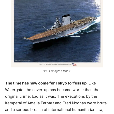
USS Lexington (CV-2)
The time has now come for Tokyo to ‘fess up
. Like
Watergate, the cover-up has become worse than the
original crime, bad as it was. The executions by the
Kempetai of Amelia Earhart and Fred Noonan were brutal
and a serious breach of international humanitarian law,