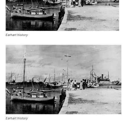
Earhart history
Earhart history