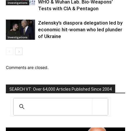
WHO & Wuhan Lab. Bio-Weapons’
Investigations
Tests with CIA & Pentagon
Zelensky’s diaspora delegation led by
economic hit-woman who led plunder
of Ukraine
Investigations
Comments are closed.
SEARCH VT: Over 64,000 Articles Published Since 2004