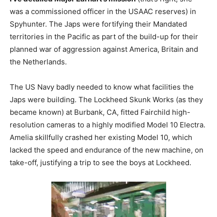
was a commissioned officer in the USAAC reserves) in
Spyhunter. The Japs were fortifying their Mandated
territories in the Pacific as part of the build-up for their
planned war of aggression against America, Britain and
the Netherlands.
The US Navy badly needed to know what facilities the
Japs were building. The Lockheed Skunk Works (as they
became known) at Burbank, CA, fitted Fairchild high-
resolution cameras to a highly modified Model 10 Electra.
Amelia skillfully crashed her existing Model 10, which
lacked the speed and endurance of the new machine, on
take-off, justifying a trip to see the boys at Lockheed.