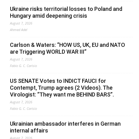
Ukraine risks territorial losses to Poland and
Hungary amid deepening crisis
August 7, 2026
Ahmed Adel
Carlson & Waters: “HOW US, UK, EU and NATO
are Triggering WORLD WAR III”
August 7, 2026
Fabio G. C. Carisio
US SENATE Votes to INDICT FAUCI for
Contempt, Trump agrees (2 Videos). The
Virologist: “They want me BEHIND BARS”.
August 7, 2026
Fabio G. C. Carisio
Ukrainian ambassador interferes in German
internal affairs
August 7, 2026