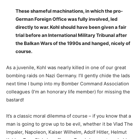
These shameful machinations, in which the pro-
German Foreign Office was fully involved, led
directly to war. Kohl should have been given a fair
trial before an International Military Tribunal after
the Balkan Wars of the 1990s and hanged, nicely of
course.
As a juvenile, Kohl was nearly killed in one of our great
bombing raids on Nazi Germany. I’ll gently chide the lads
next time I bump into my Bomber Command Association
colleagues (I’m an honorary life member) for missing the
bastard!
It’s a classic moral dilemma of course – if you know that a
man is going to grow up to be evil, whether it be Vlad The
Impaler, Napoleon, Kaiser Wilhelm, Adolf Hitler, Helmut