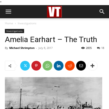
''
Home
Investigations
Investigations
Amelia Earhart – The Truth
By
Michael Shrimpton
-
July 8, 2017
2835
18