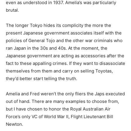
even as understood in 1937. Amelia’s was particularly
brutal.
The longer Tokyo hides its complicity the more the
present Japanese government associates itself with the
policies of General Tojo and the other war criminals who
ran Japan in the 30s and 40s. At the moment, the
Japanese government are acting as accessories after the
fact to these appalling crimes. If they want to disassociate
themselves from them and carry on selling Toyotas,
they’d better start telling the truth.
Amelia and Fred weren’t the only fliers the Japs executed
out of hand. There are many examples to choose from,
but I have chosen to honor the Royal Australian Air
Force’s only VC of World War II, Flight Lieutenant Bill
Newton.