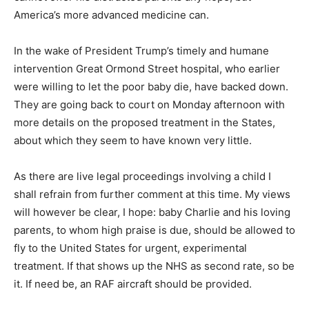
America’s more advanced medicine can.
In the wake of President Trump’s timely and humane
intervention Great Ormond Street hospital, who earlier
were willing to let the poor baby die, have backed down.
They are going back to court on Monday afternoon with
more details on the proposed treatment in the States,
about which they seem to have known very little.
As there are live legal proceedings involving a child I
shall refrain from further comment at this time. My views
will however be clear, I hope: baby Charlie and his loving
parents, to whom high praise is due, should be allowed to
fly to the United States for urgent, experimental
treatment. If that shows up the NHS as second rate, so be
it. If need be, an RAF aircraft should be provided.