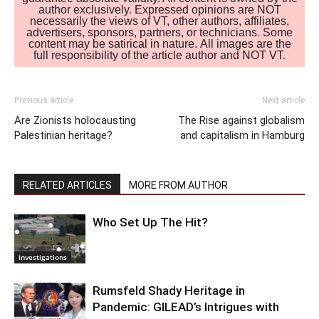
author exclusively. Expressed opinions are NOT
necessarily the views of VT, other authors, affiliates,
advertisers, sponsors, partners, or technicians. Some
content may be satirical in nature. All images are the
full responsibility of the article author and NOT VT.
Previous article
Next article
Are Zionists holocausting
The Rise against globalism
Palestinian heritage?
and capitalism in Hamburg
RELATED ARTICLES
MORE FROM AUTHOR
Who Set Up The Hit?
Investigations
Rumsfeld Shady Heritage in
Pandemic: GILEAD’s Intrigues with