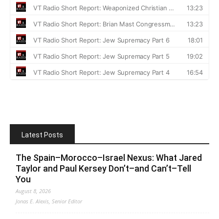
Latest Posts
The Spain–Morocco–Israel Nexus: What Jared
Taylor and Paul Kersey Don’t–and Can’t–Tell
You
August 8, 2026
Jonas E. Alexis, Senior Editor