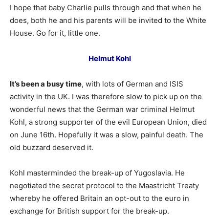
I hope that baby Charlie pulls through and that when he
does, both he and his parents will be invited to the White
House. Go for it, little one.
Helmut Kohl
It’s been a busy time
, with lots of German and ISIS
activity in the UK. I was therefore slow to pick up on the
wonderful news that the German war criminal Helmut
Kohl, a strong supporter of the evil European Union, died
on June 16th. Hopefully it was a slow, painful death. The
old buzzard deserved it.
Kohl masterminded the break-up of Yugoslavia. He
negotiated the secret protocol to the Maastricht Treaty
whereby he offered Britain an opt-out to the euro in
exchange for British support for the break-up.