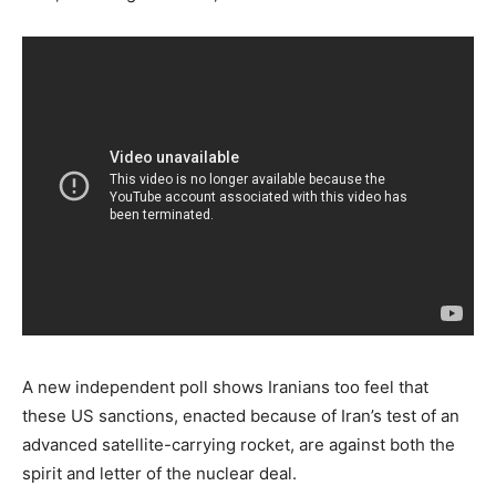
A new independent poll shows Iranians too feel that
these US sanctions, enacted because of Iran’s test of an
advanced satellite-carrying rocket, are against both the
spirit and letter of the nuclear deal.