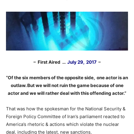
– First Aired …
July 29, 2017
–
“Of the six members of the opposite side, one actor is an
outlaw. But we will not ruin the game because of one
actor and we will rather deal with this offending actor.”
That was how the spokesman for the National Security &
Foreign Policy Committee of Iran’s parliament reacted to
America’s rhetoric & actions which violate the nuclear
deal, including the latest, new sanctions.