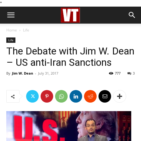
''
Home
Life
Life
The Debate with Jim W. Dean
– US anti-Iran Sanctions
By
Jim W. Dean
-
July 31, 2017
777
3