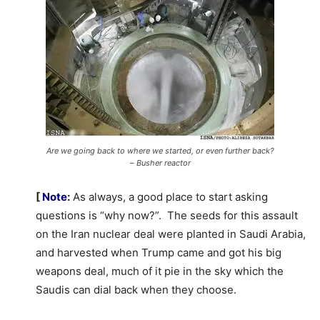
Are we going back to where we started, or even further back?
– Busher reactor
[
Note
:
As always, a good place to start asking
questions is “why now?”. The seeds for this assault
on the Iran nuclear deal were planted in Saudi Arabia,
and harvested when Trump came and got his big
weapons deal, much of it pie in the sky which the
Saudis can dial back when they choose.