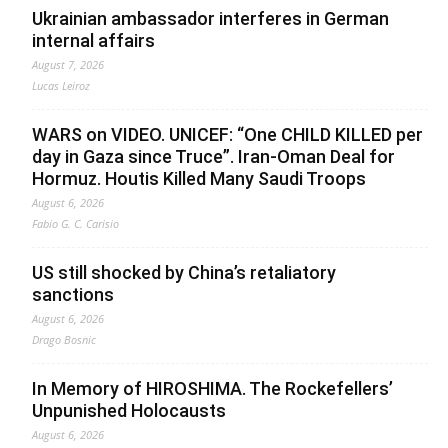
Ukrainian ambassador interferes in German
internal affairs
August 7, 2026
Lucas Leiroz
WARS on VIDEO. UNICEF: “One CHILD KILLED per
day in Gaza since Truce”. Iran-Oman Deal for
Hormuz. Houtis Killed Many Saudi Troops
August 6, 2026
Fabio G. C. Carisio
US still shocked by China’s retaliatory
sanctions
August 6, 2026
Drago Bosnic
In Memory of HIROSHIMA. The Rockefellers’
Unpunished Holocausts
August 6, 2026