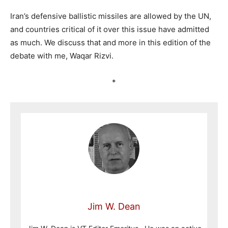
Iran’s defensive ballistic missiles are allowed by the UN,
and countries critical of it over this issue have admitted
as much. We discuss that and more in this edition of the
debate with me, Waqar Rizvi.
*
Jim W. Dean