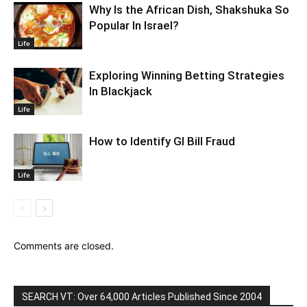
Why Is the African Dish, Shakshuka So
Popular In Israel?
Life
Exploring Winning Betting Strategies
In Blackjack
Life
How to Identify GI Bill Fraud
Life
Comments are closed.
SEARCH VT: Over 64,000 Articles Published Since 2004