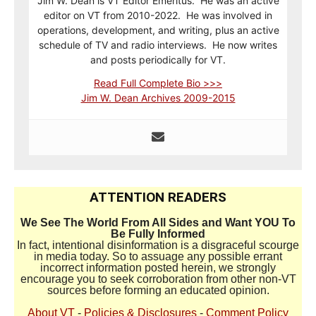
Jim W. Dean is VT Editor Emeritus. He was an active
editor on VT from 2010-2022. He was involved in
operations, development, and writing, plus an active
schedule of TV and radio interviews. He now writes
and posts periodically for VT.
Read Full Complete Bio >>>
Jim W. Dean Archives 2009-2015
ATTENTION READERS
We See The World From All Sides and Want YOU To
Be Fully Informed
In fact, intentional disinformation is a disgraceful scourge
in media today. So to assuage any possible errant
incorrect information posted herein, we strongly
encourage you to seek corroboration from other non-VT
sources before forming an educated opinion.
About VT
-
Policies & Disclosures
-
Comment Policy