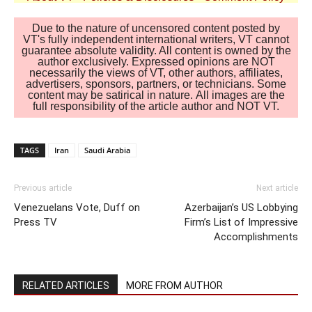
Due to the nature of uncensored content posted by
VT's fully independent international writers, VT cannot
guarantee absolute validity. All content is owned by the
author exclusively. Expressed opinions are NOT
necessarily the views of VT, other authors, affiliates,
advertisers, sponsors, partners, or technicians. Some
content may be satirical in nature. All images are the
full responsibility of the article author and NOT VT.
TAGS
Iran
Saudi Arabia
Previous article
Next article
Venezuelans Vote, Duff on
Azerbaijan’s US Lobbying
Press TV
Firm’s List of Impressive
Accomplishments
RELATED ARTICLES
MORE FROM AUTHOR