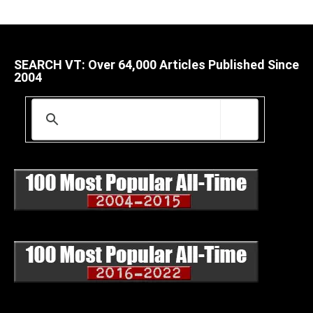
SEARCH VT: Over 64,000 Articles Published Since
2004