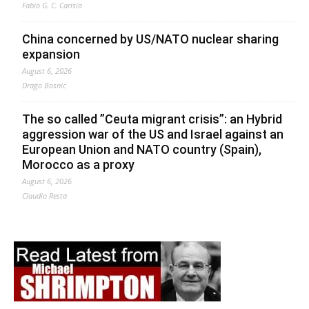
Fabio G. C. Carisio
China concerned by US/NATO nuclear sharing
expansion
August 6, 2026
Drago Bosnic
The so called ”Ceuta migrant crisis”: an Hybrid
aggression war of the US and Israel against an
European Union and NATO country (Spain),
Morocco as a proxy
August 6, 2026
Claudio Resta