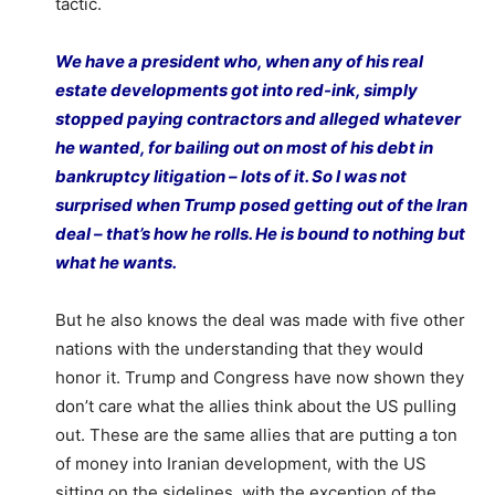
tactic.
We have a president who, when any of his real
estate developments got into red-ink, simply
stopped paying contractors and alleged whatever
he wanted, for bailing out on most of his debt in
bankruptcy litigation – lots of it. So I was not
surprised when Trump posed getting out of the Iran
deal – that’s how he rolls. He is bound to nothing but
what he wants.
But he also knows the deal was made with five other
nations with the understanding that they would
honor it. Trump and Congress have now shown they
don’t care what the allies think about the US pulling
out. These are the same allies that are putting a ton
of money into Iranian development, with the US
sitting on the sidelines, with the exception of the