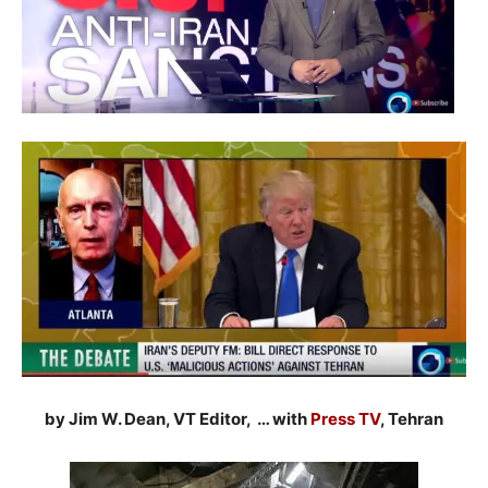
by Jim W. Dean, VT Editor, … with
Press TV
, Tehran