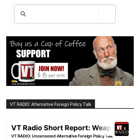
VT RADIO: Alternative Foreign Policy Talk