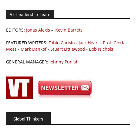
VT Leadership Team
EDITORS:
Jonas Alexis
-
Kevin Barrett
FEATURED WRITERS:
Fabio Carisio
-
Jack Heart
-
Prof. Gloria
Moss
-
Mark Dankof
-
Stuart Littlewood
-
Bob Nichols
GENERAL MANAGER:
Johnny Punish
Global Thinkers