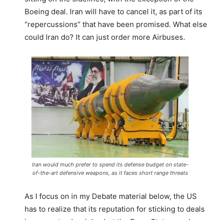
Boeing deal. Iran will have to cancel it, as part of its
“repercussions” that have been promised. What else
could Iran do? It can just order more Airbuses.
Iran would much prefer to spend its defense budget on state-
of-the-art defensive weapons, as it faces short range threats
As I focus on in my Debate material below, the US
has to realize that its reputation for sticking to deals