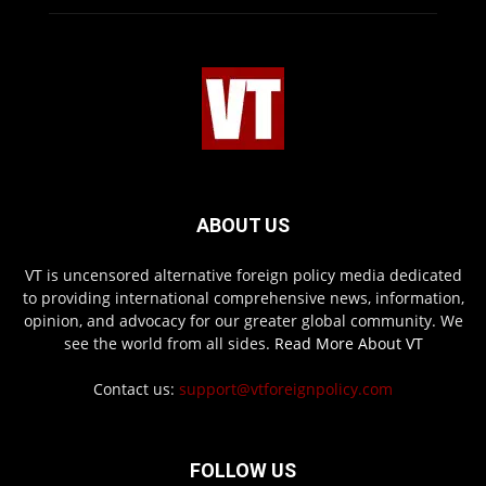
ABOUT US
VT is uncensored alternative foreign policy media dedicated
to providing international comprehensive news, information,
opinion, and advocacy for our greater global community. We
see the world from all sides.
Read More About VT
Contact us:
support@vtforeignpolicy.com
FOLLOW US