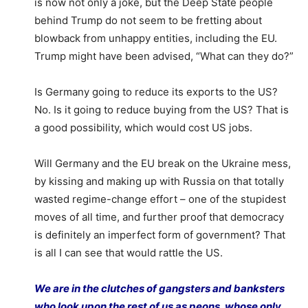
is now not only a joke, but the Deep State people
behind Trump do not seem to be fretting about
blowback from unhappy entities, including the EU.
Trump might have been advised, “What can they do?”
Is Germany going to reduce its exports to the US?
No. Is it going to reduce buying from the US? That is
a good possibility, which would cost US jobs.
Will Germany and the EU break on the Ukraine mess,
by kissing and making up with Russia on that totally
wasted regime-change effort – one of the stupidest
moves of all time, and further proof that democracy
is definitely an imperfect form of government? That
is all I can see that would rattle the US.
We are in the clutches of gangsters and banksters
who look upon the rest of us as peons, whose only