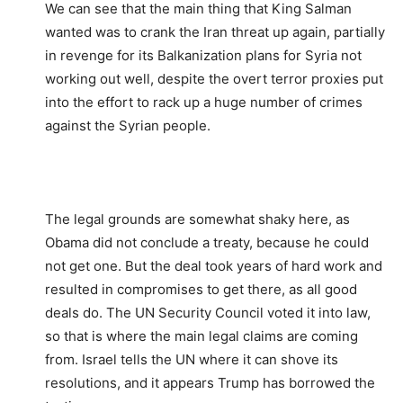
We can see that the main thing that King Salman
wanted was to crank the Iran threat up again, partially
in revenge for its Balkanization plans for Syria not
working out well, despite the overt terror proxies put
into the effort to rack up a huge number of crimes
against the Syrian people.
The legal grounds are somewhat shaky here, as
Obama did not conclude a treaty, because he could
not get one. But the deal took years of hard work and
resulted in compromises to get there, as all good
deals do. The UN Security Council voted it into law,
so that is where the main legal claims are coming
from. Israel tells the UN where it can shove its
resolutions, and it appears Trump has borrowed the