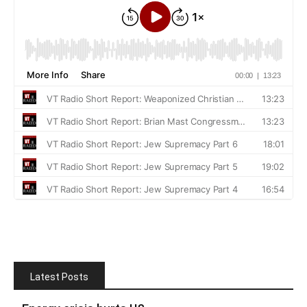
Latest Posts