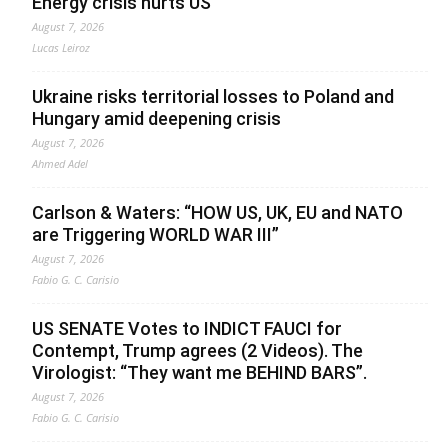
Energy crisis hurts US
August 7, 2026
Lucas Leiroz
Ukraine risks territorial losses to Poland and
Hungary amid deepening crisis
August 7, 2026
Ahmed Adel
Carlson & Waters: “HOW US, UK, EU and NATO
are Triggering WORLD WAR III”
August 7, 2026
Fabio G. C. Carisio
US SENATE Votes to INDICT FAUCI for
Contempt, Trump agrees (2 Videos). The
Virologist: “They want me BEHIND BARS”.
August 7, 2026
Fabio G. C. Carisio