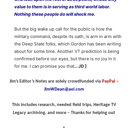
value to them is in serving as third world labor.
Nothing these people do will shock me.
But the big wake up call for the public is how the
military command, despite its oath, is arm in arm with
the Deep State folks, which Gordon has been writing
about for some time. Another VT prediction is being
confirmed before our eyes, but there is no joy in it
for me. I can promise you that
… JD ]
Jim’s Editor’s Notes are solely crowdfunded via
PayPal
–
JimWDean@aol.com
This includes research, needed field trips, Heritage TV
Legacy archiving, and more – Thanks for helping out
*