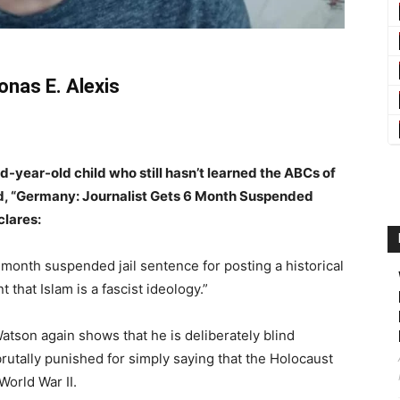
onas E. Alexis
ird-year-old child who still hasn’t learned the ABCs of
tled, “Germany: Journalist Gets 6 Month Suspended
clares:
 month suspended jail sentence for posting a historical
hat Islam is a fascist ideology.”
Watson again shows that he is deliberately blind
utally punished for simply saying that the Holocaust
World War II.