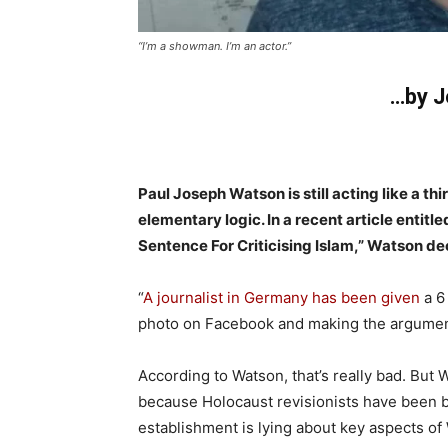
“I’m a showman. I’m an actor.”
…by J
Paul Joseph Watson is still acting like a th
elementary logic. In a recent article enti
Sentence For Criticising Islam,” Watson de
“
A journalist in Germany has been given
a 6
photo on Facebook and making the argument t
According to Watson, that’s really bad. But 
because Holocaust revisionists have been br
establishment is lying about key aspects of 