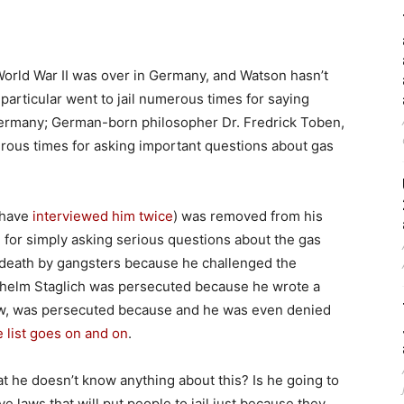
orld War II was over in Germany, and Watson hasn’t
 particular went to jail numerous times for saying
Germany; German-born philosopher Dr. Fredrick Toben,
merous times for asking important questions about gas
have
interviewed him twice
) was removed from his
n for simply asking serious questions about the gas
death by gangsters because he challenged the
helm Staglich was persecuted because he wrote a
ew, was persecuted because and he was even denied
 list goes on and on
.
hat he doesn’t know anything about this? Is he going to
ave laws that will put people to jail just because they