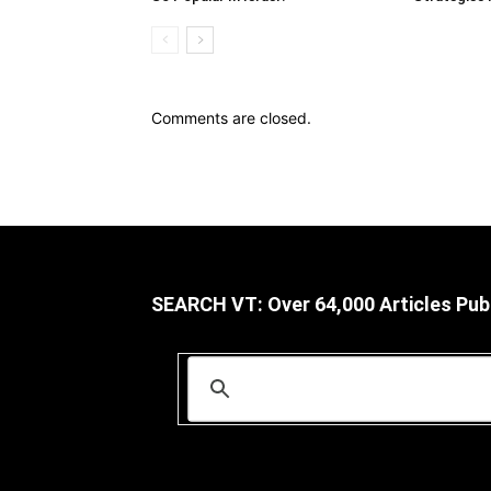
Comments are closed.
SEARCH VT: Over 64,000 Articles Pub