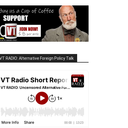
VT RADIO: Alternative Foreign Policy Talk