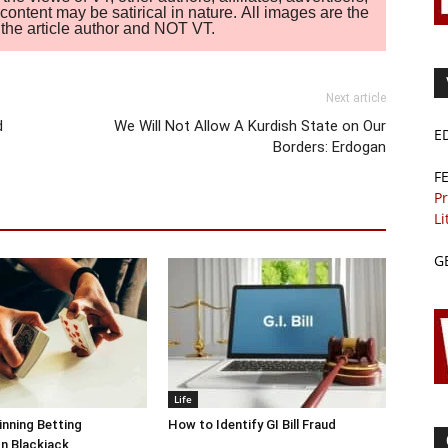
ontent may be satirical in nature. All images are the
of the article author and NOT VT.
Next article
d
We Will Not Allow A Kurdish State on Our
E
Borders: Erdogan
F
Pr
Li
G
Life
inning Betting
How to Identify GI Bill Fraud
In Blackjack