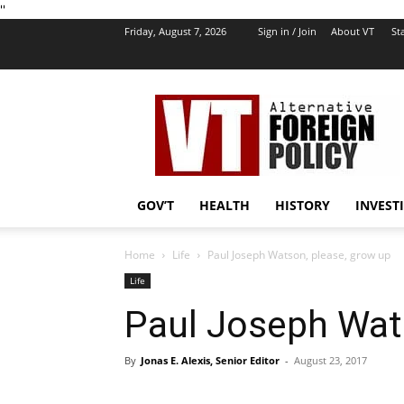
''
Friday, August 7, 2026
Sign in / Join
About VT
Sta
VT
Foreign
Policy
GOV’T
HEALTH
HISTORY
INVEST
Home
Life
Paul Joseph Watson, please, grow up
Life
Paul Joseph Wat
By
Jonas E. Alexis, Senior Editor
-
August 23, 2017