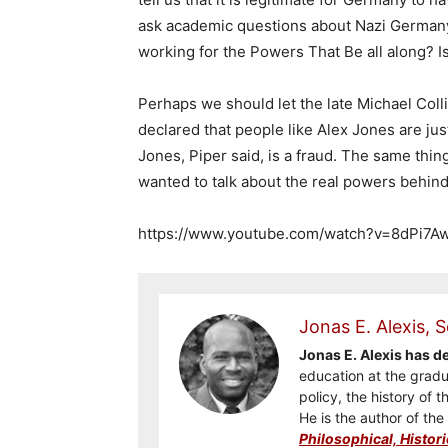
ask academic questions about Nazi Germany
working for the Powers That Be all along? Is
Perhaps we should let the late Michael Coll
declared that people like Alex Jones are jus
Jones, Piper said, is a fraud. The same thi
wanted to talk about the real powers behind
https://www.youtube.com/watch?v=8dPi7A
Jonas E. Alexis, S
Jonas E. Alexis has 
education at the gradua
policy, the history of t
He is the author of th
Philosophical, Histori