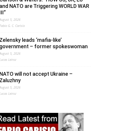
and NATO are Triggering WORLD WAR
III”
August 5, 2026
Fabio G. C. Carisio
Zelensky leads ‘mafia-like’
government – former spokeswoman
August 5, 2026
Lucas Leiroz
NATO will not accept Ukraine –
Zaluzhny
August 5, 2026
Lucas Leiroz