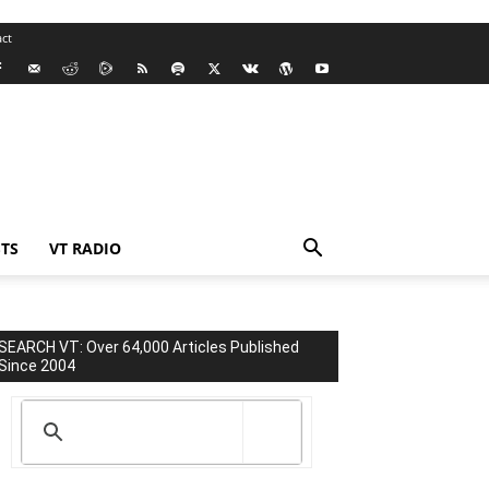
ct
TS
VT RADIO
SEARCH VT: Over 64,000 Articles Published
Since 2004