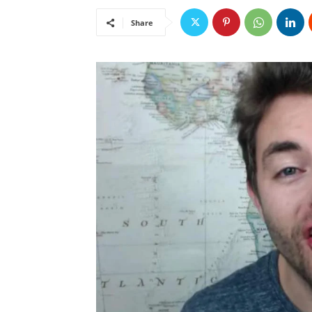
Share