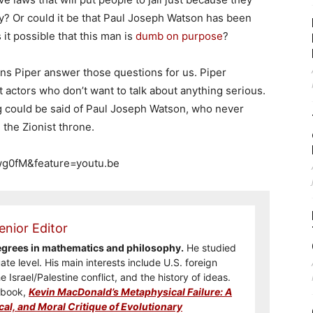
? Or could it be that Paul Joseph Watson has been
 it possible that this man is
dumb on purpose
?
ins Piper answer those questions for us. Piper
t actors who don’t want to talk about anything serious.
ng could be said of Paul Joseph Watson, who never
 the Zionist throne.
wg0fM&feature=youtu.be
enior Editor
degrees in mathematics and philosophy.
He studied
te level. His main interests include U.S. foreign
he Israel/Palestine conflict, and the history of ideas.
e book,
Kevin MacDonald’s Metaphysical Failure: A
cal, and Moral Critique of Evolutionary