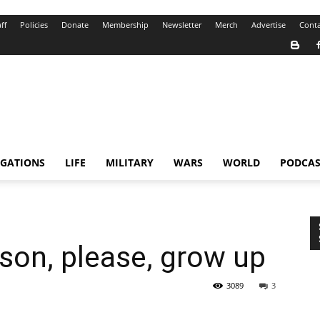
ff
Policies
Donate
Membership
Newsletter
Merch
Advertise
Conta
IGATIONS
LIFE
MILITARY
WARS
WORLD
PODCAS
son, please, grow up
3089
3