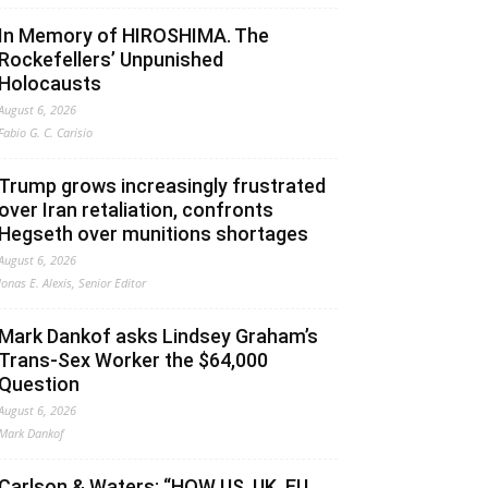
In Memory of HIROSHIMA. The
Rockefellers’ Unpunished
Holocausts
August 6, 2026
Fabio G. C. Carisio
Trump grows increasingly frustrated
over Iran retaliation, confronts
Hegseth over munitions shortages
August 6, 2026
Jonas E. Alexis, Senior Editor
Mark Dankof asks Lindsey Graham’s
Trans-Sex Worker the $64,000
Question
August 6, 2026
Mark Dankof
Carlson & Waters: “HOW US, UK, EU