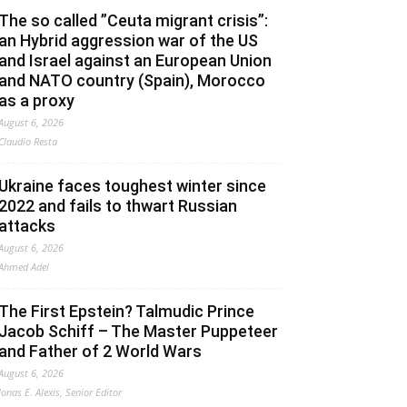
The so called ”Ceuta migrant crisis”:
an Hybrid aggression war of the US
and Israel against an European Union
and NATO country (Spain), Morocco
as a proxy
August 6, 2026
Claudio Resta
Ukraine faces toughest winter since
2022 and fails to thwart Russian
attacks
August 6, 2026
Ahmed Adel
The First Epstein? Talmudic Prince
Jacob Schiff – The Master Puppeteer
and Father of 2 World Wars
August 6, 2026
Jonas E. Alexis, Senior Editor