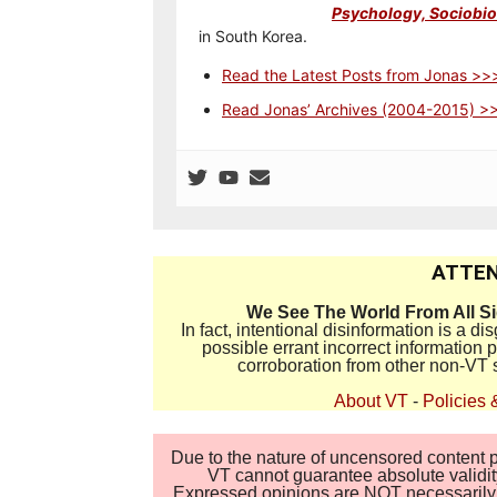
Psychology, Sociobiol
in South Korea.
Read the Latest Posts from Jonas >>
Read Jonas’ Archives (2004-2015) >
ATTEN
We See The World From All S
In fact, intentional disinformation is a 
possible errant incorrect information
corroboration from other non-VT 
About VT
-
Policies 
Due to the nature of uncensored content po
VT cannot guarantee absolute validity
Expressed opinions are NOT necessarily the