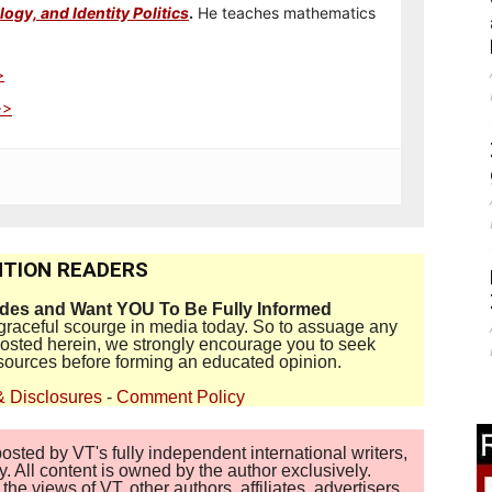
ogy, and Identity Politics
.
He teaches mathematics
>
>>
TION READERS
ides and Want YOU To Be Fully Informed
disgraceful scourge in media today. So to assuage any
 posted herein, we strongly encourage you to seek
sources before forming an educated opinion.
& Disclosures
-
Comment Policy
sted by VT's fully independent international writers,
. All content is owned by the author exclusively.
 views of VT, other authors, affiliates, advertisers,