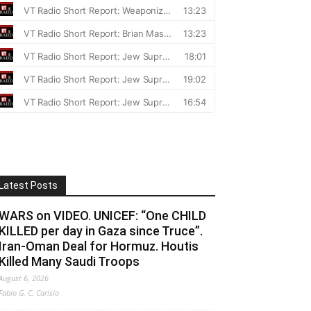
Latest Posts
WARS on VIDEO. UNICEF: “One CHILD
KILLED per day in Gaza since Truce”.
Iran-Oman Deal for Hormuz. Houtis
Killed Many Saudi Troops
August 6, 2026
Fabio G. C. Carisio