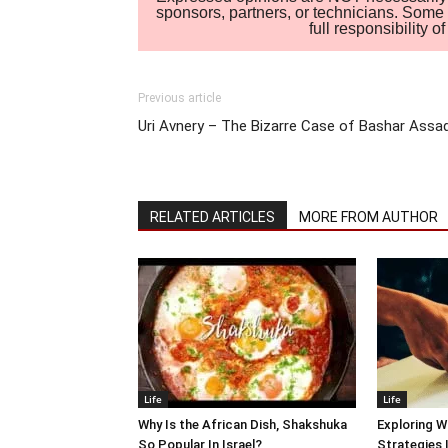
sponsors, partners, or technicians. Some c
full responsibility 
Previous article
Uri Avnery – The Bizarre Case of Bashar Assa
RELATED ARTICLES
MORE FROM AUTHOR
Life
Life
Why Is the African Dish, Shakshuka
Exploring W
So Popular In Israel?
Strategies 