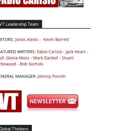
VT Leadership Team
DITORS:
Jonas Alexis
-
Kevin Barrett
EATURED WRITERS:
Fabio Carisio
-
Jack Heart
-
of. Gloria Moss
-
Mark Dankof
-
Stuart
ttlewood
-
Bob Nichols
ENERAL MANAGER:
Johnny Punish
Global Thinkers