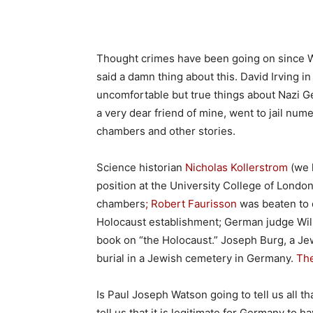
Thought crimes have been going on since W
said a damn thing about this. David Irving in
uncomfortable but true things about Nazi 
a very dear friend of mine, went to jail nu
chambers and other stories.
Science historian
Nicholas Kollerstrom
(we 
position at the University College of Londo
chambers
; Robert Faurisson
was beaten to 
Holocaust establishment; German judge Wil
book on “the Holocaust.” Joseph Burg, a J
burial in a Jewish cemetery in Germany.
The
Is Paul Joseph Watson going to tell us all t
tell us that it is legitimate for Germany to h