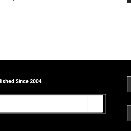
lished Since 2004