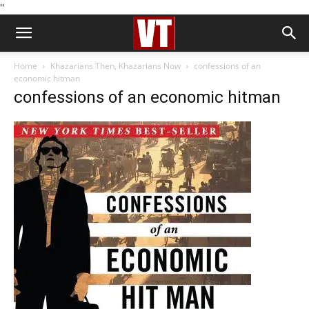
''
Home
Khazarians Then, Khazarians Now
confessions of an
economic hitman
confessions of an economic hitman