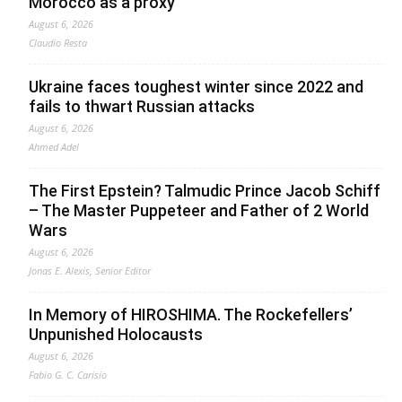
Morocco as a proxy
August 6, 2026
Claudio Resta
Ukraine faces toughest winter since 2022 and
fails to thwart Russian attacks
August 6, 2026
Ahmed Adel
The First Epstein? Talmudic Prince Jacob Schiff
– The Master Puppeteer and Father of 2 World
Wars
August 6, 2026
Jonas E. Alexis, Senior Editor
In Memory of HIROSHIMA. The Rockefellers’
Unpunished Holocausts
August 6, 2026
Fabio G. C. Carisio