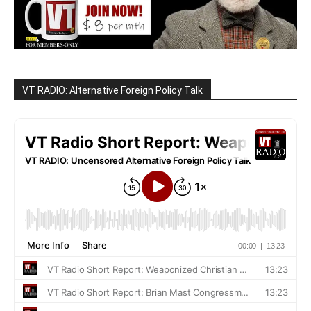
VT RADIO: Alternative Foreign Policy Talk