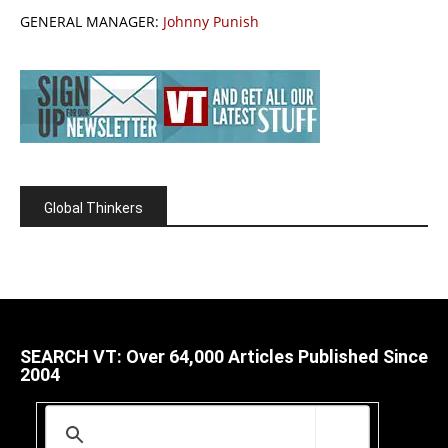
GENERAL MANAGER:
Johnny Punish
Global Thinkers
SEARCH VT: Over 64,000 Articles Published Since
2004