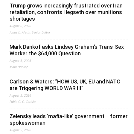
Trump grows increasingly frustrated over Iran
retaliation, confronts Hegseth over munitions
shortages
August 6, 2026
Jonas E. Alexis, Senior Editor
Mark Dankof asks Lindsey Graham’s Trans-Sex
Worker the $64,000 Question
August 6, 2026
Mark Dankof
Carlson & Waters: “HOW US, UK, EU and NATO
are Triggering WORLD WAR III”
August 5, 2026
Fabio G. C. Carisio
Zelensky leads ‘mafia-like’ government – former
spokeswoman
August 5, 2026