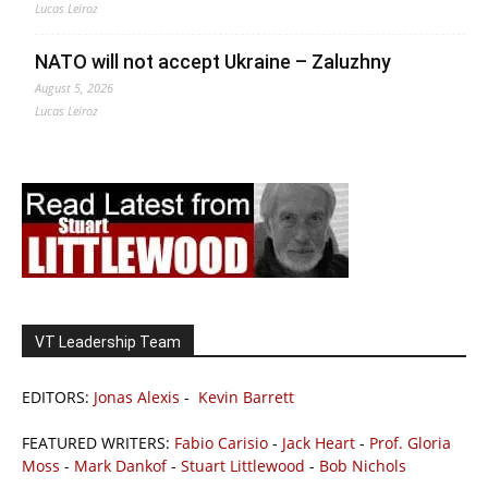
Lucas Leiroz
NATO will not accept Ukraine – Zaluzhny
August 5, 2026
Lucas Leiroz
VT Leadership Team
EDITORS:
Jonas Alexis
-
Kevin Barrett
FEATURED WRITERS:
Fabio Carisio
-
Jack Heart
-
Prof. Gloria
Moss
-
Mark Dankof
-
Stuart Littlewood
-
Bob Nichols