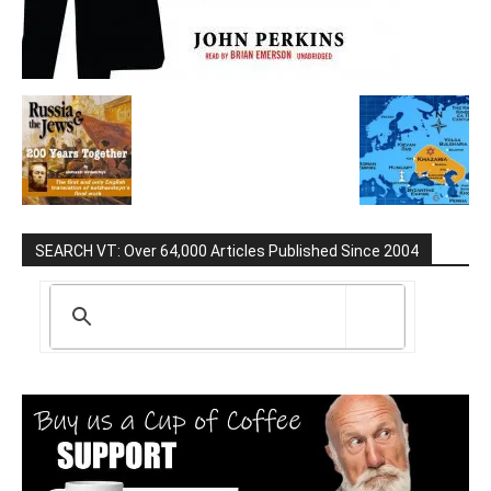
SEARCH VT: Over 64,000 Articles Published Since 2004