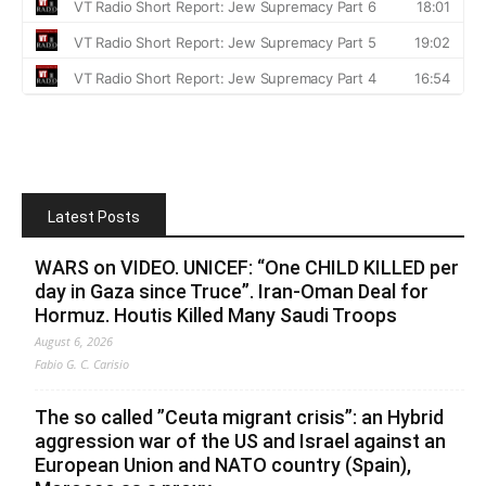
Latest Posts
WARS on VIDEO. UNICEF: “One CHILD KILLED per
day in Gaza since Truce”. Iran-Oman Deal for
Hormuz. Houtis Killed Many Saudi Troops
August 6, 2026
Fabio G. C. Carisio
The so called ”Ceuta migrant crisis”: an Hybrid
aggression war of the US and Israel against an
European Union and NATO country (Spain),