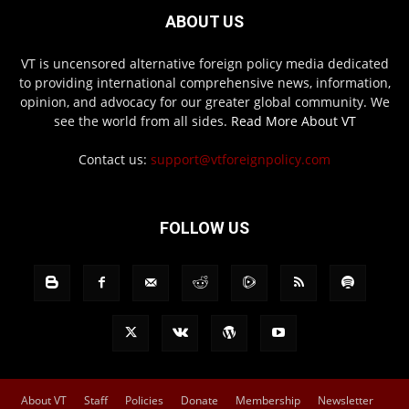
ABOUT US
VT is uncensored alternative foreign policy media dedicated
to providing international comprehensive news, information,
opinion, and advocacy for our greater global community. We
see the world from all sides.
Read More About VT
Contact us:
support@vtforeignpolicy.com
FOLLOW US
About VT
Staff
Policies
Donate
Membership
Newsletter