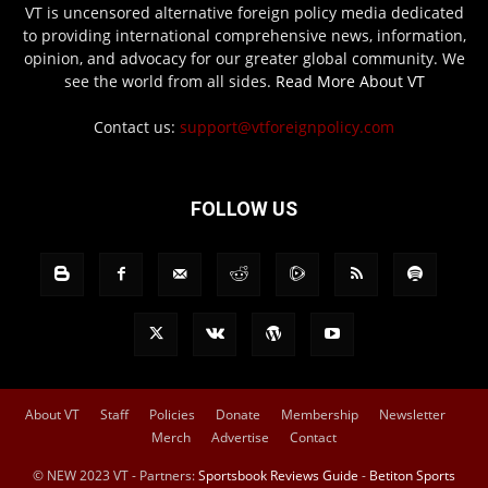
VT is uncensored alternative foreign policy media dedicated
to providing international comprehensive news, information,
opinion, and advocacy for our greater global community. We
see the world from all sides.
Read More About VT
Contact us:
support@vtforeignpolicy.com
FOLLOW US
About VT
Staff
Policies
Donate
Membership
Newsletter
Merch
Advertise
Contact
© NEW 2023 VT - Partners:
Sportsbook Reviews Guide
-
Betiton Sports