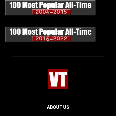
ABOUT US