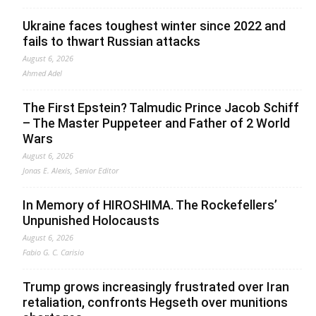
Ukraine faces toughest winter since 2022 and
fails to thwart Russian attacks
August 6, 2026
Ahmed Adel
The First Epstein? Talmudic Prince Jacob Schiff
– The Master Puppeteer and Father of 2 World
Wars
August 6, 2026
Jonas E. Alexis, Senior Editor
In Memory of HIROSHIMA. The Rockefellers’
Unpunished Holocausts
August 6, 2026
Fabio G. C. Carisio
Trump grows increasingly frustrated over Iran
retaliation, confronts Hegseth over munitions