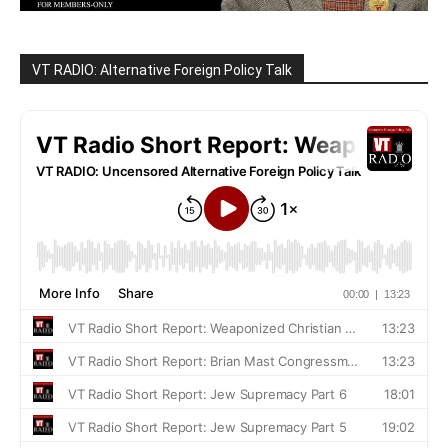
VT RADIO: Alternative Foreign Policy Talk