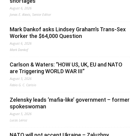
shortages
August 6, 2026
Jonas E. Alexis, Senior Editor
Mark Dankof asks Lindsey Graham’s Trans-Sex
Worker the $64,000 Question
August 6, 2026
Mark Dankof
Carlson & Waters: “HOW US, UK, EU and NATO
are Triggering WORLD WAR III”
August 5, 2026
Fabio G. C. Carisio
Zelensky leads ‘mafia-like’ government – former
spokeswoman
August 5, 2026
Lucas Leiroz
NATO will not accept Ukraine – Zaluzhny