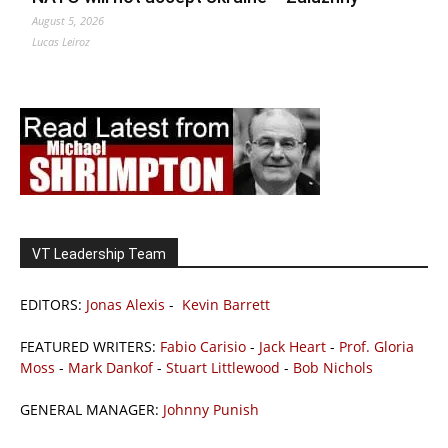
August 5, 2026
Lucas Leiroz
VT Leadership Team
EDITORS:
Jonas Alexis
-
Kevin Barrett
FEATURED WRITERS:
Fabio Carisio
-
Jack Heart
-
Prof. Gloria
Moss
-
Mark Dankof
-
Stuart Littlewood
-
Bob Nichols
GENERAL MANAGER:
Johnny Punish