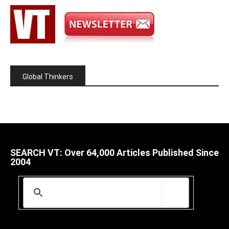
Global Thinkers
SEARCH VT: Over 64,000 Articles Published Since
2004