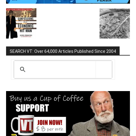
SEARCH VT: Over 64,000 Articles Published Since 2004