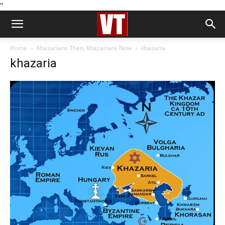
''
Home
Khazarians Then, Khazarians Now
khazaria
khazaria