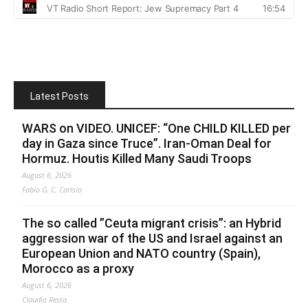
Latest Posts
WARS on VIDEO. UNICEF: “One CHILD KILLED per
day in Gaza since Truce”. Iran-Oman Deal for
Hormuz. Houtis Killed Many Saudi Troops
August 6, 2026
Fabio G. C. Carisio
The so called ”Ceuta migrant crisis”: an Hybrid
aggression war of the US and Israel against an
European Union and NATO country (Spain),
Morocco as a proxy
August 6, 2026
Claudio Resta