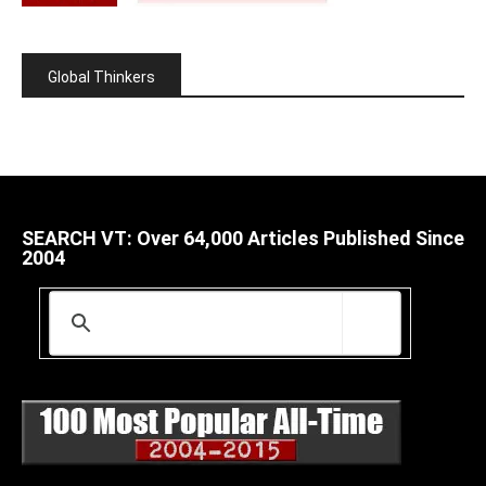
Global Thinkers
SEARCH VT: Over 64,000 Articles Published Since
2004