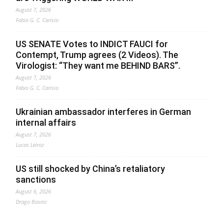
August 7, 2026
Fabio G. C. Carisio
US SENATE Votes to INDICT FAUCI for
Contempt, Trump agrees (2 Videos). The
Virologist: “They want me BEHIND BARS”.
August 7, 2026
Fabio G. C. Carisio
Ukrainian ambassador interferes in German
internal affairs
August 7, 2026
Lucas Leiroz
US still shocked by China’s retaliatory
sanctions
August 6, 2026
Drago Bosnic