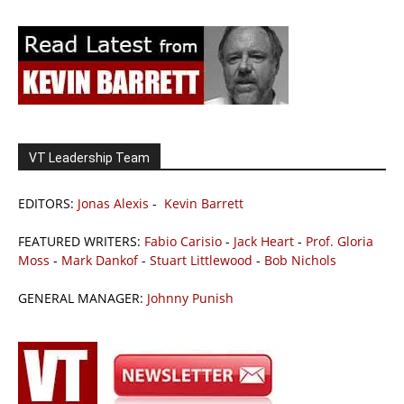
VT Leadership Team
EDITORS:
Jonas Alexis
-
Kevin Barrett
FEATURED WRITERS:
Fabio Carisio
-
Jack Heart
-
Prof. Gloria
Moss
-
Mark Dankof
-
Stuart Littlewood
-
Bob Nichols
GENERAL MANAGER:
Johnny Punish