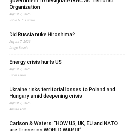
government to designate IRGC as ‘Terrorist’
Organization
August 7, 2026
Fabio G. C. Carisio
Did Russia nuke Hiroshima?
August 7, 2026
Drago Bosnic
Energy crisis hurts US
August 7, 2026
Lucas Leiroz
Ukraine risks territorial losses to Poland and
Hungary amid deepening crisis
August 7, 2026
Ahmed Adel
Carlson & Waters: “HOW US, UK, EU and NATO
are Triggering WORLD WAR III”