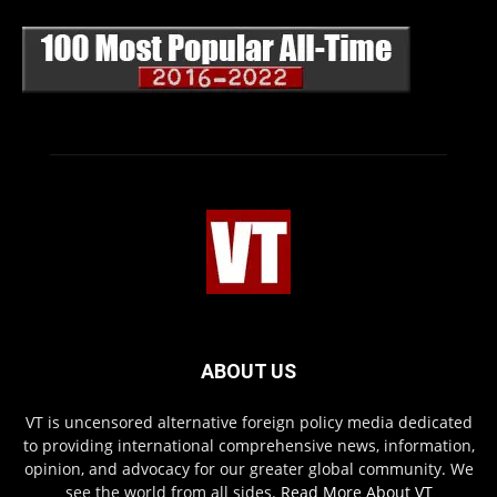
ABOUT US
VT is uncensored alternative foreign policy media dedicated
to providing international comprehensive news, information,
opinion, and advocacy for our greater global community. We
see the world from all sides.
Read More About VT