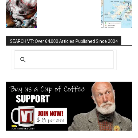
SEARCH VT: Over 64,000 Articles Published Since 2004