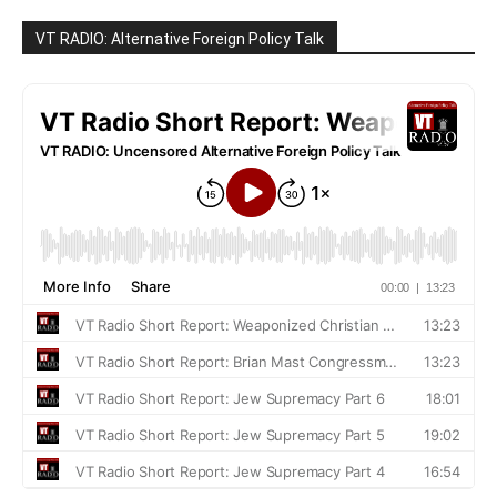
VT RADIO: Alternative Foreign Policy Talk