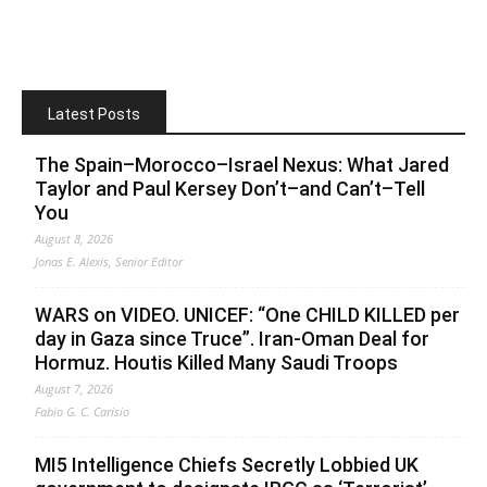
Latest Posts
The Spain–Morocco–Israel Nexus: What Jared
Taylor and Paul Kersey Don’t–and Can’t–Tell
You
August 8, 2026
Jonas E. Alexis, Senior Editor
WARS on VIDEO. UNICEF: “One CHILD KILLED per
day in Gaza since Truce”. Iran-Oman Deal for
Hormuz. Houtis Killed Many Saudi Troops
August 7, 2026
Fabio G. C. Carisio
MI5 Intelligence Chiefs Secretly Lobbied UK