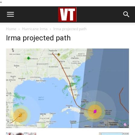
''
Home
Hurricane Irma
Irma projected path
Irma projected path