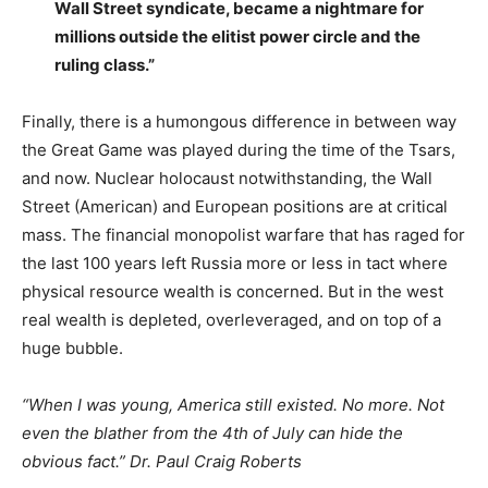
Wall Street syndicate, became a nightmare for
millions outside the elitist power circle and the
ruling class.”
Finally, there is a humongous difference in between way
the Great Game was played during the time of the Tsars,
and now. Nuclear holocaust notwithstanding, the Wall
Street (American) and European positions are at critical
mass. The financial monopolist warfare that has raged for
the last 100 years left Russia more or less in tact where
physical resource wealth is concerned. But in the west
real wealth is depleted, overleveraged, and on top of a
huge bubble.
“When I was young, America still existed. No more. Not
even the blather from the 4th of July can hide the
obvious fact.” Dr. Paul Craig Roberts