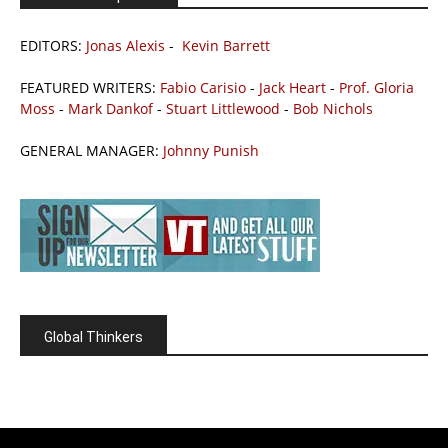
EDITORS:
Jonas Alexis
-
Kevin Barrett
FEATURED WRITERS:
Fabio Carisio
-
Jack Heart
-
Prof. Gloria
Moss
-
Mark Dankof
-
Stuart Littlewood
-
Bob Nichols
GENERAL MANAGER:
Johnny Punish
Global Thinkers