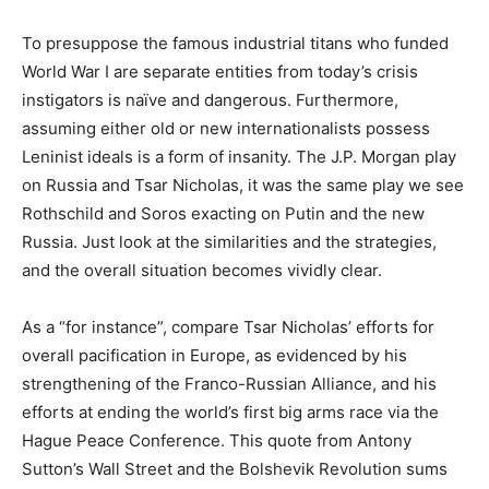
To presuppose the famous industrial titans who funded
World War I are separate entities from today’s crisis
instigators is naïve and dangerous. Furthermore,
assuming either old or new internationalists possess
Leninist ideals is a form of insanity. The J.P. Morgan play
on Russia and Tsar Nicholas, it was the same play we see
Rothschild and Soros exacting on Putin and the new
Russia. Just look at the similarities and the strategies,
and the overall situation becomes vividly clear.
As a “for instance”, compare Tsar Nicholas’ efforts for
overall pacification in Europe, as evidenced by his
strengthening of the Franco-Russian Alliance, and his
efforts at ending the world’s first big arms race via the
Hague Peace Conference. This quote from Antony
Sutton’s Wall Street and the Bolshevik Revolution sums