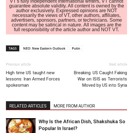
VT's fully independent international writers, VT cannot
guarantee absolute validity. All content is owned by the
author exclusively. Expressed opinions are NOT
necessarily the views of VT, other authors, affiliates,
advertisers, sponsors, partners, or technicians. Some
content may be satirical in nature. All images are the
full responsibility of the article author and NOT VT.
TAGS
NEO: New Eastern Outlook
Putin
Previous article
Next article
High time US taught new
Breaking: US Caught Faking
lessons: Iran Armed Forces
War on ISIS as Terrorists
spokesman
Moved by US into Syria
RELATED ARTICLES
MORE FROM AUTHOR
Why Is the African Dish, Shakshuka So
Popular In Israel?