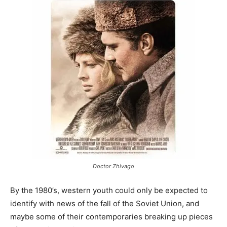
Doctor Zhivago
By the 1980’s, western youth could only be expected to
identify with news of the fall of the Soviet Union, and
maybe some of their contemporaries breaking up pieces