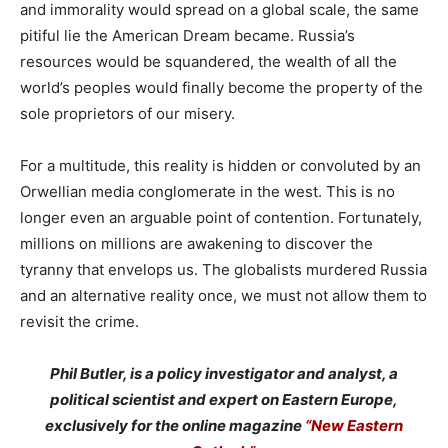
and immorality would spread on a global scale, the same
pitiful lie the American Dream became. Russia’s
resources would be squandered, the wealth of all the
world’s peoples would finally become the property of the
sole proprietors of our misery.
For a multitude, this reality is hidden or convoluted by an
Orwellian media conglomerate in the west. This is no
longer even an arguable point of contention. Fortunately,
millions on millions are awakening to discover the
tyranny that envelops us. The globalists murdered Russia
and an alternative reality once, we must not allow them to
revisit the crime.
Phil Butler, is a policy investigator and analyst, a
political scientist and expert on Eastern Europe,
exclusively for the online magazine
“New Eastern