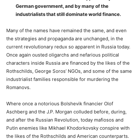
German government, and by many of the
industrialists that still dominate world finance.
Many of the names have remained the same, and even
the strategies and propaganda are unchanged, in the
current revolutionary redux so apparent in Russia today.
Once again ousted oligarchs and nefarious political
characters inside Russia are financed by the likes of the
Rothschilds, George Soros’ NGOs, and some of the same
industrialist families responsible for murdering the
Romanovs.
Where once a notorious Bolshevik financier Olof
Aschberg and the J.P. Morgan colluded before, during,
and after the Russian Revolution, today mafiosos and
Putin enemies like Mikhael Khodorkovsky conspire with
the likes of the Rothschilds and American counterparts.