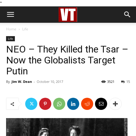
''
Home
Life
Life
NEO – They Killed the Tsar –
Now the Globalists Target
Putin
By
Jim W. Dean
-
October 10, 2017
3521
15