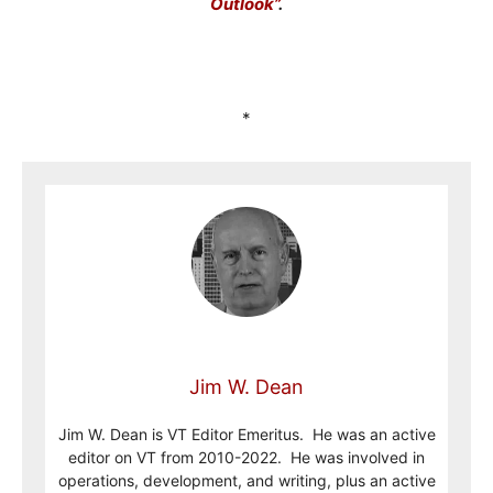
Outlook”
.
*
Jim W. Dean
Jim W. Dean is VT Editor Emeritus. He was an active
editor on VT from 2010-2022. He was involved in
operations, development, and writing, plus an active