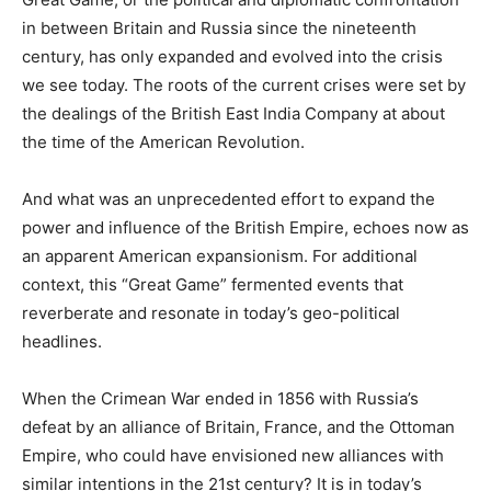
in between Britain and Russia since the nineteenth
century, has only expanded and evolved into the crisis
we see today. The roots of the current crises were set by
the dealings of the British East India Company at about
the time of the American Revolution.
And what was an unprecedented effort to expand the
power and influence of the British Empire, echoes now as
an apparent American expansionism. For additional
context, this “Great Game” fermented events that
reverberate and resonate in today’s geo-political
headlines.
When the Crimean War ended in 1856 with Russia’s
defeat by an alliance of Britain, France, and the Ottoman
Empire, who could have envisioned new alliances with
similar intentions in the 21st century? It is in today’s