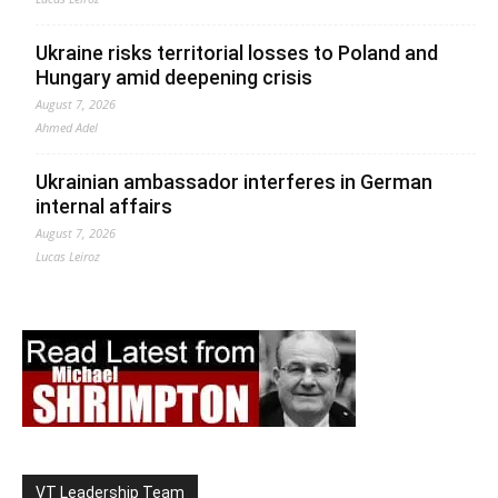
Ukraine risks territorial losses to Poland and
Hungary amid deepening crisis
August 7, 2026
Ahmed Adel
Ukrainian ambassador interferes in German
internal affairs
August 7, 2026
Lucas Leiroz
VT Leadership Team