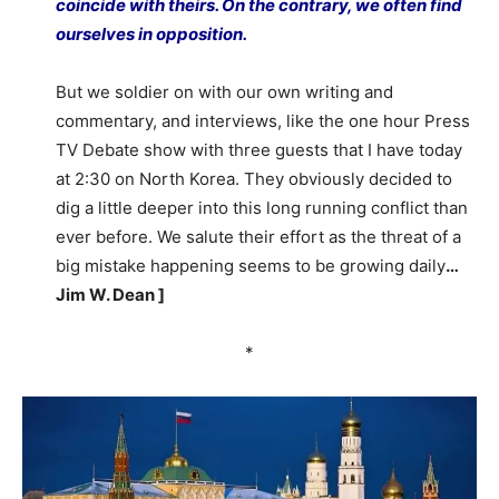
coincide with theirs. On the contrary, we often find
ourselves in opposition.
But we soldier on with our own writing and
commentary, and interviews, like the one hour Press
TV Debate show with three guests that I have today
at 2:30 on North Korea. They obviously decided to
dig a little deeper into this long running conflict than
ever before. We salute their effort as the threat of a
big mistake happening seems to be growing daily
…
Jim W. Dean ]
*