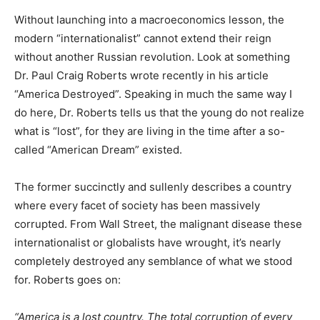
Without launching into a macroeconomics lesson, the
modern “internationalist” cannot extend their reign
without another Russian revolution. Look at something
Dr. Paul Craig Roberts wrote recently in his article
“America Destroyed”. Speaking in much the same way I
do here, Dr. Roberts tells us that the young do not realize
what is “lost”, for they are living in the time after a so-
called “American Dream” existed.
The former succinctly and sullenly describes a country
where every facet of society has been massively
corrupted. From Wall Street, the malignant disease these
internationalist or globalists have wrought, it’s nearly
completely destroyed any semblance of what we stood
for. Roberts goes on:
“America is a lost country. The total corruption of every