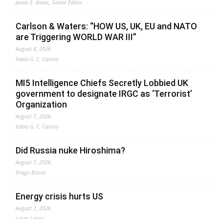
Jonas E. Alexis, Senior Editor
Carlson & Waters: “HOW US, UK, EU and NATO
are Triggering WORLD WAR III”
August 8, 2026
Fabio G. C. Carisio
MI5 Intelligence Chiefs Secretly Lobbied UK
government to designate IRGC as ‘Terrorist’
Organization
August 7, 2026
Fabio G. C. Carisio
Did Russia nuke Hiroshima?
August 7, 2026
Drago Bosnic
Energy crisis hurts US
August 7, 2026
Lucas Leiroz