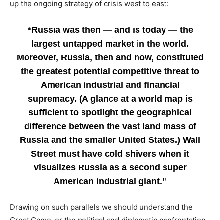
up the ongoing strategy of crisis west to east:
“Russia was then — and is today — the
largest untapped market in the world.
Moreover, Russia, then and now, constituted
the greatest potential competitive threat to
American industrial and financial
supremacy. (A glance at a world map is
sufficient to spotlight the geographical
difference between the vast land mass of
Russia and the smaller United States.) Wall
Street must have cold shivers when it
visualizes Russia as a second super
American industrial giant.”
Drawing on such parallels we should understand the
Great Game, or the political and diplomatic confrontation