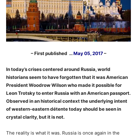
– First published …
May 05, 2017
–
In today’s crises centered around Russia, world
historians seem to have forgotten that it was American
President Woodrow Wilson who made it possible for
Leon Trotsky to enter Russia with an American passport.
Observed in an historical context the underlying intent
of western-eastern détente today should be seen in
crystal clarity, but it is not.
The reality is what it was. Russia is once again in the