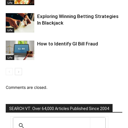
Life
Exploring Winning Betting Strategies
In Blackjack
Life
How to Identify GI Bill Fraud
Life
Comments are closed.
SEARCH VT: Over 64,000 Articles Published Since 2004