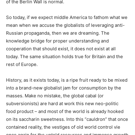
of the Berlin Wall is normal.
So today, if we expect middle America to fathom what we
mean when we accuse the globalists of leveraging anti-
Russian propaganda, then we are dreaming. The
knowledge bridge for proper understanding and
cooperation that should exist, it does not exist at all
today. The same situation holds true for Britain and the
rest of Europe.
History, as it exists today, is a ripe fruit ready to be mixed
into a brand-new globalist jam for consumption by the
masses. Make no mistake, the global cabal (or
subversionists) are hard at work this new neo-politic
food product – and most of the world is already hooked
on its saccharin sweetness. Into this “cauldron” that once
contained reality, the vestiges of old world control vie
once again for the untold resources and immense growth