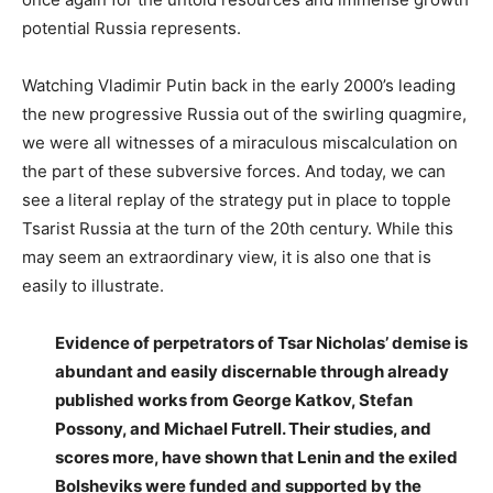
potential Russia represents.
Watching Vladimir Putin back in the early 2000’s leading
the new progressive Russia out of the swirling quagmire,
we were all witnesses of a miraculous miscalculation on
the part of these subversive forces. And today, we can
see a literal replay of the strategy put in place to topple
Tsarist Russia at the turn of the 20th century. While this
may seem an extraordinary view, it is also one that is
easily to illustrate.
Evidence of perpetrators of Tsar Nicholas’ demise is
abundant and easily discernable through already
published works from George Katkov, Stefan
Possony, and Michael Futrell. Their studies, and
scores more, have shown that Lenin and the exiled
Bolsheviks were funded and supported by the