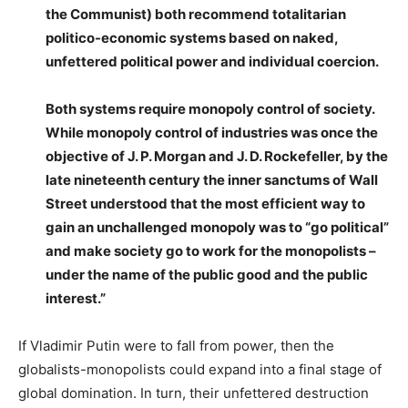
the Communist) both recommend totalitarian
politico-economic systems based on naked,
unfettered political power and individual coercion.
Both systems require monopoly control of society.
While monopoly control of industries was once the
objective of J. P. Morgan and J. D. Rockefeller, by the
late nineteenth century the inner sanctums of Wall
Street understood that the most efficient way to
gain an unchallenged monopoly was to “go political”
and make society go to work for the monopolists –
under the name of the public good and the public
interest.”
If Vladimir Putin were to fall from power, then the
globalists-monopolists could expand into a final stage of
global domination. In turn, their unfettered destruction