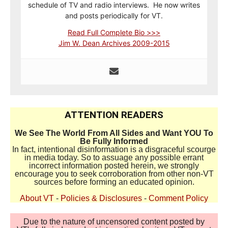
schedule of TV and radio interviews. He now writes
and posts periodically for VT.
Read Full Complete Bio >>>
Jim W. Dean Archives 2009-2015
ATTENTION READERS
We See The World From All Sides and Want YOU To
Be Fully Informed
In fact, intentional disinformation is a disgraceful scourge
in media today. So to assuage any possible errant
incorrect information posted herein, we strongly
encourage you to seek corroboration from other non-VT
sources before forming an educated opinion.
About VT
-
Policies & Disclosures
-
Comment Policy
Due to the nature of uncensored content posted by