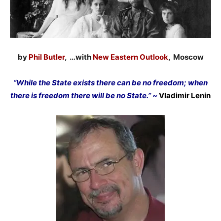
by
Phil Butler
, …with
New Eastern Outlook
, Moscow
“While the State exists there can be no freedom; when
there is freedom there will be no State.” ~
Vladimir Lenin