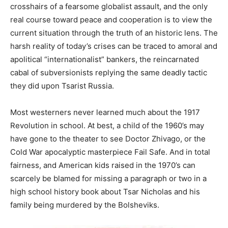
crosshairs of a fearsome globalist assault, and the only
real course toward peace and cooperation is to view the
current situation through the truth of an historic lens. The
harsh reality of today’s crises can be traced to amoral and
apolitical “internationalist” bankers, the reincarnated
cabal of subversionists replying the same deadly tactic
they did upon Tsarist Russia.
Most westerners never learned much about the 1917
Revolution in school. At best, a child of the 1960’s may
have gone to the theater to see Doctor Zhivago, or the
Cold War apocalyptic masterpiece Fail Safe. And in total
fairness, and American kids raised in the 1970’s can
scarcely be blamed for missing a paragraph or two in a
high school history book about Tsar Nicholas and his
family being murdered by the Bolsheviks.