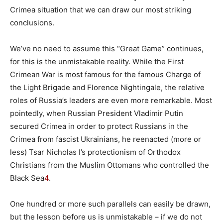
Crimea situation that we can draw our most striking
conclusions.
We’ve no need to assume this “Great Game” continues,
for this is the unmistakable reality. While the First
Crimean War is most famous for the famous Charge of
the Light Brigade and Florence Nightingale, the relative
roles of Russia’s leaders are even more remarkable. Most
pointedly, when Russian President Vladimir Putin
secured Crimea in order to protect Russians in the
Crimea from fascist Ukrainians, he reenacted (more or
less) Tsar Nicholas I’s protectionism of Orthodox
Christians from the Muslim Ottomans who controlled the
Black Sea
4
.
One hundred or more such parallels can easily be drawn,
but the lesson before us is unmistakable – if we do not