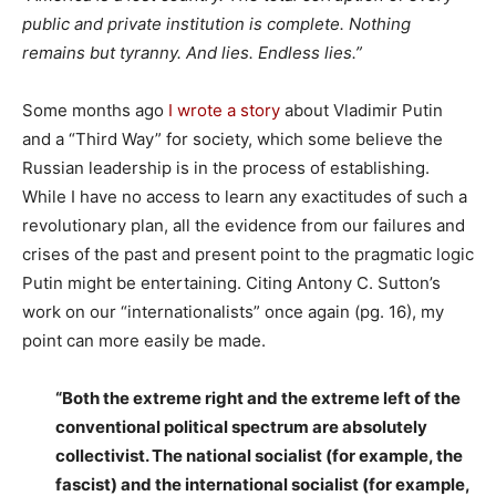
public and private institution is complete. Nothing
remains but tyranny. And lies. Endless lies.”
Some months ago
I wrote a story
about Vladimir Putin
and a “Third Way” for society, which some believe the
Russian leadership is in the process of establishing.
While I have no access to learn any exactitudes of such a
revolutionary plan, all the evidence from our failures and
crises of the past and present point to the pragmatic logic
Putin might be entertaining. Citing Antony C. Sutton’s
work on our “internationalists” once again (pg. 16), my
point can more easily be made.
“Both the extreme right and the extreme left of the
conventional political spectrum are absolutely
collectivist. The national socialist (for example, the
fascist) and the international socialist (for example,