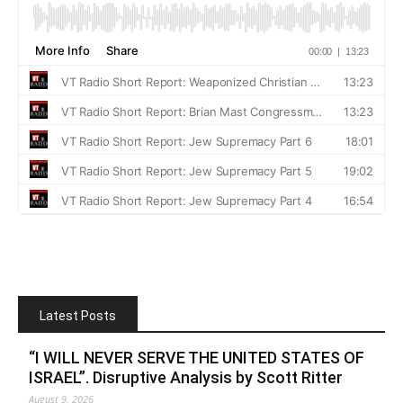
Latest Posts
“I WILL NEVER SERVE THE UNITED STATES OF
ISRAEL”. Disruptive Analysis by Scott Ritter
August 9, 2026