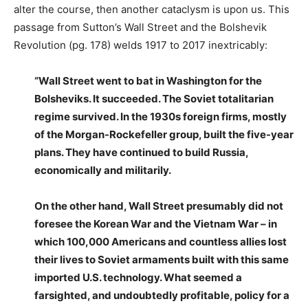
alter the course, then another cataclysm is upon us. This
passage from Sutton’s Wall Street and the Bolshevik
Revolution (pg. 178) welds 1917 to 2017 inextricably:
“Wall Street went to bat in Washington for the
Bolsheviks. It succeeded. The Soviet totalitarian
regime survived. In the 1930s foreign firms, mostly
of the Morgan-Rockefeller group, built the five-year
plans. They have continued to build Russia,
economically and militarily.
On the other hand, Wall Street presumably did not
foresee the Korean War and the Vietnam War – in
which 100,000 Americans and countless allies lost
their lives to Soviet armaments built with this same
imported U.S. technology. What seemed a
farsighted, and undoubtedly profitable, policy for a