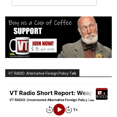
VT RADIO: Alternative Foreign Policy Talk