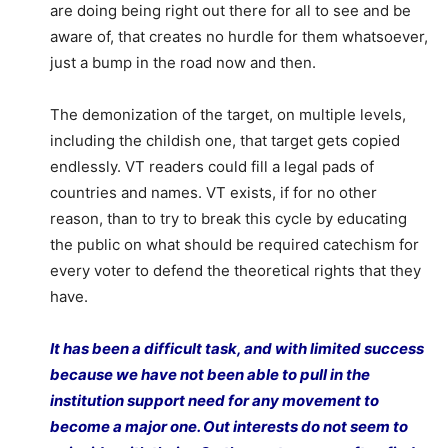
are doing being right out there for all to see and be
aware of, that creates no hurdle for them whatsoever,
just a bump in the road now and then.
The demonization of the target, on multiple levels,
including the childish one, that target gets copied
endlessly. VT readers could fill a legal pads of
countries and names. VT exists, if for no other
reason, than to try to break this cycle by educating
the public on what should be required catechism for
every voter to defend the theoretical rights that they
have.
It has been a difficult task, and with limited success
because we have not been able to pull in the
institution support need for any movement to
become a major one. Out interests do not seem to