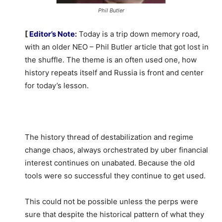
Phil Butler
[
Editor’s Note
:
Today is a trip down memory road,
with an older NEO – Phil Butler article that got lost in
the shuffle. The theme is an often used one, how
history repeats itself and Russia is front and center
for today’s lesson.
The history thread of destabilization and regime
change chaos, always orchestrated by uber financial
interest continues on unabated. Because the old
tools were so successful they continue to get used.
This could not be possible unless the perps were
sure that despite the historical pattern of what they