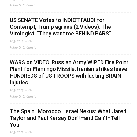
Fabio G. C. Carisio
US SENATE Votes to INDICT FAUCI for
Contempt, Trump agrees (2 Videos). The
Virologist: “They want me BEHIND BARS”.
August 9, 2026
Fabio G. C. Carisio
WARS on VIDEO. Russian Army WIPED Fire Point
Plant for Flamingo Missile. Iranian strikes leave
HUNDREDS of US TROOPS with lasting BRAIN
Injuries
August 8, 2026
Fabio G. C. Carisio
The Spain–Morocco–Israel Nexus: What Jared
Taylor and Paul Kersey Don’t–and Can’t–Tell
You
August 8, 2026