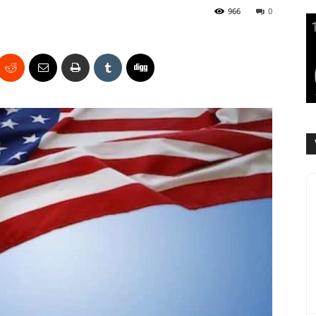
966
0