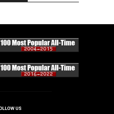
OLLOW US