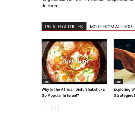
declared
RELATED ARTICLES
MORE FROM AUTHOR
Life
Life
Why Is the African Dish, Shakshuka
Exploring W
So Popular In Israel?
Strategies 