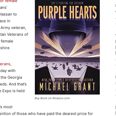
for female
rans’
 Hassan to
ace in
n Army veteran,
stan Veterans of
 female
shire
terans,
day with
 the Georgia
eds. And that’s
 Expo is held
Buy Book on Amazon.com
’s most
nition of those who have paid the dearest price for