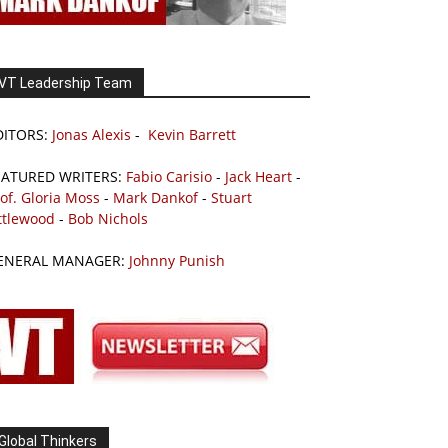
VT Leadership Team
DITORS:
Jonas Alexis
-
Kevin Barrett
EATURED WRITERS:
Fabio Carisio
-
Jack Heart
-
of. Gloria Moss
-
Mark Dankof
-
Stuart
ttlewood
-
Bob Nichols
ENERAL MANAGER:
Johnny Punish
Global Thinkers