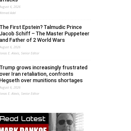
August 6, 2026
Ahmed Adel
The First Epstein? Talmudic Prince
Jacob Schiff – The Master Puppeteer
and Father of 2 World Wars
August 6, 2026
Jonas E. Alexis, Senior Editor
Trump grows increasingly frustrated
over Iran retaliation, confronts
Hegseth over munitions shortages
August 6, 2026
Jonas E. Alexis, Senior Editor