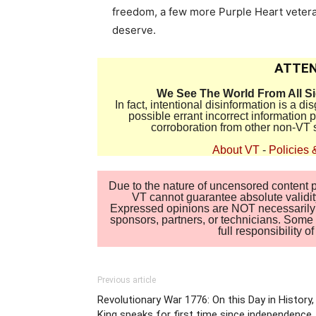
freedom, a few more Purple Heart vetera
deserve.
ATTEN
We See The World From All S
In fact, intentional disinformation is a 
possible errant incorrect information
corroboration from other non-VT 
About VT
-
Policies 
Due to the nature of uncensored content po
VT cannot guarantee absolute validity
Expressed opinions are NOT necessarily the
sponsors, partners, or technicians. Some c
full responsibility 
Previous article
Revolutionary War 1776: On this Day in History,
King speaks for first time since independence