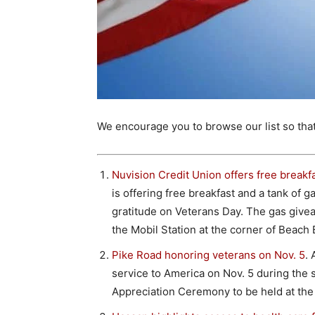
We encourage you to browse our list so tha
Nuvision Credit Union offers free breakf
is offering free breakfast and a tank of g
gratitude on Veterans Day. The gas giveaw
the Mobil Station at the corner of Beac
Pike Road honoring veterans on Nov. 5
. 
service to America on Nov. 5 during the
Appreciation Ceremony to be held at the