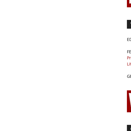
E
F
Pr
Li
G