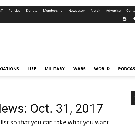
ff
Policies
Donate
Membership
Newsletter
Merch
Advertise
Conta
IGATIONS
LIFE
MILITARY
WARS
WORLD
PODCAS
ews: Oct. 31, 2017
ist so that you can take what you want