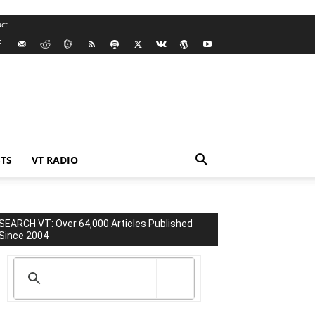
ct
TS
VT RADIO
SEARCH VT: Over 64,000 Articles Published
Since 2004