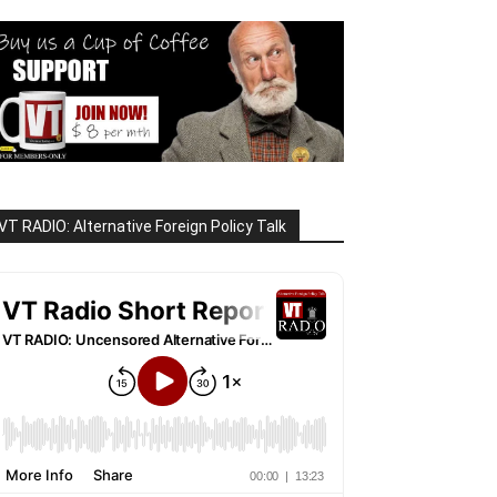
VT RADIO: Alternative Foreign Policy Talk