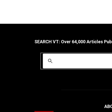
SEARCH VT: Over 64,000 Articles Pub
AB