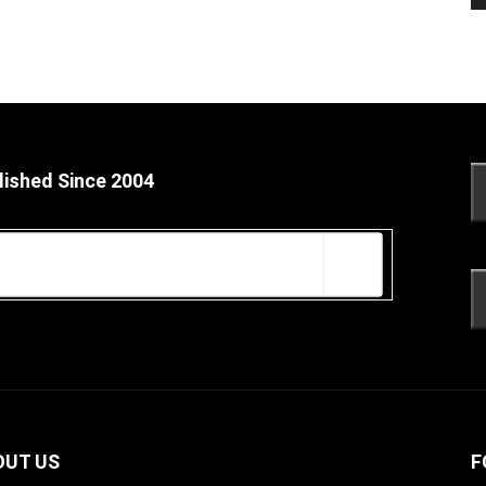
lished Since 2004
OUT US
F