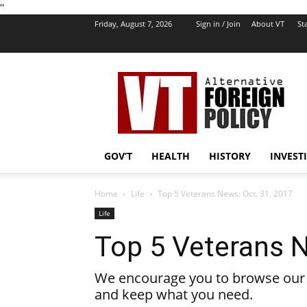
''
Friday, August 7, 2026
Sign in / Join
About VT
Sta
VT
Foreign
Policy
GOV’T
HEALTH
HISTORY
INVEST
Home
Life
Top 5 Veterans News: Oct. 31, 2017
Life
Top 5 Veterans N
We encourage you to browse our l
and keep what you need.