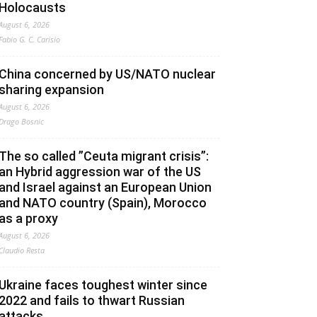
Holocausts
August 6, 2026
Fabio G. C. Carisio
China concerned by US/NATO nuclear
sharing expansion
August 6, 2026
Drago Bosnic
The so called ”Ceuta migrant crisis”:
an Hybrid aggression war of the US
and Israel against an European Union
and NATO country (Spain), Morocco
as a proxy
August 6, 2026
Claudio Resta
Ukraine faces toughest winter since
2022 and fails to thwart Russian
attacks