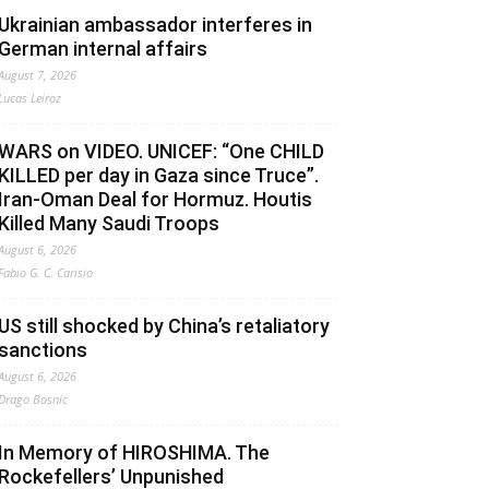
Ukrainian ambassador interferes in
German internal affairs
August 7, 2026
Lucas Leiroz
WARS on VIDEO. UNICEF: “One CHILD
KILLED per day in Gaza since Truce”.
Iran-Oman Deal for Hormuz. Houtis
Killed Many Saudi Troops
August 6, 2026
Fabio G. C. Carisio
US still shocked by China’s retaliatory
sanctions
August 6, 2026
Drago Bosnic
In Memory of HIROSHIMA. The
Rockefellers’ Unpunished