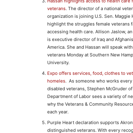
Hassan highlights access to health care 
veterans
. The director of a national vete
organization is joining U.S. Sen. Maggie
highlight the struggles female veterans f
accessing health care. Allison Jaslow, a
is executive director of Iraq and Afghani
America. She and Hassan will speak with
veterans Monday at Southern New Hamp
University.
Expo offers services, food, clothes to ve
homeles
. As someone who works every 
disabled veterans, Stephen McGruder of
Department of Labor sees a variety of ne
why the Veterans & Community Resource
each year.
Purple Heart declaration supports Akron
distinguished veterans. With every recog