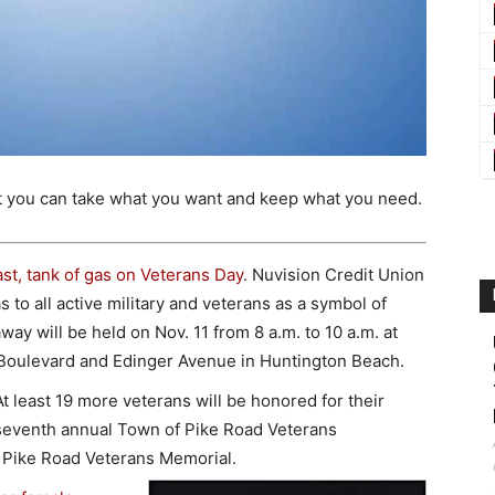
t you can take what you want and keep what you need.
ast, tank of gas on Veterans Day
. Nuvision Credit Union
as to all active military and veterans as a symbol of
ay will be held on Nov. 11 from 8 a.m. to 10 a.m. at
h Boulevard and Edinger Avenue in Huntington Beach.
At least 19 more veterans will be honored for their
 seventh annual Town of Pike Road Veterans
 Pike Road Veterans Memorial.