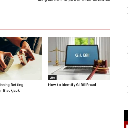
Life
inning Betting
How to Identify GI Bill Fraud
In Blackjack