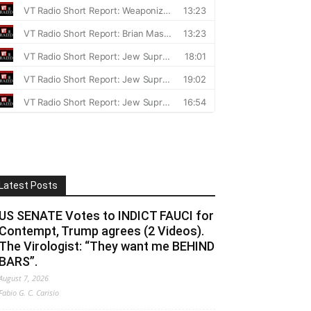
Latest Posts
US SENATE Votes to INDICT FAUCI for
Contempt, Trump agrees (2 Videos).
The Virologist: “They want me BEHIND
BARS”.
August 7, 2026
Fabio G. C. Carisio