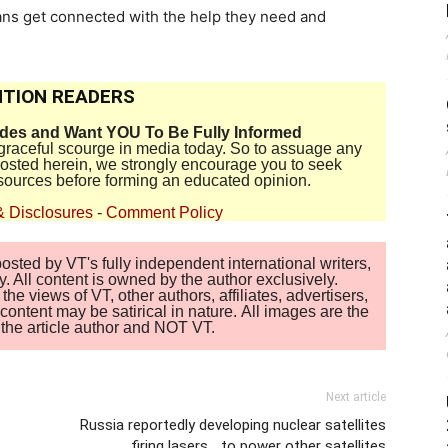
ns get connected with the help they need and
TION READERS
ides and Want YOU To Be Fully Informed
disgraceful scourge in media today. So to assuage any
 posted herein, we strongly encourage you to seek
sources before forming an educated opinion.
& Disclosures
-
Comment Policy
sted by VT's fully independent international writers,
. All content is owned by the author exclusively.
 views of VT, other authors, affiliates, advertisers,
ontent may be satirical in nature. All images are the
of the article author and NOT VT.
Next article
Russia reportedly developing nuclear satellites
firing lasers… to power other satellites