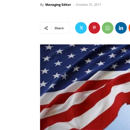
By
Managing Editor
-
October 31, 2017
Share