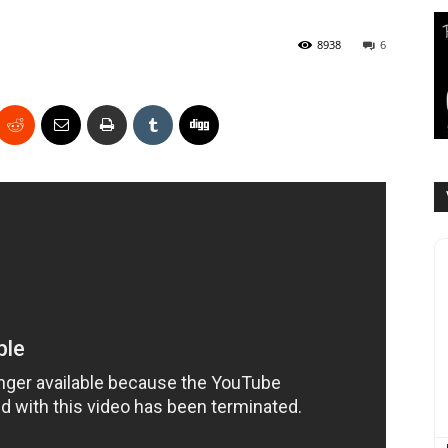
8938
6