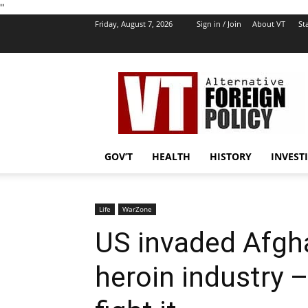
''
Friday, August 7, 2026
Sign in / Join
About VT
Sta
VT
Foreign
Policy
GOV’T
HEALTH
HISTORY
INVEST
Life
WarZone
US invaded Afgha
heroin industry 