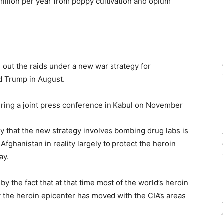
million per year from poppy cultivation and opium
d out the raids under a new war strategy for
d Trump in August.
ing a joint press conference in Kabul on November
y that the new strategy involves bombing drug labs is
fghanistan in reality largely to protect the heroin
ay.
y the fact that at that time most of the world’s heroin
 the heroin epicenter has moved with the CIA’s areas