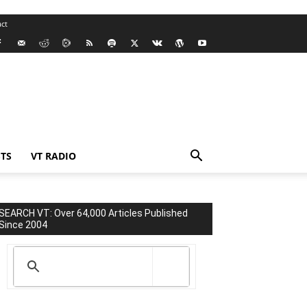
ct
TS
VT RADIO
SEARCH VT: Over 64,000 Articles Published
Since 2004