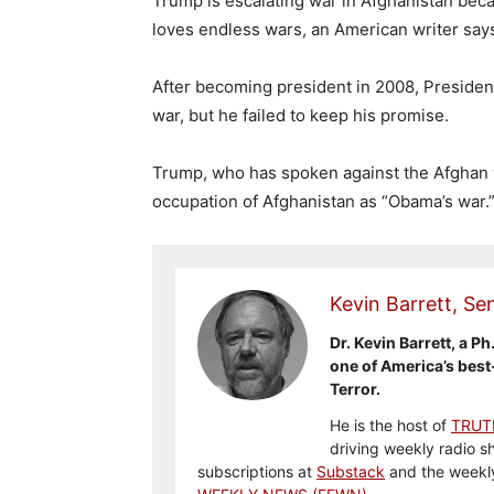
Trump is escalating war in Afghanistan beca
loves endless wars, an American writer say
After becoming president in 2008, Preside
war, but he failed to keep his promise.
Trump, who has spoken against the Afghan 
occupation of Afghanistan as “Obama’s war.
Kevin Barrett, Sen
Dr. Kevin Barrett, a Ph
one of America’s best
Terror.
He is the host of
TRUT
driving weekly radio s
subscriptions at
Substack
and the weekl