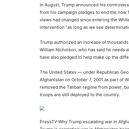
In August, Trump announced his controversia
from his campaign pledges to end the now 1
views had changed since entering the White
intervention “as long as we see determinati
Trump authorized an increase of thousands
William Nicholson, who has said he needs a
have also pledged to help make up the diff
The United States — under Republican Geor
Afghanistan on October 7, 2001 as part of W
removed the Taliban regime from power, but
troops are still deployed to the country.
PressTV-Why Trump escalating war in Afgh