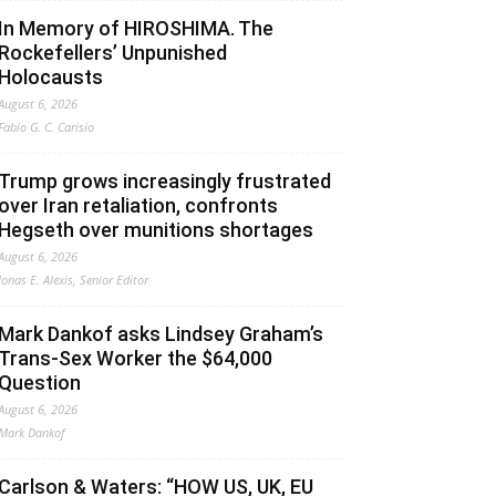
In Memory of HIROSHIMA. The
Rockefellers’ Unpunished
Holocausts
August 6, 2026
Fabio G. C. Carisio
Trump grows increasingly frustrated
over Iran retaliation, confronts
Hegseth over munitions shortages
August 6, 2026
Jonas E. Alexis, Senior Editor
Mark Dankof asks Lindsey Graham’s
Trans-Sex Worker the $64,000
Question
August 6, 2026
Mark Dankof
Carlson & Waters: “HOW US, UK, EU