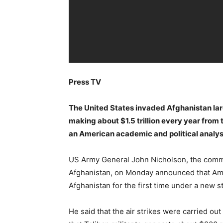
Press TV
The United States invaded Afghanistan large
making about $1.5 trillion every year from 
an American academic and political analys
US Army General John Nicholson, the comma
Afghanistan, on Monday announced that Amer
Afghanistan for the first time under a new st
He said that the air strikes were carried o