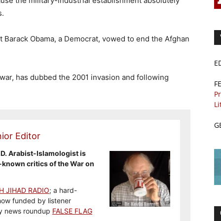
use the military-industrial establishment absolutely
s.
nt Barack Obama, a Democrat, vowed to end the Afghan
E
war, has dubbed the 2001 invasion and following
F
”
Pr
Li
G
ior Editor
.D. Arabist-Islamologist is
-known critics of the War on
H JIHAD RADIO
; a hard-
how funded by listener
y news roundup
FALSE FLAG