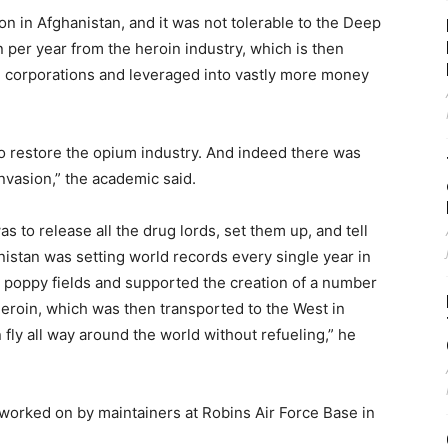
 in Afghanistan, and it was not tolerable to the Deep
ion per year from the heroin industry, which is then
 corporations and leveraged into vastly more money
to restore the opium industry. And indeed there was
vasion,” the academic said.
was to release all the drug lords, set them up, and tell
nistan was setting world records every single year in
 poppy fields and supported the creation of a number
heroin, which was then transported to the West in
 fly all way around the world without refueling,” he
rked on by maintainers at Robins Air Force Base in