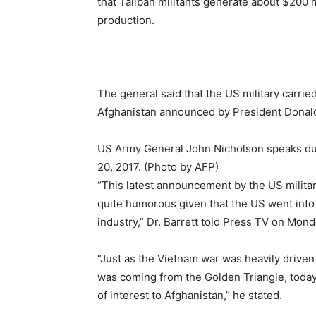
that Taliban militants generate about $200 
production.
The general said that the US military carrie
Afghanistan announced by President Donal
US Army General John Nicholson speaks dur
20, 2017. (Photo by AFP)
“This latest announcement by the US militar
quite humorous given that the US went into A
industry,” Dr. Barrett told Press TV on Mond
“Just as the Vietnam war was heavily driven b
was coming from the Golden Triangle, today
of interest to Afghanistan,” he stated.