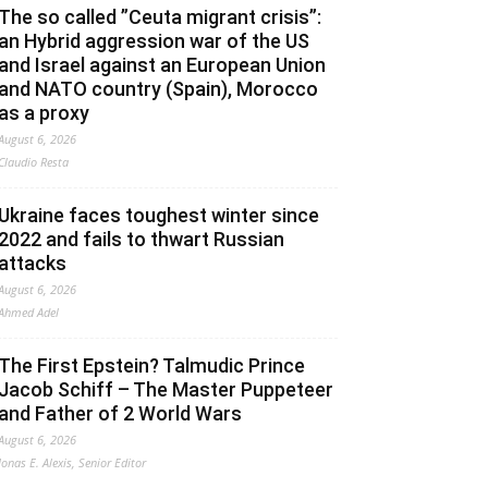
The so called ”Ceuta migrant crisis”:
an Hybrid aggression war of the US
and Israel against an European Union
and NATO country (Spain), Morocco
as a proxy
August 6, 2026
Claudio Resta
Ukraine faces toughest winter since
2022 and fails to thwart Russian
attacks
August 6, 2026
Ahmed Adel
The First Epstein? Talmudic Prince
Jacob Schiff – The Master Puppeteer
and Father of 2 World Wars
August 6, 2026
Jonas E. Alexis, Senior Editor