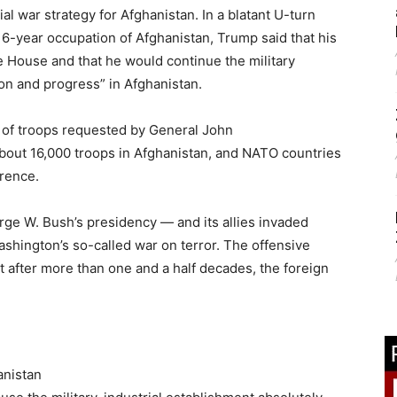
l war strategy for Afghanistan. In a blatant U-turn
6-year occupation of Afghanistan, Trump said that his
 House and that he would continue the military
on and progress” in Afghanistan.
 of troops requested by General John
bout 16,000 troops in Afghanistan, and NATO countries
erence.
ge W. Bush’s presidency — and its allies invaded
ashington’s so-called war on terror. The offensive
 after more than one and a half decades, the foreign
anistan