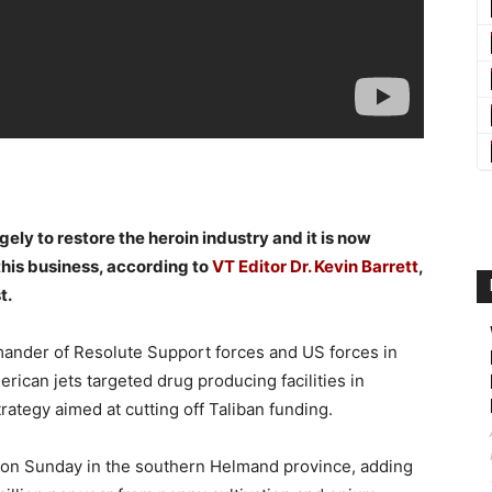
ly to restore the heroin industry and it is now
this business, according to
VT Editor
Dr. Kevin Barrett
,
t.
nder of Resolute Support forces and US forces in
ican jets targeted drug producing facilities in
rategy aimed at cutting off Taliban funding.
ut on Sunday in the southern Helmand province, adding