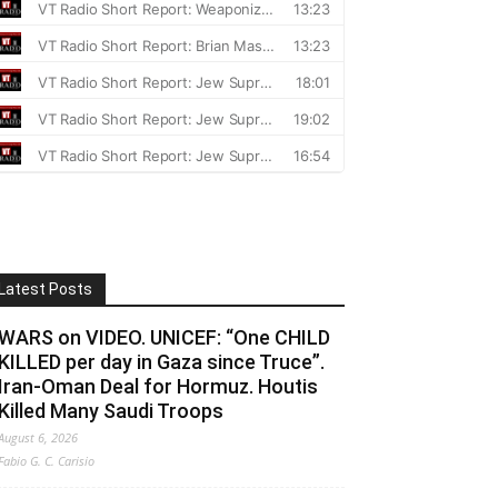
Latest Posts
WARS on VIDEO. UNICEF: “One CHILD
KILLED per day in Gaza since Truce”.
Iran-Oman Deal for Hormuz. Houtis
Killed Many Saudi Troops
August 6, 2026
Fabio G. C. Carisio