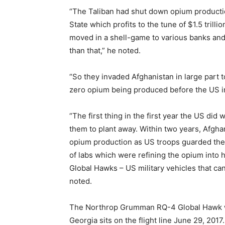
“The Taliban had shut down opium production
State which profits to the tune of $1.5 trill
moved in a shell-game to various banks and
than that,” he noted.
“So they invaded Afghanistan in large part 
zero opium being produced before the US in
“The first thing in the first year the US did 
them to plant away. Within two years, Afgha
opium production as US troops guarded the
of labs which were refining the opium into 
Global Hawks – US military vehicles that can
noted.
The Northrop Grumman RQ-4 Global Hawk wo
Georgia sits on the flight line June 29, 2017.