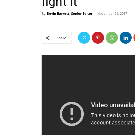
fight it
By
Kevin Barrett, Senior Editor
-
November 21, 2017
Share