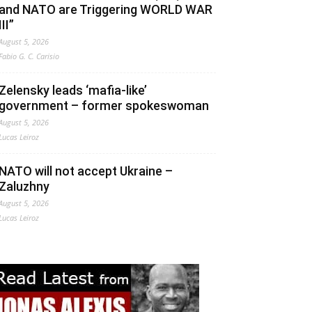
and NATO are Triggering WORLD WAR
III”
August 5, 2026
Fabio G. C. Carisio
Zelensky leads ‘mafia-like’
government – former spokeswoman
August 5, 2026
Lucas Leiroz
NATO will not accept Ukraine –
Zaluzhny
August 5, 2026
Lucas Leiroz