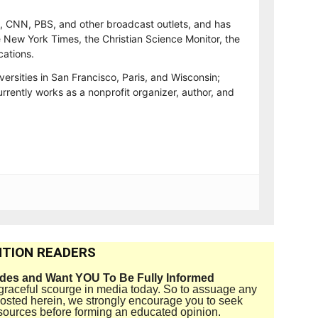
, CNN, PBS, and other broadcast outlets, and has
e New York Times, the Christian Science Monitor, the
cations.
versities in San Francisco, Paris, and Wisconsin;
rrently works as a nonprofit organizer, author, and
TION READERS
ides and Want YOU To Be Fully Informed
disgraceful scourge in media today. So to assuage any
 posted herein, we strongly encourage you to seek
sources before forming an educated opinion.