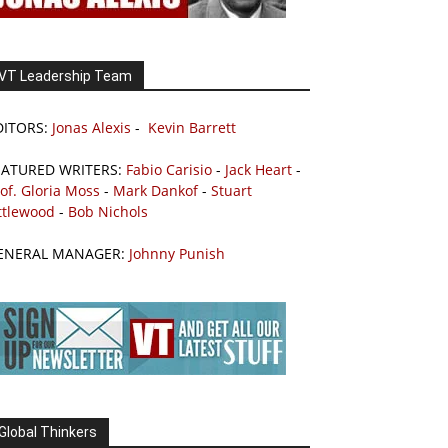
VT Leadership Team
DITORS:
Jonas Alexis
-
Kevin Barrett
EATURED WRITERS:
Fabio Carisio
-
Jack Heart
-
of. Gloria Moss
-
Mark Dankof
-
Stuart
ttlewood
-
Bob Nichols
ENERAL MANAGER:
Johnny Punish
Global Thinkers