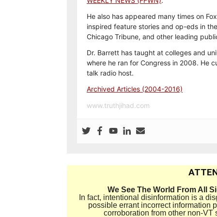
WEEKLY NEWS (FFWN)
.
He also has appeared many times on Fox
inspired feature stories and op-eds in th
Chicago Tribune, and other leading publi
Dr. Barrett has taught at colleges and uni
where he ran for Congress in 2008. He cu
talk radio host.
Archived Articles (2004-2016)
www.truthjihad.com
ATTEN
We See The World From All S
In fact, intentional disinformation is a 
possible errant incorrect information
corroboration from other non-VT 