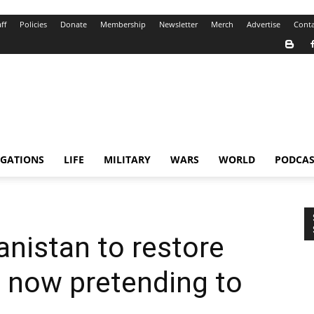
ff
Policies
Donate
Membership
Newsletter
Merch
Advertise
Conta
IGATIONS
LIFE
MILITARY
WARS
WORLD
PODCAS
nistan to restore
– now pretending to