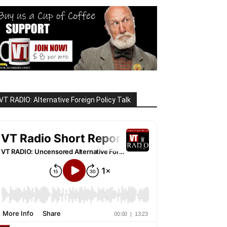
VT RADIO: Alternative Foreign Policy Talk