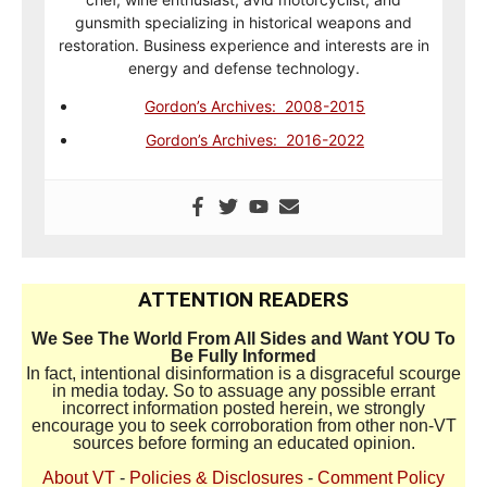
gunsmith specializing in historical weapons and
restoration. Business experience and interests are in
energy and defense technology.
Gordon’s Archives: 2008-2015
Gordon’s Archives: 2016-2022
ATTENTION READERS
We See The World From All Sides and Want YOU To
Be Fully Informed
In fact, intentional disinformation is a disgraceful scourge
in media today. So to assuage any possible errant
incorrect information posted herein, we strongly
encourage you to seek corroboration from other non-VT
sources before forming an educated opinion.
About VT
-
Policies & Disclosures
-
Comment Policy