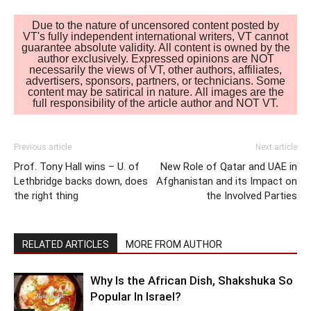
Due to the nature of uncensored content posted by
VT's fully independent international writers, VT cannot
guarantee absolute validity. All content is owned by the
author exclusively. Expressed opinions are NOT
necessarily the views of VT, other authors, affiliates,
advertisers, sponsors, partners, or technicians. Some
content may be satirical in nature. All images are the
full responsibility of the article author and NOT VT.
Previous article
Next article
Prof. Tony Hall wins – U. of
New Role of Qatar and UAE in
Lethbridge backs down, does
Afghanistan and its Impact on
the right thing
the Involved Parties
RELATED ARTICLES
MORE FROM AUTHOR
Why Is the African Dish, Shakshuka So
Popular In Israel?