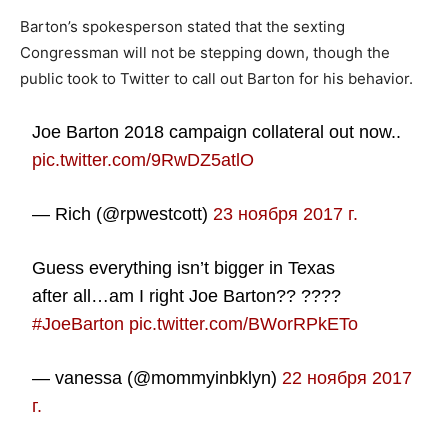
Barton’s spokesperson stated that the sexting
Congressman will not be stepping down, though the
public took to Twitter to call out Barton for his behavior.
Joe Barton 2018 campaign collateral out now..
pic.twitter.com/9RwDZ5atlO
— Rich (@rpwestcott)
23 ноября 2017 г.
Guess everything isn’t bigger in Texas
after all…am I right Joe Barton?? ????
#JoeBarton
pic.twitter.com/BWorRPkETo
— vanessa (@mommyinbklyn)
22 ноября 2017
г.