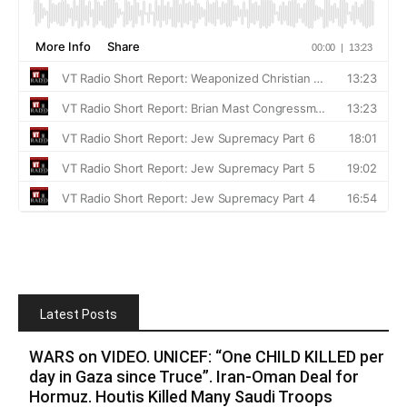
Latest Posts
WARS on VIDEO. UNICEF: “One CHILD KILLED per
day in Gaza since Truce”. Iran-Oman Deal for
Hormuz. Houtis Killed Many Saudi Troops