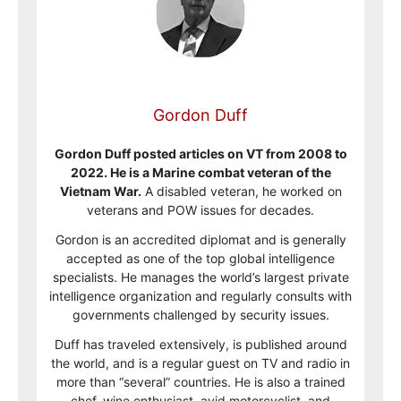
Gordon Duff
Gordon Duff posted articles on VT from 2008 to
2022. He is a Marine combat veteran of the
Vietnam War.
A disabled veteran, he worked on
veterans and POW issues for decades.
Gordon is an accredited diplomat and is generally
accepted as one of the top global intelligence
specialists. He manages the world’s largest private
intelligence organization and regularly consults with
governments challenged by security issues.
Duff has traveled extensively, is published around
the world, and is a regular guest on TV and radio in
more than “several” countries. He is also a trained
chef, wine enthusiast, avid motorcyclist, and