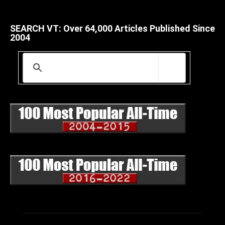
SEARCH VT: Over 64,000 Articles Published Since
2004