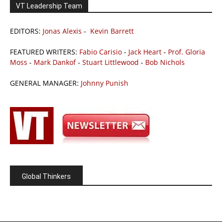
VT Leadership Team
EDITORS:
Jonas Alexis
-
Kevin Barrett
FEATURED WRITERS:
Fabio Carisio
-
Jack Heart
-
Prof. Gloria
Moss
-
Mark Dankof
-
Stuart Littlewood
-
Bob Nichols
GENERAL MANAGER:
Johnny Punish
Global Thinkers