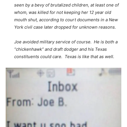
seen by a bevy of brutalized children, at least one of
whom, was killed for not keeping her 12 year old
mouth shut, according to court documents in a New
York civil case later dropped for unknown reasons.
Joe avoided military service of course. He is both a
“chickenhawk” and draft dodger and his Texas
constituents could care. Texas is like that as well.