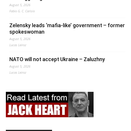
August 5, 2026
Fabio G. C. Carisio
Zelensky leads ‘mafia-like’ government – former
spokeswoman
August 5, 2026
Lucas Leiroz
NATO will not accept Ukraine – Zaluzhny
August 5, 2026
Lucas Leiroz