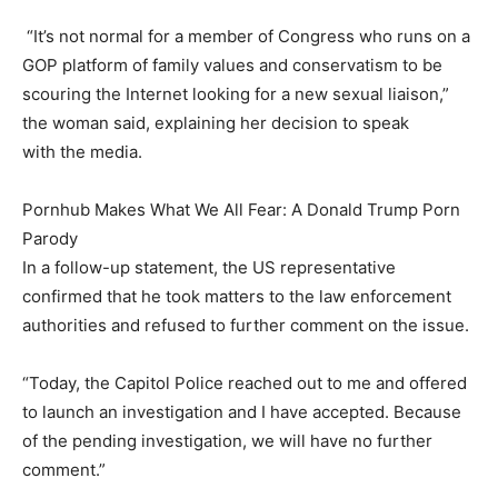
“It’s not normal for a member of Congress who runs on a
GOP platform of family values and conservatism to be
scouring the Internet looking for a new sexual liaison,”
the woman said, explaining her decision to speak
with the media.
Pornhub Makes What We All Fear: A Donald Trump Porn
Parody
In a follow-up statement, the US representative
confirmed that he took matters to the law enforcement
authorities and refused to further comment on the issue.
“Today, the Capitol Police reached out to me and offered
to launch an investigation and I have accepted. Because
of the pending investigation, we will have no further
comment.”