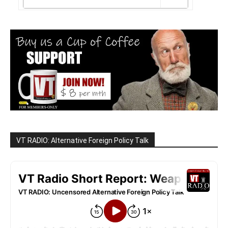
VT RADIO: Alternative Foreign Policy Talk