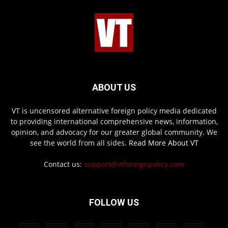
ABOUT US
VT is uncensored alternative foreign policy media dedicated
to providing international comprehensive news, information,
opinion, and advocacy for our greater global community. We
see the world from all sides.
Read More About VT
Contact us:
support@vtforeignpolicy.com
FOLLOW US