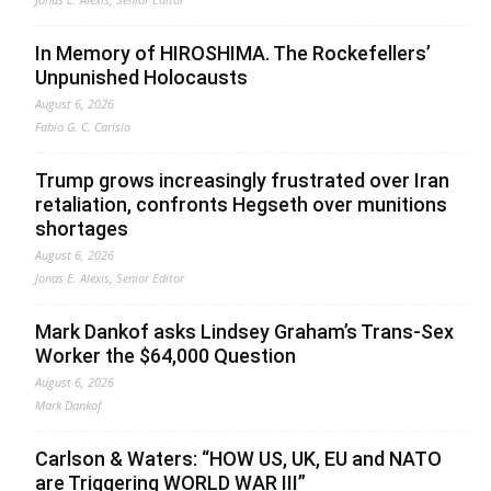
In Memory of HIROSHIMA. The Rockefellers’
Unpunished Holocausts
August 6, 2026
Fabio G. C. Carisio
Trump grows increasingly frustrated over Iran
retaliation, confronts Hegseth over munitions
shortages
August 6, 2026
Jonas E. Alexis, Senior Editor
Mark Dankof asks Lindsey Graham’s Trans-Sex
Worker the $64,000 Question
August 6, 2026
Mark Dankof
Carlson & Waters: “HOW US, UK, EU and NATO
are Triggering WORLD WAR III”