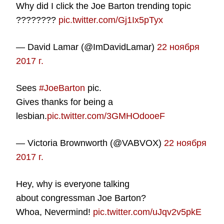
Why did I click the Joe Barton trending topic
????????
pic.twitter.com/Gj1Ix5pTyx
— David Lamar (@ImDavidLamar)
22 ноября
2017 г.
Sees
#JoeBarton
pic.
Gives thanks for being a
lesbian.
pic.twitter.com/3GMHOdooeF
— Victoria Brownworth (@VABVOX)
22 ноября
2017 г.
Hey, why is everyone talking
about congressman Joe Barton?
Whoa, Nevermind!
pic.twitter.com/uJqv2v5pkE