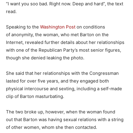
“I want you soo bad. Right now. Deep and hard”, the text
read.
Speaking to the
Washington Post
on conditions
of anonymity, the woman, who met Barton on the
Internet, revealed further details about her relationships
with one of the Republican Party’s most senior figures,
though she denied leaking the photo.
She said that her relationships with the Congressman
lasted for over five years, and they engaged both
physical intercourse and sexting, including a self-made
clip of Barton masturbating.
The two broke up, however, when the woman found
out that Barton was having sexual relations with a string
of other women, whom she then contacted.