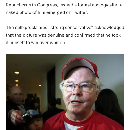
Republicans in Congress, issued a formal apology after a
naked photo of him emerged on Twitter.
The self-proclaimed “strong conservative” acknowledged
that the picture was genuine and confirmed that he took
it himself to win over women.