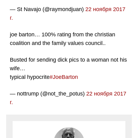
— St Navajo (@raymondjuan)
22 ноября 2017
г.
joe barton… 100% rating from the christian
coalition and the family values council..
Busted for sending dick pics to a woman not his
wife…
typical hypocrite
#JoeBarton
— nottrump (@not_the_potus)
22 ноября 2017
г.