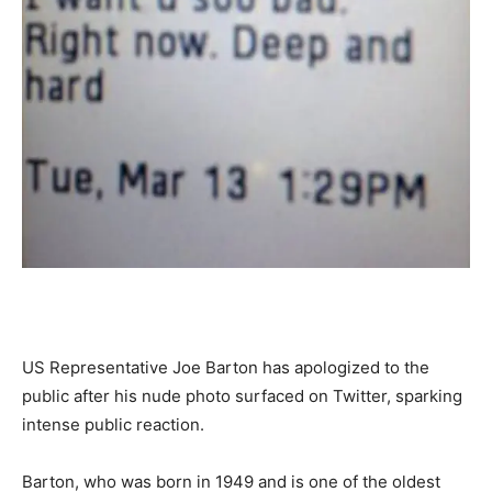
US Representative Joe Barton has apologized to the
public after his nude photo surfaced on Twitter, sparking
intense public reaction.
Barton, who was born in 1949 and is one of the oldest