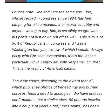
Editor’s note: Joe and I are the same age. Joe,
whose record in congress since 1984, has him
pimping for oil companies, the insurance lobby and
anyone willing to pay him, is certainly caught with
his pants not just down but off as well. This is true of
90% of Republicans in congress and I was a
Washington lobbyist, I know of which I speak. Always
party with Christian evangelists, that’s the lesson,
particularly if you enjoy sex with very small children.
This is the reality of America’s capitol.
The view above, sickening to the extent that VT,
which publishes photos of beheadings and burned
corpses, feels a need to apologize. We have endless
confirmations that a similar view, 80 pounds heavier
and a couple of years older, “the Donald,” has been