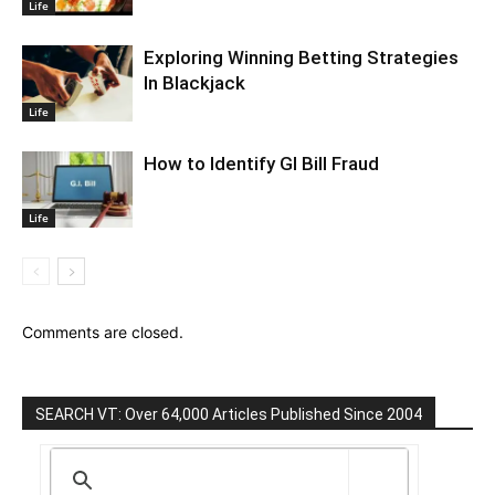
Life
Exploring Winning Betting Strategies
In Blackjack
Life
How to Identify GI Bill Fraud
Life
Comments are closed.
SEARCH VT: Over 64,000 Articles Published Since 2004