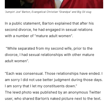
“Jumpin’ Joe” Barton, Evangelical Christian “Grandpa” and Big Oil slug
In a public statement, Barton explained that after his
second divorce, he had engaged in sexual relations
with a number of “mature adult women”.
“While separated from my second wife, prior to the
divorce, I had sexual relationships with other mature
adult women”.
“Each was consensual. Those relationships have ended. I
am sorry I did not use better judgment during those days.
I am sorry that I let my constituents down.”
The lewd photo was published by an anonymous Twitter
user, who shared Barton’s naked picture next to the text.