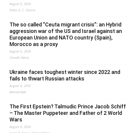
August 6, 2026
Fabio G. C. Carisio
The so called ”Ceuta migrant crisis”: an Hybrid
aggression war of the US and Israel against an
European Union and NATO country (Spain),
Morocco as a proxy
August 6, 2026
Claudio Resta
Ukraine faces toughest winter since 2022 and
fails to thwart Russian attacks
August 6, 2026
Ahmed Adel
The First Epstein? Talmudic Prince Jacob Schiff
– The Master Puppeteer and Father of 2 World
Wars
August 6, 2026
Jonas E. Alexis, Senior Editor