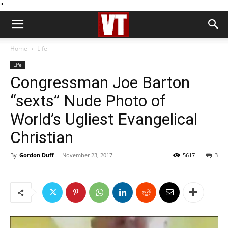
''
Home
Life
Life
Congressman Joe Barton
“sexts” Nude Photo of
World’s Ugliest Evangelical
Christian
By
Gordon Duff
-
November 23, 2017
5617
3