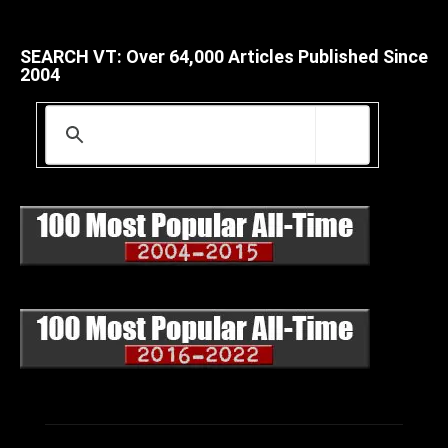
SEARCH VT: Over 64,000 Articles Published Since
2004