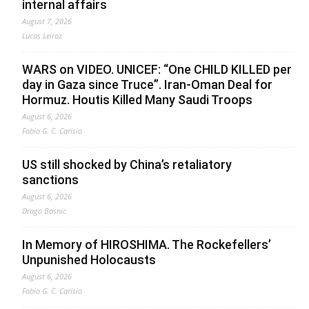
internal affairs
August 7, 2026
Lucas Leiroz
WARS on VIDEO. UNICEF: “One CHILD KILLED per
day in Gaza since Truce”. Iran-Oman Deal for
Hormuz. Houtis Killed Many Saudi Troops
August 6, 2026
Fabio G. C. Carisio
US still shocked by China’s retaliatory
sanctions
August 6, 2026
Drago Bosnic
In Memory of HIROSHIMA. The Rockefellers’
Unpunished Holocausts
August 6, 2026
Fabio G. C. Carisio