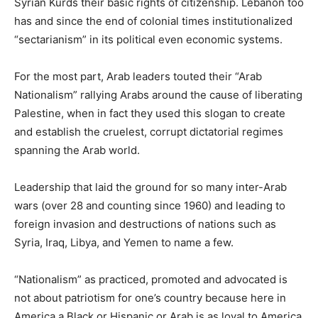
Syrian Kurds their basic rights of citizenship. Lebanon too
has and since the end of colonial times institutionalized
“sectarianism” in its political even economic systems.
For the most part, Arab leaders touted their “Arab
Nationalism” rallying Arabs around the cause of liberating
Palestine, when in fact they used this slogan to create
and establish the cruelest, corrupt dictatorial regimes
spanning the Arab world.
Leadership that laid the ground for so many inter-Arab
wars (over 28 and counting since 1960) and leading to
foreign invasion and destructions of nations such as
Syria, Iraq, Libya, and Yemen to name a few.
“Nationalism” as practiced, promoted and advocated is
not about patriotism for one’s country because here in
America a Black or Hispanic or Arab is as loyal to America