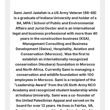
Sami Jamil Jadallah is a US Army Veteran (66-68)
is a graduate of Indiana University and holder of a
BA, MPA ( School of Public and Environmental
Affairs and Jurist Doctor and is an international
legal and business professional with more than 40
years in the construction business (KSA),
Management Consulting and Business
Development (Swiss), Hospitality, Aviation and
Conservation (Morocco). Was the first to
establish an internationally recognized
conservation (Houbara) foundation in Morocco
and North Africa. Currently Sami is managing a
conservation and wildlife foundation with 100
employees in Morocco. Sami is a recipient of
the
“Leadership Award” from the US Sixth Army NCO
Academy and recognized student leadership while
at Indiana University. Sami was a co-founder of
the United Palestinian Appeal and served on its
board for over 12 years. He lives in Fairfax, VA.