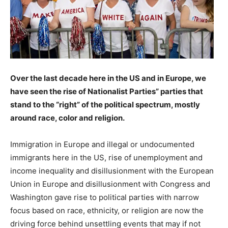
Over the last decade here in the US and in Europe, we
have seen the rise of Nationalist Parties” parties that
stand to the “right” of the political spectrum, mostly
around race, color and religion.
Immigration in Europe and illegal or undocumented
immigrants here in the US, rise of unemployment and
income inequality and disillusionment with the European
Union in Europe and disillusionment with Congress and
Washington gave rise to political parties with narrow
focus based on race, ethnicity, or religion are now the
driving force behind unsettling events that may if not