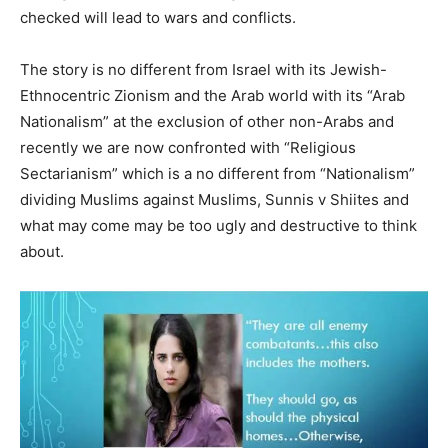
checked will lead to wars and conflicts.
The story is no different from Israel with its Jewish-
Ethnocentric Zionism and the Arab world with its “Arab
Nationalism” at the exclusion of other non-Arabs and
recently we are now confronted with “Religious
Sectarianism” which is a no different from “Nationalism”
dividing Muslims against Muslims, Sunnis v Shiites and
what may come may be too ugly and destructive to think
about.