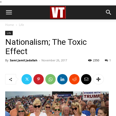
''
Home
Life
Life
Nationalism; The Toxic
Effect
By
Sami Jamil Jadallah
-
November 26, 2017
2350
1