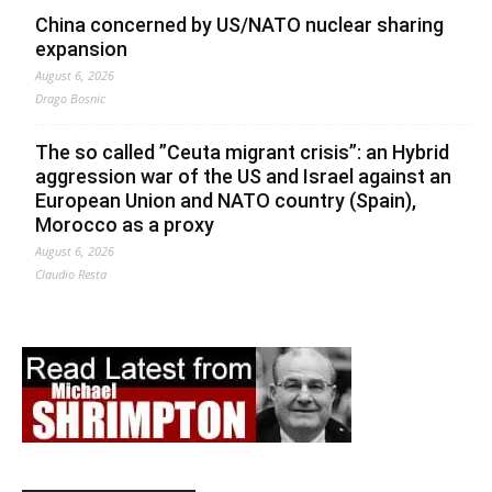
China concerned by US/NATO nuclear sharing
expansion
August 6, 2026
Drago Bosnic
The so called ”Ceuta migrant crisis”: an Hybrid
aggression war of the US and Israel against an
European Union and NATO country (Spain),
Morocco as a proxy
August 6, 2026
Claudio Resta