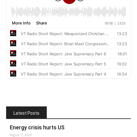
Latest Posts
Energy crisis hurts US
August 7, 2026