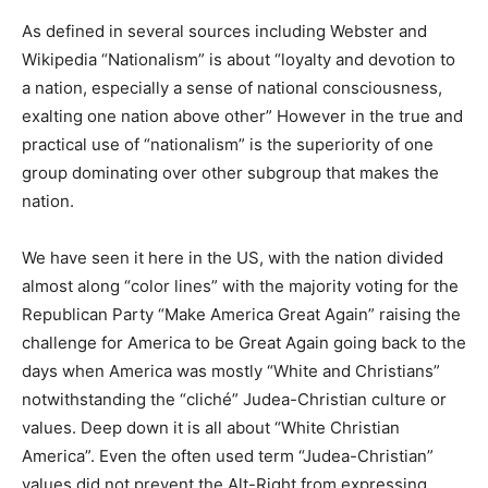
As defined in several sources including Webster and
Wikipedia “Nationalism” is about “loyalty and devotion to
a nation, especially a sense of national consciousness,
exalting one nation above other” However in the true and
practical use of “nationalism” is the superiority of one
group dominating over other subgroup that makes the
nation.
We have seen it here in the US, with the nation divided
almost along “color lines” with the majority voting for the
Republican Party “Make America Great Again” raising the
challenge for America to be Great Again going back to the
days when America was mostly “White and Christians”
notwithstanding the “cliché” Judea-Christian culture or
values. Deep down it is all about “White Christian
America”. Even the often used term “Judea-Christian”
values did not prevent the Alt-Right from expressing