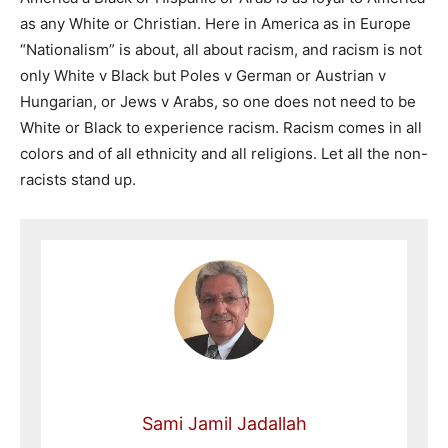
as any White or Christian. Here in America as in Europe
“Nationalism” is about, all about racism, and racism is not
only White v Black but Poles v German or Austrian v
Hungarian, or Jews v Arabs, so one does not need to be
White or Black to experience racism. Racism comes in all
colors and of all ethnicity and all religions. Let all the non-
racists stand up.
Sami Jamil Jadallah