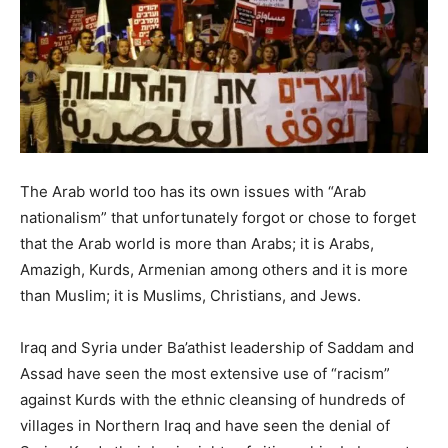
The Arab world too has its own issues with “Arab
nationalism” that unfortunately forgot or chose to forget
that the Arab world is more than Arabs; it is Arabs,
Amazigh, Kurds, Armenian among others and it is more
than Muslim; it is Muslims, Christians, and Jews.
Iraq and Syria under Ba’athist leadership of Saddam and
Assad have seen the most extensive use of “racism”
against Kurds with the ethnic cleansing of hundreds of
villages in Northern Iraq and have seen the denial of