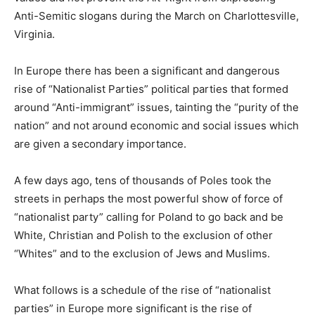
Anti-Semitic slogans during the March on Charlottesville,
Virginia.
In Europe there has been a significant and dangerous
rise of “Nationalist Parties” political parties that formed
around “Anti-immigrant” issues, tainting the “purity of the
nation” and not around economic and social issues which
are given a secondary importance.
A few days ago, tens of thousands of Poles took the
streets in perhaps the most powerful show of force of
“nationalist party” calling for Poland to go back and be
White, Christian and Polish to the exclusion of other
“Whites” and to the exclusion of Jews and Muslims.
What follows is a schedule of the rise of “nationalist
parties” in Europe more significant is the rise of