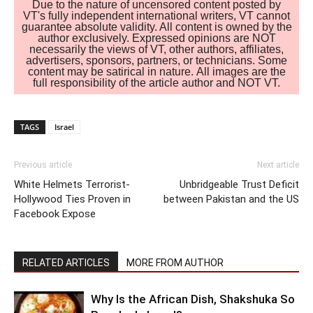
Due to the nature of uncensored content posted by
VT's fully independent international writers, VT cannot
guarantee absolute validity. All content is owned by the
author exclusively. Expressed opinions are NOT
necessarily the views of VT, other authors, affiliates,
advertisers, sponsors, partners, or technicians. Some
content may be satirical in nature. All images are the
full responsibility of the article author and NOT VT.
TAGS
Israel
Previous article
Next article
White Helmets Terrorist-
Unbridgeable Trust Deficit
Hollywood Ties Proven in
between Pakistan and the US
Facebook Expose
RELATED ARTICLES
MORE FROM AUTHOR
Why Is the African Dish, Shakshuka So