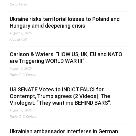
Lucas Leiroz
Ukraine risks territorial losses to Poland and
Hungary amid deepening crisis
August 7, 2026
Ahmed Adel
Carlson & Waters: “HOW US, UK, EU and NATO
are Triggering WORLD WAR III”
August 7, 2026
Fabio G. C. Carisio
US SENATE Votes to INDICT FAUCI for
Contempt, Trump agrees (2 Videos). The
Virologist: “They want me BEHIND BARS”.
August 7, 2026
Fabio G. C. Carisio
Ukrainian ambassador interferes in German