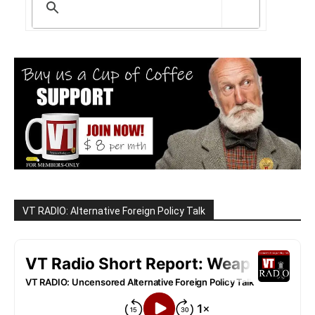
VT RADIO: Alternative Foreign Policy Talk