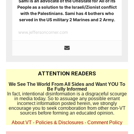
Sami is an advocate of the OneState for All of its
People as a solution to the Israeli/Zionist conflict
with the Palestinians. Sami has 4 bothers who
served in the US military 2 Marines and 2 Army.
www.jeffersoncorner.com
ATTENTION READERS
We See The World From All Sides and Want YOU To
Be Fully Informed
In fact, intentional disinformation is a disgraceful scourge
in media today. So to assuage any possible errant
incorrect information posted herein, we strongly
encourage you to seek corroboration from other non-VT
sources before forming an educated opinion.
About VT
-
Policies & Disclosures
-
Comment Policy