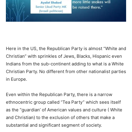
Here in the US, the Republican Party is almost “White and
Christian” with sprinkles of Jews, Blacks, Hispanic even
Indians from the sub-continent adding to what is a White
Christian Party. No different from other nationalist parties
in Europe.
Even within the Republican Party, there is a narrow
ethnocentric group called “Tea Party” which sees itself
as the “guardian’ of American values and culture ( White
and Christian) to the exclusion of others that make a
substantial and significant segment of society.