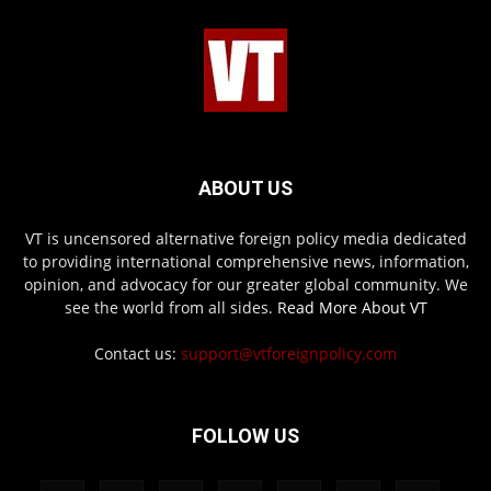
ABOUT US
VT is uncensored alternative foreign policy media dedicated
to providing international comprehensive news, information,
opinion, and advocacy for our greater global community. We
see the world from all sides.
Read More About VT
Contact us:
support@vtforeignpolicy.com
FOLLOW US