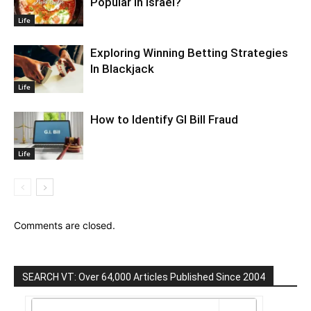
Popular In Israel?
Life
Exploring Winning Betting Strategies
In Blackjack
Life
How to Identify GI Bill Fraud
Life
Comments are closed.
SEARCH VT: Over 64,000 Articles Published Since 2004