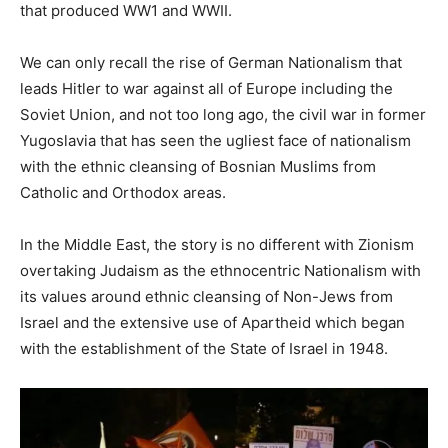
that produced WW1 and WWII.
We can only recall the rise of German Nationalism that
leads Hitler to war against all of Europe including the
Soviet Union, and not too long ago, the civil war in former
Yugoslavia that has seen the ugliest face of nationalism
with the ethnic cleansing of Bosnian Muslims from
Catholic and Orthodox areas.
In the Middle East, the story is no different with Zionism
overtaking Judaism as the ethnocentric Nationalism with
its values around ethnic cleansing of Non-Jews from
Israel and the extensive use of Apartheid which began
with the establishment of the State of Israel in 1948.