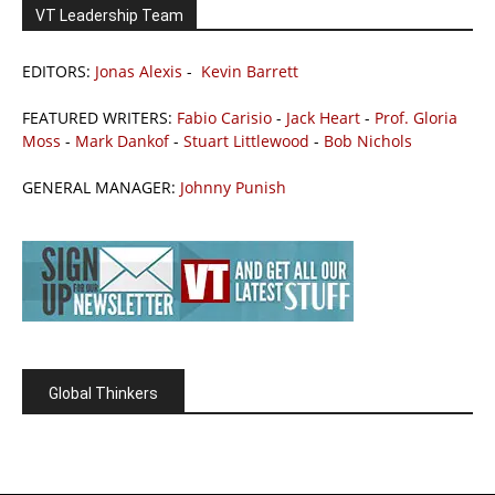
VT Leadership Team
EDITORS:
Jonas Alexis
-
Kevin Barrett
FEATURED WRITERS:
Fabio Carisio
-
Jack Heart
-
Prof. Gloria
Moss
-
Mark Dankof
-
Stuart Littlewood
-
Bob Nichols
GENERAL MANAGER:
Johnny Punish
Global Thinkers