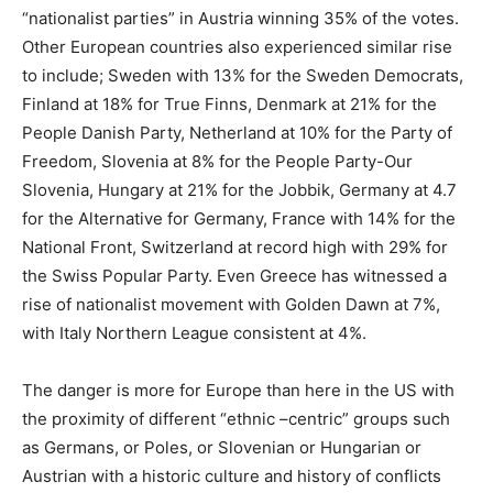
“nationalist parties” in Austria winning 35% of the votes.
Other European countries also experienced similar rise
to include; Sweden with 13% for the Sweden Democrats,
Finland at 18% for True Finns, Denmark at 21% for the
People Danish Party, Netherland at 10% for the Party of
Freedom, Slovenia at 8% for the People Party-Our
Slovenia, Hungary at 21% for the Jobbik, Germany at 4.7
for the Alternative for Germany, France with 14% for the
National Front, Switzerland at record high with 29% for
the Swiss Popular Party. Even Greece has witnessed a
rise of nationalist movement with Golden Dawn at 7%,
with Italy Northern League consistent at 4%.
The danger is more for Europe than here in the US with
the proximity of different “ethnic –centric” groups such
as Germans, or Poles, or Slovenian or Hungarian or
Austrian with a historic culture and history of conflicts