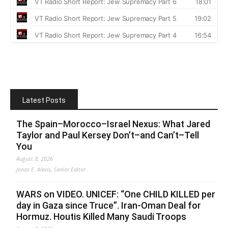
Latest Posts
The Spain–Morocco–Israel Nexus: What Jared
Taylor and Paul Kersey Don’t–and Can’t–Tell
You
August 8, 2026
Jonas E. Alexis, Senior Editor
WARS on VIDEO. UNICEF: “One CHILD KILLED per
day in Gaza since Truce”. Iran-Oman Deal for
Hormuz. Houtis Killed Many Saudi Troops