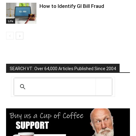
How to Identify GI Bill Fraud
Life
SEARCH VT: Over 64,000 Articles Published Since 2004