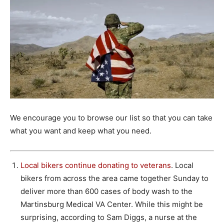
We encourage you to browse our list so that you can take
what you want and keep what you need.
Local bikers continue donating to veterans
. Local
bikers from across the area came together Sunday to
deliver more than 600 cases of body wash to the
Martinsburg Medical VA Center. While this might be
surprising, according to Sam Diggs, a nurse at the