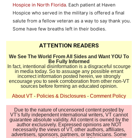
Hospice in North Florida
. Each patient at Haven
Hospice who served in the military is offered a final
salute from a fellow veteran as a way to say thank you.
Some have few breaths left in their bodies.
ATTENTION READERS
We See The World From All Sides and Want YOU To
Be Fully Informed
In fact, intentional disinformation is a disgraceful scourge
in media today. So to assuage any possible errant
incorrect information posted herein, we strongly
encourage you to seek corroboration from other non-VT
sources before forming an educated opinion.
About VT
-
Policies & Disclosures
-
Comment Policy
Due to the nature of uncensored content posted by
VT's fully independent international writers, VT cannot
guarantee absolute validity. All content is owned by the
author exclusively. Expressed opinions are NOT
necessarily the views of VT, other authors, affiliates,
advertisers, sponsors, partners, or technicians. Some