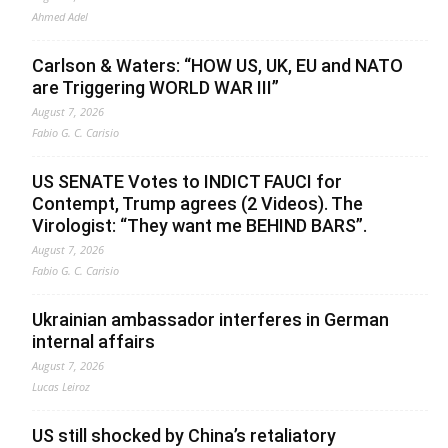
Ahmed Adel
Carlson & Waters: “HOW US, UK, EU and NATO
are Triggering WORLD WAR III”
August 7, 2026
Fabio G. C. Carisio
US SENATE Votes to INDICT FAUCI for
Contempt, Trump agrees (2 Videos). The
Virologist: “They want me BEHIND BARS”.
August 7, 2026
Fabio G. C. Carisio
Ukrainian ambassador interferes in German
internal affairs
August 7, 2026
Lucas Leiroz
US still shocked by China’s retaliatory