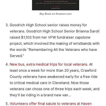
Buy Book on Amazon.com
Goodrich High School senior raises money for
veterans. Goodrich High School Senior Brianna Saroli
raised $1,103 from her VFW fundraiser capstone
project, which involved the making of wristbands with
the words “Remembering All the Veterans who have
Served.”
New bus, extra medical trips for local veterans
. At
least once a week for more than 20 years, Crawford
County veterans have awakened early for a free ride
to critical medical care in Cleveland. Now those
veterans can chose one of three trips each week, and
they’ll be riding in a brand new van…
Volunteers offer final salute to veterans at Haven