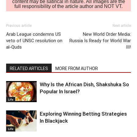
content may be satirical in nature. All images are the
full responsibility of the article author and NOT VT.
Previous article
Next article
Arab League condemns US
New World Order Media:
veto of UNSC resolution on
Russia Is Ready for World War
al-Quds
III!
RELATED ARTICLES
MORE FROM AUTHOR
Why Is the African Dish, Shakshuka So
Popular In Israel?
Life
Exploring Winning Betting Strategies
In Blackjack
Life