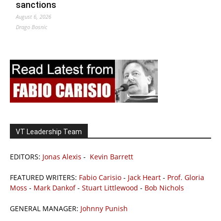
sanctions
August 6, 2026
Drago Bosnic
VT Leadership Team
EDITORS:
Jonas Alexis
-
Kevin Barrett
FEATURED WRITERS:
Fabio Carisio
-
Jack Heart
-
Prof. Gloria
Moss
-
Mark Dankof
-
Stuart Littlewood
-
Bob Nichols
GENERAL MANAGER:
Johnny Punish