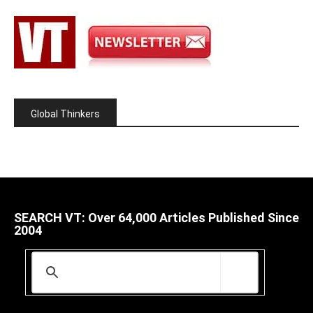
Global Thinkers
SEARCH VT: Over 64,000 Articles Published Since
2004