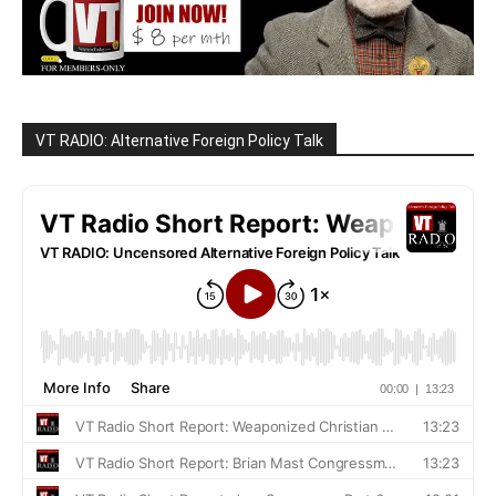
VT RADIO: Alternative Foreign Policy Talk