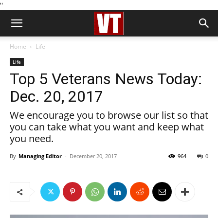
''
Home
Life
Life
Top 5 Veterans News Today:
Dec. 20, 2017
We encourage you to browse our list so that
you can take what you want and keep what
you need.
By
Managing Editor
-
December 20, 2017
964
0