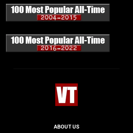
ABOUT US