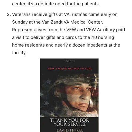
center, it’s a definite need for the patients.
Veterans receive gifts at VA. ristmas came early on
Sunday at the Van Zandt VA Medical Center.
Representatives from the VFW and VFW Auxiliary paid
a visit to deliver gifts and cards to the 40 nursing
home residents and nearly a dozen inpatients at the
facility.