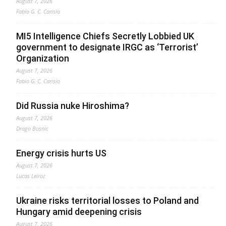
August 7, 2026
Fabio G. C. Carisio
MI5 Intelligence Chiefs Secretly Lobbied UK
government to designate IRGC as ‘Terrorist’
Organization
August 7, 2026
Fabio G. C. Carisio
Did Russia nuke Hiroshima?
August 7, 2026
Drago Bosnic
Energy crisis hurts US
August 7, 2026
Lucas Leiroz
Ukraine risks territorial losses to Poland and
Hungary amid deepening crisis
August 7, 2026