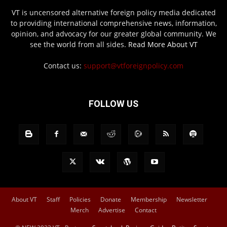
VT is uncensored alternative foreign policy media dedicated
to providing international comprehensive news, information,
opinion, and advocacy for our greater global community. We
see the world from all sides.
Read More About VT
Contact us:
support@vtforeignpolicy.com
FOLLOW US
About VT
Staff
Policies
Donate
Membership
Newsletter
Merch
Advertise
Contact