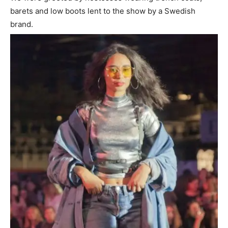
barets and low boots lent to the show by a Swedish
brand.