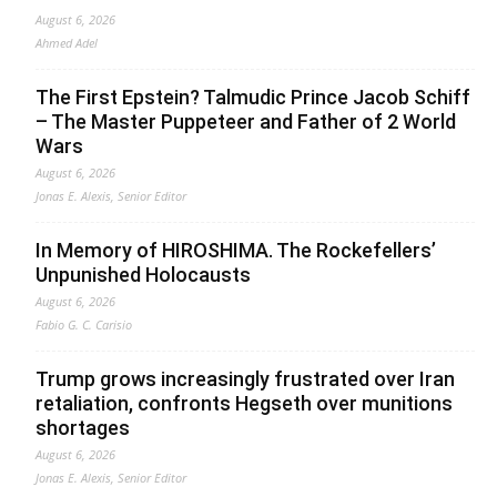
August 6, 2026
Ahmed Adel
The First Epstein? Talmudic Prince Jacob Schiff
– The Master Puppeteer and Father of 2 World
Wars
August 6, 2026
Jonas E. Alexis, Senior Editor
In Memory of HIROSHIMA. The Rockefellers’
Unpunished Holocausts
August 6, 2026
Fabio G. C. Carisio
Trump grows increasingly frustrated over Iran
retaliation, confronts Hegseth over munitions
shortages
August 6, 2026
Jonas E. Alexis, Senior Editor