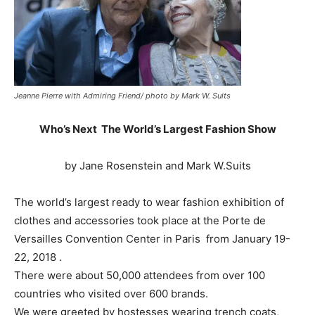
Jeanne Pierre with Admiring Friend/ photo by Mark W. Suits
Who’s Next The World’s Largest Fashion Show
by Jane Rosenstein and Mark W.Suits
The world’s largest ready to wear fashion exhibition of
clothes and accessories took place at the Porte de
Versailles Convention Center in Paris from January 19-
22, 2018 .
There were about 50,000 attendees from over 100
countries who visited over 600 brands.
We were greeted by hostesses wearing trench coats,