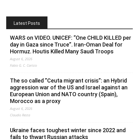
Latest Posts
WARS on VIDEO. UNICEF: “One CHILD KILLED per
day in Gaza since Truce”. Iran-Oman Deal for
Hormuz. Houtis Killed Many Saudi Troops
August 6, 2026
Fabio G. C. Carisio
The so called ”Ceuta migrant crisis”: an Hybrid
aggression war of the US and Israel against an
European Union and NATO country (Spain),
Morocco as a proxy
August 6, 2026
Claudio Resta
Ukraine faces toughest winter since 2022 and
fails to thwart Russian attacks