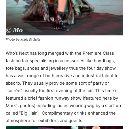
Photo by Mark W. Suits
Who’s Next has long merged with the Premiere Class
fashion fair specialising in accessories like handbags,
tote bags, shoes and jewellery thus the four day show
has a vast range of both creative and industrial talent to
absorb. They usually provide some sort of party or
“soirée” usually the first evening of the fair. This time it
featured a brief fashion runway show (featured here by
Mark’s photos) including ladies wearing wig by a start up
called “Big Hair”; Complimentary drinks enhanced the
atmosphere for exhibitors and guests.