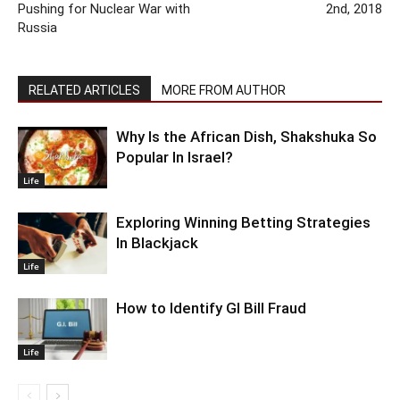
Pushing for Nuclear War with
2nd, 2018
Russia
RELATED ARTICLES
MORE FROM AUTHOR
Why Is the African Dish, Shakshuka So
Popular In Israel?
Life
Exploring Winning Betting Strategies
In Blackjack
Life
How to Identify GI Bill Fraud
Life