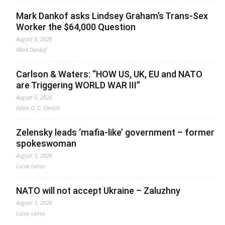
Mark Dankof asks Lindsey Graham’s Trans-Sex
Worker the $64,000 Question
August 6, 2026
Mark Dankof
Carlson & Waters: “HOW US, UK, EU and NATO
are Triggering WORLD WAR III”
August 5, 2026
Fabio G. C. Carisio
Zelensky leads ‘mafia-like’ government – former
spokeswoman
August 5, 2026
Lucas Leiroz
NATO will not accept Ukraine – Zaluzhny
August 5, 2026
Lucas Leiroz