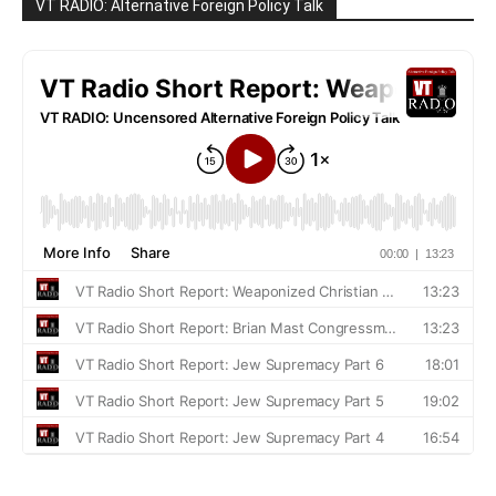
VT RADIO: Alternative Foreign Policy Talk