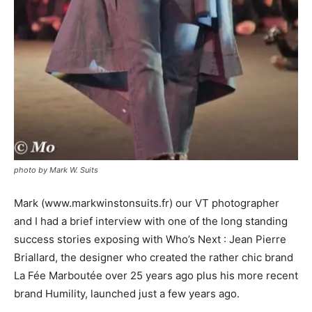
photo by Mark W. Suits
Mark (
www.markwinstonsuits.fr
) our VT photographer
and I had a brief interview with one of the long standing
success stories exposing with Who’s Next : Jean Pierre
Briallard, the designer who created the rather chic brand
La Fée Marboutée over 25 years ago plus his more recent
brand Humility, launched just a few years ago.