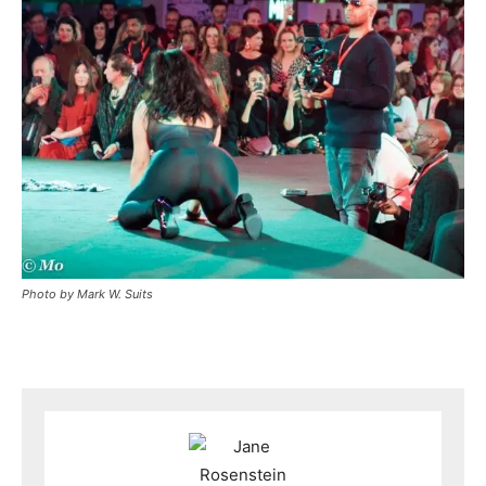
Photo by Mark W. Suits