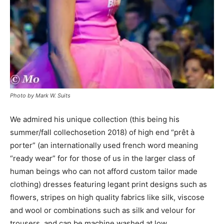
Photo by Mark W. Suits
We admired his unique collection (this being his
summer/fall collechosetion 2018) of high end “prêt à
porter” (an internationally used french word meaning
“ready wear” for for those of us in the larger class of
human beings who can not afford custom tailor made
clothing) dresses featuring legant print designs such as
flowers, stripes on high quality fabrics like silk, viscose
and wool or combinations such as silk and velour for
trousers, and can be machine washed at low