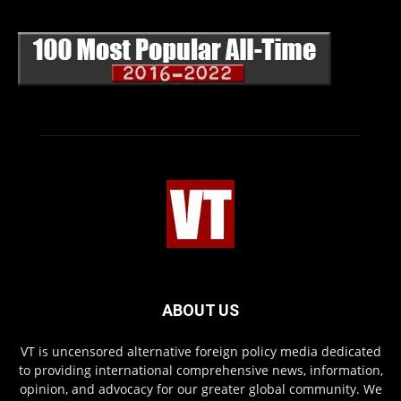
ABOUT US
VT is uncensored alternative foreign policy media dedicated
to providing international comprehensive news, information,
opinion, and advocacy for our greater global community. We