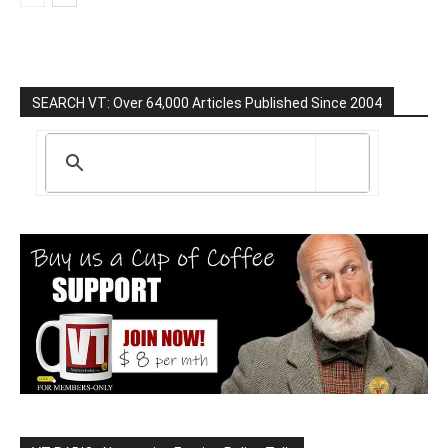
SEARCH VT: Over 64,000 Articles Published Since 2004