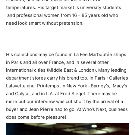
temperatures. His target market is university students
and professional women from 16 – 85 years old who
need look smart without pretension.
His collections may be found in La Fée Marboutée shops
in Paris and all over France, and in several other
international cities (Middle East & London). Many leading
department stores carry his brand too. In Paris : Galleries
Lafayette and Printemps ,in New York : Barney’s, Macy’s
and Calyso, and in L.A. at Fred Siegel. There may be
more but our interview was cut short by the arrival of a
buyer and Jean Pierre had to go. At Who’s Next, business
does come before pleasure!