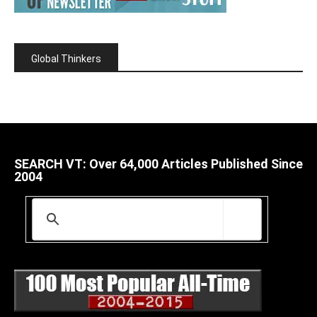
Global Thinkers
SEARCH VT: Over 64,000 Articles Published Since
2004