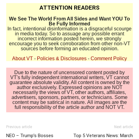
ATTENTION READERS
We See The World From All Sides and Want YOU To
Be Fully Informed
In fact, intentional disinformation is a disgraceful scourge
in media today. So to assuage any possible errant
incorrect information posted herein, we strongly
encourage you to seek corroboration from other non-VT
sources before forming an educated opinion.
About VT
-
Policies & Disclosures
-
Comment Policy
Due to the nature of uncensored content posted by
VT's fully independent international writers, VT cannot
guarantee absolute validity. All content is owned by the
author exclusively. Expressed opinions are NOT
necessarily the views of VT, other authors, affiliates,
advertisers, sponsors, partners, or technicians. Some
content may be satirical in nature. All images are the
full responsibility of the article author and NOT VT.
Previous article
Next article
NEO – Trump’s Bosses
Top 5 Veterans News: March