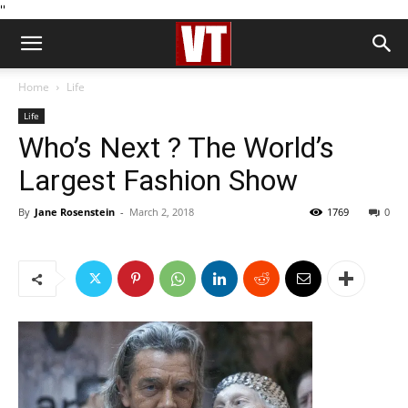
''
Home
Life
Life
Who’s Next ? The World’s
Largest Fashion Show
By
Jane Rosenstein
-
March 2, 2018
1769
0