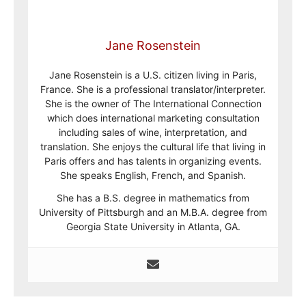
Jane Rosenstein
Jane Rosenstein is a U.S. citizen living in Paris,
France. She is a professional translator/interpreter.
She is the owner of The International Connection
which does international marketing consultation
including sales of wine, interpretation, and
translation. She enjoys the cultural life that living in
Paris offers and has talents in organizing events.
She speaks English, French, and Spanish.
She has a B.S. degree in mathematics from
University of Pittsburgh and an M.B.A. degree from
Georgia State University in Atlanta, GA.