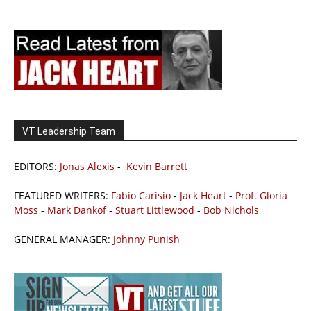
VT Leadership Team
EDITORS:
Jonas Alexis
-
Kevin Barrett
FEATURED WRITERS:
Fabio Carisio
-
Jack Heart
-
Prof. Gloria
Moss
-
Mark Dankof
-
Stuart Littlewood
-
Bob Nichols
GENERAL MANAGER:
Johnny Punish