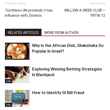
Previous article
Next article
Toothless UN pretends it has
MILLION A WEEK CLUB –
influence with Zionists
YRTW 12
RELATED ARTICLES
MORE FROM AUTHOR
Why Is the African Dish, Shakshuka So
Popular In Israel?
Life
Exploring Winning Betting Strategies
In Blackjack
Life
How to Identify GI Bill Fraud
Life