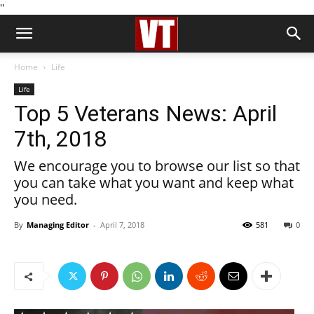
''
Home
Life
Life
Top 5 Veterans News: April
7th, 2018
We encourage you to browse our list so that
you can take what you want and keep what
you need.
By
Managing Editor
-
April 7, 2018
581
0