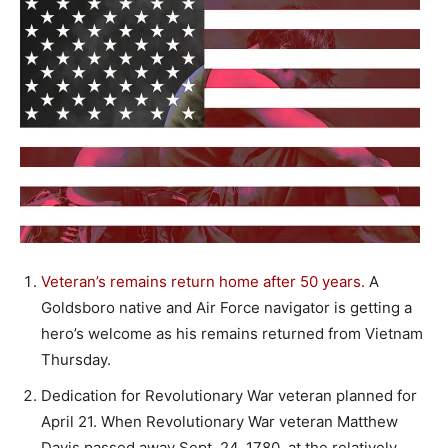
Veteran’s remains return home after 50 years.
A
Goldsboro native and Air Force navigator is getting a
hero’s welcome as his remains returned from Vietnam
Thursday.
Dedication for Revolutionary War veteran planned for
April 21. When Revolutionary War veteran Matthew
Davis passed away Sept. 24, 1780, at the relatively