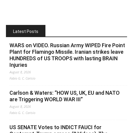
Latest Posts
WARS on VIDEO. Russian Army WIPED Fire Point
Plant for Flamingo Missile. Iranian strikes leave
HUNDREDS of US TROOPS with lasting BRAIN
Injuries
August 8, 2026
Fabio G. C. Carisio
Carlson & Waters: “HOW US, UK, EU and NATO
are Triggering WORLD WAR III”
August 8, 2026
Fabio G. C. Carisio
US SENATE Votes to INDICT FAUCI for