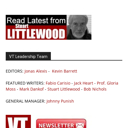
VT Leadership Team
EDITORS:
Jonas Alexis
-
Kevin Barrett
FEATURED WRITERS:
Fabio Carisio
-
Jack Heart
-
Prof. Gloria
Moss
-
Mark Dankof
-
Stuart Littlewood
-
Bob Nichols
GENERAL MANAGER:
Johnny Punish