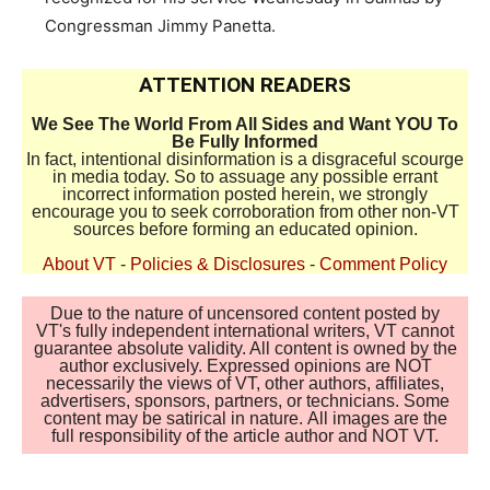
Congressman Jimmy Panetta.
ATTENTION READERS
We See The World From All Sides and Want YOU To
Be Fully Informed
In fact, intentional disinformation is a disgraceful scourge
in media today. So to assuage any possible errant
incorrect information posted herein, we strongly
encourage you to seek corroboration from other non-VT
sources before forming an educated opinion.
About VT
-
Policies & Disclosures
-
Comment Policy
Due to the nature of uncensored content posted by
VT's fully independent international writers, VT cannot
guarantee absolute validity. All content is owned by the
author exclusively. Expressed opinions are NOT
necessarily the views of VT, other authors, affiliates,
advertisers, sponsors, partners, or technicians. Some
content may be satirical in nature. All images are the
full responsibility of the article author and NOT VT.