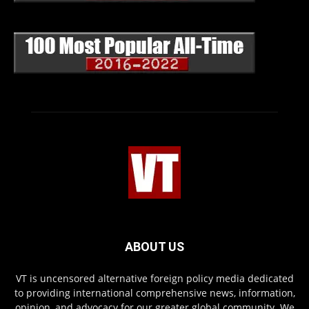
ABOUT US
VT is uncensored alternative foreign policy media dedicated
to providing international comprehensive news, information,
opinion, and advocacy for our greater global community. We