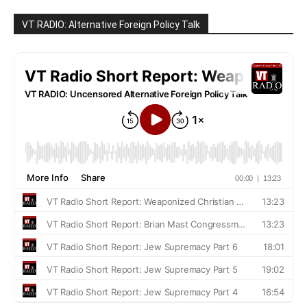
VT RADIO: Alternative Foreign Policy Talk