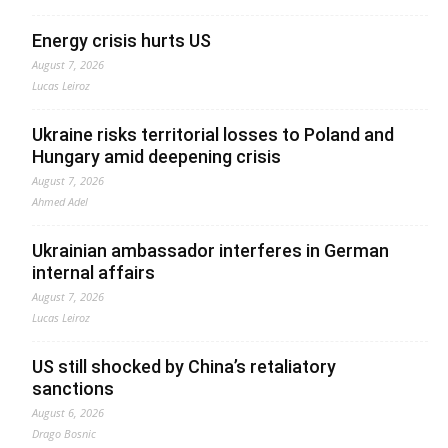
Energy crisis hurts US
August 7, 2026
Lucas Leiroz
Ukraine risks territorial losses to Poland and
Hungary amid deepening crisis
August 7, 2026
Ahmed Adel
Ukrainian ambassador interferes in German
internal affairs
August 7, 2026
Lucas Leiroz
US still shocked by China’s retaliatory
sanctions
August 6, 2026
Drago Bosnic