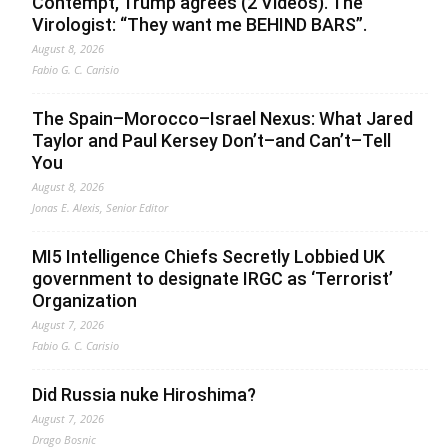
Contempt, Trump agrees (2 Videos). The
Virologist: “They want me BEHIND BARS”.
August 8, 2026
Fabio G. C. Carisio
The Spain–Morocco–Israel Nexus: What Jared
Taylor and Paul Kersey Don’t–and Can’t–Tell
You
August 8, 2026
Jonas E. Alexis, Senior Editor
MI5 Intelligence Chiefs Secretly Lobbied UK
government to designate IRGC as ‘Terrorist’
Organization
August 7, 2026
Fabio G. C. Carisio
Did Russia nuke Hiroshima?
August 7, 2026
Drago Bosnic