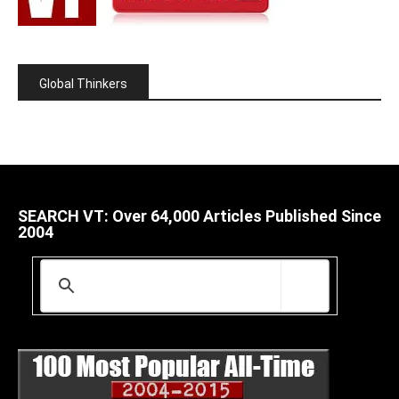
Global Thinkers
SEARCH VT: Over 64,000 Articles Published Since
2004