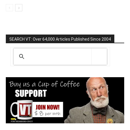
SEARCH VT: Over 64,000 Articles Published Since 2004