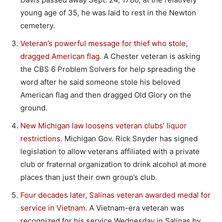
young age of 35, he was laid to rest in the Newton
cemetery.
Veteran’s powerful message for thief who stole,
dragged American flag.
A Chester veteran is asking
the CBS 6 Problem Solvers for help spreading the
word after he said someone stole his beloved
American flag and then dragged Old Glory on the
ground.
New Michigan law loosens veteran clubs’ liquor
restrictions.
Michigan Gov. Rick Snyder has signed
legislation to allow veterans affiliated with a private
club or fraternal organization to drink alcohol at more
places than just their own group’s club.
Four decades later, Salinas veteran awarded medal for
service in Vietnam.
A Vietnam-era veteran was
recognized for his service Wednesday in Salinas by