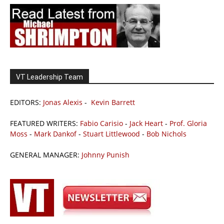
VT Leadership Team
EDITORS:
Jonas Alexis
-
Kevin Barrett
FEATURED WRITERS:
Fabio Carisio
-
Jack Heart
-
Prof. Gloria
Moss
-
Mark Dankof
-
Stuart Littlewood
-
Bob Nichols
GENERAL MANAGER:
Johnny Punish