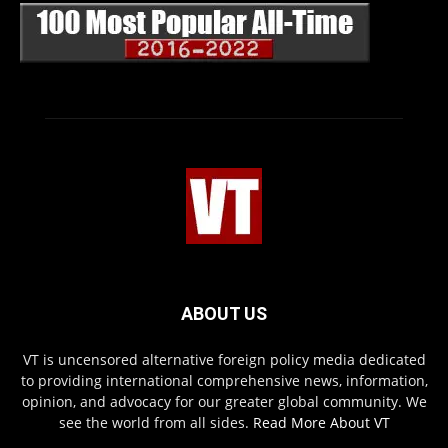
ABOUT US
VT is uncensored alternative foreign policy media dedicated
to providing international comprehensive news, information,
opinion, and advocacy for our greater global community. We
see the world from all sides.
Read More About VT