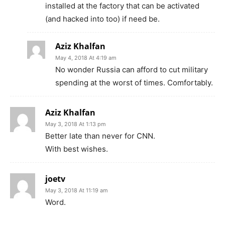
installed at the factory that can be activated
(and hacked into too) if need be.
Aziz Khalfan
May 4, 2018 At 4:19 am
No wonder Russia can afford to cut military
spending at the worst of times. Comfortably.
Aziz Khalfan
May 3, 2018 At 1:13 pm
Better late than never for CNN.
With best wishes.
joetv
May 3, 2018 At 11:19 am
Word.