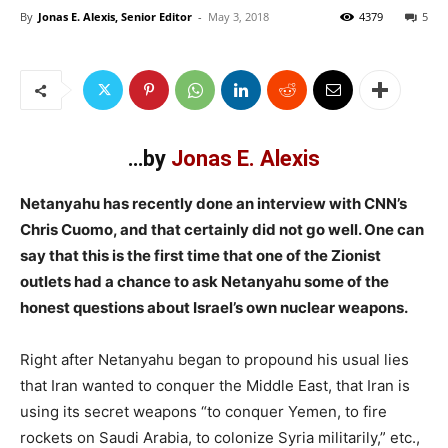
By
Jonas E. Alexis, Senior Editor
-
May 3, 2018
4379
5
…by
Jonas E. Alexis
Netanyahu has recently done an interview with CNN’s
Chris Cuomo, and that certainly did not go well. One can
say that this is the first time that one of the Zionist
outlets had a chance to ask Netanyahu some of the
honest questions about Israel’s own nuclear weapons.
Right after Netanyahu began to propound his usual lies
that Iran wanted to conquer the Middle East, that Iran is
using its secret weapons “to conquer Yemen, to fire
rockets on Saudi Arabia, to colonize Syria militarily,” etc.,