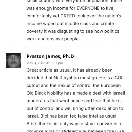
small country with very little population, there
was enough income for EVERYONE to live
comfortably yet GREED took over the nation’s
income wiped out middle class and create
poverty It was disgusting to see how politics
work and enslave people.
Preston James, Ph.D
May 3, 2018 At 3:37 pm
Great article as usual. It has already been
decided that Nuttinyahoo must go. He is a COL
cutout and the nexus of control the European
Old Black Nobility has a made a deal with Israeli
moderates that want peace and fear that he is
out of control and will bring utter desolation to
Israel. Bibi has been fed false Intel as usual.
Bibi’s thinks his only way to stay in power is to
provoke a major Mideast war between the USA