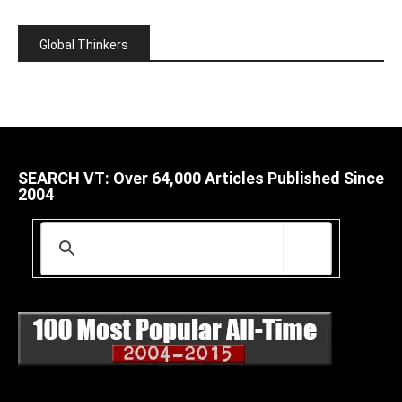
Global Thinkers
SEARCH VT: Over 64,000 Articles Published Since
2004