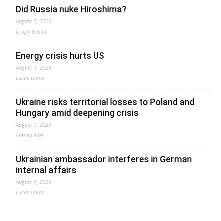
Did Russia nuke Hiroshima?
August 7, 2026
Drago Bosnic
Energy crisis hurts US
August 7, 2026
Lucas Leiroz
Ukraine risks territorial losses to Poland and
Hungary amid deepening crisis
August 7, 2026
Ahmed Adel
Ukrainian ambassador interferes in German
internal affairs
August 7, 2026
Lucas Leiroz