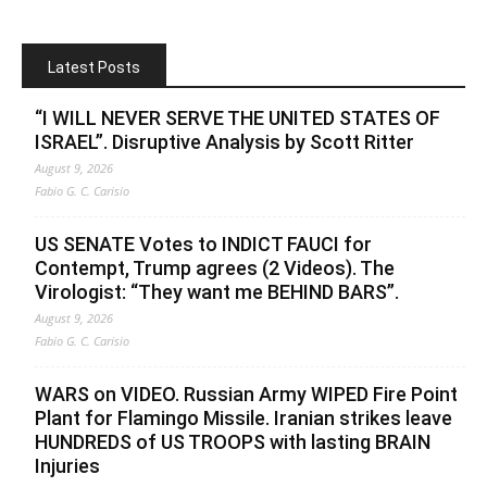
Latest Posts
“I WILL NEVER SERVE THE UNITED STATES OF
ISRAEL”. Disruptive Analysis by Scott Ritter
August 9, 2026
Fabio G. C. Carisio
US SENATE Votes to INDICT FAUCI for
Contempt, Trump agrees (2 Videos). The
Virologist: “They want me BEHIND BARS”.
August 9, 2026
Fabio G. C. Carisio
WARS on VIDEO. Russian Army WIPED Fire Point
Plant for Flamingo Missile. Iranian strikes leave
HUNDREDS of US TROOPS with lasting BRAIN
Injuries