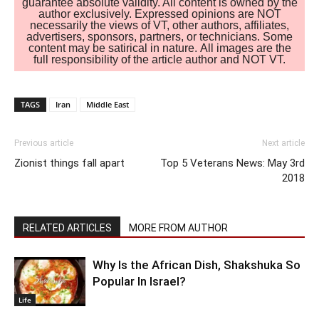
guarantee absolute validity. All content is owned by the
author exclusively. Expressed opinions are NOT
necessarily the views of VT, other authors, affiliates,
advertisers, sponsors, partners, or technicians. Some
content may be satirical in nature. All images are the
full responsibility of the article author and NOT VT.
TAGS
Iran
Middle East
Previous article
Next article
Zionist things fall apart
Top 5 Veterans News: May 3rd
2018
RELATED ARTICLES
MORE FROM AUTHOR
Why Is the African Dish, Shakshuka So
Popular In Israel?
Life