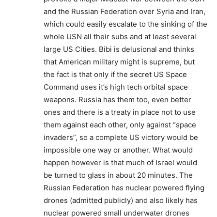
and the Russian Federation over Syria and Iran,
which could easily escalate to the sinking of the
whole USN all their subs and at least several
large US Cities. Bibi is delusional and thinks
that American military might is supreme, but
the fact is that only if the secret US Space
Command uses it’s high tech orbital space
weapons. Russia has them too, even better
ones and there is a treaty in place not to use
them against each other, only against “space
invaders”, so a complete US victory would be
impossible one way or another. What would
happen however is that much of Israel would
be turned to glass in about 20 minutes. The
Russian Federation has nuclear powered flying
drones (admitted publicly) and also likely has
nuclear powered small underwater drones