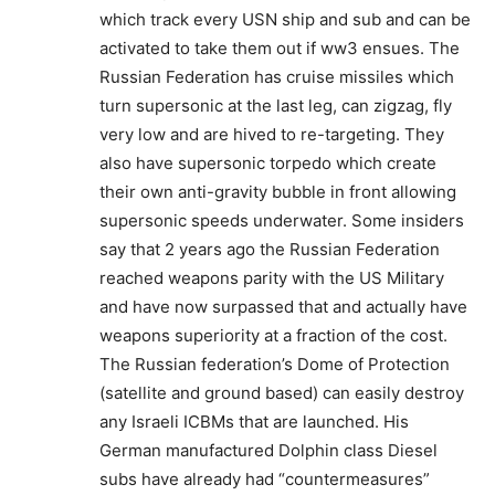
which track every USN ship and sub and can be
activated to take them out if ww3 ensues. The
Russian Federation has cruise missiles which
turn supersonic at the last leg, can zigzag, fly
very low and are hived to re-targeting. They
also have supersonic torpedo which create
their own anti-gravity bubble in front allowing
supersonic speeds underwater. Some insiders
say that 2 years ago the Russian Federation
reached weapons parity with the US Military
and have now surpassed that and actually have
weapons superiority at a fraction of the cost.
The Russian federation’s Dome of Protection
(satellite and ground based) can easily destroy
any Israeli ICBMs that are launched. His
German manufactured Dolphin class Diesel
subs have already had “countermeasures”