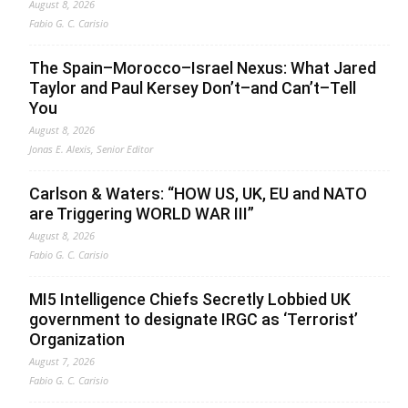
August 8, 2026
Fabio G. C. Carisio
The Spain–Morocco–Israel Nexus: What Jared
Taylor and Paul Kersey Don’t–and Can’t–Tell
You
August 8, 2026
Jonas E. Alexis, Senior Editor
Carlson & Waters: “HOW US, UK, EU and NATO
are Triggering WORLD WAR III”
August 8, 2026
Fabio G. C. Carisio
MI5 Intelligence Chiefs Secretly Lobbied UK
government to designate IRGC as ‘Terrorist’
Organization
August 7, 2026
Fabio G. C. Carisio