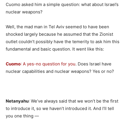
Cuomo asked him a simple question: what about Israel’s
nuclear weapons?
Well, the mad man in Tel Aviv seemed to have been
shocked largely because he assumed that the Zionist
outlet couldn’t possibly have the temerity to ask him this
fundamental and basic question. It went like this:
Cuomo
: A yes-no question for you
. Does Israel have
nuclear capabilities and nuclear weapons? Yes or no?
Netanyahu
: We’ve always said that we won’t be the first
to introduce it, so we haven’t introduced it. And I’ll tell
you one thing —