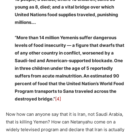
young as 8, died; and a vital bridge over which
United Nations food supplies traveled, punishing
millions….
“More than 14 million Yemenis suffer dangerous
levels of food insecurity — a figure that dwarfs that
of any other country in conflict, worsened by a
Saudi-led and American-supported blockade. One
in three children under the age of 5 reportedly
suffers from acute malnutrition. An estimated 90
percent of food that the United Nation’s World Food
Program transports to Sana traveled across the
destroyed bridge.”
[4]
Now how can anyone say that it is Iran, not Saudi Arabia,
that is killing Yemen? How can Netanyahu come on a
widely televised program and declare that Iran is actually