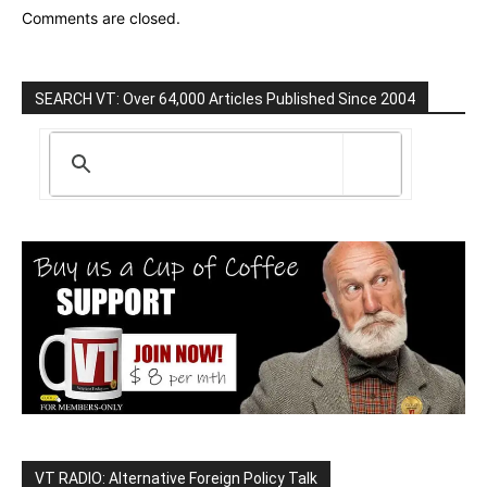
Comments are closed.
SEARCH VT: Over 64,000 Articles Published Since 2004
VT RADIO: Alternative Foreign Policy Talk