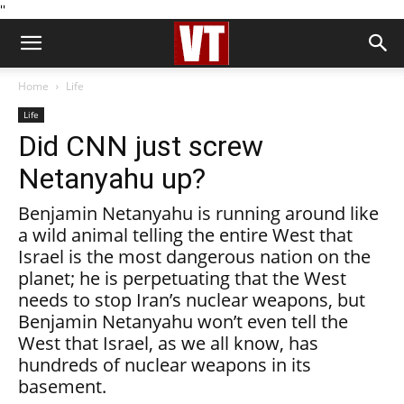
''
Home
Life
Life
Did CNN just screw
Netanyahu up?
Benjamin Netanyahu is running around like
a wild animal telling the entire West that
Israel is the most dangerous nation on the
planet; he is perpetuating that the West
needs to stop Iran’s nuclear weapons, but
Benjamin Netanyahu won’t even tell the
West that Israel, as we all know, has
hundreds of nuclear weapons in its
basement.