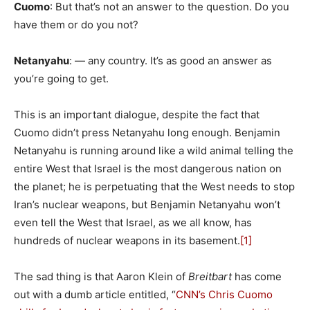
Cuomo
: But that’s not an answer to the question. Do you
have them or do you not?
Netanyahu
: — any country. It’s as good an answer as
you’re going to get.
This is an important dialogue, despite the fact that
Cuomo didn’t press Netanyahu long enough. Benjamin
Netanyahu is running around like a wild animal telling the
entire West that Israel is the most dangerous nation on
the planet; he is perpetuating that the West needs to stop
Iran’s nuclear weapons, but Benjamin Netanyahu won’t
even tell the West that Israel, as we all know, has
hundreds of nuclear weapons in its basement.
[1]
The sad thing is that Aaron Klein of
Breitbart
has come
out with a dumb article entitled, “
CNN’s Chris Cuomo