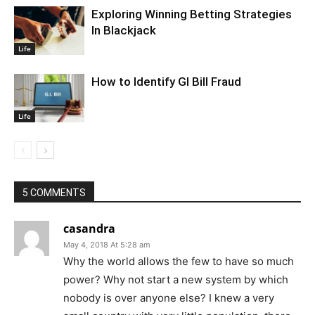
Exploring Winning Betting Strategies
In Blackjack
Life
How to Identify GI Bill Fraud
Life
5 COMMENTS
casandra
May 4, 2018 At 5:28 am
Why the world allows the few to have so much
power? Why not start a new system by which
nobody is over anyone else? I knew a very