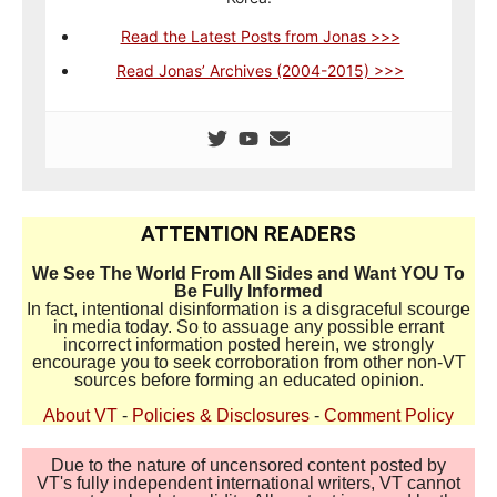
Read the Latest Posts from Jonas >>>
Read Jonas’ Archives (2004-2015) >>>
ATTENTION READERS
We See The World From All Sides and Want YOU To
Be Fully Informed
In fact, intentional disinformation is a disgraceful scourge
in media today. So to assuage any possible errant
incorrect information posted herein, we strongly
encourage you to seek corroboration from other non-VT
sources before forming an educated opinion.
About VT
-
Policies & Disclosures
-
Comment Policy
Due to the nature of uncensored content posted by
VT's fully independent international writers, VT cannot