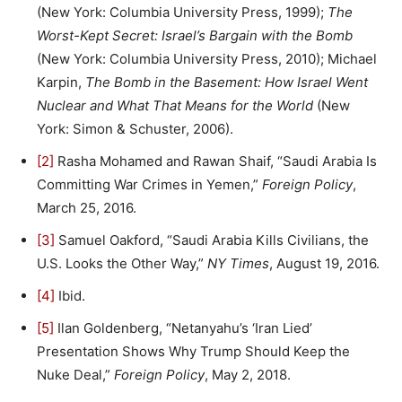
(New York: Columbia University Press, 1999);
The
Worst-Kept Secret: Israel’s Bargain with the Bomb
(New York: Columbia University Press, 2010); Michael
Karpin,
The Bomb in the Basement: How Israel Went
Nuclear and What That Means for the World
(New
York: Simon & Schuster, 2006).
[2]
Rasha Mohamed and Rawan Shaif, “Saudi Arabia Is
Committing War Crimes in Yemen,”
Foreign Policy
,
March 25, 2016.
[3]
Samuel Oakford, “Saudi Arabia Kills Civilians, the
U.S. Looks the Other Way,”
NY Times
, August 19, 2016.
[4]
Ibid.
[5]
Ilan Goldenberg, “Netanyahu’s ‘Iran Lied’
Presentation Shows Why Trump Should Keep the
Nuke Deal,”
Foreign Policy
, May 2, 2018.