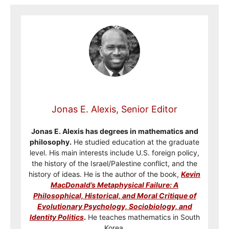
Jonas E. Alexis, Senior Editor
Jonas E. Alexis has degrees in mathematics and
philosophy.
He studied education at the graduate
level. His main interests include U.S. foreign policy,
the history of the Israel/Palestine conflict, and the
history of ideas. He is the author of the book,
Kevin
MacDonald’s Metaphysical Failure: A
Philosophical, Historical, and Moral Critique of
Evolutionary Psychology, Sociobiology, and
Identity Politics
.
He teaches mathematics in South
Korea.