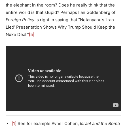
the elephant in the room? Does he really think that the
entire world is that stupid? Perhaps Ilan Goldenberg of
Foreign Policy
is right in saying that “Netanyahu’s ‘Iran
Lied’ Presentation Shows Why Trump Should Keep the
Nuke Deal.”
[5]
[1]
See for example Avner Cohen,
Israel and the Bomb