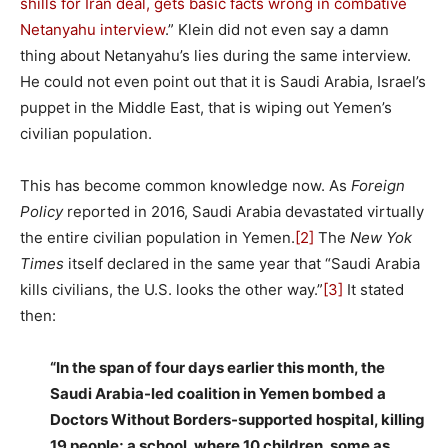
shills for Iran deal, gets basic facts wrong in combative
Netanyahu interview
.” Klein did not even say a damn
thing about Netanyahu’s lies during the same interview.
He could not even point out that it is Saudi Arabia, Israel’s
puppet in the Middle East, that is wiping out Yemen’s
civilian population.
This has become common knowledge now. As
Foreign
Policy
reported in 2016, Saudi Arabia devastated virtually
the entire civilian population in Yemen.
[2]
The
New Yok
Times
itself declared in the same year that “Saudi Arabia
kills civilians, the U.S. looks the other way.”
[3]
It stated
then:
“In the span of four days earlier this month, the
Saudi Arabia-led coalition in Yemen bombed a
Doctors Without Borders-supported hospital, killing
19 people; a school, where 10 children, some as