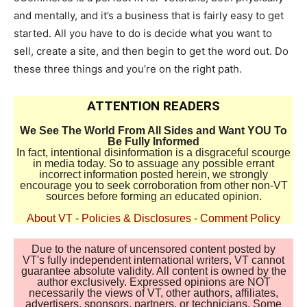
and mentally, and it’s a business that is fairly easy to get
started. All you have to do is decide what you want to
sell, create a site, and then begin to get the word out. Do
these three things and you’re on the right path.
ATTENTION READERS
We See The World From All Sides and Want YOU To
Be Fully Informed
In fact, intentional disinformation is a disgraceful scourge
in media today. So to assuage any possible errant
incorrect information posted herein, we strongly
encourage you to seek corroboration from other non-VT
sources before forming an educated opinion.
About VT
-
Policies & Disclosures
-
Comment Policy
Due to the nature of uncensored content posted by
VT's fully independent international writers, VT cannot
guarantee absolute validity. All content is owned by the
author exclusively. Expressed opinions are NOT
necessarily the views of VT, other authors, affiliates,
advertisers, sponsors, partners, or technicians. Some