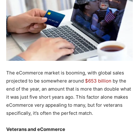
The eCommerce market is booming, with global sales
projected to be somewhere around
$653 billion
by the
end of the year, an amount that is more than double what
it was just five short years ago. This factor alone makes
eCommerce very appealing to many, but for veterans
specifically, it’s often the perfect match.
Veterans and eCommerce