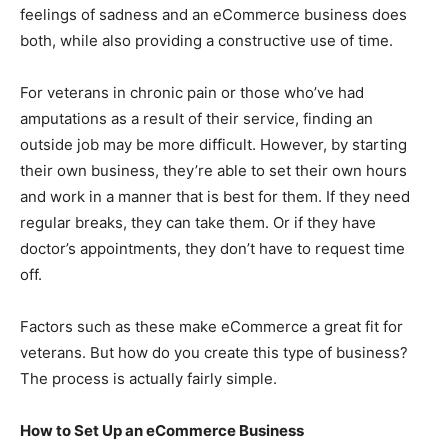
feelings of sadness and an eCommerce business does
both, while also providing a constructive use of time.
For veterans in chronic pain or those who’ve had
amputations as a result of their service, finding an
outside job may be more difficult. However, by starting
their own business, they’re able to set their own hours
and work in a manner that is best for them. If they need
regular breaks, they can take them. Or if they have
doctor’s appointments, they don’t have to request time
off.
Factors such as these make eCommerce a great fit for
veterans. But how do you create this type of business?
The process is actually fairly simple.
How to Set Up an eCommerce Business