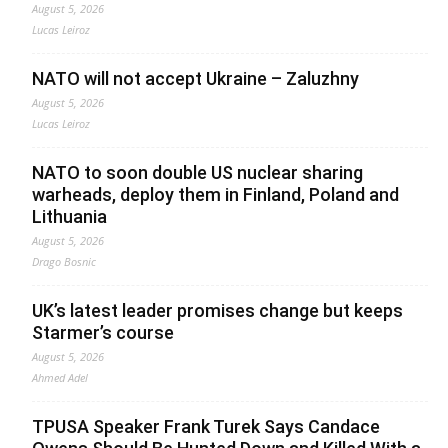
August 5, 2026
Lucas Leiroz
NATO will not accept Ukraine – Zaluzhny
August 5, 2026
Lucas Leiroz
NATO to soon double US nuclear sharing
warheads, deploy them in Finland, Poland and
Lithuania
August 5, 2026
Drago Bosnic
UK’s latest leader promises change but keeps
Starmer’s course
August 5, 2026
Ahmed Adel
TPUSA Speaker Frank Turek Says Candace