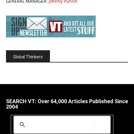
GENERAL MANAGER:
Johnny Punish
Global Thinkers
SEARCH VT: Over 64,000 Articles Published Since
2004