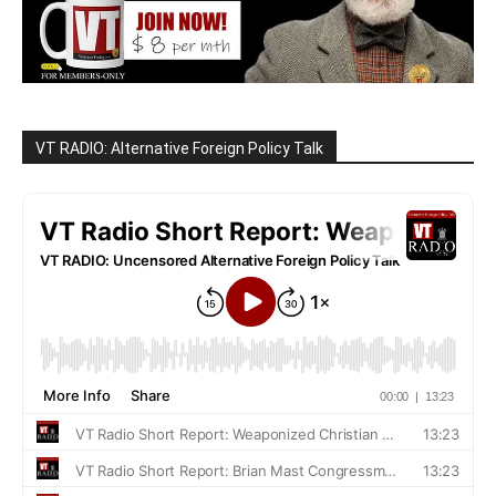
VT RADIO: Alternative Foreign Policy Talk