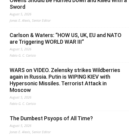
Owens Should Be Hunted Down and Killed With a
Sword
August 5, 2026
Jonas E. Alexis, Senior Editor
Carlson & Waters: “HOW US, UK, EU and NATO
are Triggering WORLD WAR III”
August 5, 2026
Fabio G. C. Carisio
WARS on VIDEO. Zelensky strikes Wildberries
again in Russia. Putin is WIPING KIEV with
Hypersonic Missiles. Terrorist Attack in
Moscow
August 5, 2026
Fabio G. C. Carisio
The Dumbest Psyops of All Time?
August 5, 2026
Jonas E. Alexis, Senior Editor