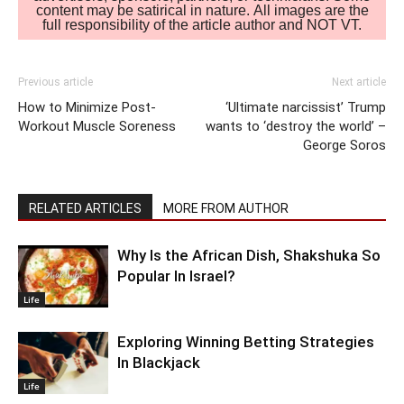
content may be satirical in nature. All images are the
full responsibility of the article author and NOT VT.
Previous article
Next article
How to Minimize Post-
‘Ultimate narcissist’ Trump
Workout Muscle Soreness
wants to ‘destroy the world’ –
George Soros
RELATED ARTICLES
MORE FROM AUTHOR
Why Is the African Dish, Shakshuka So
Popular In Israel?
Life
Exploring Winning Betting Strategies
In Blackjack
Life