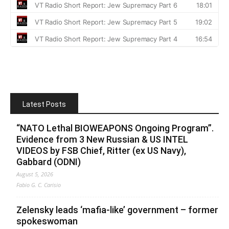
Latest Posts
“NATO Lethal BIOWEAPONS Ongoing Program”.
Evidence from 3 New Russian & US INTEL
VIDEOS by FSB Chief, Ritter (ex US Navy),
Gabbard (ODNI)
August 5, 2026
Fabio G. C. Carisio
Zelensky leads ‘mafia-like’ government – former
spokeswoman