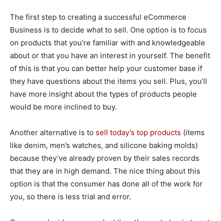
The first step to creating a successful eCommerce
Business is to decide what to sell. One option is to focus
on products that you’re familiar with and knowledgeable
about or that you have an interest in yourself. The benefit
of this is that you can better help your customer base if
they have questions about the items you sell. Plus, you’ll
have more insight about the types of products people
would be more inclined to buy.
Another alternative is to
sell today’s top products
(items
like denim, men’s watches, and silicone baking molds)
because they’ve already proven by their sales records
that they are in high demand. The nice thing about this
option is that the consumer has done all of the work for
you, so there is less trial and error.