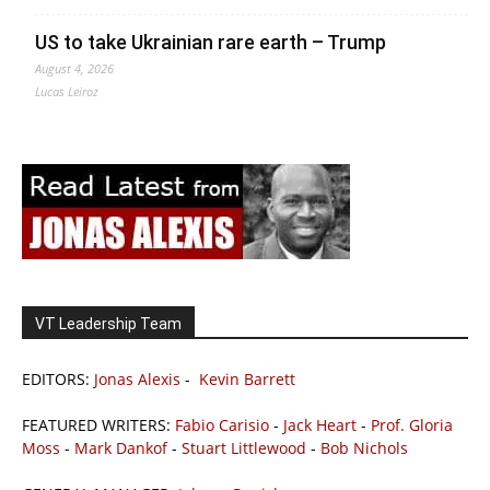
US to take Ukrainian rare earth – Trump
August 4, 2026
Lucas Leiroz
VT Leadership Team
EDITORS:
Jonas Alexis
-
Kevin Barrett
FEATURED WRITERS:
Fabio Carisio
-
Jack Heart
-
Prof. Gloria
Moss
-
Mark Dankof
-
Stuart Littlewood
-
Bob Nichols