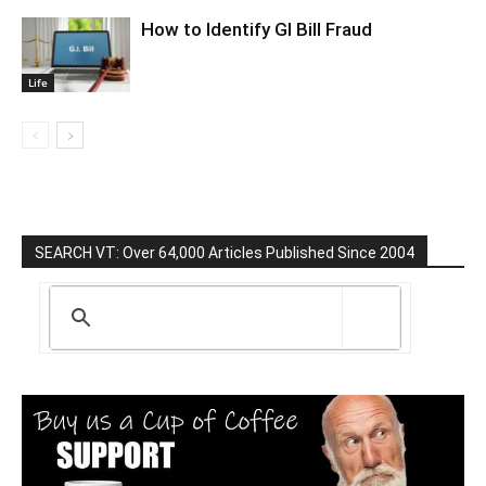
How to Identify GI Bill Fraud
Life
SEARCH VT: Over 64,000 Articles Published Since 2004