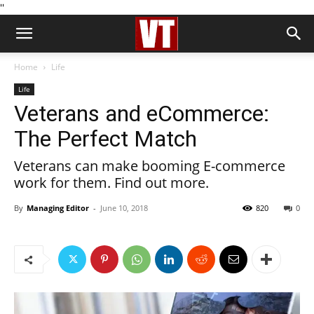
''
Home
Life
Life
Veterans and eCommerce:
The Perfect Match
Veterans can make booming E-commerce
work for them. Find out more.
By
Managing Editor
-
June 10, 2018
820
0