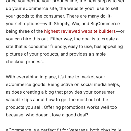
Once you decide your product line, the next step is to set
up your eCommerce site, the website you’ll use to sell
your goods to the consumer. There are many do-it-
yourself options—with Shopify, Wix, and BigCommerce
being three of the
highest reviewed website builders
—or
you can hire this out. Either way, the goal is to create a
site that is consumer friendly, easy to use, has appealing
pictures of your products, and provides a simple
checkout process.
With everything in place, it’s time to market your
eCommerce goods. Being active on social media helps,
as does creating a blog that provides your consumer
valuable tips about how to get the most out of the
products you sell. Offering promotions works well too
because, who doesn’t love a good deal?
eCommerce is a perfect fit for Veterans, both physically