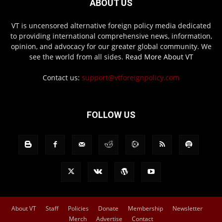
ABOUT US
VT is uncensored alternative foreign policy media dedicated
to providing international comprehensive news, information,
opinion, and advocacy for our greater global community. We
see the world from all sides.
Read More About VT
Contact us:
support@vtforeignpolicy.com
FOLLOW US
About VT
Staff
Policies
Donate
Membership
Newsletter
Merch
Advertise
Contact