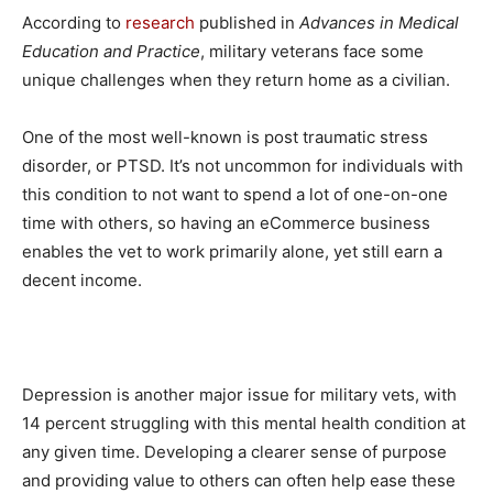
According to
research
published in
Advances in Medical
Education and Practice
, military veterans face some
unique challenges when they return home as a civilian.
One of the most well-known is post traumatic stress
disorder, or PTSD. It’s not uncommon for individuals with
this condition to not want to spend a lot of one-on-one
time with others, so having an eCommerce business
enables the vet to work primarily alone, yet still earn a
decent income.
Depression is another major issue for military vets, with
14 percent struggling with this mental health condition at
any given time. Developing a clearer sense of purpose
and providing value to others can often help ease these