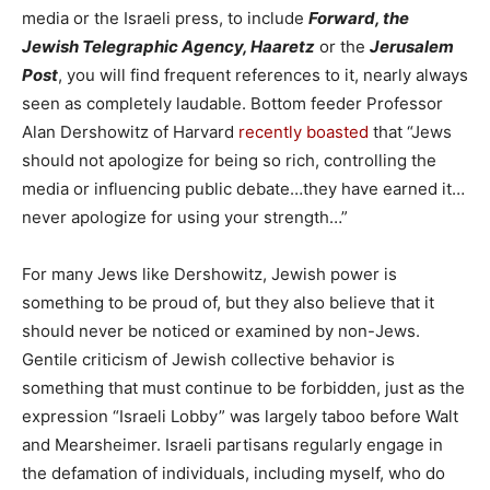
media or the Israeli press, to include
Forward, the
Jewish Telegraphic Agency, Haaretz
or the
Jerusalem
Post
, you will find frequent references to it, nearly always
seen as completely laudable. Bottom feeder Professor
Alan Dershowitz of Harvard
recently boasted
that “Jews
should not apologize for being so rich, controlling the
media or influencing public debate…they have earned it…
never apologize for using your strength…”
For many Jews like Dershowitz, Jewish power is
something to be proud of, but they also believe that it
should never be noticed or examined by non-Jews.
Gentile criticism of Jewish collective behavior is
something that must continue to be forbidden, just as the
expression “Israeli Lobby” was largely taboo before Walt
and Mearsheimer. Israeli partisans regularly engage in
the defamation of individuals, including myself, who do