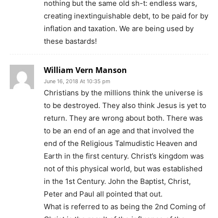
nothing but the same old sh-t: endless wars,
creating inextinguishable debt, to be paid for by
inflation and taxation. We are being used by
these bastards!
William Vern Manson
June 16, 2018 At 10:35 pm
Christians by the millions think the universe is
to be destroyed. They also think Jesus is yet to
return. They are wrong about both. There was
to be an end of an age and that involved the
end of the Religious Talmudistic Heaven and
Earth in the first century. Christ’s kingdom was
not of this physical world, but was established
in the 1st Century. John the Baptist, Christ,
Peter and Paul all pointed that out.
What is referred to as being the 2nd Coming of