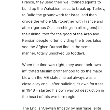
France, they used their well trained agents to
build up the Wahabism sect, to break up Turkey,
to Build the groundwork for Israel and then
divide the whole ME (together with France and
after rigorous OIL searchings in all regions) to
their liking, tnot for the good of the Arab and
Persian people, often dividing the tribes (also
see the Afghan Durand line in the same
manner, totally unsolved up tooday).
When the time was right, they used their own
infiltrated Muslim brotherhood to do the major
blow on the ME states. Israel always was a
close allay and – after building it’s own fortress
in 1948 – started his own way od destruction in
the heart of this war torn region.
The English/Jewish (mostly by marriage) elite