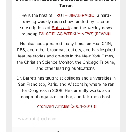
Terror.
He is the host of
TRUTH JIHAD RADIO
; a hard-
driving weekly radio show funded by listener
subscriptions at
Substack
and the weekly news
roundup
FALSE FLAG WEEKLY NEWS (FFWN)
.
He also has appeared many times on Fox, CNN,
PBS, and other broadcast outlets, and has inspired
feature stories and op-eds in the New York Times,
the Christian Science Monitor, the Chicago Tribune,
and other leading publications.
Dr. Barrett has taught at colleges and universities in
San Francisco, Paris, and Wisconsin; where he ran
for Congress in 2008. He currently works as a
nonprofit organizer, author, and talk radio host.
Archived Articles (2004-2016)
www.truthjihad.com