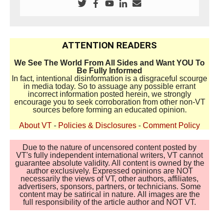
ATTENTION READERS
We See The World From All Sides and Want YOU To
Be Fully Informed
In fact, intentional disinformation is a disgraceful scourge
in media today. So to assuage any possible errant
incorrect information posted herein, we strongly
encourage you to seek corroboration from other non-VT
sources before forming an educated opinion.
About VT
-
Policies & Disclosures
-
Comment Policy
Due to the nature of uncensored content posted by
VT's fully independent international writers, VT cannot
guarantee absolute validity. All content is owned by the
author exclusively. Expressed opinions are NOT
necessarily the views of VT, other authors, affiliates,
advertisers, sponsors, partners, or technicians. Some
content may be satirical in nature. All images are the
full responsibility of the article author and NOT VT.