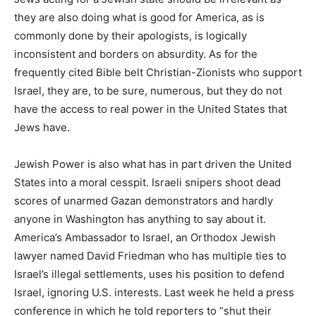
they are also doing what is good for America, as is
commonly done by their apologists, is logically
inconsistent and borders on absurdity. As for the
frequently cited Bible belt Christian-Zionists who support
Israel, they are, to be sure, numerous, but they do not
have the access to real power in the United States that
Jews have.
Jewish Power is also what has in part driven the United
States into a moral cesspit. Israeli snipers shoot dead
scores of unarmed Gazan demonstrators and hardly
anyone in Washington has anything to say about it.
America’s Ambassador to Israel, an Orthodox Jewish
lawyer named David Friedman who has multiple ties to
Israel’s illegal settlements, uses his position to defend
Israel, ignoring U.S. interests. Last week he held a press
conference in which he told reporters to “shut their