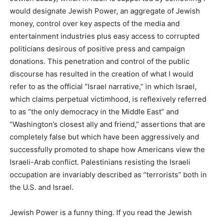
would designate Jewish Power, an aggregate of Jewish
money, control over key aspects of the media and
entertainment industries plus easy access to corrupted
politicians desirous of positive press and campaign
donations. This penetration and control of the public
discourse has resulted in the creation of what I would
refer to as the official “Israel narrative,” in which Israel,
which claims perpetual victimhood, is reflexively referred
to as “the only democracy in the Middle East” and
“Washington’s closest ally and friend,” assertions that are
completely false but which have been aggressively and
successfully promoted to shape how Americans view the
Israeli-Arab conflict. Palestinians resisting the Israeli
occupation are invariably described as “terrorists” both in
the U.S. and Israel.
Jewish Power is a funny thing. If you read the Jewish