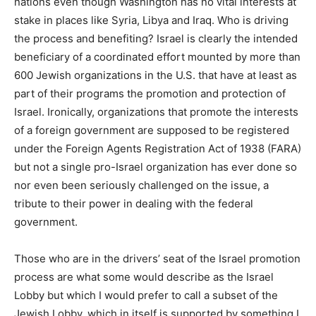
nations even though Washington has no vital interests at
stake in places like Syria, Libya and Iraq. Who is driving
the process and benefiting? Israel is clearly the intended
beneficiary of a coordinated effort mounted by more than
600 Jewish organizations in the U.S. that have at least as
part of their programs the promotion and protection of
Israel. Ironically, organizations that promote the interests
of a foreign government are supposed to be registered
under the Foreign Agents Registration Act of 1938 (FARA)
but not a single pro-Israel organization has ever done so
nor even been seriously challenged on the issue, a
tribute to their power in dealing with the federal
government.
Those who are in the drivers’ seat of the Israel promotion
process are what some would describe as the Israel
Lobby but which I would prefer to call a subset of the
Jewish Lobby, which in itself is supported by something I