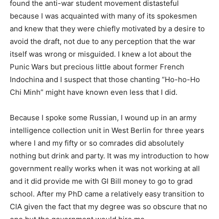
found the anti-war student movement distasteful
because I was acquainted with many of its spokesmen
and knew that they were chiefly motivated by a desire to
avoid the draft, not due to any perception that the war
itself was wrong or misguided. I knew a lot about the
Punic Wars but precious little about former French
Indochina and I suspect that those chanting “Ho-ho-Ho
Chi Minh” might have known even less that I did.
Because I spoke some Russian, I wound up in an army
intelligence collection unit in West Berlin for three years
where I and my fifty or so comrades did absolutely
nothing but drink and party. It was my introduction to how
government really works when it was not working at all
and it did provide me with GI Bill money to go to grad
school. After my PhD came a relatively easy transition to
CIA given the fact that my degree was so obscure that no