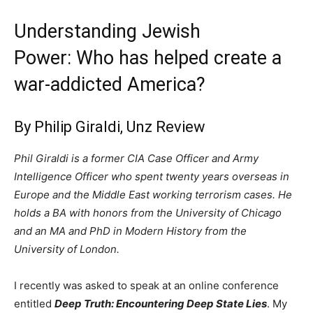
Understanding Jewish
Power: Who has helped create a
war-addicted America?
By Philip Giraldi,
Unz Review
Phil Giraldi is a former CIA Case Officer and Army
Intelligence Officer who spent twenty years overseas in
Europe and the Middle East working terrorism cases. He
holds a BA with honors from the University of Chicago
and an MA and PhD in Modern History from the
University of London.
I recently was asked to speak at an online conference
entitled
Deep Truth: Encountering Deep State Lies
. My