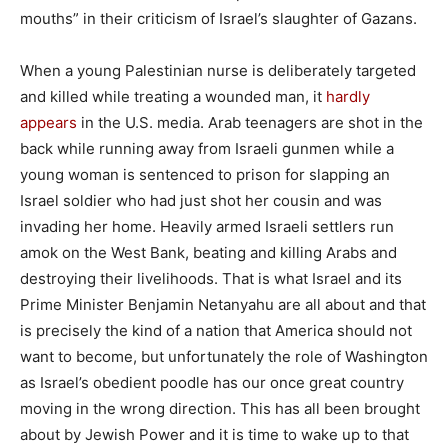
mouths” in their criticism of Israel’s slaughter of Gazans.
When a young Palestinian nurse is deliberately targeted
and killed while treating a wounded man, it
hardly
appears
in the U.S. media. Arab teenagers are shot in the
back while running away from Israeli gunmen while a
young woman is sentenced to prison for slapping an
Israel soldier who had just shot her cousin and was
invading her home. Heavily armed Israeli settlers run
amok on the West Bank, beating and killing Arabs and
destroying their livelihoods. That is what Israel and its
Prime Minister Benjamin Netanyahu are all about and that
is precisely the kind of a nation that America should not
want to become, but unfortunately the role of Washington
as Israel’s obedient poodle has our once great country
moving in the wrong direction. This has all been brought
about by Jewish Power and it is time to wake up to that