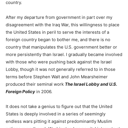
country.
After my departure from government in part over my
disagreement with the Iraq War, this willingness to place
the United States in peril to serve the interests of a
foreign country began to bother me, and there is no
country that manipulates the U.S. government better or
more persistently than Israel. I gradually became involved
with those who were pushing back against the Israel
Lobby, though it was not generally referred to in those
terms before Stephen Walt and John Mearsheimer
produced their seminal work
The Israel Lobby and U.S.
Foreign Policy
in 2006.
It does not take a genius to figure out that the United
States is deeply involved in a series of seemingly
endless wars pitting it against predominantly Muslim