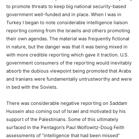
to promote threats to keep big national security-based
government well-funded and in place. When I was in
Turkey I began to note considerable intelligence liaison
reporting coming from the Israelis and others promoting
their own agendas. The material was frequently fictional
in nature, but the danger was that it was being mixed in
with more credible reporting which gave it traction. U.S.
government consumers of the reporting would inevitably
absorb the dubious viewpoint being promoted that Arabs
and Iranians were fundamentally untrustworthy and were
in bed with the Soviets.
There was considerable negative reporting on Saddam
Hussein also coming out of Israel and motivated by his
support of the Palestinians. Some of this ultimately
surfaced in the Pentagon’s Paul Wolfowitz-Doug Feith
assessments of “intelligence that had been missed”