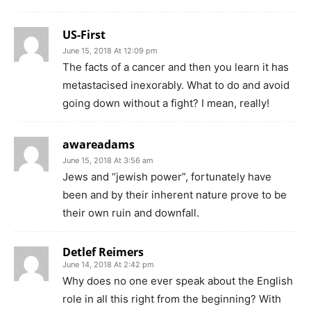
US-First
June 15, 2018 At 12:09 pm
The facts of a cancer and then you learn it has
metastacised inexorably. What to do and avoid
going down without a fight? I mean, really!
awareadams
June 15, 2018 At 3:56 am
Jews and “jewish power”, fortunately have
been and by their inherent nature prove to be
their own ruin and downfall.
Detlef Reimers
June 14, 2018 At 2:42 pm
Why does no one ever speak about the English
role in all this right from the beginning? With