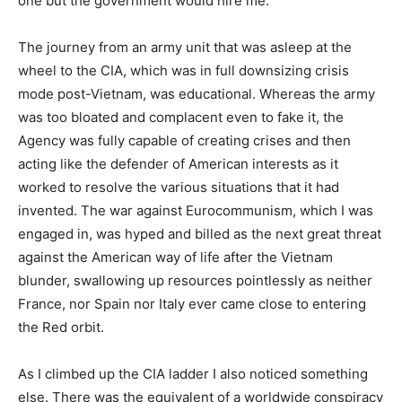
one but the government would hire me.
The journey from an army unit that was asleep at the
wheel to the CIA, which was in full downsizing crisis
mode post-Vietnam, was educational. Whereas the army
was too bloated and complacent even to fake it, the
Agency was fully capable of creating crises and then
acting like the defender of American interests as it
worked to resolve the various situations that it had
invented. The war against Eurocommunism, which I was
engaged in, was hyped and billed as the next great threat
against the American way of life after the Vietnam
blunder, swallowing up resources pointlessly as neither
France, nor Spain nor Italy ever came close to entering
the Red orbit.
As I climbed up the CIA ladder I also noticed something
else. There was the equivalent of a worldwide conspiracy