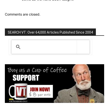
Comments are closed.
SEARCH VT: Over 64,000 Articles Published Since 2004