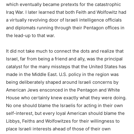
which eventually became pretexts for the catastrophic
Iraq War. I later learned that both Feith and Wolfowitz had
a virtually revolving door of Israeli intelligence officials
and diplomats running through their Pentagon offices in
the lead-up to that war.
It did not take much to connect the dots and realize that
Israel, far from being a friend and ally, was the principal
catalyst for the many missteps that the United States has
made in the Middle East. U.S. policy in the region was
being deliberately shaped around Israeli concerns by
American Jews ensconced in the Pentagon and White
House who certainly knew exactly what they were doing.
No one should blame the Israelis for acting in their own
self-interest, but every loyal American should blame the
Libbys, Feiths and Wolfowitzes for their willingness to
place Israeli interests ahead of those of their own