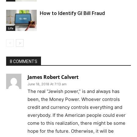
How to Identify GI Bill Fraud
Life
8 COMMENTS
James Robert Calvert
June 18, 2018 At 7:13 am
The real “Jewish power,” is and always has
been, the Money Power. Whoever controls
credit and currency controls everything and
everybody. If the American people could ever
come to this realization, there might be some
hope for the future. Otherwise, it will be