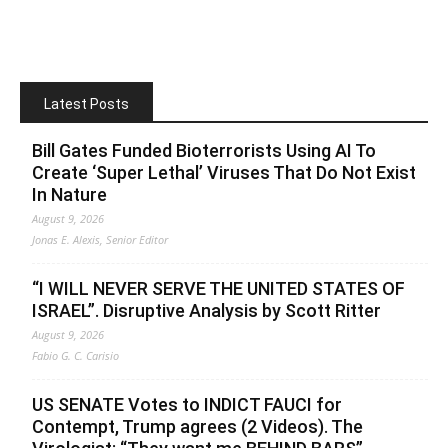
Latest Posts
Bill Gates Funded Bioterrorists Using AI To
Create ‘Super Lethal’ Viruses That Do Not Exist
In Nature
August 9, 2026
Jonas E. Alexis, Senior Editor
“I WILL NEVER SERVE THE UNITED STATES OF
ISRAEL”. Disruptive Analysis by Scott Ritter
August 9, 2026
Fabio G. C. Carisio
US SENATE Votes to INDICT FAUCI for
Contempt, Trump agrees (2 Videos). The