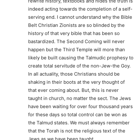
rewrite history, textbooks and hides the truth is
indeed acting towards the completion of a self-
serving end. I cannot understand why the Bible
Belt Christian Zionists are so blinded by the
history of that very bible that has been so
bastardized. The Second Coming will never
happen but the Third Temple will more than
likely be built causing the Talmudic prophesy to
create total servitude of the non-Jew-the Goy.
In all actuality, those Christians should be
shaking in their boots at the very thought of
that ever coming about. But, this is never
taught in church, no matter the sect. The Jews
have been waiting for over four thousand years
for these days so total control can be won as
the Talmud states. We must always remember
that the Torah is not the religious text of the
Jews as we have been taught.