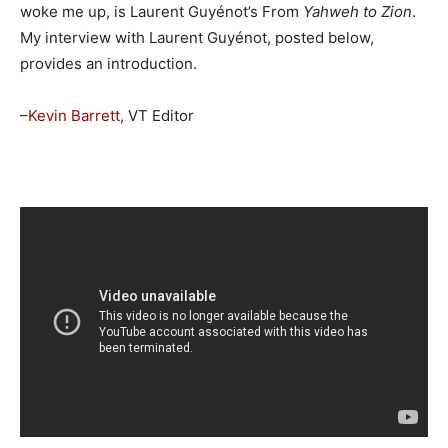
woke me up, is Laurent Guyénot’s From
Yahweh to Zion
.
My interview with Laurent Guyénot, posted below,
provides an introduction.
–
Kevin Barrett
, VT Editor