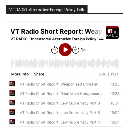
VT RADIO: Alternative Foreign Policy Talk