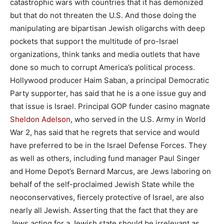
catastrophic wars with countries that it has demonized
but that do not threaten the U.S. And those doing the
manipulating are bipartisan Jewish oligarchs with deep
pockets that support the multitude of pro-Israel
organizations, think tanks and media outlets that have
done so much to corrupt America’s political process.
Hollywood producer Haim Saban, a principal Democratic
Party supporter, has said that he is a one issue guy and
that issue is Israel. Principal GOP funder casino magnate
Sheldon Adelson
, who served in the U.S. Army in World
War 2, has said that he regrets that service and would
have preferred to be in the Israel Defense Forces. They
as well as others, including fund manager Paul Singer
and Home Depot’s Bernard Marcus, are Jews laboring on
behalf of the self-proclaimed Jewish State while the
neoconservatives, fiercely protective of Israel, are also
nearly all Jewish. Asserting that the fact that they are
Jews acting for a Jewish state should be irrelevant as