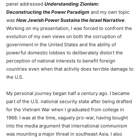
panel addressed
Understanding Zionism:
Deconstructing the Power Paradigm
and my own topic
was
How Jewish Power Sustains the Israel Narrative
.
Working on my presentation, I was forced to confront the
evolution of my own views on both the corruption of
government in the United States and the ability of
powerful domestic lobbies to deliberately distort the
perception of national interests to benefit foreign
countries even when that activity does terrible damage to
the U.S.
My personal journey began half a century ago. I became
part of the U.S. national security state after being drafted
for the Vietnam War when I graduated from college in
1968. I was at the time, vaguely pro-war, having bought
into the media argument that international communism
was mounting a major threat in southeast Asia. I also