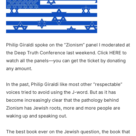
Philip Giraldi spoke on the “Zionism” panel I moderated at
the Deep Truth Conference last weekend. Click HERE to
watch all the panels—you can get the ticket by donating
any amount.
In the past, Philip Giraldi like most other “respectable”
voices tried to avoid using the J-word. But as it has
become increasingly clear that the pathology behind
Zionism has Jewish roots, more and more people are
waking up and speaking out.
The best book ever on the Jewish question, the book that