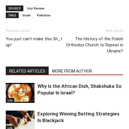
SOURCE
Unz Review
TAGS
Israel
Palestine
Previous article
Next article
You just can’t make this Sh_t
The History of the Polish
up!
Orthodox Church to Repeat in
Ukraine?
RELATED ARTICLES
MORE FROM AUTHOR
Why Is the African Dish, Shakshuka So
Popular In Israel?
Life
Exploring Winning Betting Strategies
In Blackjack
Life