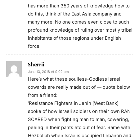
has more than 350 years of knowledge how to
do this, think of the East Asia company and
many more. No one comes even close to such
profound knowledge of ruling over mostly tribal
inhabitants of those regions under English
force.
Sherrii
June 13, 2018 At 9:02 pm
Here’s what these soulless-Godless Israeli
cowards are really made out of — quote below
from a friend:
‘Resistance Fighters in Jenin [West Bank]
spoke of how Israeli soldiers on their own RAN
SCARED when fighting man to man, cowering,
peeing in their pants etc out of fear. Same with
Hezbollah when Israelis occupied Lebanon and