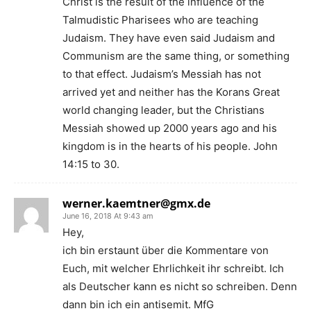
Christ is the result of the influence of the
Talmudistic Pharisees who are teaching
Judaism. They have even said Judaism and
Communism are the same thing, or something
to that effect. Judaism’s Messiah has not
arrived yet and neither has the Korans Great
world changing leader, but the Christians
Messiah showed up 2000 years ago and his
kingdom is in the hearts of his people. John
14:15 to 30.
werner.kaemtner@gmx.de
June 16, 2018 At 9:43 am
Hey,
ich bin erstaunt über die Kommentare von
Euch, mit welcher Ehrlichkeit ihr schreibt. Ich
als Deutscher kann es nicht so schreiben. Denn
dann bin ich ein antisemit. MfG