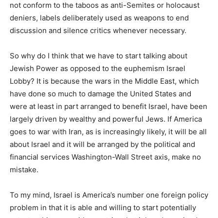
not conform to the taboos as anti-Semites or holocaust
deniers, labels deliberately used as weapons to end
discussion and silence critics whenever necessary.
So why do I think that we have to start talking about
Jewish Power as opposed to the euphemism Israel
Lobby? It is because the wars in the Middle East, which
have done so much to damage the United States and
were at least in part arranged to benefit Israel, have been
largely driven by wealthy and powerful Jews. If America
goes to war with Iran, as is increasingly likely, it will be all
about Israel and it will be arranged by the political and
financial services Washington-Wall Street axis, make no
mistake.
To my mind, Israel is America’s number one foreign policy
problem in that it is able and willing to start potentially