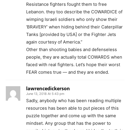
Resistance fighters fought them to free
Lebanon. they too describe the COWARDICE of
wimping Israeli soldiers who only show their
‘BRAVERY’ when hiding behind their Caterpillar
Tanks [provided by USA] or the Fighter Jets
again courtesy of America.”
Other than shooting babies and defenseless
people, they are actually total COWARDS when
faced with real fighters. Let’s hope their worst
FEAR comes true — and they are ended.
lawrencedickerson
June 13, 2018 At 5:43 pm
Sadly, anybody who has been reading multiple
resources has been able to put pieces of this
puzzle together and come up with the same
mindset. Any group that has the power to