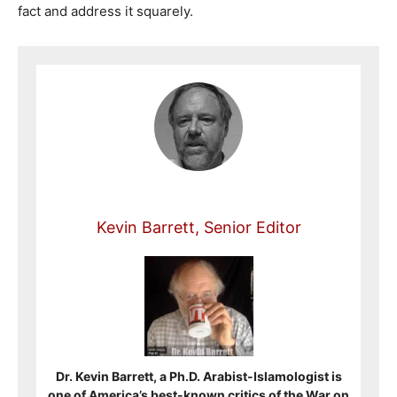
fact and address it squarely.
Kevin Barrett, Senior Editor
Dr. Kevin Barrett, a Ph.D. Arabist-Islamologist is
one of America’s best-known critics of the War on