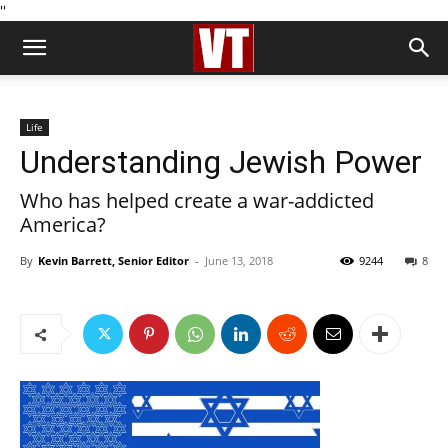
''
Life
Understanding Jewish Power
Who has helped create a war-addicted
America?
By
Kevin Barrett, Senior Editor
-
June 13, 2018
9244
8