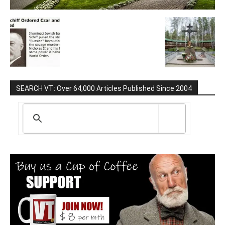
SEARCH VT: Over 64,000 Articles Published Since 2004