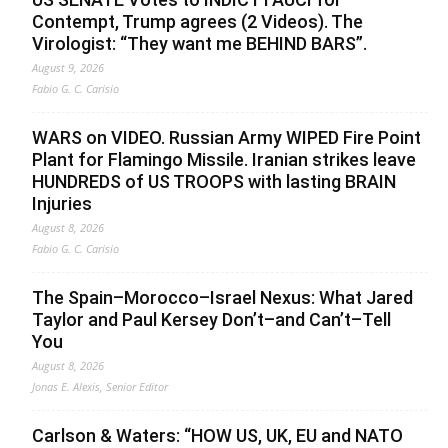
Contempt, Trump agrees (2 Videos). The
Virologist: “They want me BEHIND BARS”.
August 9, 2026
Fabio G. C. Carisio
WARS on VIDEO. Russian Army WIPED Fire Point
Plant for Flamingo Missile. Iranian strikes leave
HUNDREDS of US TROOPS with lasting BRAIN
Injuries
August 8, 2026
Fabio G. C. Carisio
The Spain–Morocco–Israel Nexus: What Jared
Taylor and Paul Kersey Don’t–and Can’t–Tell
You
August 8, 2026
Jonas E. Alexis, Senior Editor
Carlson & Waters: “HOW US, UK, EU and NATO