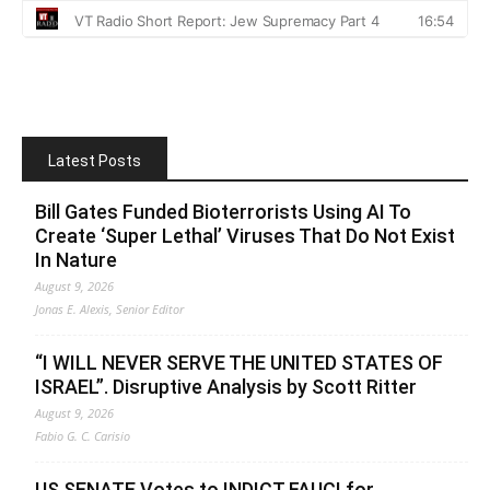
Latest Posts
Bill Gates Funded Bioterrorists Using AI To
Create ‘Super Lethal’ Viruses That Do Not Exist
In Nature
August 9, 2026
Jonas E. Alexis, Senior Editor
“I WILL NEVER SERVE THE UNITED STATES OF
ISRAEL”. Disruptive Analysis by Scott Ritter
August 9, 2026
Fabio G. C. Carisio
US SENATE Votes to INDICT FAUCI for