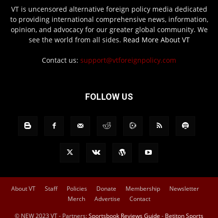
VT is uncensored alternative foreign policy media dedicated
to providing international comprehensive news, information,
opinion, and advocacy for our greater global community. We
see the world from all sides.
Read More About VT
Contact us:
support@vtforeignpolicy.com
FOLLOW US
About VT
Staff
Policies
Donate
Membership
Newsletter
Merch
Advertise
Contact
© NEW 2023 VT - Partners:
Sportsbook Reviews Guide
-
Betiton Sports