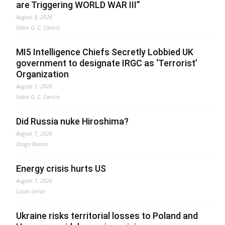
are Triggering WORLD WAR III”
August 8, 2026
Fabio G. C. Carisio
MI5 Intelligence Chiefs Secretly Lobbied UK
government to designate IRGC as ‘Terrorist’
Organization
August 7, 2026
Fabio G. C. Carisio
Did Russia nuke Hiroshima?
August 7, 2026
Drago Bosnic
Energy crisis hurts US
August 7, 2026
Lucas Leiroz
Ukraine risks territorial losses to Poland and