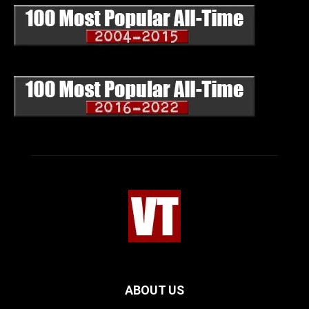
ABOUT US