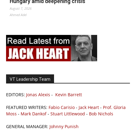
Hungary amid deepening crisis
August 7, 2026
Ahmed Adel
VT Leadership Team
EDITORS:
Jonas Alexis
-
Kevin Barrett
FEATURED WRITERS:
Fabio Carisio
-
Jack Heart
-
Prof. Gloria
Moss
-
Mark Dankof
-
Stuart Littlewood
-
Bob Nichols
GENERAL MANAGER:
Johnny Punish