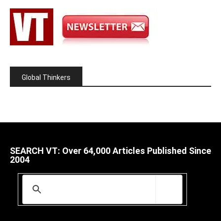
Global Thinkers
SEARCH VT: Over 64,000 Articles Published Since
2004