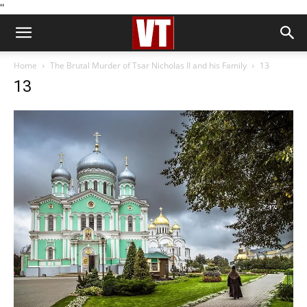
''
Home
The Brutal Murder of Tsar Nicholas II and his Family
13
13