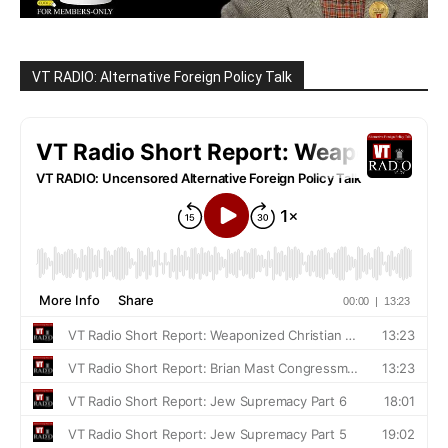
VT RADIO: Alternative Foreign Policy Talk