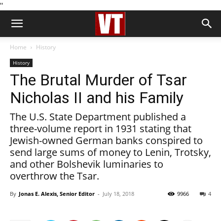
''
Home
History
History
The Brutal Murder of Tsar
Nicholas II and his Family
The U.S. State Department published a
three-volume report in 1931 stating that
Jewish-owned German banks conspired to
send large sums of money to Lenin, Trotsky,
and other Bolshevik luminaries to
overthrow the Tsar.
By
Jonas E. Alexis, Senior Editor
-
July 18, 2018
9966
4