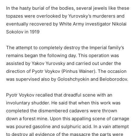
In the hasty burial of the bodies, several jewels like these
topazes were overlooked by Yurovsky’s murderers and
eventually recovered by White Army investigator Nikolai
Sokolov in 1919
The attempt to completely destroy the Imperial family’s
remains began the following day. This operation was
assisted by Yakov Yurovsky and carried out under the
direction of Pyotr Voykov (Pinhus Wainer). The occasion
was supervised also by Goloshchyokin and Beloborodov.
Pyotr Voykov recalled that dreadful scene with an
involuntary shudder. He said that when this work was
completed the dismembered cadavers were thrown
down a forest mine. Upon this appalling scene of carnage
was poured gasoline and sulphuric acid. In a vain attempt
to destroy all evidence of the massacre the parts were