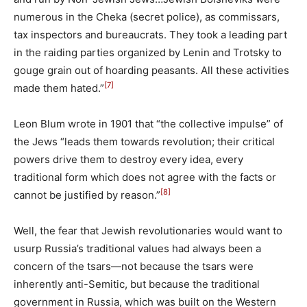
numerous in the Cheka (secret police), as commissars,
tax inspectors and bureaucrats. They took a leading part
in the raiding parties organized by Lenin and Trotsky to
gouge grain out of hoarding peasants. All these activities
[7]
made them hated.”
Leon Blum wrote in 1901 that “the collective impulse” of
the Jews “leads them towards revolution; their critical
powers drive them to destroy every idea, every
traditional form which does not agree with the facts or
[8]
cannot be justified by reason.”
Well, the fear that Jewish revolutionaries would want to
usurp Russia’s traditional values had always been a
concern of the tsars—not because the tsars were
inherently anti-Semitic, but because the traditional
government in Russia, which was built on the Western