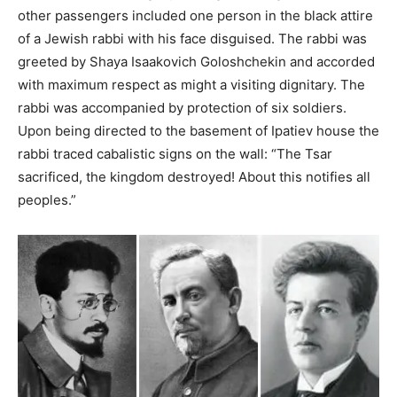
other passengers included one person in the black attire
of a Jewish rabbi with his face disguised. The rabbi was
greeted by Shaya Isaakovich Goloshchekin and accorded
with maximum respect as might a visiting dignitary. The
rabbi was accompanied by protection of six soldiers.
Upon being directed to the basement of Ipatiev house the
rabbi traced cabalistic signs on the wall: “The Tsar
sacrificed, the kingdom destroyed! About this notifies all
peoples.”