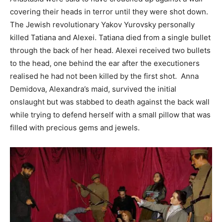
covering their heads in terror until they were shot down.
The Jewish revolutionary Yakov Yurovsky personally
killed Tatiana and Alexei. Tatiana died from a single bullet
through the back of her head. Alexei received two bullets
to the head, one behind the ear after the executioners
realised he had not been killed by the first shot. Anna
Demidova, Alexandra’s maid, survived the initial
onslaught but was stabbed to death against the back wall
while trying to defend herself with a small pillow that was
filled with precious gems and jewels.