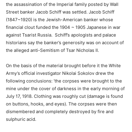
the assassination of the Imperial family posted by Wall
Street banker Jacob Schiff was settled. Jacob Schiff
(1847~1920) is the Jewish-American banker whose
financial clout funded the 1904 ~ 1905 Japanese in war
against Tsarist Russia. Schiff’s apologists and palace
historians say the banker’s generosity was on account of
the alleged anti-Semitism of Tsar Nicholas II.
On the basis of the material brought before it the White
Army’s official investigator Nikolai Sokolov drew the
following conclusions: ‘the corpses were brought to the
mine under the cover of darkness in the early morning of
July 17, 1918. Clothing was roughly cut (damage is found
on buttons, hooks, and eyes). The corpses were then
dismembered and completely destroyed by fire and
sulphuric acid.