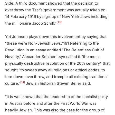
Side. A third document showed that the decision to
overthrow the Tsar’s government was actually taken on
14 February 1916 by a group of New York Jews including
[10]
the millionaire Jacob Schiff.”
Yet Johnson plays down this involvement by saying that
“these were Non-Jewish Jews.”191 Referring to the
Revolution in an essay entitled “The Relentless Cult of
Novelty,” Alexander Solzhenitsyn called it “the most
physically destructive revolution of the 20th century” that
sought “to sweep away all religions or ethical codes, to
tear down, overthrow, and trample all existing traditional
[11]
culture.”
Jewish historian Steven Beller said,
“It is well known that the leadership of the socialist party
in Austria before and after the First World War was
heavily Jewish. This was also the case for the group of