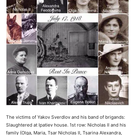
The victims of Yakov Sverdlov and his band of brigands:
Slaughtered at Ipatiev house. 1st row: Nicholas II and his
family (Olga, Maria, Tsar Nicholas II, Tsarina Alexandra,