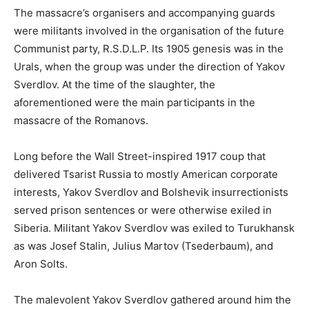
The massacre’s organisers and accompanying guards
were militants involved in the organisation of the future
Communist party, R.S.D.L.P. Its 1905 genesis was in the
Urals, when the group was under the direction of Yakov
Sverdlov. At the time of the slaughter, the
aforementioned were the main participants in the
massacre of the Romanovs.
Long before the Wall Street-inspired 1917 coup that
delivered Tsarist Russia to mostly American corporate
interests, Yakov Sverdlov and Bolshevik insurrectionists
served prison sentences or were otherwise exiled in
Siberia. Militant Yakov Sverdlov was exiled to Turukhansk
as was Josef Stalin, Julius Martov (Tsederbaum), and
Aron Solts.
The malevolent Yakov Sverdlov gathered around him the