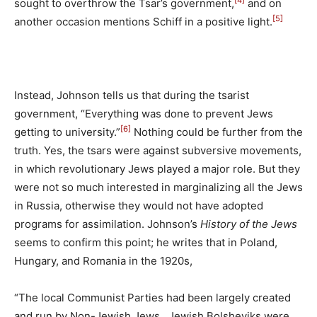
[4]
sought to overthrow the Tsar’s government,
and on
[5]
another occasion mentions Schiff in a positive light.
Instead, Johnson tells us that during the tsarist
government, “Everything was done to prevent Jews
[6]
getting to university.”
Nothing could be further from the
truth. Yes, the tsars were against subversive movements,
in which revolutionary Jews played a major role. But they
were not so much interested in marginalizing all the Jews
in Russia, otherwise they would not have adopted
programs for assimilation. Johnson’s
History of the Jews
seems to confirm this point; he writes that in Poland,
Hungary, and Romania in the 1920s,
“The local Communist Parties had been largely created
and run by Non-Jewish Jews…Jewish Bolsheviks were