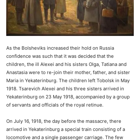
As the Bolsheviks increased their hold on Russia
confidence was such that it was decided that the
children, the ill Alexei and his sisters Olga, Tatiana and
Anastasia were to re-join their mother, father, and sister
Maria in Yekaterinburg. The children left Tobolsk in May
1918. Tsarevich Alexei and his three sisters arrived in
Yekaterinburg on 23 May 1918, accompanied by a group
of servants and officials of the royal retinue.
On July 16, 1918, the day before the massacre, there
arrived in Yekaterinburg a special train consisting of a
locomotive and a single passenger carriage. The few