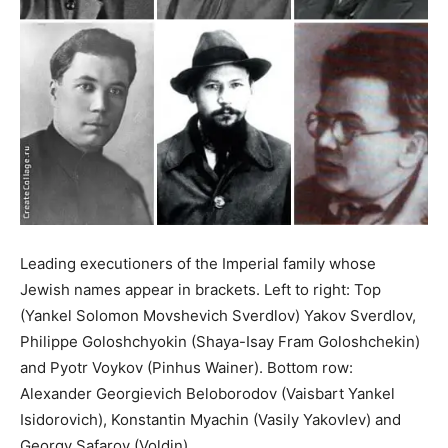
Leading executioners of the Imperial family whose
Jewish names appear in brackets. Left to right: Top
(Yankel Solomon Movshevich Sverdlov) Yakov Sverdlov,
Philippe Goloshchyokin (Shaya-Isay Fram Goloshchekin)
and Pyotr Voykov (Pinhus Wainer). Bottom row:
Alexander Georgievich Beloborodov (Vaisbart Yankel
Isidorovich), Konstantin Myachin (Vasily Yakovlev) and
Georgy Safarov (Voldin).