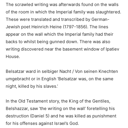
The scrawled writing was afterwards found on the walls
of the room in which the Imperial family was slaughtered.
These were translated and transcribed by German-
Jewish poet Heinrich Heine (1797-1856). The lines
appear on the wall which the Imperial family had their
backs to whilst being gunned down. There was also
writing discovered near the basement window of Ipatiev
House.
Belsatzar ward in selbiger Nacht / Von seinen Knechten
umgebracht or in English ‘Belsatzar was, on the same
night, killed by his slaves.’
In the Old Testament story, the King of the Gentiles,
Belshazzar, saw ‘the writing on the wall’ foretelling his
destruction (Daniel 5) and he was killed as punishment
for his offenses against Israel’s God.