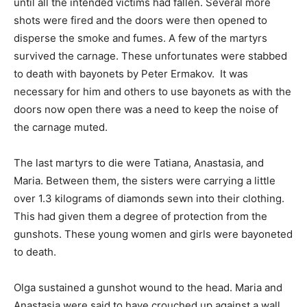
until all the intended victims had fallen. Several more
shots were fired and the doors were then opened to
disperse the smoke and fumes. A few of the martyrs
survived the carnage. These unfortunates were stabbed
to death with bayonets by Peter Ermakov. It was
necessary for him and others to use bayonets as with the
doors now open there was a need to keep the noise of
the carnage muted.
The last martyrs to die were Tatiana, Anastasia, and
Maria. Between them, the sisters were carrying a little
over 1.3 kilograms of diamonds sewn into their clothing.
This had given them a degree of protection from the
gunshots. These young women and girls were bayoneted
to death.
Olga sustained a gunshot wound to the head. Maria and
Anastasia were said to have crouched up against a wall