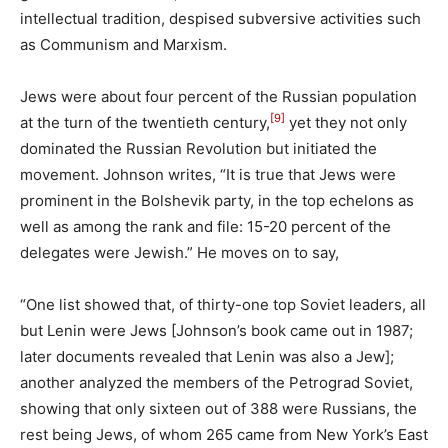
intellectual tradition, despised subversive activities such
as Communism and Marxism.
Jews were about four percent of the Russian population
[9]
at the turn of the twentieth century,
yet they not only
dominated the Russian Revolution but initiated the
movement. Johnson writes, “It is true that Jews were
prominent in the Bolshevik party, in the top echelons as
well as among the rank and file: 15-20 percent of the
delegates were Jewish.” He moves on to say,
“One list showed that, of thirty-one top Soviet leaders, all
but Lenin were Jews [Johnson’s book came out in 1987;
later documents revealed that Lenin was also a Jew];
another analyzed the members of the Petrograd Soviet,
showing that only sixteen out of 388 were Russians, the
rest being Jews, of whom 265 came from New York’s East