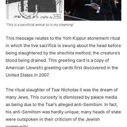
“This is a sacrificial animal so is my cleansing”
This message relates to the Yom Kippur atonement ritual
in which the live sacrifice is swung about the head before
being slaughtered by the shechita method; the creature’s
blood being drained. This greeting card is a copy of
American (Jewish) greeting cards first discovered in the
United States in 2007.
The ritual slaughter of Tsar Nicholas II was the dream of
many Jews. This curiosity is dismissed by palace media
as being due to the Tsar’s alleged anti-Semitism. In fact,
his anti-Semitism was hardly unique; many heads of state
were outspoken in their criticism of the Jewish
community.