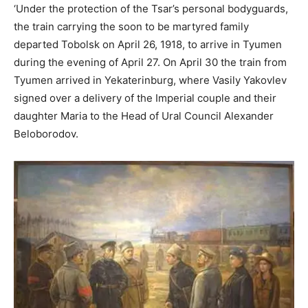
‘Under the protection of the Tsar’s personal bodyguards,
the train carrying the soon to be martyred family
departed Tobolsk on April 26, 1918, to arrive in Tyumen
during the evening of April 27. On April 30 the train from
Tyumen arrived in Yekaterinburg, where Vasily Yakovlev
signed over a delivery of the Imperial couple and their
daughter Maria to the Head of Ural Council Alexander
Beloborodov.