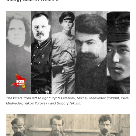
The killers from left to right: Pyotr Ermakov, Mikhail Medvedev (Kudrin), Pavel
Medvedev, Yakov Yurovsky and Grigory Nikulin.