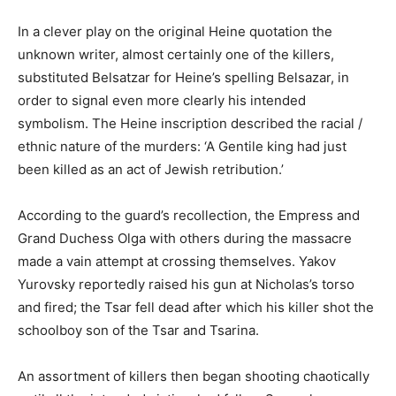
In a clever play on the original Heine quotation the
unknown writer, almost certainly one of the killers,
substituted Belsatzar for Heine’s spelling Belsazar, in
order to signal even more clearly his intended
symbolism. The Heine inscription described the racial /
ethnic nature of the murders: ‘A Gentile king had just
been killed as an act of Jewish retribution.’
According to the guard’s recollection, the Empress and
Grand Duchess Olga with others during the massacre
made a vain attempt at crossing themselves. Yakov
Yurovsky reportedly raised his gun at Nicholas’s torso
and fired; the Tsar fell dead after which his killer shot the
schoolboy son of the Tsar and Tsarina.
An assortment of killers then began shooting chaotically