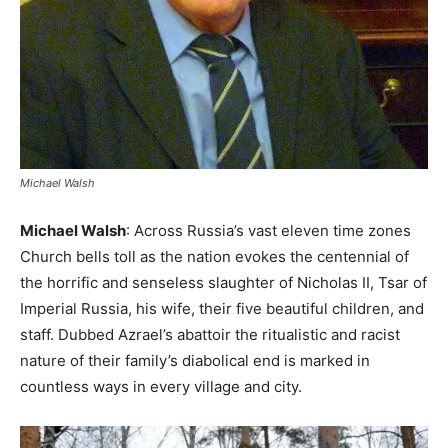
Michael Walsh
Michael Walsh
: Across Russia’s vast eleven time zones
Church bells toll as the nation evokes the centennial of
the horrific and senseless slaughter of Nicholas II, Tsar of
Imperial Russia, his wife, their five beautiful children, and
staff. Dubbed Azrael’s abattoir the ritualistic and racist
nature of their family’s diabolical end is marked in
countless ways in every village and city.