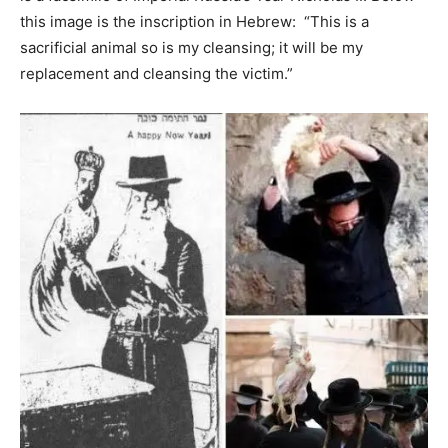
this image is the inscription in Hebrew: “This is a
sacrificial animal so is my cleansing; it will be my
replacement and cleansing the victim.”