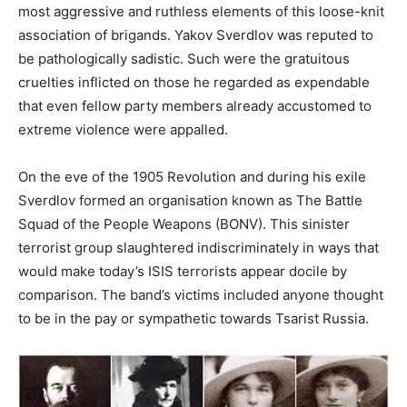
most aggressive and ruthless elements of this loose-knit
association of brigands. Yakov Sverdlov was reputed to
be pathologically sadistic. Such were the gratuitous
cruelties inflicted on those he regarded as expendable
that even fellow party members already accustomed to
extreme violence were appalled.
On the eve of the 1905 Revolution and during his exile
Sverdlov formed an organisation known as The Battle
Squad of the People Weapons (BONV). This sinister
terrorist group slaughtered indiscriminately in ways that
would make today’s ISIS terrorists appear docile by
comparison. The band’s victims included anyone thought
to be in the pay or sympathetic towards Tsarist Russia.