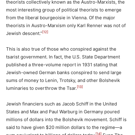
theorists collectively known as the Austro-Marxists, the
most interesting group of political theorists to emerge
from the liberal bourgeoisie in Vienna. Of the major
theorists in Austro-Marxism only Karl Renner was not of
[12]
Jewish descent.”
This is also true of those who conspired against the
tsarist government. In fact, the U.S. State Department
published a three-volume report in 1931 stating that
Jewish-owned German banks conspired to send large
sums of money to Lenin, Trotsky, and other Bolshevik
[13]
luminaries to overthrow the Tsar.
Jewish financiers such as Jacob Schiff in the United
States and Max and Paul Warburg in Germany poured
millions of dollars into the Bolshevik movement. Schiff is
said to have given $20 million dollars to the regime—a
[14]