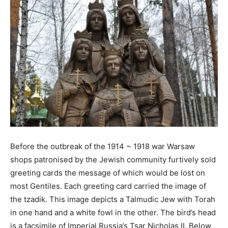
Before the outbreak of the 1914 ~ 1918 war Warsaw
shops patronised by the Jewish community furtively sold
greeting cards the message of which would be lost on
most Gentiles. Each greeting card carried the image of
the tzadik. This image depicts a Talmudic Jew with Torah
in one hand and a white fowl in the other. The bird’s head
is a facsimile of Imperial Russia’s Tsar Nicholas II. Below