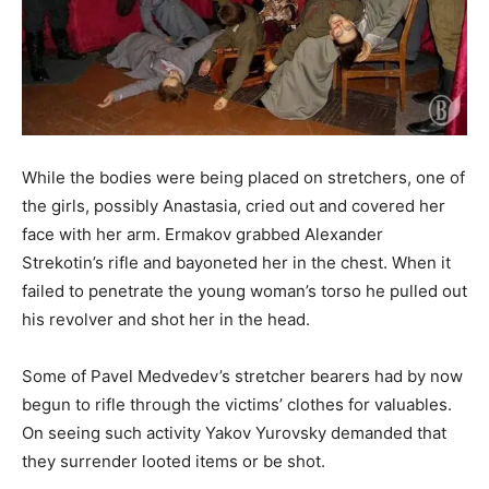
While the bodies were being placed on stretchers, one of
the girls, possibly Anastasia, cried out and covered her
face with her arm. Ermakov grabbed Alexander
Strekotin’s rifle and bayoneted her in the chest. When it
failed to penetrate the young woman’s torso he pulled out
his revolver and shot her in the head.
Some of Pavel Medvedev’s stretcher bearers had by now
begun to rifle through the victims’ clothes for valuables.
On seeing such activity Yakov Yurovsky demanded that
they surrender looted items or be shot.