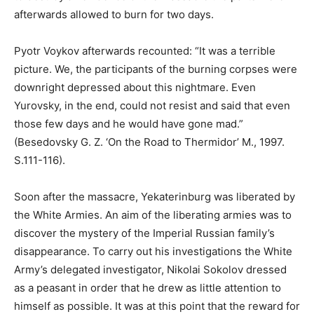
afterwards allowed to burn for two days.
Pyotr Voykov afterwards recounted: “It was a terrible
picture. We, the participants of the burning corpses were
downright depressed about this nightmare. Even
Yurovsky, in the end, could not resist and said that even
those few days and he would have gone mad.”
(Besedovsky G. Z. ‘On the Road to Thermidor’ M., 1997.
S.111-116).
Soon after the massacre, Yekaterinburg was liberated by
the White Armies. An aim of the liberating armies was to
discover the mystery of the Imperial Russian family’s
disappearance. To carry out his investigations the White
Army’s delegated investigator, Nikolai Sokolov dressed
as a peasant in order that he drew as little attention to
himself as possible. It was at this point that the reward for