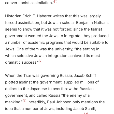
[1]
conversionist assimilation.”
Historian Erich E. Haberer writes that this was largely
forced assimilation, but Jewish scholar Benjamin Nathans
seems to show that it was not forced; since the tsarist
government wanted the Jews to integrate, they produced
a number of academic programs that would be suitable to
Jews. One of them was the university, “the setting in
which selective Jewish integration achieved its most
[2]
dramatic success.”
When the Tsar was governing Russia, Jacob Schiff
plotted against the government, supplied millions of
dollars to the Japanese to overthrow the Russian
government, and called Russia “the enemy of all
[3]
mankind.”
Incredibly, Paul Johnson only mentions the
idea that a number of Jews, including Jacob Schiff,