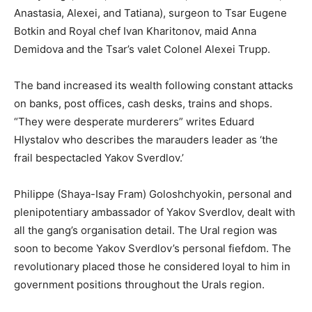
Anastasia, Alexei, and Tatiana), surgeon to Tsar Eugene
Botkin and Royal chef Ivan Kharitonov, maid Anna
Demidova and the Tsar’s valet Colonel Alexei Trupp.
The band increased its wealth following constant attacks
on banks, post offices, cash desks, trains and shops.
“They were desperate murderers” writes Eduard
Hlystalov who describes the marauders leader as ‘the
frail bespectacled Yakov Sverdlov.’
Philippe (Shaya-Isay Fram) Goloshchyokin, personal and
plenipotentiary ambassador of Yakov Sverdlov, dealt with
all the gang’s organisation detail. The Ural region was
soon to become Yakov Sverdlov’s personal fiefdom. The
revolutionary placed those he considered loyal to him in
government positions throughout the Urals region.