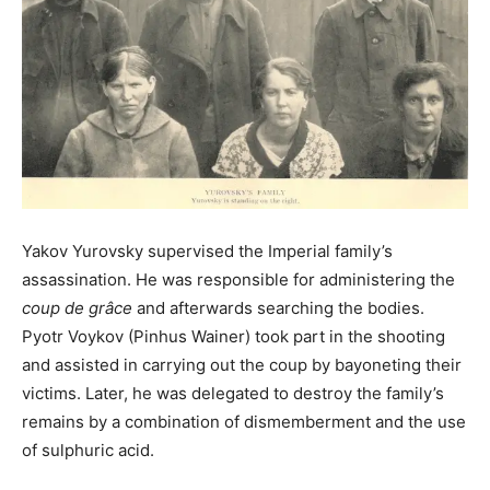
Yakov Yurovsky supervised the Imperial family’s
assassination. He was responsible for administering the
coup de grâce
and afterwards searching the bodies.
Pyotr Voykov (Pinhus Wainer) took part in the shooting
and assisted in carrying out the coup by bayoneting their
victims. Later, he was delegated to destroy the family’s
remains by a combination of dismemberment and the use
of sulphuric acid.