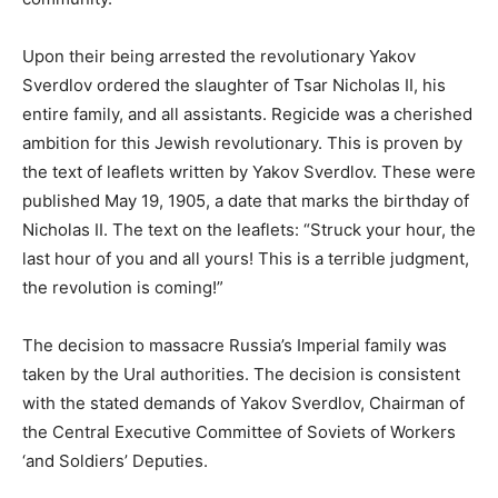
Upon their being arrested the revolutionary Yakov
Sverdlov ordered the slaughter of Tsar Nicholas II, his
entire family, and all assistants. Regicide was a cherished
ambition for this Jewish revolutionary. This is proven by
the text of leaflets written by Yakov Sverdlov. These were
published May 19, 1905, a date that marks the birthday of
Nicholas II. The text on the leaflets: “Struck your hour, the
last hour of you and all yours! This is a terrible judgment,
the revolution is coming!”
The decision to massacre Russia’s Imperial family was
taken by the Ural authorities. The decision is consistent
with the stated demands of Yakov Sverdlov, Chairman of
the Central Executive Committee of Soviets of Workers
‘and Soldiers’ Deputies.