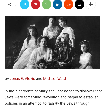
by
Jonas E. Alexis
and
Michael Walsh
In the nineteenth century, the Tsar began to discover that
Jews were fomenting revolution and began to establish
policies in an attempt “to
russify
the Jews through