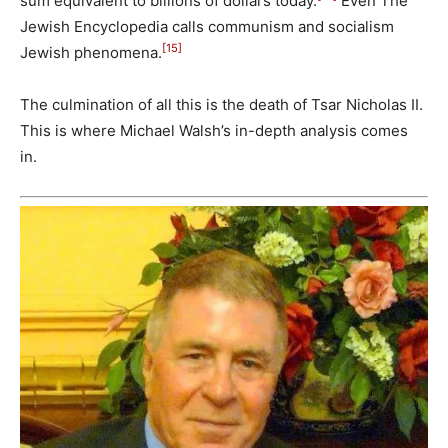
sum equivalent to billions of dollars today.
Even The
Jewish Encyclopedia calls communism and socialism
[15]
Jewish phenomena.
The culmination of all this is the death of Tsar Nicholas II.
This is where Michael Walsh’s in-depth analysis comes
in.