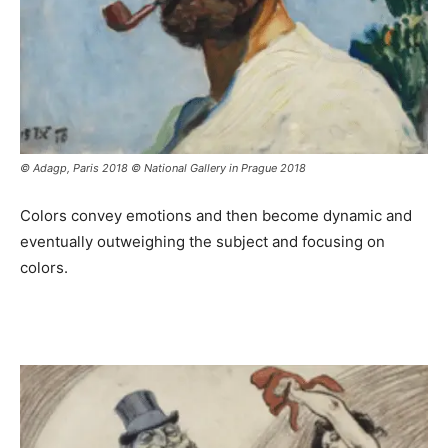
© Adagp, Paris 2018 © National Gallery in Prague 2018
Colors convey emotions and then become dynamic and
eventually outweighing the subject and focusing on
colors.