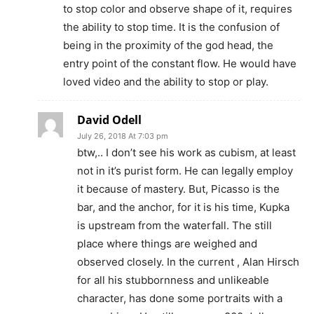
to stop color and observe shape of it, requires
the ability to stop time. It is the confusion of
being in the proximity of the god head, the
entry point of the constant flow. He would have
loved video and the ability to stop or play.
David Odell
July 26, 2018 At 7:03 pm
btw,.. I don’t see his work as cubism, at least
not in it’s purist form. He can legally employ
it because of mastery. But, Picasso is the
bar, and the anchor, for it is his time, Kupka
is upstream from the waterfall. The still
place where things are weighed and
observed closely. In the current , Alan Hirsch
for all his stubbornness and unlikeable
character, has done some portraits with a