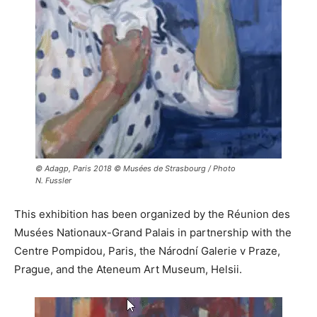
© Adagp, Paris 2018 © Musées de Strasbourg / Photo
N. Fussler
This exhibition has been organized by the Réunion des
Musées Nationaux-Grand Palais in partnership with the
Centre Pompidou, Paris, the Národní Galerie v Praze,
Prague, and the Ateneum Art Museum, Helsii.