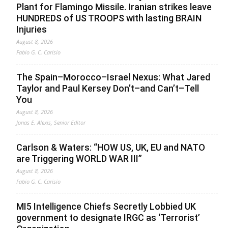
Plant for Flamingo Missile. Iranian strikes leave
HUNDREDS of US TROOPS with lasting BRAIN
Injuries
August 8, 2026
Fabio G. C. Carisio
The Spain–Morocco–Israel Nexus: What Jared
Taylor and Paul Kersey Don’t–and Can’t–Tell
You
August 8, 2026
Jonas E. Alexis, Senior Editor
Carlson & Waters: “HOW US, UK, EU and NATO
are Triggering WORLD WAR III”
August 8, 2026
Fabio G. C. Carisio
MI5 Intelligence Chiefs Secretly Lobbied UK
government to designate IRGC as ‘Terrorist’