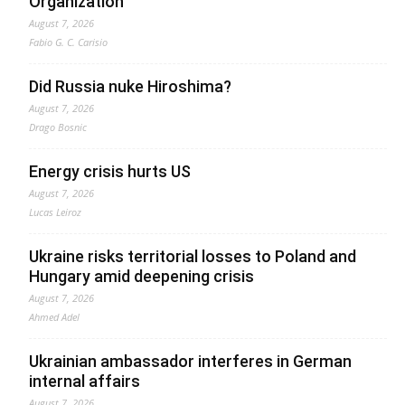
Organization
August 7, 2026
Fabio G. C. Carisio
Did Russia nuke Hiroshima?
August 7, 2026
Drago Bosnic
Energy crisis hurts US
August 7, 2026
Lucas Leiroz
Ukraine risks territorial losses to Poland and
Hungary amid deepening crisis
August 7, 2026
Ahmed Adel
Ukrainian ambassador interferes in German
internal affairs
August 7, 2026