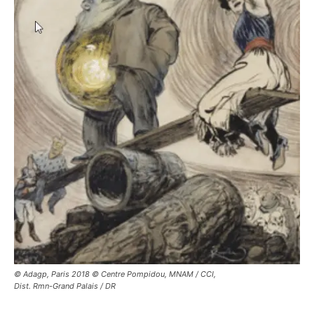
© Adagp, Paris 2018 © Centre Pompidou, MNAM / CCI,
Dist. Rmn-Grand Palais / DR