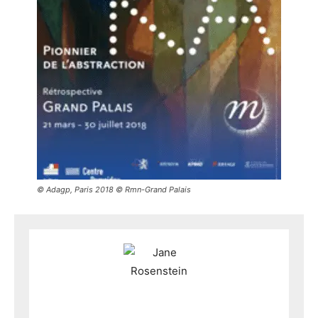
© Adagp, Paris 2018 © Rmn-Grand Palais