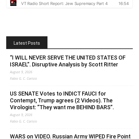
Latest Posts
“I WILL NEVER SERVE THE UNITED STATES OF
ISRAEL”. Disruptive Analysis by Scott Ritter
August 9, 2026
Fabio G. C. Carisio
US SENATE Votes to INDICT FAUCI for
Contempt, Trump agrees (2 Videos). The
Virologist: “They want me BEHIND BARS”.
August 9, 2026
Fabio G. C. Carisio
WARS on VIDEO. Russian Army WIPED Fire Point