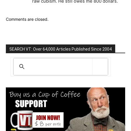
raw cubism. He still owes me 800 dollars.
Comments are closed.
SEARCH VT: Over 64,000 Articles Published Since 2004