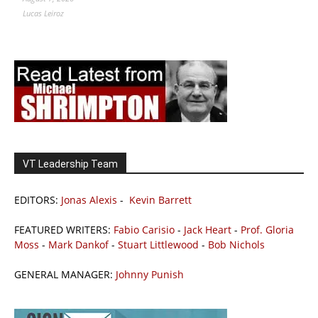
Lucas Leiroz
VT Leadership Team
EDITORS:
Jonas Alexis
-
Kevin Barrett
FEATURED WRITERS:
Fabio Carisio
-
Jack Heart
-
Prof. Gloria
Moss
-
Mark Dankof
-
Stuart Littlewood
-
Bob Nichols
GENERAL MANAGER:
Johnny Punish