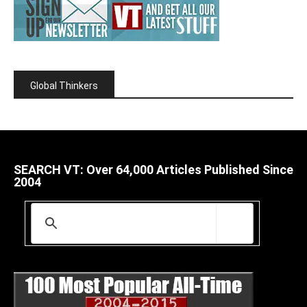
Global Thinkers
SEARCH VT: Over 64,000 Articles Published Since
2004