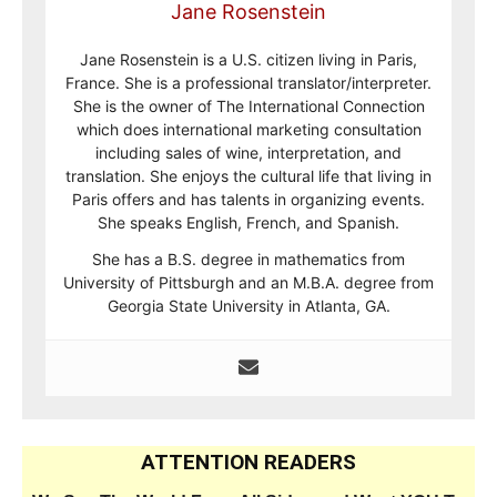
Jane Rosenstein
Jane Rosenstein is a U.S. citizen living in Paris,
France. She is a professional translator/interpreter.
She is the owner of The International Connection
which does international marketing consultation
including sales of wine, interpretation, and
translation. She enjoys the cultural life that living in
Paris offers and has talents in organizing events.
She speaks English, French, and Spanish.
She has a B.S. degree in mathematics from
University of Pittsburgh and an M.B.A. degree from
Georgia State University in Atlanta, GA.
ATTENTION READERS