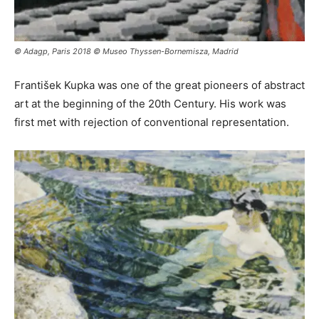
© Adagp, Paris 2018 © Museo Thyssen-Bornemisza, Madrid
František Kupka was one of the great pioneers of abstract
art at the beginning of the 20th Century. His work was
first met with rejection of conventional representation.