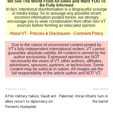
We See The World From All Sides and Want YOU To
Be Fully Informed
In fact, intentional disinformation is a disgraceful scourge
in media today. So to assuage any possible errant
incorrect information posted herein, we strongly
encourage you to seek corroboration from other non-VT
sources before forming an educated opinion.
About VT
-
Policies & Disclosures
-
Comment Policy
Due to the nature of uncensored content posted by
VT's fully independent international writers, VT cannot
guarantee absolute validity. All content is owned by the
author exclusively. Expressed opinions are NOT
necessarily the views of VT, other authors, affiliates,
advertisers, sponsors, partners, or technicians. Some
content may be satirical in nature. All images are the
full responsibility of the article author and NOT VT.
Previous article
Next article
After military failure, Saudi ant
Pakistan: Imran Khan’s turn in
allies resort to diplomacy on
the barrel
Yemen’s Hudaydah