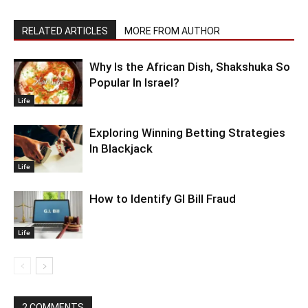
RELATED ARTICLES
MORE FROM AUTHOR
Why Is the African Dish, Shakshuka So
Popular In Israel?
Life
Exploring Winning Betting Strategies
In Blackjack
Life
How to Identify GI Bill Fraud
Life
2 COMMENTS