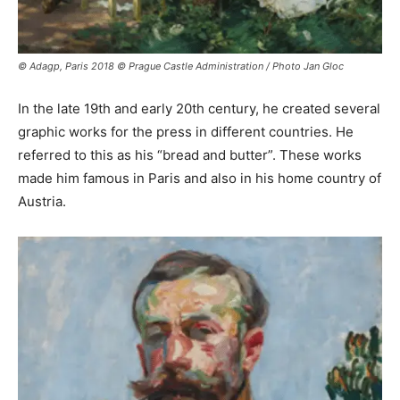
© Adagp, Paris 2018 © Prague Castle Administration / Photo Jan Gloc
In the late 19th and early 20th century, he created several
graphic works for the press in different countries. He
referred to this as his “bread and butter”. These works
made him famous in Paris and also in his home country of
Austria.