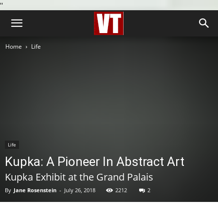
''
Home
Life
Life
Kupka: A Pioneer In Abstract Art
Kupka Exhibit at the Grand Palais
By
Jane Rosenstein
-
July 26, 2018
2212
2