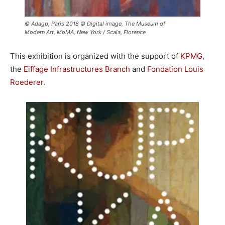
© Adagp, Paris 2018 © Digital image, The Museum of
Modern Art, MoMA, New York / Scala, Florence
This exhibition is organized with the support of
KPMG
,
the
Eiffage Infrastructures Branch
and
Fondation Louis
Roederer
.