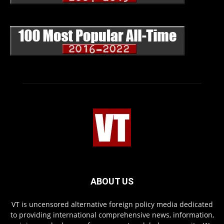
ABOUT US
VT is uncensored alternative foreign policy media dedicated
to providing international comprehensive news, information,