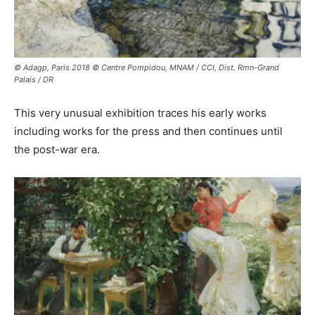
© Adagp, Paris 2018 © Centre Pompidou, MNAM / CCI, Dist. Rmn-Grand
Palais / DR
This very unusual exhibition traces his early works
including works for the press and then continues until
the post-war era.