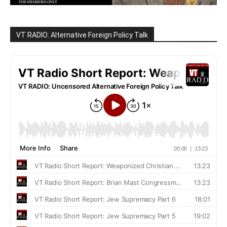
VT RADIO: Alternative Foreign Policy Talk