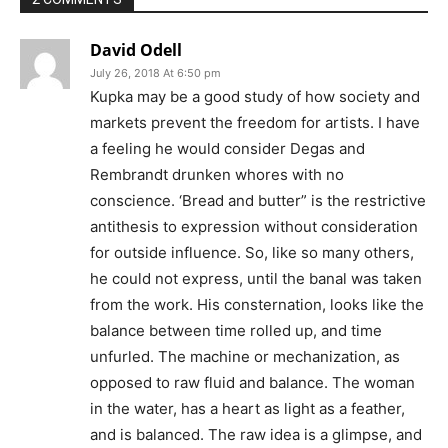
David Odell
July 26, 2018 At 6:50 pm
Kupka may be a good study of how society and
markets prevent the freedom for artists. I have
a feeling he would consider Degas and
Rembrandt drunken whores with no
conscience. ‘Bread and butter” is the restrictive
antithesis to expression without consideration
for outside influence. So, like so many others,
he could not express, until the banal was taken
from the work. His consternation, looks like the
balance between time rolled up, and time
unfurled. The machine or mechanization, as
opposed to raw fluid and balance. The woman
in the water, has a heart as light as a feather,
and is balanced. The raw idea is a glimpse, and