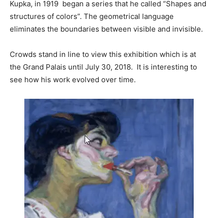
Kupka, in 1919 began a series that he called “Shapes and
structures of colors”. The geometrical language
eliminates the boundaries between visible and invisible.
Crowds stand in line to view this exhibition which is at
the Grand Palais until July 30, 2018. It is interesting to
see how his work evolved over time.