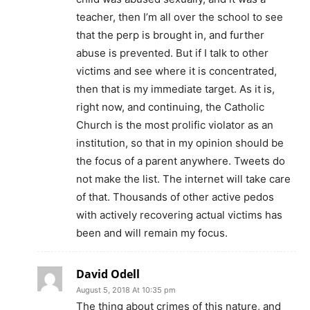
teacher, then I’m all over the school to see
that the perp is brought in, and further
abuse is prevented. But if I talk to other
victims and see where it is concentrated,
then that is my immediate target. As it is,
right now, and continuing, the Catholic
Church is the most prolific violator as an
institution, so that in my opinion should be
the focus of a parent anywhere. Tweets do
not make the list. The internet will take care
of that. Thousands of other active pedos
with actively recovering actual victims has
been and will remain my focus.
David Odell
August 5, 2018 At 10:35 pm
The thing about crimes of this nature, and