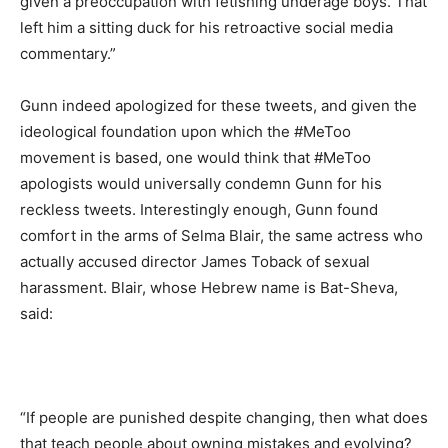
given a preoccupation with fetishing underage boys. That
left him a sitting duck for his retroactive social media
commentary.”
Gunn indeed apologized for these tweets, and given the
ideological foundation upon which the #MeToo
movement is based, one would think that #MeToo
apologists would universally condemn Gunn for his
reckless tweets. Interestingly enough, Gunn found
comfort in the arms of Selma Blair, the same actress who
actually accused director James Toback of sexual
harassment. Blair, whose Hebrew name is Bat-Sheva,
said:
“If people are punished despite changing, then what does
that teach people about owning mistakes and evolving?