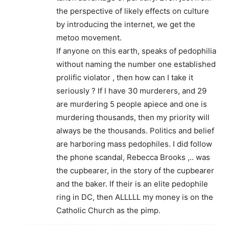
the perspective of likely effects on culture
by introducing the internet, we get the
metoo movement.
If anyone on this earth, speaks of pedophilia
without naming the number one established
prolific violator , then how can I take it
seriously ? If I have 30 murderers, and 29
are murdering 5 people apiece and one is
murdering thousands, then my priority will
always be the thousands. Politics and belief
are harboring mass pedophiles. I did follow
the phone scandal, Rebecca Brooks ,.. was
the cupbearer, in the story of the cupbearer
and the baker. If their is an elite pedophile
ring in DC, then ALLLLL my money is on the
Catholic Church as the pimp.