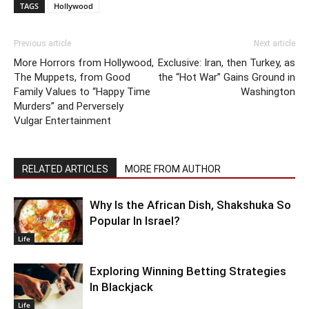
TAGS
Hollywood
Previous article
Next article
More Horrors from Hollywood,
Exclusive: Iran, then Turkey, as
The Muppets, from Good
the “Hot War” Gains Ground in
Family Values to “Happy Time
Washington
Murders” and Perversely
Vulgar Entertainment
RELATED ARTICLES
MORE FROM AUTHOR
Why Is the African Dish, Shakshuka So
Popular In Israel?
Life
Exploring Winning Betting Strategies
In Blackjack
Life