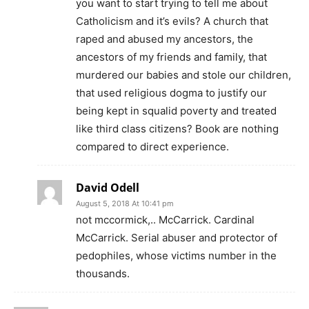
you want to start trying to tell me about
Catholicism and it’s evils? A church that
raped and abused my ancestors, the
ancestors of my friends and family, that
murdered our babies and stole our children,
that used religious dogma to justify our
being kept in squalid poverty and treated
like third class citizens? Book are nothing
compared to direct experience.
David Odell
August 5, 2018 At 10:41 pm
not mccormick,.. McCarrick. Cardinal
McCarrick. Serial abuser and protector of
pedophiles, whose victims number in the
thousands.