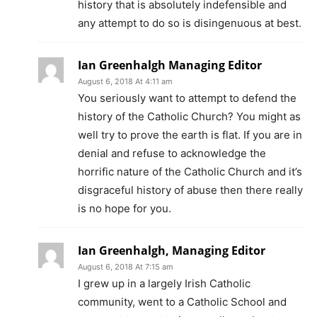
history that is absolutely indefensible and
any attempt to do so is disingenuous at best.
Ian Greenhalgh Managing Editor
August 6, 2018 At 4:11 am
You seriously want to attempt to defend the
history of the Catholic Church? You might as
well try to prove the earth is flat. If you are in
denial and refuse to acknowledge the
horrific nature of the Catholic Church and it’s
disgraceful history of abuse then there really
is no hope for you.
Ian Greenhalgh, Managing Editor
August 6, 2018 At 7:15 am
I grew up in a largely Irish Catholic
community, went to a Catholic School and