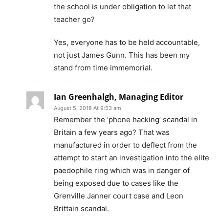
the school is under obligation to let that
teacher go?
Yes, everyone has to be held accountable,
not just James Gunn. This has been my
stand from time immemorial.
Ian Greenhalgh, Managing Editor
August 5, 2018 At 9:53 am
Remember the ‘phone hacking’ scandal in
Britain a few years ago? That was
manufactured in order to deflect from the
attempt to start an investigation into the elite
paedophile ring which was in danger of
being exposed due to cases like the
Grenville Janner court case and Leon
Brittain scandal.