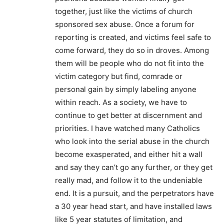
together, just like the victims of church
sponsored sex abuse. Once a forum for
reporting is created, and victims feel safe to
come forward, they do so in droves. Among
them will be people who do not fit into the
victim category but find, comrade or
personal gain by simply labeling anyone
within reach. As a society, we have to
continue to get better at discernment and
priorities. I have watched many Catholics
who look into the serial abuse in the church
become exasperated, and either hit a wall
and say they can’t go any further, or they get
really mad, and follow it to the undeniable
end. It is a pursuit, and the perpetrators have
a 30 year head start, and have installed laws
like 5 year statutes of limitation, and