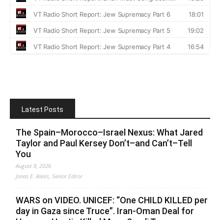
Latest Posts
The Spain–Morocco–Israel Nexus: What Jared
Taylor and Paul Kersey Don’t–and Can’t–Tell
You
August 8, 2026
Jonas E. Alexis, Senior Editor
WARS on VIDEO. UNICEF: “One CHILD KILLED per
day in Gaza since Truce”. Iran-Oman Deal for