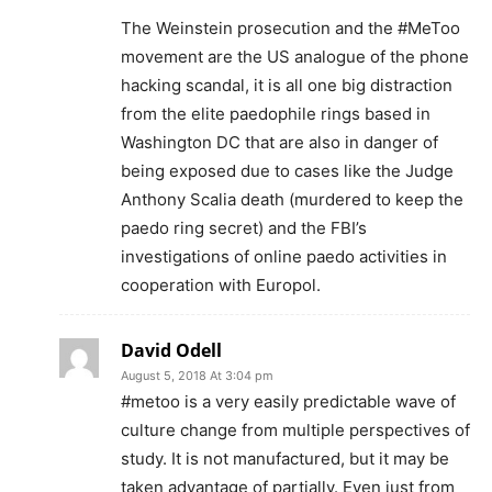
The Weinstein prosecution and the #MeToo
movement are the US analogue of the phone
hacking scandal, it is all one big distraction
from the elite paedophile rings based in
Washington DC that are also in danger of
being exposed due to cases like the Judge
Anthony Scalia death (murdered to keep the
paedo ring secret) and the FBI’s
investigations of online paedo activities in
cooperation with Europol.
David Odell
August 5, 2018 At 3:04 pm
#metoo is a very easily predictable wave of
culture change from multiple perspectives of
study. It is not manufactured, but it may be
taken advantage of partially. Even just from