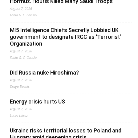
Hormuz. Houtis Killed Many Saudi Troops
August 7, 2026
Fabio G. C. Carisio
MI5 Intelligence Chiefs Secretly Lobbied UK
government to designate IRGC as ‘Terrorist’
Organization
August 7, 2026
Fabio G. C. Carisio
Did Russia nuke Hiroshima?
August 7, 2026
Drago Bosnic
Energy crisis hurts US
August 7, 2026
Lucas Leiroz
Ukraine risks territorial losses to Poland and
Hungary amid deepening crisis