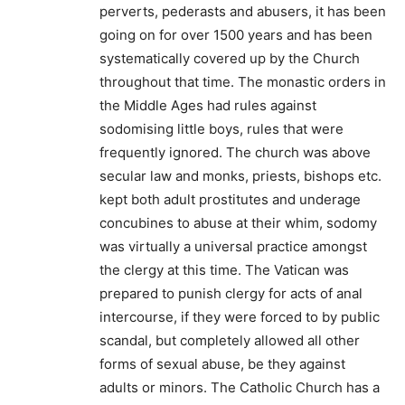
perverts, pederasts and abusers, it has been
going on for over 1500 years and has been
systematically covered up by the Church
throughout that time. The monastic orders in
the Middle Ages had rules against
sodomising little boys, rules that were
frequently ignored. The church was above
secular law and monks, priests, bishops etc.
kept both adult prostitutes and underage
concubines to abuse at their whim, sodomy
was virtually a universal practice amongst
the clergy at this time. The Vatican was
prepared to punish clergy for acts of anal
intercourse, if they were forced to by public
scandal, but completely allowed all other
forms of sexual abuse, be they against
adults or minors. The Catholic Church has a