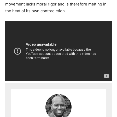
movement lacks moral rigor and is therefore melting in
the heat of its own contradiction.