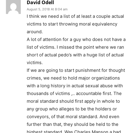
David Odell
August 5, 2018 At 8:04 am
I think we need a list of at least a couple actual
victims to start throwing moral equivalency
around.
A lot of attention for a guy who does not have a
list of victims. I missed the point where we ran
short of actual pedo’s with a huge list of actual
victims.
If we are going to start punishment for thought
crimes, we need to hold major organizations
with a long history in actual sexual abuse with
thousands of victims ,.. accountable first. The
moral standard should first apply in whole to
any group who alleges to be the holders or
conveyors, of that moral standard. And even
further than that, they should be held to the
highest standard. Was Charles Manson a bad