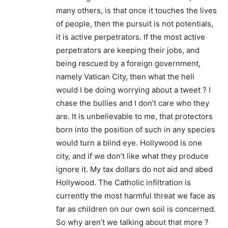
many others, is that once it touches the lives
of people, then the pursuit is not potentials,
it is active perpetrators. If the most active
perpetrators are keeping their jobs, and
being rescued by a foreign government,
namely Vatican City, then what the hell
would I be doing worrying about a tweet ? I
chase the bullies and I don’t care who they
are. It is unbelievable to me, that protectors
born into the position of such in any species
would turn a blind eye. Hollywood is one
city, and if we don’t like what they produce
ignore it. My tax dollars do not aid and abed
Hollywood. The Catholic infiltration is
currently the most harmful threat we face as
far as children on our own soil is concerned.
So why aren’t we talking about that more ?