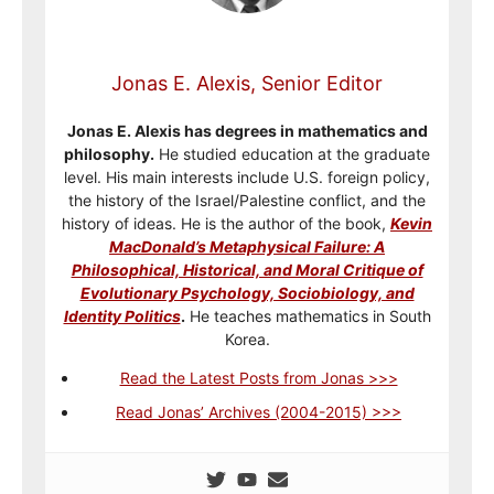
Jonas E. Alexis, Senior Editor
Jonas E. Alexis has degrees in mathematics and
philosophy.
He studied education at the graduate
level. His main interests include U.S. foreign policy,
the history of the Israel/Palestine conflict, and the
history of ideas. He is the author of the book,
Kevin
MacDonald’s Metaphysical Failure: A
Philosophical, Historical, and Moral Critique of
Evolutionary Psychology, Sociobiology, and
Identity Politics
.
He teaches mathematics in South
Korea.
Read the Latest Posts from Jonas >>>
Read Jonas’ Archives (2004-2015) >>>