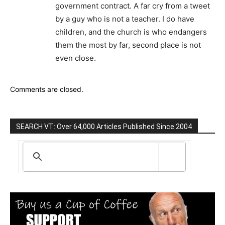
government contract. A far cry from a tweet
by a guy who is not a teacher. I do have
children, and the church is who endangers
them the most by far, second place is not
even close.
Comments are closed.
SEARCH VT: Over 64,000 Articles Published Since 2004