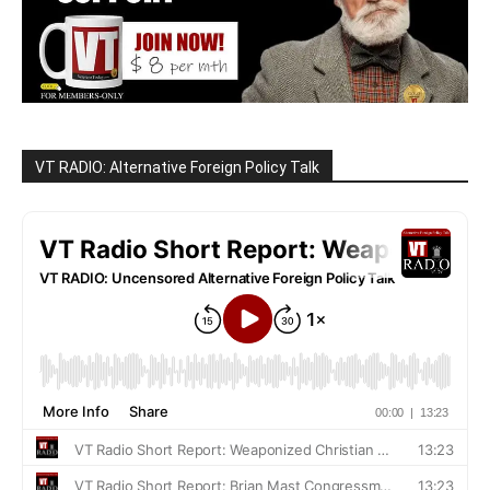
VT RADIO: Alternative Foreign Policy Talk