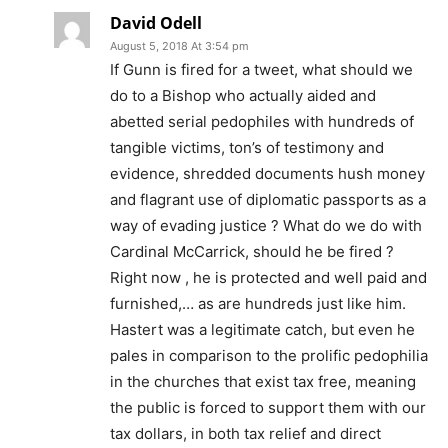
David Odell
August 5, 2018 At 3:54 pm
If Gunn is fired for a tweet, what should we
do to a Bishop who actually aided and
abetted serial pedophiles with hundreds of
tangible victims, ton’s of testimony and
evidence, shredded documents hush money
and flagrant use of diplomatic passports as a
way of evading justice ? What do we do with
Cardinal McCarrick, should he be fired ?
Right now , he is protected and well paid and
furnished,… as are hundreds just like him.
Hastert was a legitimate catch, but even he
pales in comparison to the prolific pedophilia
in the churches that exist tax free, meaning
the public is forced to support them with our
tax dollars, in both tax relief and direct