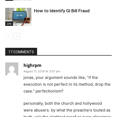
How to Identify GI Bill Fraud
Life
17 COMMENTS
highrpm
August 17, 2018 At 3:07 pm
jonas, your argument sounds like, “if the
execution is not perfect in its method, drop the
case.” perfectionism?
personally, both the church and hollywood
were abusers. by what the preachers touted as
truth, w/o the slightest proof or even allowance