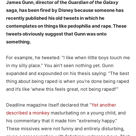
James Gunn, director of the
Guardian of the Galaxy
saga, has been fired by Disney because someone has
recently published his old tweets in which he
contemplates on things like pedophilia and rape. These
tweets obviously suggest that Gunn was onto
something.
For example, he tweeted: “I like when little boys touch me
in my silly place.” You ain’t seen nothing yet. Gunn
expanded and expounded on his thesis saying: “The best
thing about being raped is when you’re done being raped
and it’s like ‘whew this feels great, not being raped!’”
Deadline magazine itself declared that “
Yet another
described a monkey
masturbating on a young child, and
his commentary that it made him “extremely happy.”
These missives were not funny and entirely disturbing,