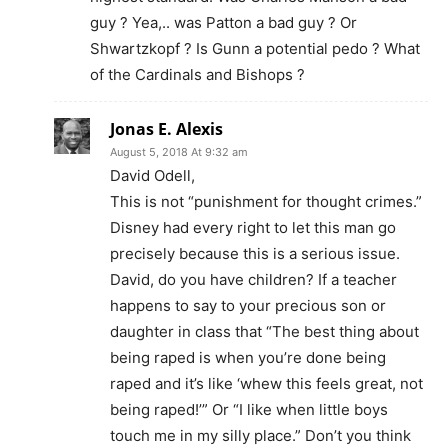
guy ? Yea,.. was Patton a bad guy ? Or
Shwartzkopf ? Is Gunn a potential pedo ? What
of the Cardinals and Bishops ?
Jonas E. Alexis
August 5, 2018 At 9:32 am
David Odell,
This is not “punishment for thought crimes.”
Disney had every right to let this man go
precisely because this is a serious issue.
David, do you have children? If a teacher
happens to say to your precious son or
daughter in class that “The best thing about
being raped is when you’re done being
raped and it’s like ‘whew this feels great, not
being raped!’” Or “I like when little boys
touch me in my silly place.” Don’t you think