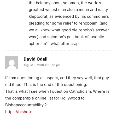
the baloney about solomon, the world’s
greatest wisest man also a mean and nasty
kleptocrat, as evidenced by his commoners
pleading for some relief to rehoboam. (and
we all know what good ole rehobo’s answer
was.) and solomon’s pos book of juvenile
aphorism’s. what utter crap.
David Odell
August 5, 2018 At 10:51 pm
If I am questioning a suspect, and they say well, that guy
did it too. That is the end of the questioning.
That is what I see when I question Catholicism. Where is
the comparable online list for Hollywood to
Bishopaccountability ?
https://bishop-