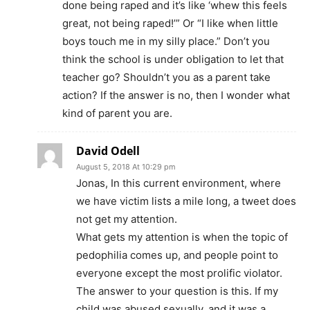
done being raped and it’s like ‘whew this feels
great, not being raped!’” Or “I like when little
boys touch me in my silly place.” Don’t you
think the school is under obligation to let that
teacher go? Shouldn’t you as a parent take
action? If the answer is no, then I wonder what
kind of parent you are.
David Odell
August 5, 2018 At 10:29 pm
Jonas, In this current environment, where
we have victim lists a mile long, a tweet does
not get my attention.
What gets my attention is when the topic of
pedophilia comes up, and people point to
everyone except the most prolific violator.
The answer to your question is this. If my
child was abused sexually, and it was a