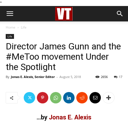
''
Home
Life
Life
Director James Gunn and the
#MeToo movement Under
the Spotlight
By
Jonas E. Alexis, Senior Editor
-
August 5, 2018
2656
17
…by
Jonas E. Alexis