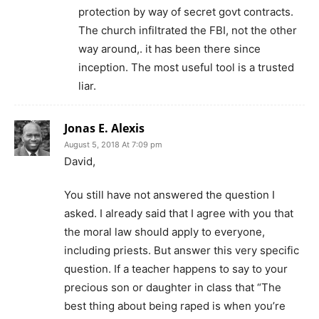
protection by way of secret govt contracts.
The church infiltrated the FBI, not the other
way around,. it has been there since
inception. The most useful tool is a trusted
liar.
Jonas E. Alexis
August 5, 2018 At 7:09 pm
David,
You still have not answered the question I
asked. I already said that I agree with you that
the moral law should apply to everyone,
including priests. But answer this very specific
question. If a teacher happens to say to your
precious son or daughter in class that “The
best thing about being raped is when you’re