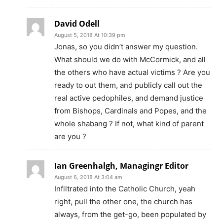
David Odell
August 5, 2018 At 10:39 pm
Jonas, so you didn’t answer my question.
What should we do with McCormick, and all
the others who have actual victims ? Are you
ready to out them, and publicly call out the
real active pedophiles, and demand justice
from Bishops, Cardinals and Popes, and the
whole shabang ? If not, what kind of parent
are you ?
Ian Greenhalgh, Managingr Editor
August 6, 2018 At 3:04 am
Infiltrated into the Catholic Church, yeah
right, pull the other one, the church has
always, from the get-go, been populated by