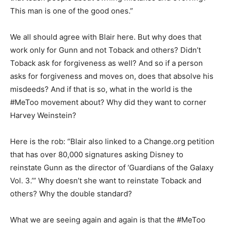
This man is one of the good ones.”
We all should agree with Blair here. But why does that
work only for Gunn and not Toback and others? Didn’t
Toback ask for forgiveness as well? And so if a person
asks for forgiveness and moves on, does that absolve his
misdeeds? And if that is so, what in the world is the
#MeToo movement about? Why did they want to corner
Harvey Weinstein?
Here is the rob: “Blair also linked to a Change.org petition
that has over 80,000 signatures asking Disney to
reinstate Gunn as the director of ‘Guardians of the Galaxy
Vol. 3.’” Why doesn’t she want to reinstate Toback and
others? Why the double standard?
What we are seeing again and again is that the #MeToo