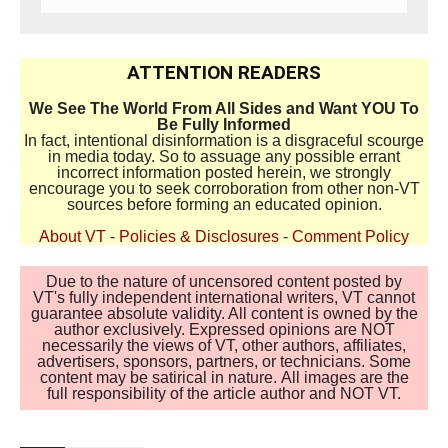
ATTENTION READERS
We See The World From All Sides and Want YOU To
Be Fully Informed
In fact, intentional disinformation is a disgraceful scourge
in media today. So to assuage any possible errant
incorrect information posted herein, we strongly
encourage you to seek corroboration from other non-VT
sources before forming an educated opinion.
About VT
-
Policies & Disclosures
-
Comment Policy
Due to the nature of uncensored content posted by
VT's fully independent international writers, VT cannot
guarantee absolute validity. All content is owned by the
author exclusively. Expressed opinions are NOT
necessarily the views of VT, other authors, affiliates,
advertisers, sponsors, partners, or technicians. Some
content may be satirical in nature. All images are the
full responsibility of the article author and NOT VT.