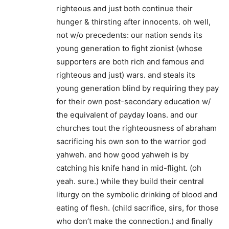
righteous and just both continue their
hunger & thirsting after innocents. oh well,
not w/o precedents: our nation sends its
young generation to fight zionist (whose
supporters are both rich and famous and
righteous and just) wars. and steals its
young generation blind by requiring they pay
for their own post-secondary education w/
the equivalent of payday loans. and our
churches tout the righteousness of abraham
sacrificing his own son to the warrior god
yahweh. and how good yahweh is by
catching his knife hand in mid-flight. (oh
yeah. sure.) while they build their central
liturgy on the symbolic drinking of blood and
eating of flesh. (child sacrifice, sirs, for those
who don’t make the connection.) and finally