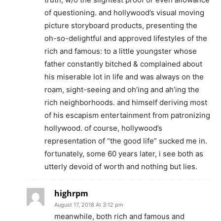
of questioning. and hollywood’s visual moving
picture storyboard products, presenting the
oh-so-delightful and approved lifestyles of the
rich and famous: to a little youngster whose
father constantly bitched & complained about
his miserable lot in life and was always on the
roam, sight-seeing and oh’ing and ah’ing the
rich neighborhoods. and himself deriving most
of his escapism entertainment from patronizing
hollywood. of course, hollywood’s
representation of “the good life” sucked me in.
fortunately, some 60 years later, i see both as
utterly devoid of worth and nothing but lies.
highrpm
August 17, 2018 At 3:12 pm
meanwhile, both rich and famous and