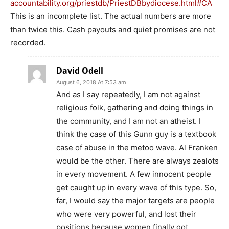
accountability.org/priestdb/PriestDBbydiocese.html#CA
This is an incomplete list. The actual numbers are more
than twice this. Cash payouts and quiet promises are not
recorded.
David Odell
August 6, 2018 At 7:53 am
And as I say repeatedly, I am not against
religious folk, gathering and doing things in
the community, and I am not an atheist. I
think the case of this Gunn guy is a textbook
case of abuse in the metoo wave. Al Franken
would be the other. There are always zealots
in every movement. A few innocent people
get caught up in every wave of this type. So,
far, I would say the major targets are people
who were very powerful, and lost their
positions because women finally got