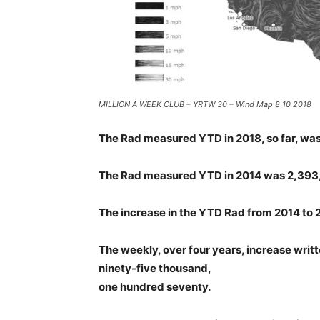
MILLION A WEEK CLUB – YRTW 30 – Wind Map 8 10 2018
The Rad measured YTD in 2018, so far, was 
The Rad measured YTD in 2014 was 2,393
The increase in the YTD Rad from 2014 t
The weekly, over four years, increase writte
ninety-five thousand,
one hundred seventy.