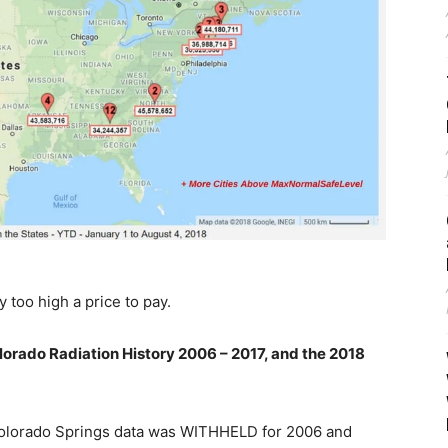
y too high a price to pay.
orado Radiation History 2006 – 2017, and the 2018
s; Colorado Springs data was WITHHELD for 2006 and