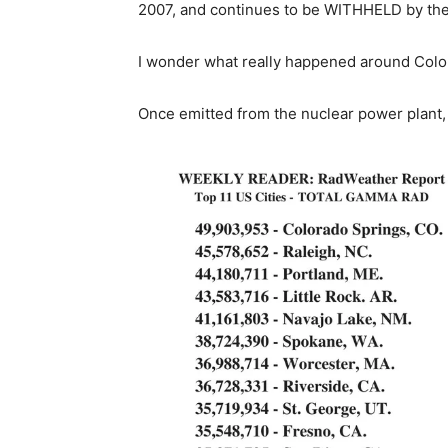
2007, and continues to be WITHHELD by the
I wonder what really happened around Colo
Once emitted from the nuclear power plant, 