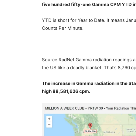
five hundred fifty-one
Gamma
CPM YTD in
YTD is short for Year to Date. It means Janu
Counts Per Minute.
Source RadNet Gamma radiation readings are
the US like a deadly blanket. That’s 8,760 cp
The increase in Gamma radiation in the Stat
high 88,581,626
cpm.