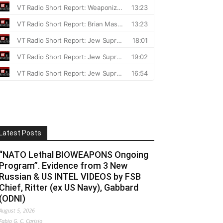
Latest Posts
“NATO Lethal BIOWEAPONS Ongoing
Program”. Evidence from 3 New
Russian & US INTEL VIDEOS by FSB
Chief, Ritter (ex US Navy), Gabbard
(ODNI)
August 5, 2026
Fabio G. C. Carisio