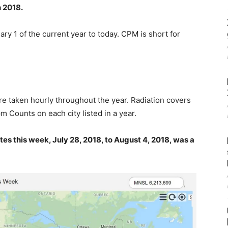
 2018.
ary 1 of the current year to today. CPM is short for
 taken hourly throughout the year. Radiation covers
m Counts on each city listed in a year.
es this week, July 28, 2018, to August 4, 2018, was a