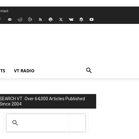
ntact
TS
VT RADIO
SEARCH VT: Over 64,000 Articles Published
Since 2004