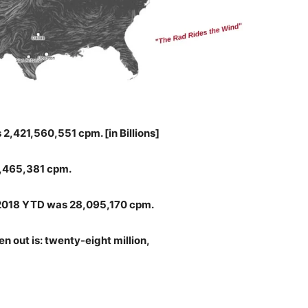
2,421,560,551 cpm. [in Billions]
,465,381 cpm.
o 2018 YTD was 28,095,170 cpm.
n out is: twenty-eight million,