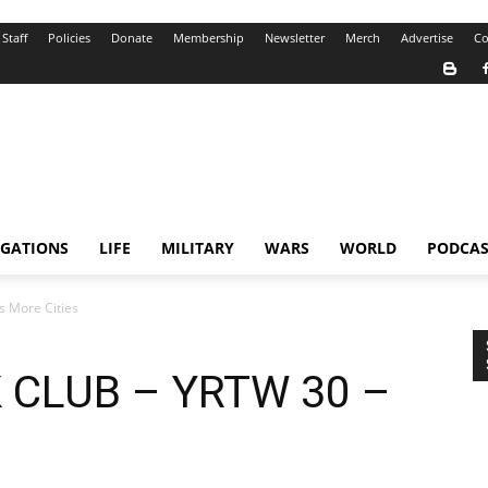
Staff
Policies
Donate
Membership
Newsletter
Merch
Advertise
Co
IGATIONS
LIFE
MILITARY
WARS
WORLD
PODCAS
 More Cities
 CLUB – YRTW 30 –