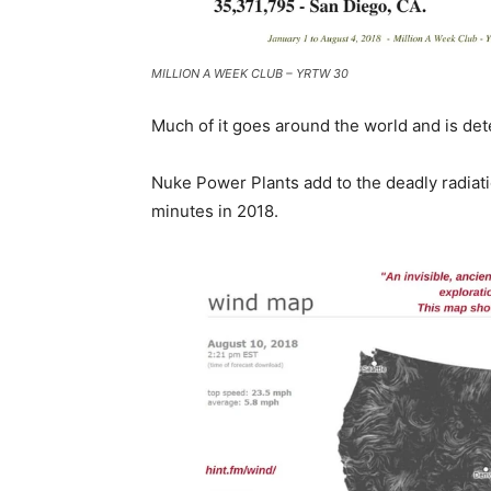
MILLION A WEEK CLUB – YRTW 30
Much of it goes around the world and is det
Nuke Power Plants add to the deadly radiat
minutes in 2018.