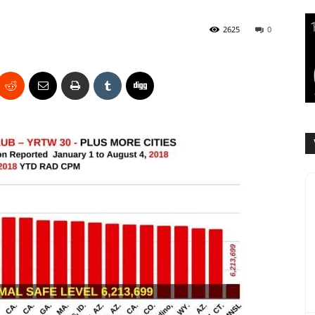
2625
0