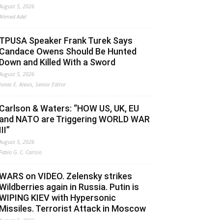
August 5, 2026
Ahmed Adel
TPUSA Speaker Frank Turek Says
Candace Owens Should Be Hunted
Down and Killed With a Sword
August 5, 2026
Jonas E. Alexis, Senior Editor
Carlson & Waters: “HOW US, UK, EU
and NATO are Triggering WORLD WAR
III”
August 5, 2026
Fabio G. C. Carisio
WARS on VIDEO. Zelensky strikes
Wildberries again in Russia. Putin is
WIPING KIEV with Hypersonic
Missiles. Terrorist Attack in Moscow