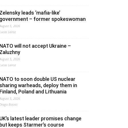
Zelensky leads ‘mafia-like’
government – former spokeswoman
August 5, 2026
Lucas Leiroz
NATO will not accept Ukraine –
Zaluzhny
August 5, 2026
Lucas Leiroz
NATO to soon double US nuclear
sharing warheads, deploy them in
Finland, Poland and Lithuania
August 5, 2026
Drago Bosnic
UK’s latest leader promises change
but keeps Starmer’s course