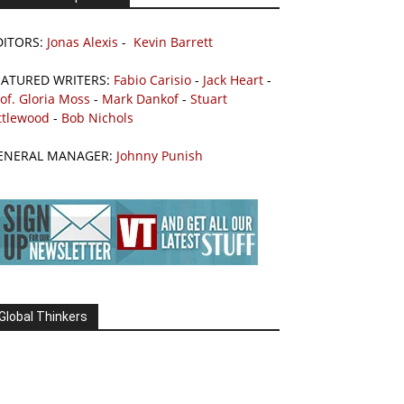
DITORS:
Jonas Alexis
-
Kevin Barrett
EATURED WRITERS:
Fabio Carisio
-
Jack Heart
-
of. Gloria Moss
-
Mark Dankof
-
Stuart
ttlewood
-
Bob Nichols
ENERAL MANAGER:
Johnny Punish
Global Thinkers