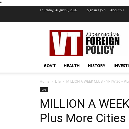
''
Thursday, August 6, 2026
Sign in / Join
About VT
VT
Foreign
Policy
GOV’T
HEALTH
HISTORY
INVEST
Home
Life
MILLION A WEEK CLUB – YRTW 30 – Plus
Life
MILLION A WEEK
Plus More Cities