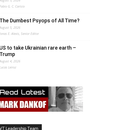
August 5, 2026
Fabio G. C. Carisio
The Dumbest Psyops of All Time?
August 5, 2026
Jonas E. Alexis, Senior Editor
US to take Ukrainian rare earth –
Trump
August 4, 2026
Lucas Leiroz
VT Leadership Team