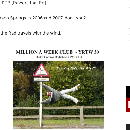
 PTB [Powers that Be].
rado Springs in 2006 and 2007, don’t you?
the Rad travels with the wind.