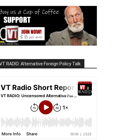
VT RADIO: Alternative Foreign Policy Talk