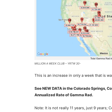
MILLION A WEEK CLUB – YRTW 30-
This is an increase in only a week that is wa
See NEW DATA in the Colorado Springs, Col
Annualized Rate of Gamma Rad.
Note: It is not really 11 years, just 9 year