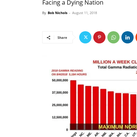
Facing a Dying Nation
By
Bob Nichols
-
August 11, 2018
Share