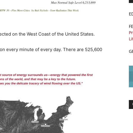
E
F
Pr
ected on the West Coast of the United States.
Li
ion every minute of every day. There are 525,600
G