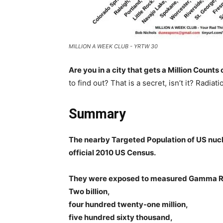
MILLION A WEEK CLUB - YRTW 30
Are you in a city that gets a Million Count
to find out? That is a secret, isn’t it? Radiati
Summary
The nearby Targeted Population of US nucl
official 2010 US Census.
They were exposed to measured Gamma R
Two billion,
four hundred twenty-one million,
five hundred sixty thousand,