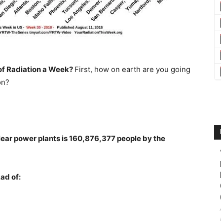
s of Radiation a Week?
First, how on earth are you going
on?
ear power plants is 160,876,377 people by the
ad of: