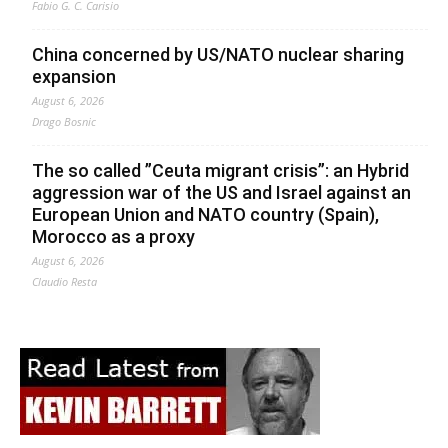
Fabio G. C. Carisio
China concerned by US/NATO nuclear sharing
expansion
August 6, 2026
Drago Bosnic
The so called ”Ceuta migrant crisis”: an Hybrid
aggression war of the US and Israel against an
European Union and NATO country (Spain),
Morocco as a proxy
August 6, 2026
Claudio Resta