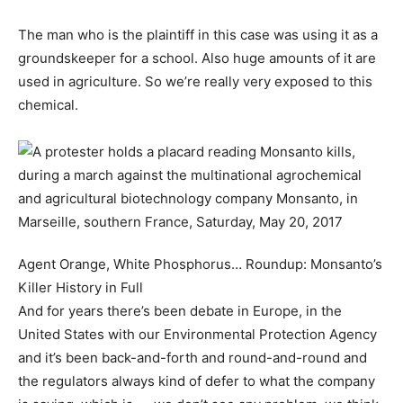
The man who is the plaintiff in this case was using it as a
groundskeeper for a school. Also huge amounts of it are
used in agriculture. So we’re really very exposed to this
chemical.
Agent Orange, White Phosphorus… Roundup: Monsanto’s
Killer History in Full
And for years there’s been debate in Europe, in the
United States with our Environmental Protection Agency
and it’s been back-and-forth and round-and-round and
the regulators always kind of defer to what the company