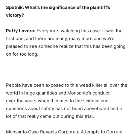
Sputnik: What’s the significance of the plaintiff’s
victory?
Patty Lovera:
Everyone’s watching this case. It was the
first one, and there are many, many more and we’re
pleased to see someone realize that this has been going
on for too long.
People have been exposed to this weed killer all over the
world in huge quantities and Monsanto‘s conduct
over the years when it comes to the science and
questions about safety has not been aboveboard and a
lot of that really came out during this trial.
Monsanto Case Reveals Corporate Attempts to Corrupt