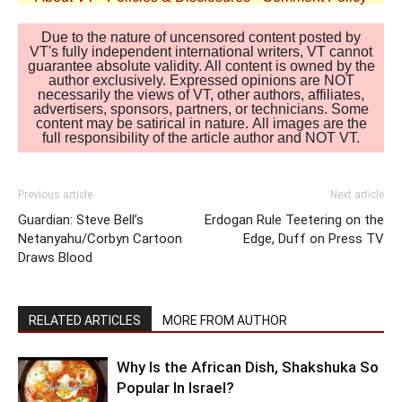
Due to the nature of uncensored content posted by
VT's fully independent international writers, VT cannot
guarantee absolute validity. All content is owned by the
author exclusively. Expressed opinions are NOT
necessarily the views of VT, other authors, affiliates,
advertisers, sponsors, partners, or technicians. Some
content may be satirical in nature. All images are the
full responsibility of the article author and NOT VT.
Previous article
Next article
Guardian: Steve Bell’s
Erdogan Rule Teetering on the
Netanyahu/Corbyn Cartoon
Edge, Duff on Press TV
Draws Blood
RELATED ARTICLES
MORE FROM AUTHOR
Why Is the African Dish, Shakshuka So
Popular In Israel?