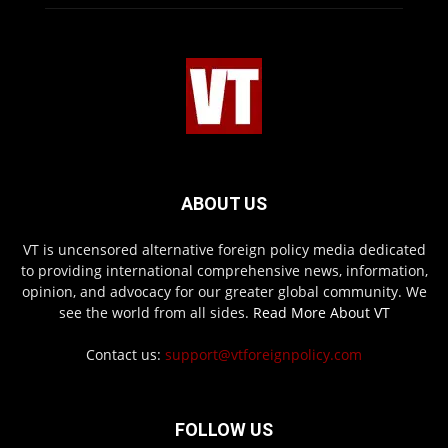
ABOUT US
VT is uncensored alternative foreign policy media dedicated
to providing international comprehensive news, information,
opinion, and advocacy for our greater global community. We
see the world from all sides.
Read More About VT
Contact us:
support@vtforeignpolicy.com
FOLLOW US