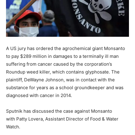
A US jury has ordered the agrochemical giant Monsanto
to pay $289 million in damages to a terminally ill man
suffering from cancer caused by the corporation’s
Roundup weed killer, which contains glyphosate. The
plaintiff, DeWayne Johnson, was in contact with the
substance for years as a school groundkeeper and was
diagnosed with cancer in 2014.
Sputnik has discussed the case against Monsanto
with Patty Lovera, Assistant Director of Food & Water
Watch.