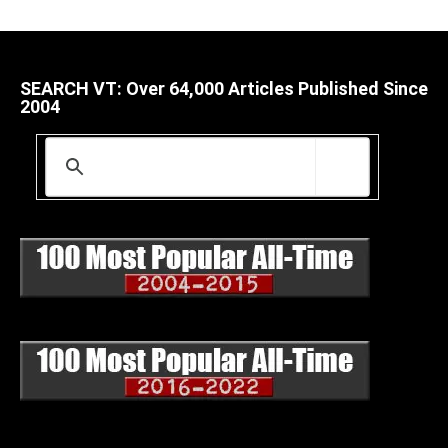
SEARCH VT: Over 64,000 Articles Published Since
2004