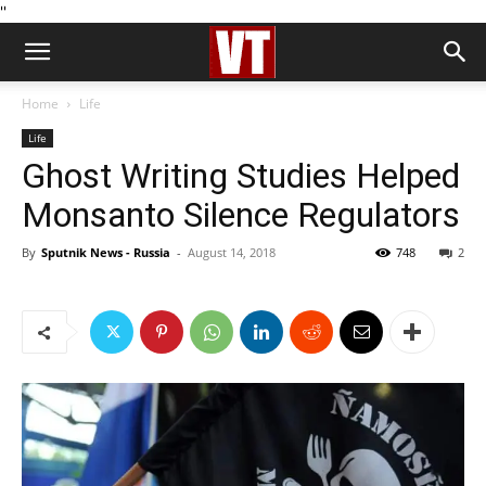
''
Home
Life
Life
Ghost Writing Studies Helped
Monsanto Silence Regulators
By
Sputnik News - Russia
-
August 14, 2018
748
2