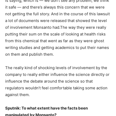
is saying, which is — we don’t see any problem, we think
it safe — and there’s always this concern that we were
not getting the full story. And in the course of this lawsuit
a lot of documents were released that showed the level
of involvement Monsanto had.The way they were really
putting their sum on the scale of looking at health risks
from this chemical that went as far as they were ghost
writing studies and getting academics to put their names
on them and publish them.
The really kind of shocking levels of involvement by the
company to really either influence the science directly or
influence the debate around the science so that
regulators wouldn’t feel comfortable taking some action
against them.
Sputnik: To what extent have the facts been
manipulated by Monsanto?