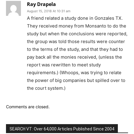
Ray Drapela
August 15, 2018 At 10:31 am
A friend related a study done in Gonzales TX.
They received money from Monsanto to do the
study but when the conclusions were reported,
the group was told those results were counter
to the terms of the study, and that they had to
pay back all the monies received, (unless the
report was rewritten to meet study
requirements.) (Whoops, was trying to relate
the power of big companies but spilled over to
the court system.)
Comments are closed.
SEARCH VT: Over 64,000 Articles Published Since 2004