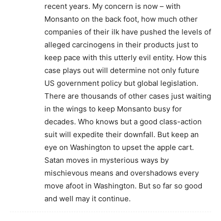
recent years. My concern is now – with
Monsanto on the back foot, how much other
companies of their ilk have pushed the levels of
alleged carcinogens in their products just to
keep pace with this utterly evil entity. How this
case plays out will determine not only future
US government policy but global legislation.
There are thousands of other cases just waiting
in the wings to keep Monsanto busy for
decades. Who knows but a good class-action
suit will expedite their downfall. But keep an
eye on Washington to upset the apple cart.
Satan moves in mysterious ways by
mischievous means and overshadows every
move afoot in Washington. But so far so good
and well may it continue.