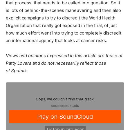
that process, that needs to be called into question. So it
is lots of behind-the-scenes maneuvering and then also
explicit campaigns to try to discredit the World Health
Organization that really got exposed in the trial; of just
how much effort went into trying to completely discredit
an international agency that looks at cancer risks.
Views and opinions expressed in this article are those of
Patty Lovera and do not necessarily reflect those
of Sputnik.