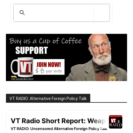
VT RADIO: Alternative Foreign Policy Talk