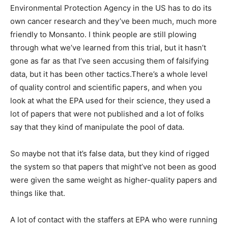
Environmental Protection Agency in the US has to do its
own cancer research and they’ve been much, much more
friendly to Monsanto. I think people are still plowing
through what we’ve learned from this trial, but it hasn’t
gone as far as that I’ve seen accusing them of falsifying
data, but it has been other tactics.There’s a whole level
of quality control and scientific papers, and when you
look at what the EPA used for their science, they used a
lot of papers that were not published and a lot of folks
say that they kind of manipulate the pool of data.
So maybe not that it’s false data, but they kind of rigged
the system so that papers that might’ve not been as good
were given the same weight as higher-quality papers and
things like that.
A lot of contact with the staffers at EPA who were running