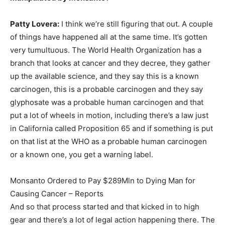
Patty Lovera:
I think we’re still figuring that out. A couple
of things have happened all at the same time. It’s gotten
very tumultuous. The World Health Organization has a
branch that looks at cancer and they decree, they gather
up the available science, and they say this is a known
carcinogen, this is a probable carcinogen and they say
glyphosate was a probable human carcinogen and that
put a lot of wheels in motion, including there’s a law just
in California called Proposition 65 and if something is put
on that list at the WHO as a probable human carcinogen
or a known one, you get a warning label.
Monsanto Ordered to Pay $289Mln to Dying Man for
Causing Cancer – Reports
And so that process started and that kicked in to high
gear and there’s a lot of legal action happening there. The