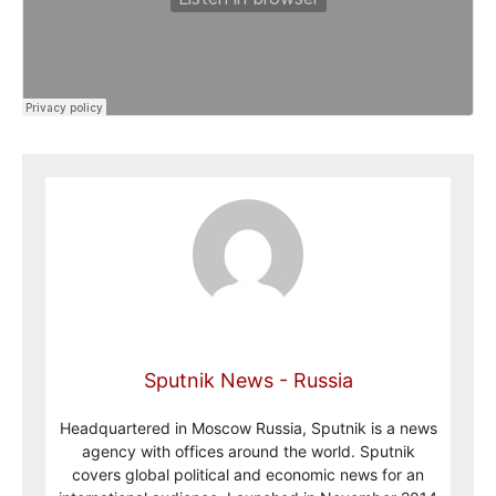
Sputnik News - Russia
Headquartered in Moscow Russia, Sputnik is a news
agency with offices around the world. Sputnik
covers global political and economic news for an