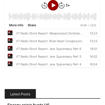
Latest Posts