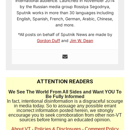
international audience. Launched in November 2014
by the Russian media group Rossiya Segodnya,
Sputnik works in more than 30 languages including
English, Spanish, French, German, Arabic, Chinese,
and more.
*All posts on behalf of Sputnik News are made by
Gordon Duff
and
Jim W. Dean
ATTENTION READERS
We See The World From All Sides and Want YOU To
Be Fully Informed
In fact, intentional disinformation is a disgraceful scourge
in media today. So to assuage any possible errant
incorrect information posted herein, we strongly
encourage you to seek corroboration from other non-VT
sources before forming an educated opinion.
About VT
-
Policies & Disclosures
-
Comment Policy