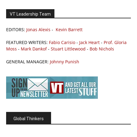
VT Leadership Team
EDITORS:
Jonas Alexis
-
Kevin Barrett
FEATURED WRITERS:
Fabio Carisio
-
Jack Heart
-
Prof. Gloria
Moss
-
Mark Dankof
-
Stuart Littlewood
-
Bob Nichols
GENERAL MANAGER:
Johnny Punish
Global Thinkers