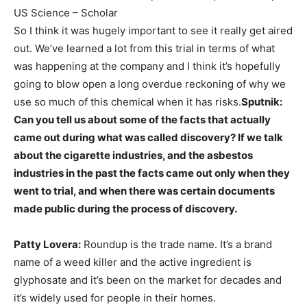
US Science – Scholar
So I think it was hugely important to see it really get aired
out. We’ve learned a lot from this trial in terms of what
was happening at the company and I think it’s hopefully
going to blow open a long overdue reckoning of why we
use so much of this chemical when it has risks.
Sputnik:
Can you tell us about some of the facts that actually
came out during what was called discovery? If we talk
about the cigarette industries, and the asbestos
industries in the past the facts came out only when they
went to trial, and when there was certain documents
made public during the process of discovery.
Patty Lovera:
Roundup is the trade name. It’s a brand
name of a weed killer and the active ingredient is
glyphosate and it’s been on the market for decades and
it’s widely used for people in their homes.