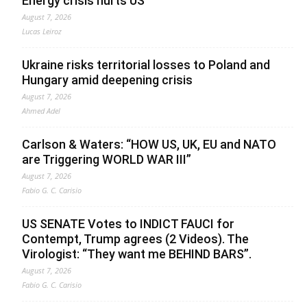
Energy crisis hurts US
August 7, 2026
Lucas Leiroz
Ukraine risks territorial losses to Poland and
Hungary amid deepening crisis
August 7, 2026
Ahmed Adel
Carlson & Waters: “HOW US, UK, EU and NATO
are Triggering WORLD WAR III”
August 7, 2026
Fabio G. C. Carisio
US SENATE Votes to INDICT FAUCI for
Contempt, Trump agrees (2 Videos). The
Virologist: “They want me BEHIND BARS”.
August 7, 2026
Fabio G. C. Carisio