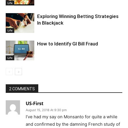
Life
Exploring Winning Betting Strategies
In Blackjack
Life
How to Identify GI Bill Fraud
Life
2 COMMENTS
US-First
August 15, 2018 At 9:30 pm
I’ve had my say on Monsanto for quite a while
and confirmed by the damning French study of