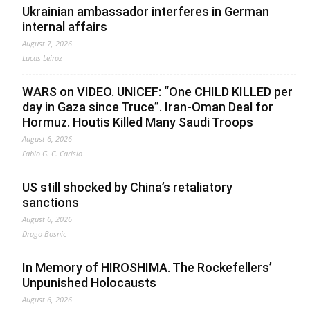
Ukrainian ambassador interferes in German
internal affairs
August 7, 2026
Lucas Leiroz
WARS on VIDEO. UNICEF: “One CHILD KILLED per
day in Gaza since Truce”. Iran-Oman Deal for
Hormuz. Houtis Killed Many Saudi Troops
August 6, 2026
Fabio G. C. Carisio
US still shocked by China’s retaliatory
sanctions
August 6, 2026
Drago Bosnic
In Memory of HIROSHIMA. The Rockefellers’
Unpunished Holocausts
August 6, 2026