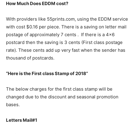
How Much Does EDDM cost?
With providers like 55prints.com, using the EDDM service
with cost $0.16 per piece. There is a saving on letter mail
postage of approximately 7 cents . If there is a 4×6
postcard then the saving is 3 cents (First class postage
rate). These cents add up very fast when the sender has
thousand of postcards.
“Here is the First class Stamp of 2018”
The below charges for the first class stamp will be
changed due to the discount and seasonal promotion
bases.
Letters Mail#1