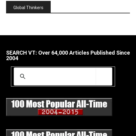
Global Thinkers
SEARCH VT: Over 64,000 Articles Published Since
2004