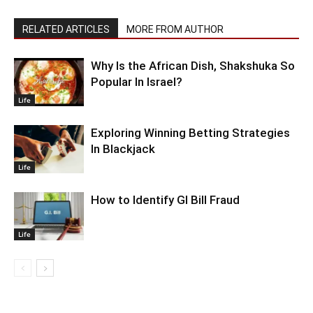
RELATED ARTICLES
MORE FROM AUTHOR
Why Is the African Dish, Shakshuka So
Popular In Israel?
Life
Exploring Winning Betting Strategies
In Blackjack
Life
How to Identify GI Bill Fraud
Life