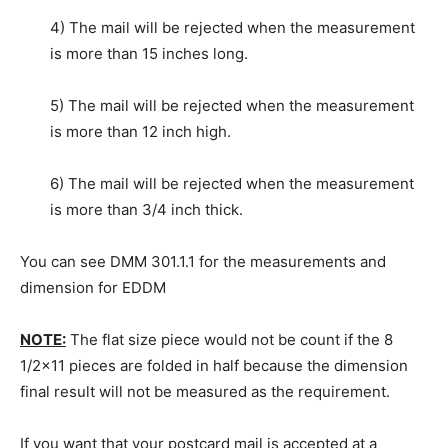
4) The mail will be rejected when the measurement
is more than 15 inches long.
5) The mail will be rejected when the measurement
is more than 12 inch high.
6) The mail will be rejected when the measurement
is more than 3/4 inch thick.
You can see DMM 301.1.1 for the measurements and
dimension for EDDM
NOTE:
The flat size piece would not be count if the 8
1/2×11 pieces are folded in half because the dimension
final result will not be measured as the requirement.
If you want that your postcard mail is accepted at a