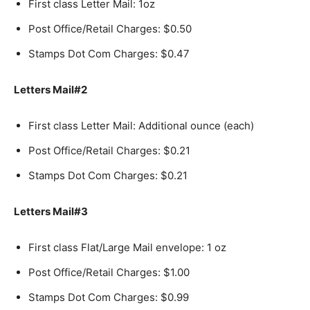
First class Letter Mail: 1oz
Post Office/Retail Charges: $0.50
Stamps Dot Com Charges: $0.47
Letters Mail#2
First class Letter Mail: Additional ounce (each)
Post Office/Retail Charges: $0.21
Stamps Dot Com Charges: $0.21
Letters Mail#3
First class Flat/Large Mail envelope: 1 oz
Post Office/Retail Charges: $1.00
Stamps Dot Com Charges: $0.99