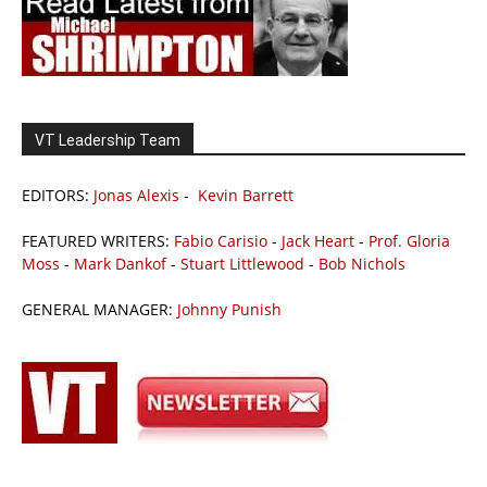
VT Leadership Team
EDITORS:
Jonas Alexis
-
Kevin Barrett
FEATURED WRITERS:
Fabio Carisio
-
Jack Heart
-
Prof. Gloria
Moss
-
Mark Dankof
-
Stuart Littlewood
-
Bob Nichols
GENERAL MANAGER:
Johnny Punish