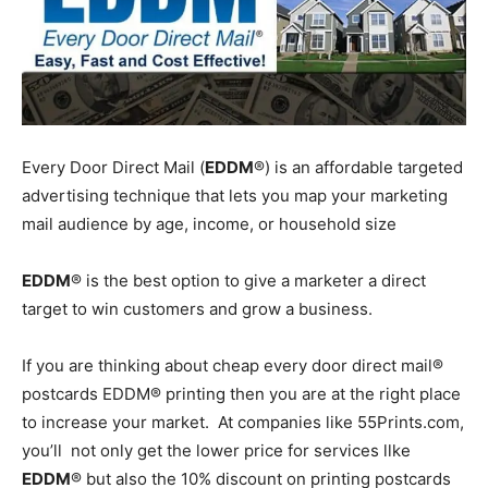
Every Door Direct Mail (
EDDM
®) is an affordable targeted
advertising technique that lets you map your marketing
mail audience by age, income, or household size
EDDM
® is the best option to give a marketer a direct
target to win customers and grow a business.
If you are thinking about cheap every door direct mail®
postcards EDDM® printing then you are at the right place
to increase your market. At companies like 55Prints.com,
you’ll not only get the lower price for services llke
EDDM
® but also the 10% discount on printing postcards