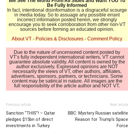
We See The World From All Sides and Want YOU To
Be Fully Informed
In fact, intentional disinformation is a disgraceful scourge
in media today. So to assuage any possible errant
incorrect information posted herein, we strongly
encourage you to seek corroboration from other non-VT
sources before forming an educated opinion.
About VT
-
Policies & Disclosures
-
Comment Policy
Due to the nature of uncensored content posted by
VT's fully independent international writers, VT cannot
guarantee absolute validity. All content is owned by the
author exclusively. Expressed opinions are NOT
necessarily the views of VT, other authors, affiliates,
advertisers, sponsors, partners, or technicians. Some
content may be satirical in nature. All images are the
full responsibility of the article author and NOT VT.
Previous article
Next article
Sanction “THIS”! – Qatar
BBC: Mystery Russian satellite
pledges $15bn of direct
Reason for Trump’s Space
investments in Turkey
Force