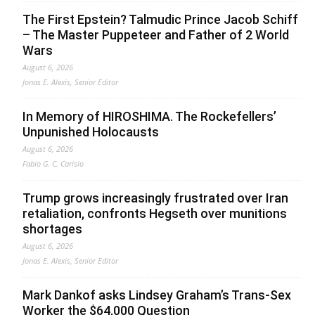
The First Epstein? Talmudic Prince Jacob Schiff
– The Master Puppeteer and Father of 2 World
Wars
August 6, 2026
Jonas E. Alexis, Senior Editor
In Memory of HIROSHIMA. The Rockefellers’
Unpunished Holocausts
August 6, 2026
Fabio G. C. Carisio
Trump grows increasingly frustrated over Iran
retaliation, confronts Hegseth over munitions
shortages
August 6, 2026
Jonas E. Alexis, Senior Editor
Mark Dankof asks Lindsey Graham’s Trans-Sex
Worker the $64,000 Question