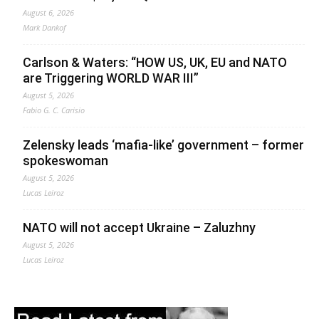
August 6, 2026
Mark Dankof
Carlson & Waters: “HOW US, UK, EU and NATO
are Triggering WORLD WAR III”
August 5, 2026
Fabio G. C. Carisio
Zelensky leads ‘mafia-like’ government – former
spokeswoman
August 5, 2026
Lucas Leiroz
NATO will not accept Ukraine – Zaluzhny
August 5, 2026
Lucas Leiroz