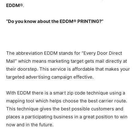
EDDM
®.
“Do you know about the
EDDM
® PRINTING?”
The abbreviation EDDM stands for “Every Door Direct
Mail” which means marketing target gets mail directly at
their doorstep. This service is affordable that makes your
targeted advertising campaign effective.
With EDDM there is a smart zip code technique using a
mapping tool which helps choose the best carrier route.
This technique gives the best possible customers and
places a participating business in a great position to win
now and in the future.