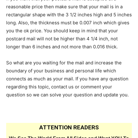
reasonable price then make sure that your mail is in a
rectangular shape with the 3 1/2 inches high and 5 inches
long. Also, the thickness must be 0.007 inch which gives
you the ok price. You should keep in mind that your
postcard mail will not be higher than 4 1/4 inch, not
longer than 6 inches and not more than 0.016 thick.
So what are you waiting for the mail and increase the
boundary of your business and personal life which
connects as much as your mail. If you have any question
regarding this topic, contact us or comment your
question so we can solve your question and update you.
ATTENTION READERS