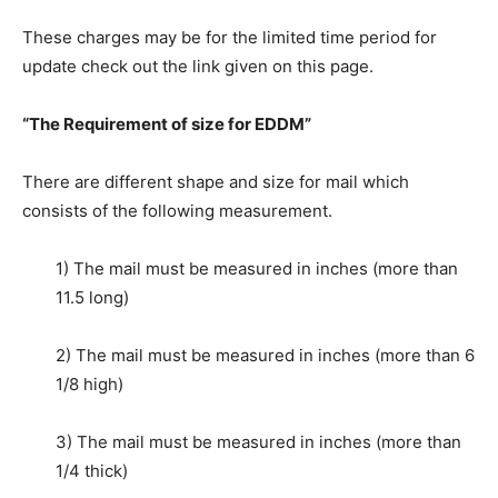
These charges may be for the limited time period for
update check out the link given on this page.
“The Requirement of size for EDDM”
There are different shape and size for mail which
consists of the following measurement.
1) The mail must be measured in inches (more than
11.5 long)
2) The mail must be measured in inches (more than 6
1/8 high)
3) The mail must be measured in inches (more than
1/4 thick)