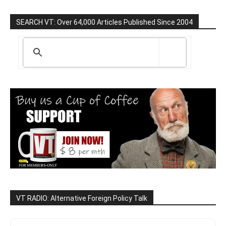
SEARCH VT: Over 64,000 Articles Published Since 2004
VT RADIO: Alternative Foreign Policy Talk