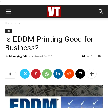
''
Home
Life
Life
Is EDDM Printing Good for
Business?
By
Managing Editor
-
August 16, 2018
2716
0