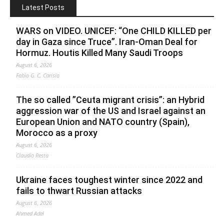
Latest Posts
WARS on VIDEO. UNICEF: “One CHILD KILLED per
day in Gaza since Truce”. Iran-Oman Deal for
Hormuz. Houtis Killed Many Saudi Troops
August 6, 2026
Fabio G. C. Carisio
The so called ”Ceuta migrant crisis”: an Hybrid
aggression war of the US and Israel against an
European Union and NATO country (Spain),
Morocco as a proxy
August 6, 2026
Claudio Resta
Ukraine faces toughest winter since 2022 and
fails to thwart Russian attacks
August 6, 2026
Ahmed Adel