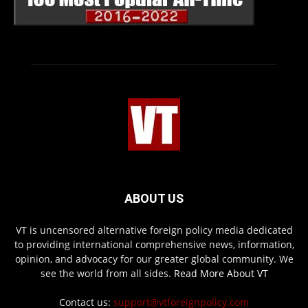
ABOUT US
VT is uncensored alternative foreign policy media dedicated
to providing international comprehensive news, information,
opinion, and advocacy for our greater global community. We
see the world from all sides.
Read More About VT
Contact us:
support@vtforeignpolicy.com