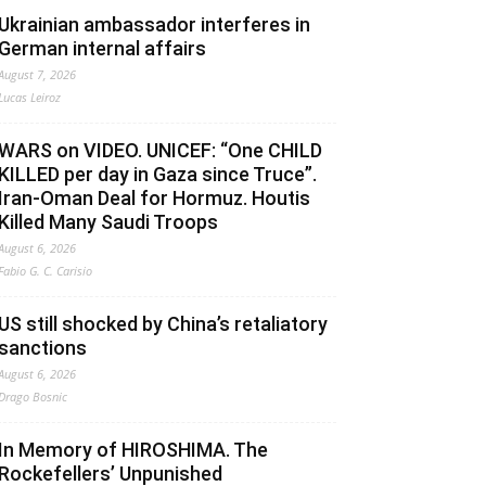
Ukrainian ambassador interferes in
German internal affairs
August 7, 2026
Lucas Leiroz
WARS on VIDEO. UNICEF: “One CHILD
KILLED per day in Gaza since Truce”.
Iran-Oman Deal for Hormuz. Houtis
Killed Many Saudi Troops
August 6, 2026
Fabio G. C. Carisio
US still shocked by China’s retaliatory
sanctions
August 6, 2026
Drago Bosnic
In Memory of HIROSHIMA. The
Rockefellers’ Unpunished