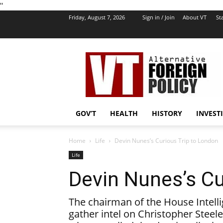
''
Friday, August 7, 2026
Sign in / Join
About VT
Sta
VT
Foreign
Policy
GOV’T
HEALTH
HISTORY
INVEST
Home
Life
Devin Nunes’s Curious Trip to London
Life
Devin Nunes’s Cu
The chairman of the House Intell
gather intel on Christopher Steele,