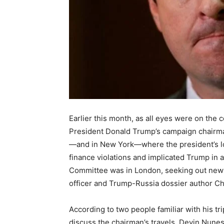
Earlier this month, as all eyes were on th
President Donald Trump’s campaign chairma
—and in New York—where the president’s lo
finance violations and implicated Trump in
Committee was in London, seeking out new i
officer and Trump-Russia dossier author Ch
According to two people familiar with his t
discuss the chairman’s travels, Devin Nunes