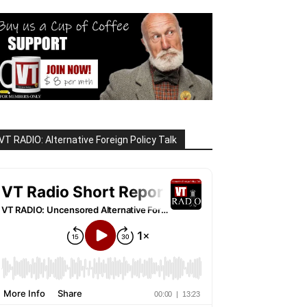
VT RADIO: Alternative Foreign Policy Talk