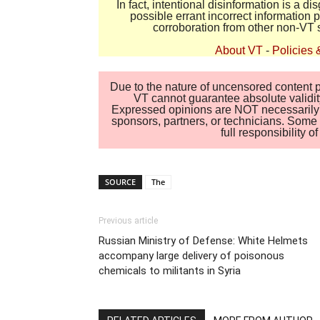
In fact, intentional disinformation is a 
possible errant incorrect information
corroboration from other non-VT 
About VT
-
Policies 
Due to the nature of uncensored content po
VT cannot guarantee absolute validity
Expressed opinions are NOT necessarily the
sponsors, partners, or technicians. Some c
full responsibility 
SOURCE
The
Previous article
Russian Ministry of Defense: White Helmets
accompany large delivery of poisonous
chemicals to militants in Syria