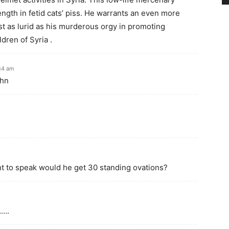
ngth in fetid cats’ piss. He warrants an even more
ust as lurid as his murderous orgy in promoting
dren of Syria .
:44 am
ohn
t to speak would he get 30 standing ovations?
…….