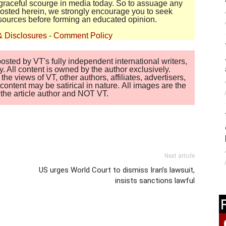
disgraceful scourge in media today. So to assuage any
 posted herein, we strongly encourage you to seek
sources before forming an educated opinion.
& Disclosures
-
Comment Policy
sted by VT's fully independent international writers,
. All content is owned by the author exclusively.
 views of VT, other authors, affiliates, advertisers,
ontent may be satirical in nature. All images are the
of the article author and NOT VT.
Next article
US urges World Court to dismiss Iran’s lawsuit,
insists sanctions lawful