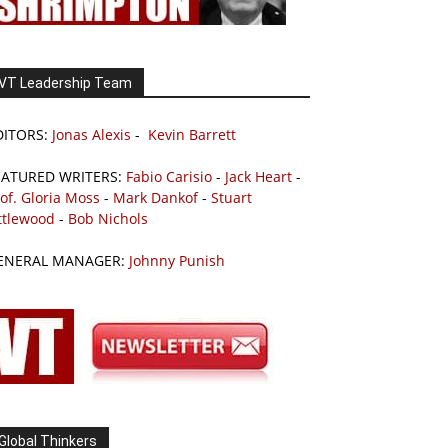
VT Leadership Team
DITORS:
Jonas Alexis
-
Kevin Barrett
EATURED WRITERS:
Fabio Carisio
-
Jack Heart
-
of. Gloria Moss
-
Mark Dankof
-
Stuart
ttlewood
-
Bob Nichols
ENERAL MANAGER:
Johnny Punish
Global Thinkers