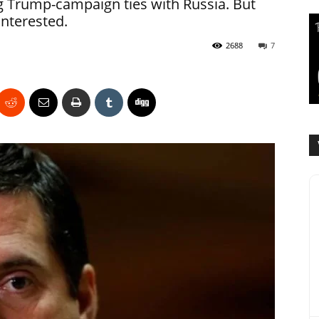
g Trump-campaign ties with Russia. But
nterested.
2688
7