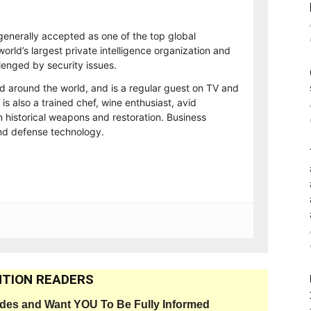
generally accepted as one of the top global
orld’s largest private intelligence organization and
lenged by security issues.
ed around the world, and is a regular guest on TV and
 is also a trained chef, wine enthusiast, avid
n historical weapons and restoration. Business
and defense technology.
TION READERS
ides and Want YOU To Be Fully Informed