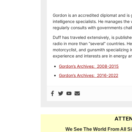
Gordon is an accredited diplomat and is 
intelligence specialists. He manages the w
regularly consults with governments chal
Duff has traveled extensively, is publish
radio in more than “several” countries. He
motorcyclist, and gunsmith specializing i
experience and interests are in energy 
Gordon’s Archives: 2008-2015
Gordon’s Archives: 2016-2022
ATTEN
We See The World From All S