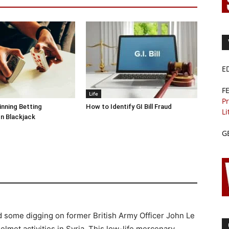
E
F
Life
Pr
inning Betting
How to Identify GI Bill Fraud
Li
In Blackjack
G
id some digging on former British Army Officer John Le
lmet activities in Syria. This low-life mercenary