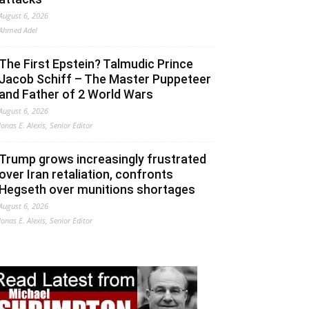
August 6, 2026
Ahmed Adel
The First Epstein? Talmudic Prince
Jacob Schiff – The Master Puppeteer
and Father of 2 World Wars
August 6, 2026
Jonas E. Alexis, Senior Editor
Trump grows increasingly frustrated
over Iran retaliation, confronts
Hegseth over munitions shortages
August 6, 2026
Jonas E. Alexis, Senior Editor