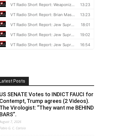
Latest Posts
US SENATE Votes to INDICT FAUCI for
Contempt, Trump agrees (2 Videos).
The Virologist: “They want me BEHIND
BARS”.
August 7, 2026
Fabio G. C. Carisio