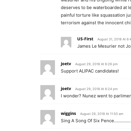
deserves to be waterboarded at le
painful torture like squassation j
terrorism against the innocent chil
US-First
August 31, 2018 At 6
James Le Mesurier not J
joetv
August 29, 2018 At 6:26 pm
Support ALIPAC candidates!
joetv
August 29, 2018 At 6:24 pm
I wonder? Nunez went to parlimen
wiggins
August 29, 2018 At 11:50 am
Sing A Song Of Six Pence…………