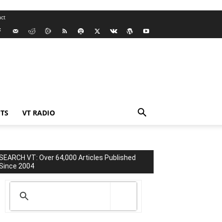
ct
TS
VT RADIO
SEARCH VT: Over 64,000 Articles Published
Since 2004