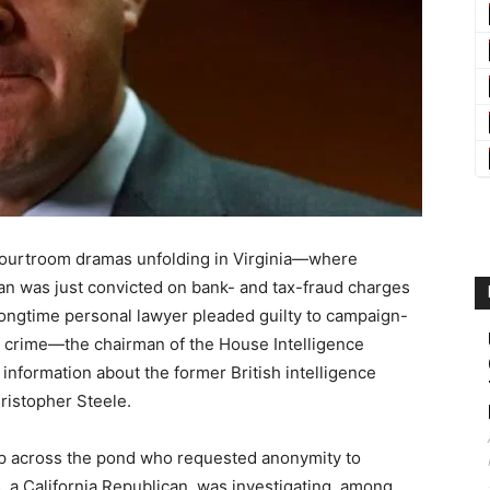
e courtroom dramas unfolding in Virginia—where
n was just convicted on bank- and tax-fraud charges
ngtime personal lawyer pleaded guilty to campaign-
 a crime—the chairman of the House Intelligence
nformation about the former British intelligence
ristopher Steele.
rip across the pond who requested anonymity to
, a California Republican, was investigating, among