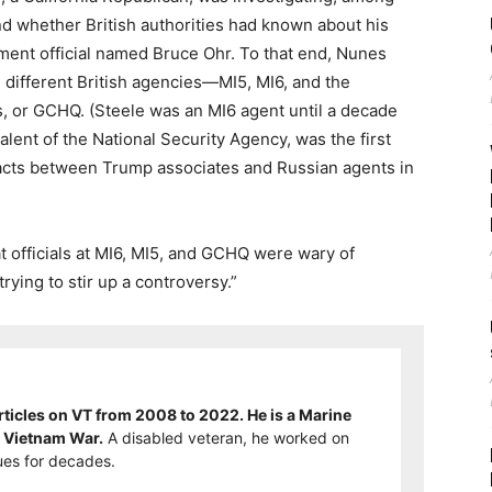
nd whether British authorities had known about his
ment official named Bruce Ohr. To that end, Nunes
 different British agencies—MI5, MI6, and the
or GCHQ. (Steele was an MI6 agent until a decade
ent of the National Security Agency, was the first
tacts between Trump associates and Russian agents in
at officials at MI6, MI5, and GCHQ were wary of
rying to stir up a controversy.”
ticles on VT from 2008 to 2022. He is a Marine
e Vietnam War.
A disabled veteran, he worked on
es for decades.