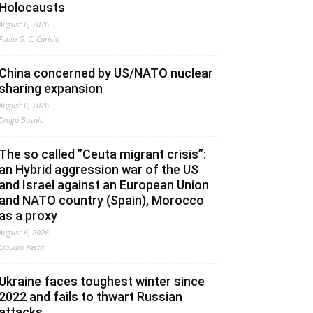
Holocausts
August 6, 2026
Fabio G. C. Carisio
China concerned by US/NATO nuclear
sharing expansion
August 6, 2026
Drago Bosnic
The so called ”Ceuta migrant crisis”:
an Hybrid aggression war of the US
and Israel against an European Union
and NATO country (Spain), Morocco
as a proxy
August 6, 2026
Claudio Resta
Ukraine faces toughest winter since
2022 and fails to thwart Russian
attacks