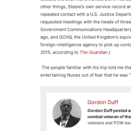
other things, Steele’s own service record a
repeated contact with a U.S. Justice Depart
requested meetings with the heads of three
Government Communications Headquarters, 
ago, and GCHQ, the United Kingdom’s equival
foreign-intelligence agency to pick up con
2015, according to
The Guardian
.)
The people familiar with his trip told me th
entertaining Nunes out of fear that he was “t
Gordon Duff
Gordon Duff posted ar
combat veteran of th
veterans and POW issu