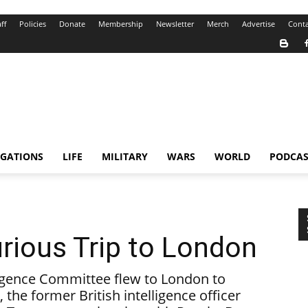
ff
Policies
Donate
Membership
Newsletter
Merch
Advertise
Conta
IGATIONS
LIFE
MILITARY
WARS
WORLD
PODCAS
rious Trip to London
igence Committee flew to London to
 the former British intelligence officer