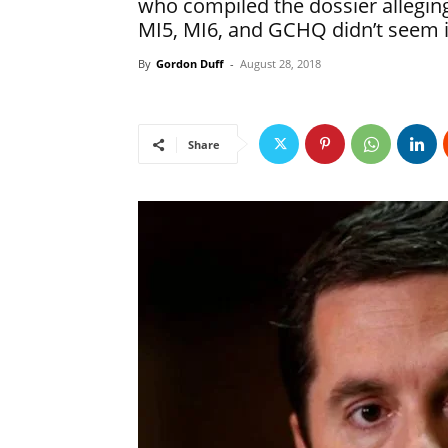
who compiled the dossier allegin
MI5, MI6, and GCHQ didn’t seem i
By
Gordon Duff
-
August 28, 2018
Share