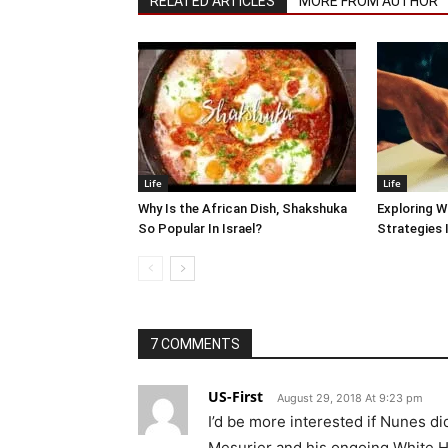
RELATED ARTICLES
MORE FROM AUTHOR
Life
Life
Why Is the African Dish, Shakshuka
Exploring W
So Popular In Israel?
Strategies 
7 COMMENTS
US-First
August 29, 2018 At 9:23 pm
I’d be more interested if Nunes d
Mesurier and his ongoing White He