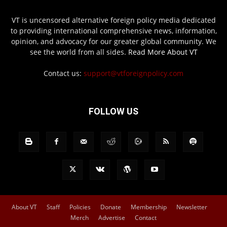
VT is uncensored alternative foreign policy media dedicated
to providing international comprehensive news, information,
opinion, and advocacy for our greater global community. We
see the world from all sides.
Read More About VT
Contact us:
support@vtforeignpolicy.com
FOLLOW US
About VT
Staff
Policies
Donate
Membership
Newsletter
Merch
Advertise
Contact