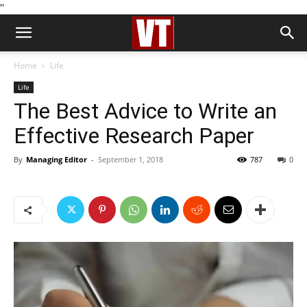
''
Home
Life
Life
The Best Advice to Write an
Effective Research Paper
By
Managing Editor
-
September 1, 2018
787
0