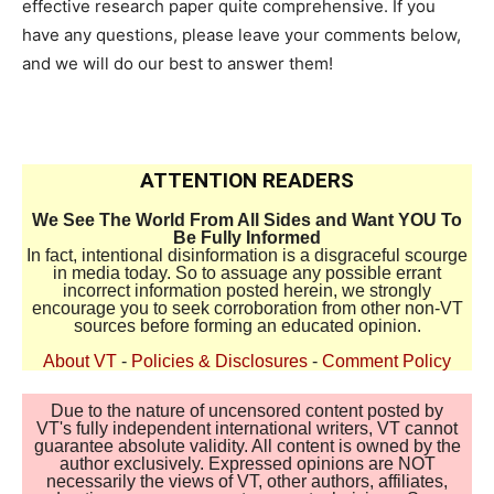
effective research paper quite comprehensive. If you
have any questions, please leave your comments below,
and we will do our best to answer them!
ATTENTION READERS
We See The World From All Sides and Want YOU To
Be Fully Informed
In fact, intentional disinformation is a disgraceful scourge
in media today. So to assuage any possible errant
incorrect information posted herein, we strongly
encourage you to seek corroboration from other non-VT
sources before forming an educated opinion.
About VT
-
Policies & Disclosures
-
Comment Policy
Due to the nature of uncensored content posted by
VT's fully independent international writers, VT cannot
guarantee absolute validity. All content is owned by the
author exclusively. Expressed opinions are NOT
necessarily the views of VT, other authors, affiliates,