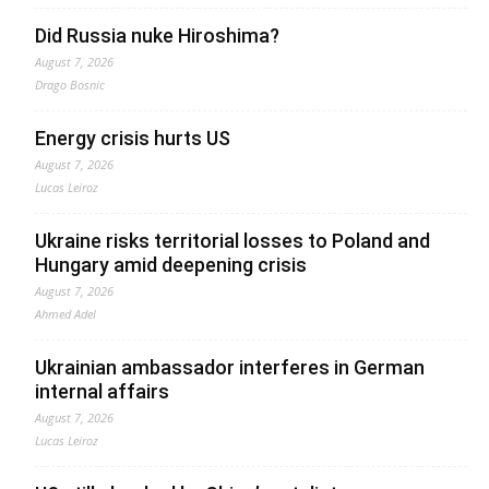
Did Russia nuke Hiroshima?
August 7, 2026
Drago Bosnic
Energy crisis hurts US
August 7, 2026
Lucas Leiroz
Ukraine risks territorial losses to Poland and
Hungary amid deepening crisis
August 7, 2026
Ahmed Adel
Ukrainian ambassador interferes in German
internal affairs
August 7, 2026
Lucas Leiroz