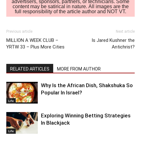
advertisers, sponsors, partners, or technicians. Some
content may be satirical in nature. All images are the
full responsibility of the article author and NOT VT.
Previous article
Next article
MILLION A WEEK CLUB –
Is Jared Kushner the
YRTW 33 – Plus More Cities
Antichrist?
RELATED ARTICLES
MORE FROM AUTHOR
Why Is the African Dish, Shakshuka So
Popular In Israel?
Life
Exploring Winning Betting Strategies
In Blackjack
Life