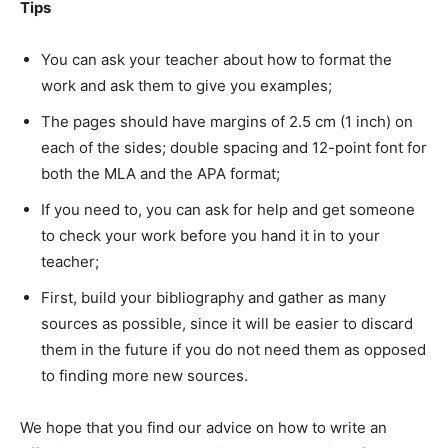
Tips
You can ask your teacher about how to format the
work and ask them to give you examples;
The pages should have margins of 2.5 cm (1 inch) on
each of the sides; double spacing and 12-point font for
both the MLA and the APA format;
If you need to, you can ask for help and get someone
to check your work before you hand it in to your
teacher;
First, build your bibliography and gather as many
sources as possible, since it will be easier to discard
them in the future if you do not need them as opposed
to finding more new sources.
We hope that you find our advice on how to write an