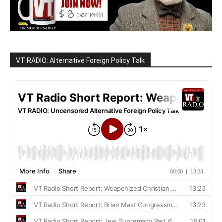
VT RADIO: Alternative Foreign Policy Talk