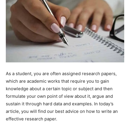
As a student, you are often assigned research papers,
which are academic works that require you to gain
knowledge about a certain topic or subject and then
formulate your own point of view about it, argue and
sustain it through hard data and examples. In today’s
article, you will find our best advice on how to write an
effective research paper.