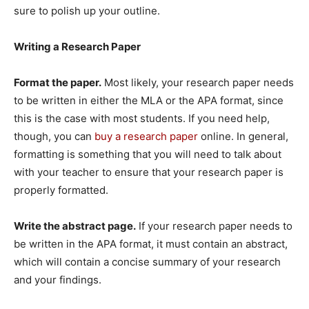
sure to polish up your outline.
Writing a Research Paper
Format the paper.
Most likely, your research paper needs
to be written in either the MLA or the APA format, since
this is the case with most students. If you need help,
though, you can
buy a research paper
online. In general,
formatting is something that you will need to talk about
with your teacher to ensure that your research paper is
properly formatted.
Write the abstract page.
If your research paper needs to
be written in the APA format, it must contain an abstract,
which will contain a concise summary of your research
and your findings.