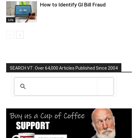
How to Identify GI Bill Fraud
Life
SEARCH VT: Over 64,000 Articles Published Since 2004