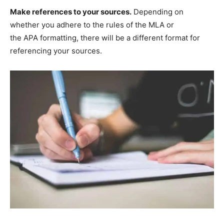
Make references to your sources.
Depending on
whether you adhere to the rules of the MLA or
the APA formatting, there will be a different format for
referencing your sources.