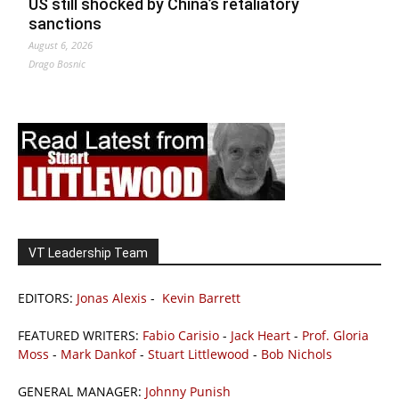
US still shocked by China’s retaliatory
sanctions
August 6, 2026
Drago Bosnic
VT Leadership Team
EDITORS:
Jonas Alexis
-
Kevin Barrett
FEATURED WRITERS:
Fabio Carisio
-
Jack Heart
-
Prof. Gloria
Moss
-
Mark Dankof
-
Stuart Littlewood
-
Bob Nichols
GENERAL MANAGER:
Johnny Punish