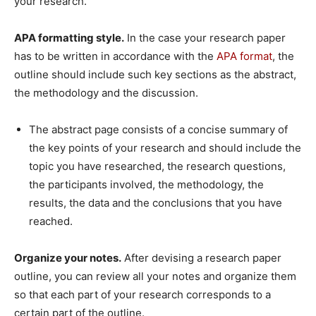
your research.
APA formatting style.
In the case your research paper
has to be written in accordance with the
APA format
, the
outline should include such key sections as the abstract,
the methodology and the discussion.
The abstract page consists of a concise summary of
the key points of your research and should include the
topic you have researched, the research questions,
the participants involved, the methodology, the
results, the data and the conclusions that you have
reached.
Organize your notes.
After devising a research paper
outline, you can review all your notes and organize them
so that each part of your research corresponds to a
certain part of the outline.