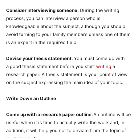
Consider interviewing someone.
During the writing
process, you can interview a person who is
knowledgeable about the subject, although you should
avoid turning to your family members unless one of them
is an expert in the required field.
Devise your thesis statement.
You must come up with
a good thesis statement before you start
writing
a
research paper. A thesis statement is your point of view
on the subject expressing the main idea of your topic.
Write Down an Outline
Come up with a research paper outline.
An outline will be
useful when it is time to actually write the work and, in
addition, it will help you not to deviate from the topic of