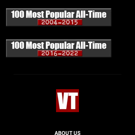
ABOUT US