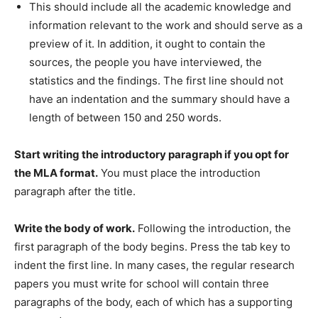
This should include all the academic knowledge and
information relevant to the work and should serve as a
preview of it. In addition, it ought to contain the
sources, the people you have interviewed, the
statistics and the findings. The first line should not
have an indentation and the summary should have a
length of between 150 and 250 words.
Start writing the introductory paragraph if you opt for
the MLA format.
You must place the introduction
paragraph after the title.
Write the body of work.
Following the introduction, the
first paragraph of the body begins. Press the tab key to
indent the first line. In many cases, the regular research
papers you must write for school will contain three
paragraphs of the body, each of which has a supporting