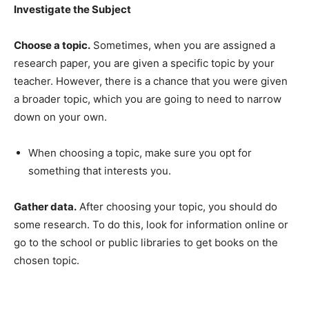
Investigate the Subject
Choose a topic.
Sometimes, when you are assigned a
research paper, you are given a specific topic by your
teacher. However, there is a chance that you were given
a broader topic, which you are going to need to narrow
down on your own.
When choosing a topic, make sure you opt for
something that interests you.
Gather data.
After choosing your topic, you should do
some research. To do this, look for information online or
go to the school or public libraries to get books on the
chosen topic.