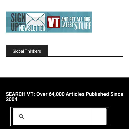
Global Thinkers
SEARCH VT: Over 64,000 Articles Published Since
2004