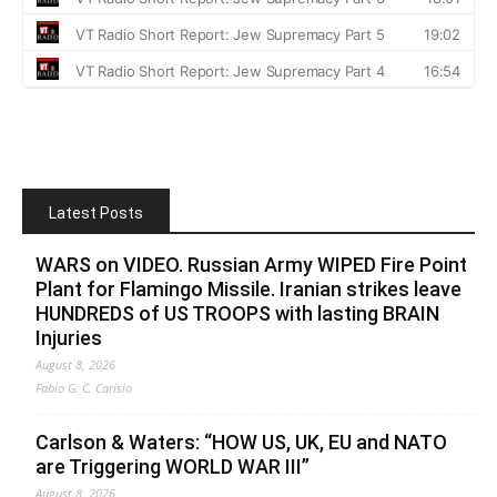
Latest Posts
WARS on VIDEO. Russian Army WIPED Fire Point
Plant for Flamingo Missile. Iranian strikes leave
HUNDREDS of US TROOPS with lasting BRAIN
Injuries
August 8, 2026
Fabio G. C. Carisio
Carlson & Waters: “HOW US, UK, EU and NATO
are Triggering WORLD WAR III”
August 8, 2026