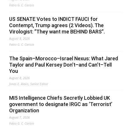
Fabio G. C. Carisio
US SENATE Votes to INDICT FAUCI for
Contempt, Trump agrees (2 Videos). The
Virologist: “They want me BEHIND BARS”.
August 8, 2026
Fabio G. C. Carisio
The Spain–Morocco–Israel Nexus: What Jared
Taylor and Paul Kersey Don’t–and Can’t–Tell
You
August 8, 2026
Jonas E. Alexis, Senior Editor
MI5 Intelligence Chiefs Secretly Lobbied UK
government to designate IRGC as ‘Terrorist’
Organization
August 7, 2026
Fabio G. C. Carisio