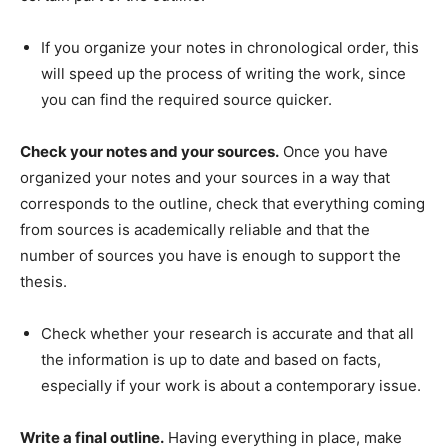
If you organize your notes in chronological order, this
will speed up the process of writing the work, since
you can find the required source quicker.
Check your notes and your sources.
Once you have
organized your notes and your sources in a way that
corresponds to the outline, check that everything coming
from sources is academically reliable and that the
number of sources you have is enough to support the
thesis.
Check whether your research is accurate and that all
the information is up to date and based on facts,
especially if your work is about a contemporary issue.
Write a final outline.
Having everything in place, make