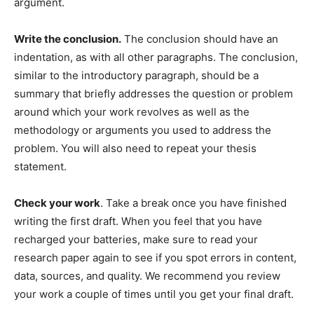
argument.
Write the conclusion.
The conclusion should have an
indentation, as with all other paragraphs. The conclusion,
similar to the introductory paragraph, should be a
summary that briefly addresses the question or problem
around which your work revolves as well as the
methodology or arguments you used to address the
problem. You will also need to repeat your thesis
statement.
Check your work
. Take a break once you have finished
writing the first draft. When you feel that you have
recharged your batteries, make sure to read your
research paper again to see if you spot errors in content,
data, sources, and quality. We recommend you review
your work a couple of times until you get your final draft.