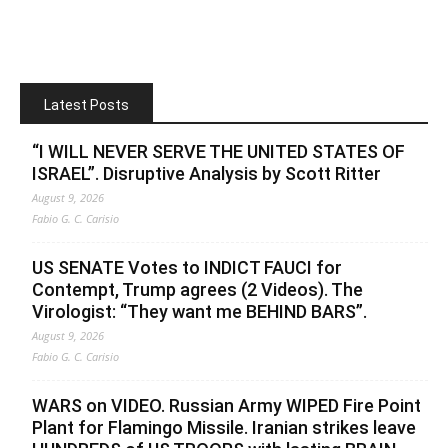
Latest Posts
“I WILL NEVER SERVE THE UNITED STATES OF
ISRAEL”. Disruptive Analysis by Scott Ritter
August 9, 2026
Fabio G. C. Carisio
US SENATE Votes to INDICT FAUCI for
Contempt, Trump agrees (2 Videos). The
Virologist: “They want me BEHIND BARS”.
August 9, 2026
Fabio G. C. Carisio
WARS on VIDEO. Russian Army WIPED Fire Point
Plant for Flamingo Missile. Iranian strikes leave