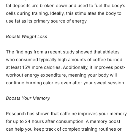
fat deposits are broken down and used to fuel the body’s
cells during training. Ideally, this stimulates the body to
use fat as its primary source of energy.
Boosts Weight Loss
The findings from a recent study showed that athletes
who consumed typically high amounts of coffee burned
at least 15% more calories. Additionally, it improves post-
workout energy expenditure, meaning your body will
continue burning calories even after your sweat session.
Boosts Your Memory
Research has shown that caffeine improves your memory
for up to 24 hours after consumption. A memory boost
can help you keep track of complex training routines or