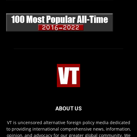
ABOUT US
VT is uncensored alternative foreign policy media dedicated
to providing international comprehensive news, information,
opinion, and advocacy for our greater global community. We