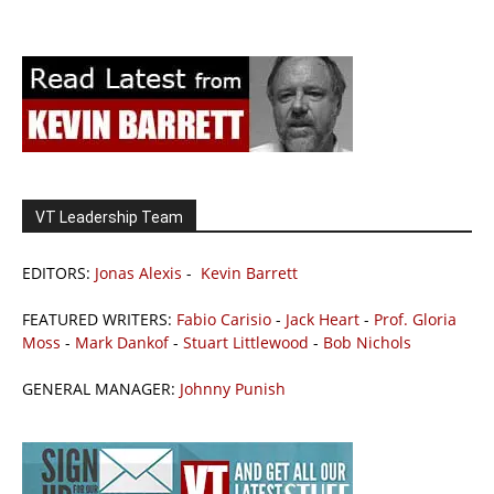
VT Leadership Team
EDITORS:
Jonas Alexis
-
Kevin Barrett
FEATURED WRITERS:
Fabio Carisio
-
Jack Heart
-
Prof. Gloria
Moss
-
Mark Dankof
-
Stuart Littlewood
-
Bob Nichols
GENERAL MANAGER:
Johnny Punish