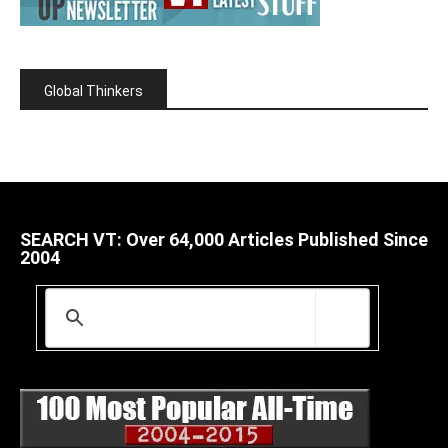
Global Thinkers
SEARCH VT: Over 64,000 Articles Published Since
2004