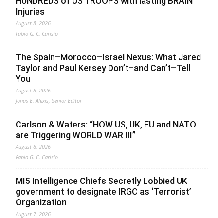
HUNDREDS of US TROOPS with lasting BRAIN
Injuries
August 8, 2026
Fabio G. C. Carisio
The Spain–Morocco–Israel Nexus: What Jared
Taylor and Paul Kersey Don’t–and Can’t–Tell
You
August 8, 2026
Jonas E. Alexis, Senior Editor
Carlson & Waters: “HOW US, UK, EU and NATO
are Triggering WORLD WAR III”
August 8, 2026
Fabio G. C. Carisio
MI5 Intelligence Chiefs Secretly Lobbied UK
government to designate IRGC as ‘Terrorist’
Organization
August 7, 2026