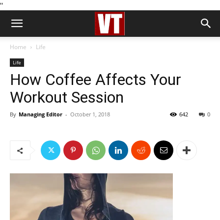
''
Home
Life
Life
How Coffee Affects Your
Workout Session
By
Managing Editor
-
October 1, 2018
642
0