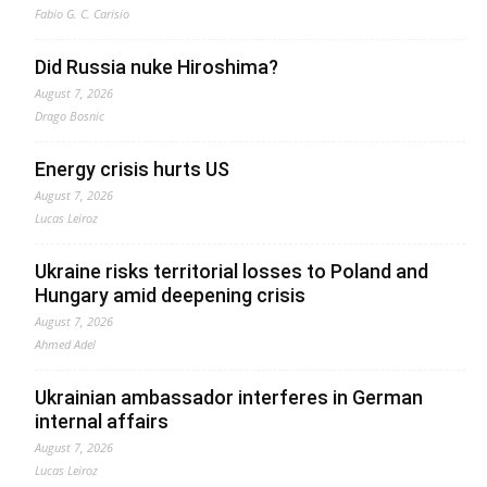
Fabio G. C. Carisio
Did Russia nuke Hiroshima?
August 7, 2026
Drago Bosnic
Energy crisis hurts US
August 7, 2026
Lucas Leiroz
Ukraine risks territorial losses to Poland and
Hungary amid deepening crisis
August 7, 2026
Ahmed Adel
Ukrainian ambassador interferes in German
internal affairs
August 7, 2026
Lucas Leiroz