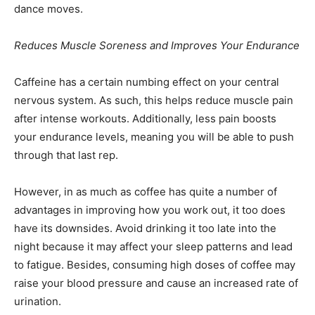
dance moves.
Reduces Muscle Soreness and Improves Your Endurance
Caffeine has a certain numbing effect on your central
nervous system. As such, this helps reduce muscle pain
after intense workouts. Additionally, less pain boosts
your endurance levels, meaning you will be able to push
through that last rep.
However, in as much as coffee has quite a number of
advantages in improving how you work out, it too does
have its downsides. Avoid drinking it too late into the
night because it may affect your sleep patterns and lead
to fatigue. Besides, consuming high doses of coffee may
raise your blood pressure and cause an increased rate of
urination.