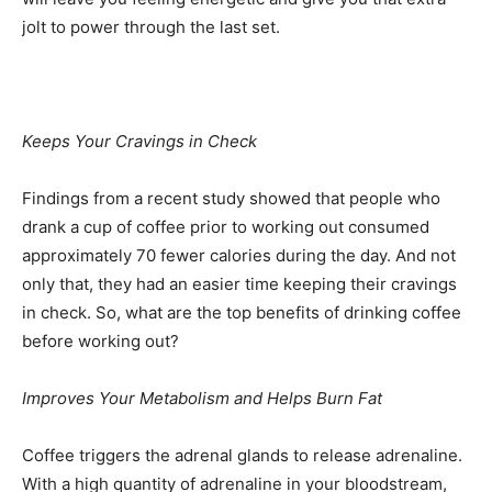
jolt to power through the last set.
Keeps Your Cravings in Check
Findings from a recent study showed that people who
drank a cup of coffee prior to working out consumed
approximately 70 fewer calories during the day. And not
only that, they had an easier time keeping their cravings
in check. So, what are the top benefits of drinking coffee
before working out?
Improves Your Metabolism and Helps Burn Fat
Coffee triggers the adrenal glands to release adrenaline.
With a high quantity of adrenaline in your bloodstream,