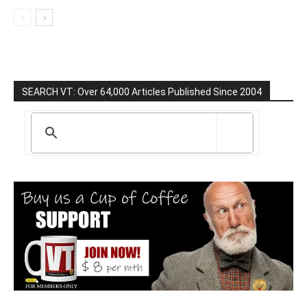
SEARCH VT: Over 64,000 Articles Published Since 2004