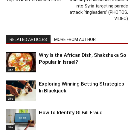
into Syria targeting parade
attack ‘ringleaders’ (PHOTOS,
VIDEO)
RELATED ARTICLES
MORE FROM AUTHOR
Why Is the African Dish, Shakshuka So
Popular In Israel?
Life
Exploring Winning Betting Strategies
In Blackjack
Life
How to Identify GI Bill Fraud
Life