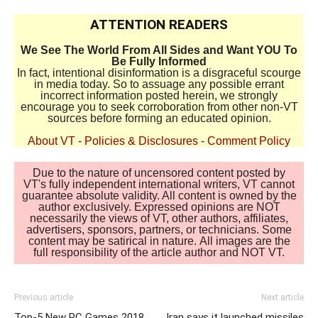
ATTENTION READERS
We See The World From All Sides and Want YOU To
Be Fully Informed
In fact, intentional disinformation is a disgraceful scourge
in media today. So to assuage any possible errant
incorrect information posted herein, we strongly
encourage you to seek corroboration from other non-VT
sources before forming an educated opinion.
About VT
-
Policies & Disclosures
-
Comment Policy
Due to the nature of uncensored content posted by
VT's fully independent international writers, VT cannot
guarantee absolute validity. All content is owned by the
author exclusively. Expressed opinions are NOT
necessarily the views of VT, other authors, affiliates,
advertisers, sponsors, partners, or technicians. Some
content may be satirical in nature. All images are the
full responsibility of the article author and NOT VT.
Previous article
Next article
Top-5 New PC Games 2018
Iran says it launched missiles