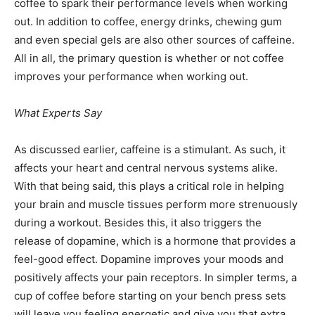
coffee to spark their performance levels when working
out. In addition to coffee, energy drinks, chewing gum
and even special gels are also other sources of caffeine.
All in all, the primary question is whether or not coffee
improves your performance when working out.
What Experts Say
As discussed earlier, caffeine is a stimulant. As such, it
affects your heart and central nervous systems alike.
With that being said, this plays a critical role in helping
your brain and muscle tissues perform more strenuously
during a workout. Besides this, it also triggers the
release of dopamine, which is a hormone that provides a
feel-good effect. Dopamine improves your moods and
positively affects your pain receptors. In simpler terms, a
cup of coffee before starting on your bench press sets
will leave you feeling energetic and give you that extra