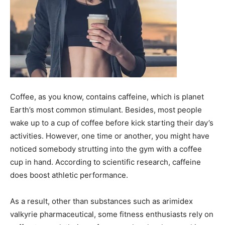
Coffee, as you know, contains caffeine, which is planet
Earth’s most common stimulant. Besides, most people
wake up to a cup of coffee before kick starting their day’s
activities. However, one time or another, you might have
noticed somebody strutting into the gym with a coffee
cup in hand. According to scientific research, caffeine
does boost athletic performance.
As a result, other than substances such as
arimidex
valkyrie pharmaceutical
, some fitness enthusiasts rely on