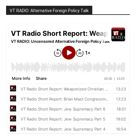
VT RADIO: Alternative Foreign Policy Talk