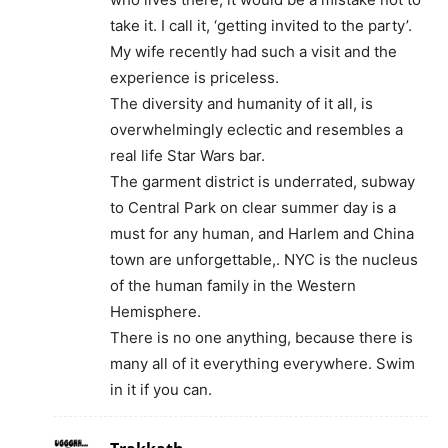
take it. I call it, ‘getting invited to the party’.
My wife recently had such a visit and the
experience is priceless.
The diversity and humanity of it all, is
overwhelmingly eclectic and resembles a
real life Star Wars bar.
The garment district is underrated, subway
to Central Park on clear summer day is a
must for any human, and Harlem and China
town are unforgettable,. NYC is the nucleus
of the human family in the Western
Hemisphere.
There is no one anything, because there is
many all of it everything everywhere. Swim
in it if you can.