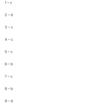
1 – c
2 – d
3 – c
4 – c
5 – c
6 – b
7 – c
8 – b
9 – d