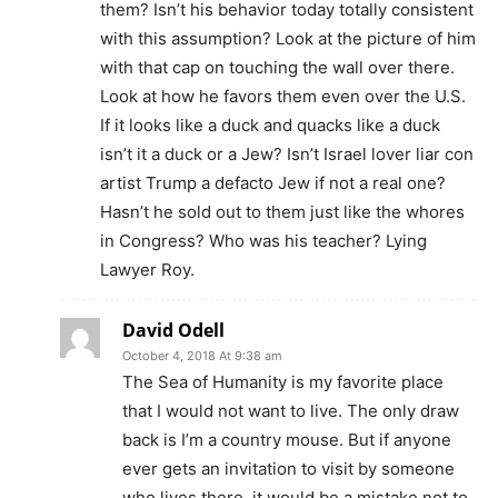
them? Isn’t his behavior today totally consistent
with this assumption? Look at the picture of him
with that cap on touching the wall over there.
Look at how he favors them even over the U.S.
If it looks like a duck and quacks like a duck
isn’t it a duck or a Jew? Isn’t Israel lover liar con
artist Trump a defacto Jew if not a real one?
Hasn’t he sold out to them just like the whores
in Congress? Who was his teacher? Lying
Lawyer Roy.
David Odell
October 4, 2018 At 9:38 am
The Sea of Humanity is my favorite place
that I would not want to live. The only draw
back is I’m a country mouse. But if anyone
ever gets an invitation to visit by someone
who lives there, it would be a mistake not to