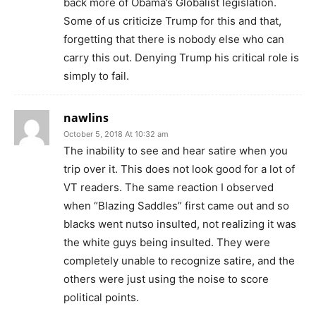
back more of Obama’s Globalist legislation.
Some of us criticize Trump for this and that,
forgetting that there is nobody else who can
carry this out. Denying Trump his critical role is
simply to fail.
nawlins
October 5, 2018 At 10:32 am
The inability to see and hear satire when you
trip over it. This does not look good for a lot of
VT readers. The same reaction I observed
when “Blazing Saddles” first came out and so
blacks went nutso insulted, not realizing it was
the white guys being insulted. They were
completely unable to recognize satire, and the
others were just using the noise to score
political points.