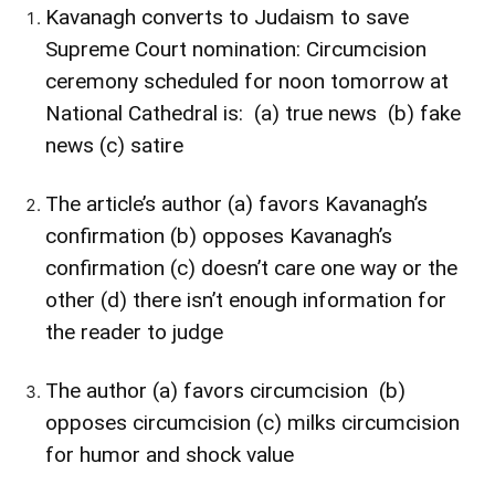
Kavanagh converts to Judaism to save
Supreme Court nomination: Circumcision
ceremony scheduled for noon tomorrow at
National Cathedral
is: (a) true news (b) fake
news (c) satire
The article’s author (a) favors Kavanagh’s
confirmation (b) opposes Kavanagh’s
confirmation (c) doesn’t care one way or the
other (d) there isn’t enough information for
the reader to judge
The author (a) favors circumcision (b)
opposes circumcision (c) milks circumcision
for humor and shock value