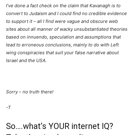
I’ve done a fact check on the claim that Kavanagh is to
convert to Judaism and I could find no credible evidence
to support it – all I find were vague and obscure web
sites about all manner of wacky unsubstantiated theories
based on innuendo, speculation and assumptions that
lead to erroneous conclusions, mainly to do with Left
wing conspiracies that suit your false narrative about
Israel and the USA.
Sorry – no truth there!
-T
So….what’s YOUR internet IQ?