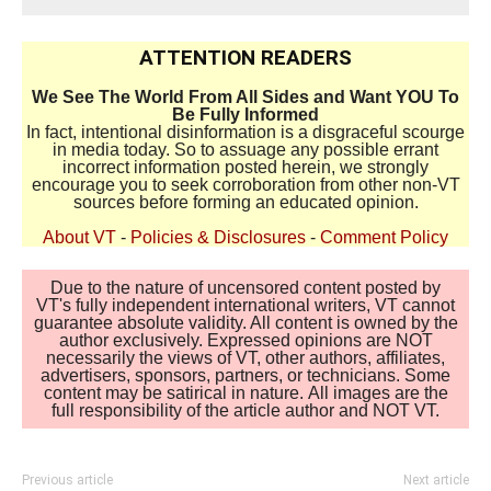
ATTENTION READERS
We See The World From All Sides and Want YOU To
Be Fully Informed
In fact, intentional disinformation is a disgraceful scourge
in media today. So to assuage any possible errant
incorrect information posted herein, we strongly
encourage you to seek corroboration from other non-VT
sources before forming an educated opinion.
About VT
-
Policies & Disclosures
-
Comment Policy
Due to the nature of uncensored content posted by
VT's fully independent international writers, VT cannot
guarantee absolute validity. All content is owned by the
author exclusively. Expressed opinions are NOT
necessarily the views of VT, other authors, affiliates,
advertisers, sponsors, partners, or technicians. Some
content may be satirical in nature. All images are the
full responsibility of the article author and NOT VT.
Previous article
Next article