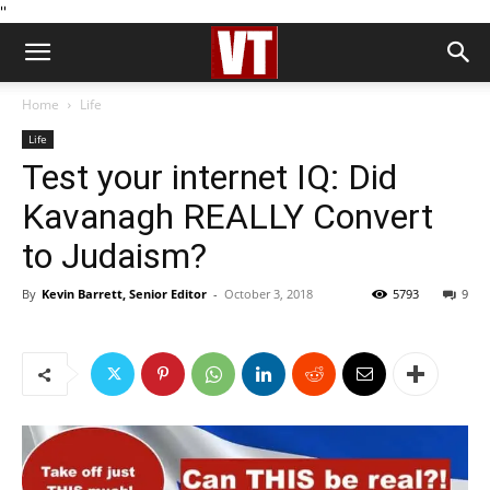
''
Home
Life
Life
Test your internet IQ: Did
Kavanagh REALLY Convert
to Judaism?
By
Kevin Barrett, Senior Editor
-
October 3, 2018
5793
9