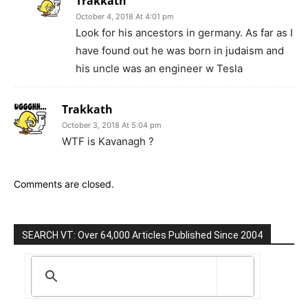
Trakkath
October 4, 2018 At 4:01 pm
Look for his ancestors in germany. As far as I
have found out he was born in judaism and
his uncle was an engineer w Tesla
Trakkath
October 3, 2018 At 5:04 pm
WTF is Kavanagh ?
Comments are closed.
SEARCH VT: Over 64,000 Articles Published Since 2004