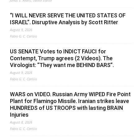
Jonas E. Alexis, Senior Editor
“I WILL NEVER SERVE THE UNITED STATES OF
ISRAEL”. Disruptive Analysis by Scott Ritter
August 9, 2026
Fabio G. C. Carisio
US SENATE Votes to INDICT FAUCI for
Contempt, Trump agrees (2 Videos). The
Virologist: “They want me BEHIND BARS”.
August 9, 2026
Fabio G. C. Carisio
WARS on VIDEO. Russian Army WIPED Fire Point
Plant for Flamingo Missile. Iranian strikes leave
HUNDREDS of US TROOPS with lasting BRAIN
Injuries
August 8, 2026
Fabio G. C. Carisio