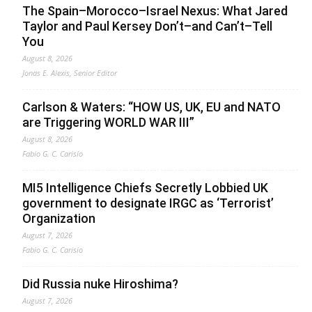
The Spain–Morocco–Israel Nexus: What Jared
Taylor and Paul Kersey Don’t–and Can’t–Tell
You
August 8, 2026
Jonas E. Alexis, Senior Editor
Carlson & Waters: “HOW US, UK, EU and NATO
are Triggering WORLD WAR III”
August 8, 2026
Fabio G. C. Carisio
MI5 Intelligence Chiefs Secretly Lobbied UK
government to designate IRGC as ‘Terrorist’
Organization
August 7, 2026
Fabio G. C. Carisio
Did Russia nuke Hiroshima?
August 7, 2026