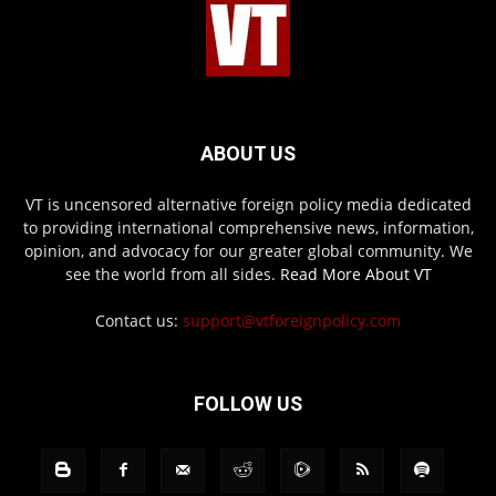
ABOUT US
VT is uncensored alternative foreign policy media dedicated
to providing international comprehensive news, information,
opinion, and advocacy for our greater global community. We
see the world from all sides.
Read More About VT
Contact us:
support@vtforeignpolicy.com
FOLLOW US