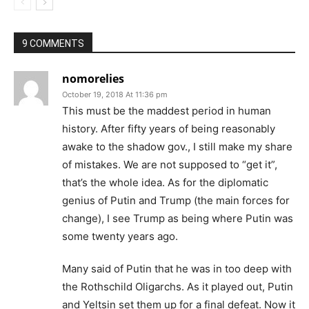
9 COMMENTS
nomorelies
October 19, 2018 At 11:36 pm
This must be the maddest period in human
history. After fifty years of being reasonably
awake to the shadow gov., I still make my share
of mistakes. We are not supposed to “get it”,
that’s the whole idea. As for the diplomatic
genius of Putin and Trump (the main forces for
change), I see Trump as being where Putin was
some twenty years ago.
Many said of Putin that he was in too deep with
the Rothschild Oligarchs. As it played out, Putin
and Yeltsin set them up for a final defeat. Now it