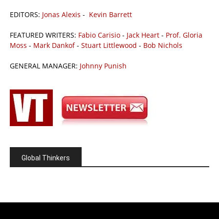
EDITORS:
Jonas Alexis
-
Kevin Barrett
FEATURED WRITERS:
Fabio Carisio
-
Jack Heart
-
Prof. Gloria
Moss
-
Mark Dankof
-
Stuart Littlewood
-
Bob Nichols
GENERAL MANAGER:
Johnny Punish
Global Thinkers