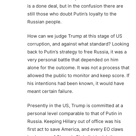
is a done deal, but in the confusion there are
still those who doubt Putin’s loyalty to the
Russian people.
How can we judge Trump at this stage of US
corruption, and against what standard? Looking
back to Putin’s strategy to free Russia, it was a
very personal battle that depended on him
alone for the outcome. It was not a process that
allowed the public to monitor and keep score. If
his intentions had been known, it would have
meant certain failure.
Presently in the US, Trump is committed at a
personal level comparable to that of Putin in
Russia. Keeping Hillary out of office was his
first act to save America, and every EO claws