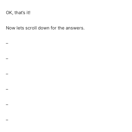
OK, that’s it!
Now lets scroll down for the answers.
–
–
–
–
–
–