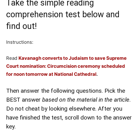
Take the simple reading
comprehension test below and
find out!
Instructions:
Read
Kavanagh converts to Judaism to save Supreme
Court nomination: Circumcision ceremony scheduled
for noon tomorrow at National Cathedral
.
Then answer the following questions. Pick the
BEST answer
based on the material in the article
.
Do not cheat by looking elsewhere. After you
have finished the test, scroll down to the answer
key.