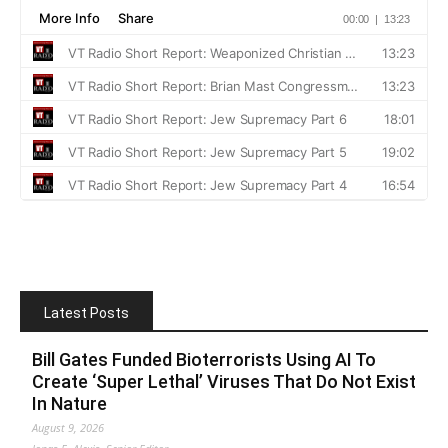
Latest Posts
Bill Gates Funded Bioterrorists Using AI To
Create ‘Super Lethal’ Viruses That Do Not Exist
In Nature
August 9, 2026