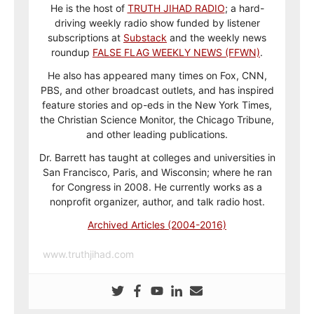
He is the host of
TRUTH JIHAD RADIO
; a hard-
driving weekly radio show funded by listener
subscriptions at
Substack
and the weekly news
roundup
FALSE FLAG WEEKLY NEWS (FFWN)
.
He also has appeared many times on Fox, CNN,
PBS, and other broadcast outlets, and has inspired
feature stories and op-eds in the New York Times,
the Christian Science Monitor, the Chicago Tribune,
and other leading publications.
Dr. Barrett has taught at colleges and universities in
San Francisco, Paris, and Wisconsin; where he ran
for Congress in 2008. He currently works as a
nonprofit organizer, author, and talk radio host.
Archived Articles (2004-2016)
www.truthjihad.com