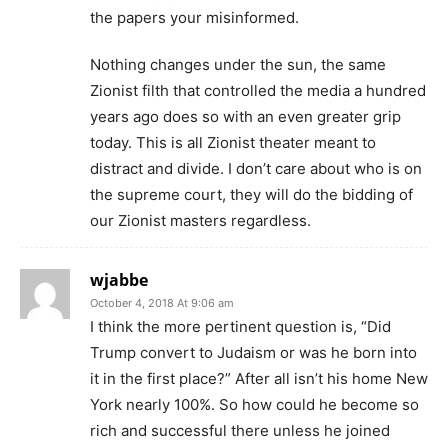
the papers your misinformed.
Nothing changes under the sun, the same
Zionist filth that controlled the media a hundred
years ago does so with an even greater grip
today. This is all Zionist theater meant to
distract and divide. I don’t care about who is on
the supreme court, they will do the bidding of
our Zionist masters regardless.
wjabbe
October 4, 2018 At 9:06 am
I think the more pertinent question is, “Did
Trump convert to Judaism or was he born into
it in the first place?” After all isn’t his home New
York nearly 100%. So how could he become so
rich and successful there unless he joined