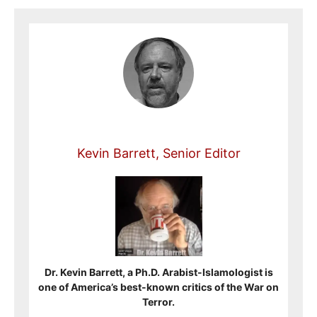
Kevin Barrett, Senior Editor
Dr. Kevin Barrett, a Ph.D. Arabist-Islamologist is
one of America’s best-known critics of the War on
Terror.