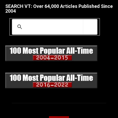
SEARCH VT: Over 64,000 Articles Published Since
2004