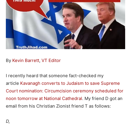
By
Kevin Barrett
,
VT Editor
I recently heard that someone fact-checked my
article
Kavanagh converts to Judaism to save Supreme
Court nomination: Circumcision ceremony scheduled for
noon tomorrow at National Cathedral
. My friend D got an
email from his Christian Zionist friend T as follows:
D,