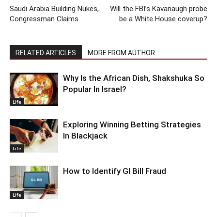
Saudi Arabia Building Nukes,
Will the FBI’s Kavanaugh probe
Congressman Claims
be a White House coverup?
RELATED ARTICLES
MORE FROM AUTHOR
Why Is the African Dish, Shakshuka So
Popular In Israel?
Life
Exploring Winning Betting Strategies
In Blackjack
Life
How to Identify GI Bill Fraud
Life