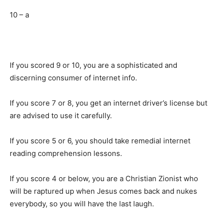
10 – a
If you scored 9 or 10, you are a sophisticated and
discerning consumer of internet info.
If you score 7 or 8, you get an internet driver’s license but
are advised to use it carefully.
If you score 5 or 6, you should take remedial internet
reading comprehension lessons.
If you score 4 or below, you are a Christian Zionist who
will be raptured up when Jesus comes back and nukes
everybody, so you will have the last laugh.