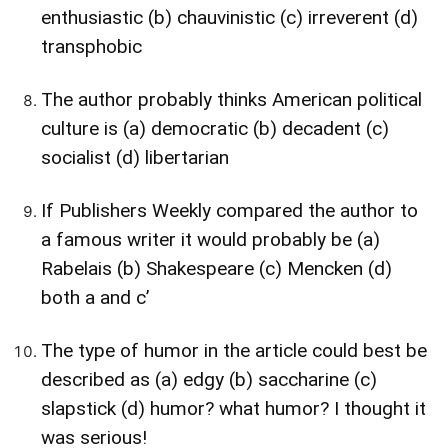
enthusiastic (b) chauvinistic (c) irreverent (d)
transphobic
The author probably thinks American political
culture is (a) democratic (b) decadent (c)
socialist (d) libertarian
If Publishers Weekly compared the author to
a famous writer it would probably be (a)
Rabelais (b) Shakespeare (c) Mencken (d)
both a and c’
The type of humor in the article could best be
described as (a) edgy (b) saccharine (c)
slapstick (d) humor? what humor? I thought it
was serious!