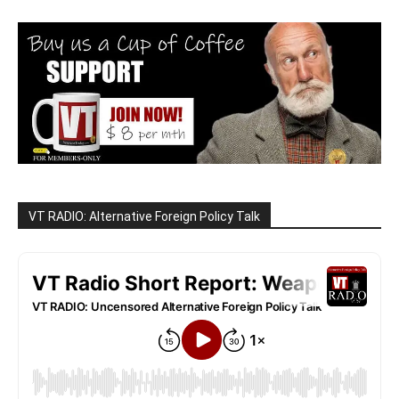
VT RADIO: Alternative Foreign Policy Talk