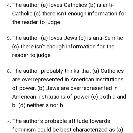
The author (a) loves Catholics (b) is anti-
Catholic (c) there isn’t enough information for
the reader to judge
The author (a) loves Jews (b) is anti-Semitic
(c) there isn’t enough information for the
reader to judge
The author probably thinks that (a) Catholics
are overrepresented in American institutions
of power, (b) Jews are overrepresented in
American institutions of power (c) both a and
b (d) neither a nor b
The author’s probable attitude towards
feminism could be best characterized as (a)