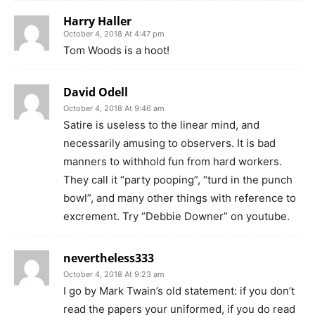
Harry Haller
October 4, 2018 At 4:47 pm
Tom Woods is a hoot!
David Odell
October 4, 2018 At 9:46 am
Satire is useless to the linear mind, and
necessarily amusing to observers. It is bad
manners to withhold fun from hard workers.
They call it “party pooping”, “turd in the punch
bowl”, and many other things with reference to
excrement. Try “Debbie Downer” on youtube.
nevertheless333
October 4, 2018 At 9:23 am
I go by Mark Twain’s old statement: if you don’t
read the papers your uniformed, if you do read