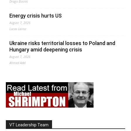
Drago Bosnic
Energy crisis hurts US
August 7, 2026
Lucas Leiroz
Ukraine risks territorial losses to Poland and
Hungary amid deepening crisis
August 7, 2026
Ahmed Adel
VT Leadership Team