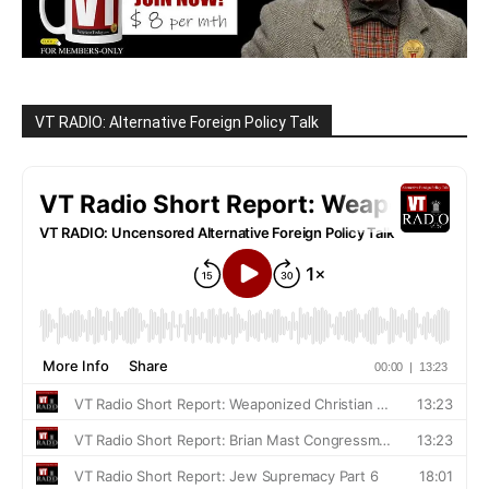
VT RADIO: Alternative Foreign Policy Talk