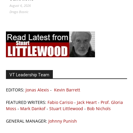
August 6, 2026
Drago Bosnic
VT Leadership Team
EDITORS:
Jonas Alexis
-
Kevin Barrett
FEATURED WRITERS:
Fabio Carisio
-
Jack Heart
-
Prof. Gloria
Moss
-
Mark Dankof
-
Stuart Littlewood
-
Bob Nichols
GENERAL MANAGER:
Johnny Punish