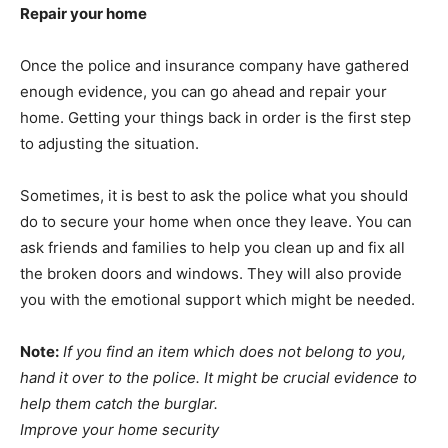
Repair your home
Once the police and insurance company have gathered
enough evidence, you can go ahead and repair your
home. Getting your things back in order is the first step
to adjusting the situation.
Sometimes, it is best to ask the police what you should
do to secure your home when once they leave. You can
ask friends and families to help you clean up and fix all
the broken doors and windows. They will also provide
you with the emotional support which might be needed.
Note:
If you find an item which does not belong to you,
hand it over to the police. It might be crucial evidence to
help them catch the burglar.
Improve your home security