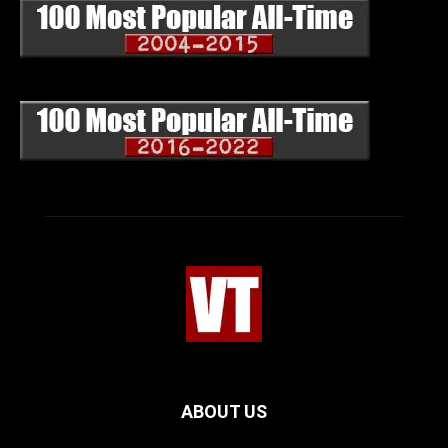
ABOUT US