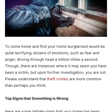
To come home and find your home burglarized would be
quite terrifying; dozens of emotions, such as fear and
anger, driving through head a million miles a second.
Though, there are instances where it may seem you have
been a victim, but upon further investigation, you are not.
Please understand that
theft crimes
are more common
than perhaps you think.
Top Signs that Something is Wrong
Here are some telltale signs that your home has been