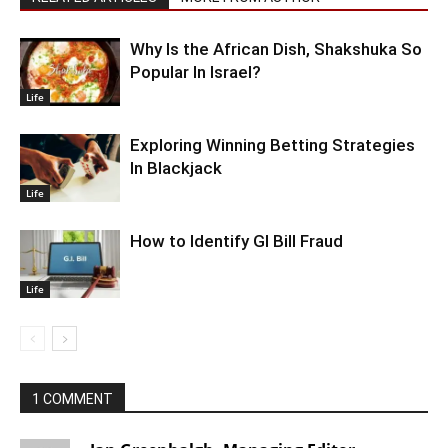
Why Is the African Dish, Shakshuka So
Popular In Israel?
Life
Exploring Winning Betting Strategies
In Blackjack
Life
How to Identify GI Bill Fraud
Life
1 COMMENT