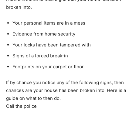
broken into.
Your personal items are in a mess
Evidence from home security
Your locks have been tampered with
Signs of a forced break-in
Footprints on your carpet or floor
If by chance you notice any of the following signs, then
chances are your house has been broken into. Here is a
guide on what to then do.
Call the police