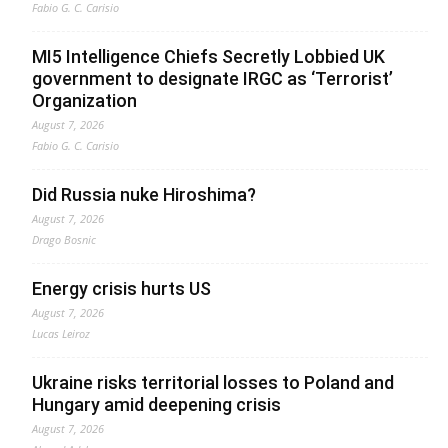
Fabio G. C. Carisio
MI5 Intelligence Chiefs Secretly Lobbied UK
government to designate IRGC as ‘Terrorist’
Organization
August 7, 2026
Fabio G. C. Carisio
Did Russia nuke Hiroshima?
August 7, 2026
Drago Bosnic
Energy crisis hurts US
August 7, 2026
Lucas Leiroz
Ukraine risks territorial losses to Poland and
Hungary amid deepening crisis
August 7, 2026