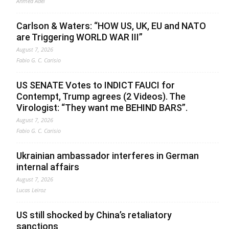
Ahmed Adel
Carlson & Waters: “HOW US, UK, EU and NATO
are Triggering WORLD WAR III”
August 7, 2026
Fabio G. C. Carisio
US SENATE Votes to INDICT FAUCI for
Contempt, Trump agrees (2 Videos). The
Virologist: “They want me BEHIND BARS”.
August 7, 2026
Fabio G. C. Carisio
Ukrainian ambassador interferes in German
internal affairs
August 7, 2026
Lucas Leiroz
US still shocked by China’s retaliatory
sanctions