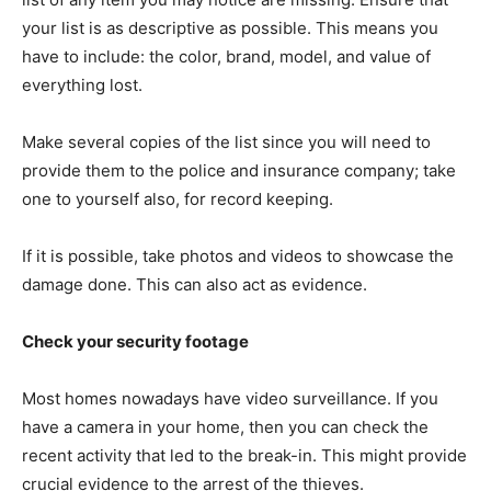
your list is as descriptive as possible. This means you
have to include: the color, brand, model, and value of
everything lost.
Make several copies of the list since you will need to
provide them to the police and insurance company; take
one to yourself also, for record keeping.
If it is possible, take photos and videos to showcase the
damage done. This can also act as evidence.
Check your security footage
Most homes nowadays have video surveillance. If you
have a camera in your home, then you can check the
recent activity that led to the break-in. This might provide
crucial evidence to the arrest of the thieves.