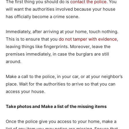
The first thing you should do is
contact the police
. You
will want the authorities involved because your house
has officially become a crime scene.
Immediately, after arriving at your home, touch nothing.
This is to ensure that you
do not tamper with evidence
,
leaving things like fingerprints. Moreover, leave the
premises immediately, in case the burglars are still
around.
Make a call to the police, in your car, or at your neighbor’s
place. Wait for the authorities to arrive so that you can
access your house.
Take photos and Make a list of the missing items
Once the police give you access to your home, make a
list of any item you may notice are missing. Ensure that