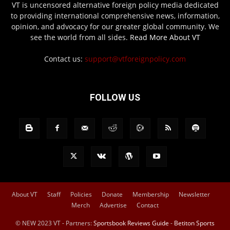
VT is uncensored alternative foreign policy media dedicated
to providing international comprehensive news, information,
opinion, and advocacy for our greater global community. We
see the world from all sides.
Read More About VT
Contact us:
support@vtforeignpolicy.com
FOLLOW US
About VT
Staff
Policies
Donate
Membership
Newsletter
Merch
Advertise
Contact
© NEW 2023 VT - Partners:
Sportsbook Reviews Guide
-
Betiton Sports