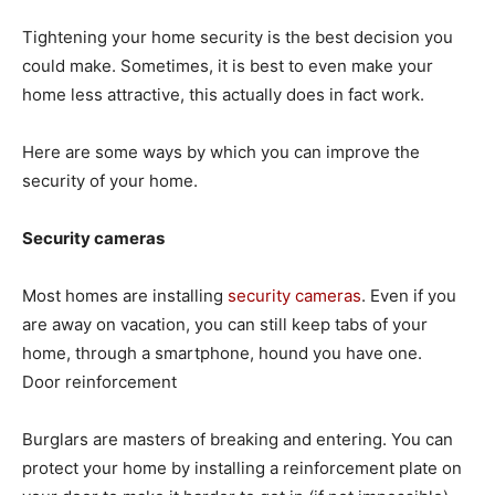
Tightening your home security is the best decision you
could make. Sometimes, it is best to even make your
home less attractive, this actually does in fact work.
Here are some ways by which you can improve the
security of your home.
Security cameras
Most homes are installing
security cameras
. Even if you
are away on vacation, you can still keep tabs of your
home, through a smartphone, hound you have one.
Door reinforcement
Burglars are masters of breaking and entering. You can
protect your home by installing a reinforcement plate on