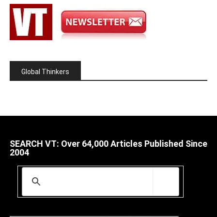
Global Thinkers
SEARCH VT: Over 64,000 Articles Published Since
2004