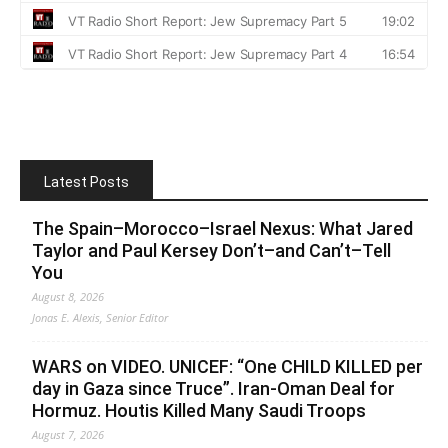
Latest Posts
The Spain–Morocco–Israel Nexus: What Jared
Taylor and Paul Kersey Don’t–and Can’t–Tell
You
August 8, 2026
Jonas E. Alexis, Senior Editor
WARS on VIDEO. UNICEF: “One CHILD KILLED per
day in Gaza since Truce”. Iran-Oman Deal for
Hormuz. Houtis Killed Many Saudi Troops
August 7, 2026