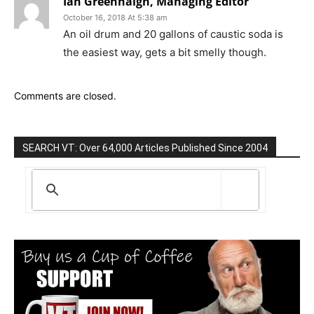
Ian Greenhalgh, Managing Editor
October 16, 2018 At 5:38 am
An oil drum and 20 gallons of caustic soda is
the easiest way, gets a bit smelly though.
Comments are closed.
SEARCH VT: Over 64,000 Articles Published Since 2004