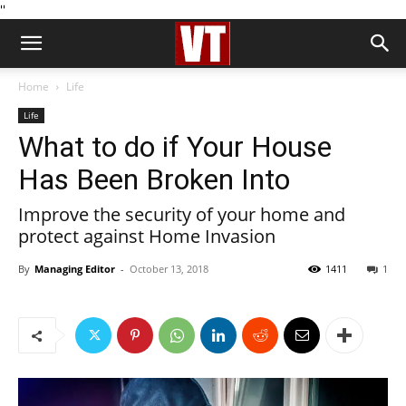
''
Home
Life
Life
What to do if Your House
Has Been Broken Into
Improve the security of your home and
protect against Home Invasion
By
Managing Editor
-
October 13, 2018
1411
1