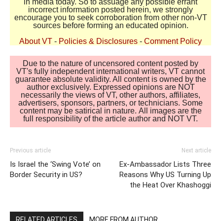
in media today. So to assuage any possible errant
incorrect information posted herein, we strongly
encourage you to seek corroboration from other non-VT
sources before forming an educated opinion.
About VT
-
Policies & Disclosures
-
Comment Policy
Due to the nature of uncensored content posted by
VT's fully independent international writers, VT cannot
guarantee absolute validity. All content is owned by the
author exclusively. Expressed opinions are NOT
necessarily the views of VT, other authors, affiliates,
advertisers, sponsors, partners, or technicians. Some
content may be satirical in nature. All images are the
full responsibility of the article author and NOT VT.
Previous article
Next article
Is Israel the ‘Swing Vote’ on
Ex-Ambassador Lists Three
Border Security in US?
Reasons Why US Turning Up
the Heat Over Khashoggi
RELATED ARTICLES
MORE FROM AUTHOR