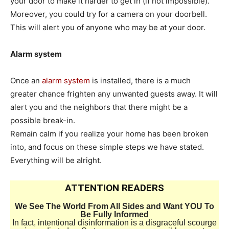
your door to make it harder to get in (if not impossible).
Moreover, you could try for a camera on your doorbell.
This will alert you of anyone who may be at your door.
Alarm system
Once an
alarm system
is installed, there is a much
greater chance frighten any unwanted guests away. It will
alert you and the neighbors that there might be a
possible break-in.
Remain calm if you realize your home has been broken
into, and focus on these simple steps we have stated.
Everything will be alright.
ATTENTION READERS
We See The World From All Sides and Want YOU To
Be Fully Informed
In fact, intentional disinformation is a disgraceful scourge