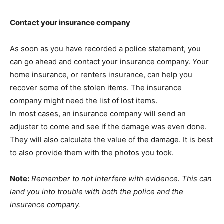
Contact your insurance company
As soon as you have recorded a police statement, you
can go ahead and contact your insurance company. Your
home insurance, or renters insurance, can help you
recover some of the stolen items. The insurance
company might need the list of lost items.
In most cases, an insurance company will send an
adjuster to come and see if the damage was even done.
They will also calculate the value of the damage. It is best
to also provide them with the photos you took.
Note:
Remember to not interfere with evidence. This can
land you into trouble with both the police and the
insurance company.