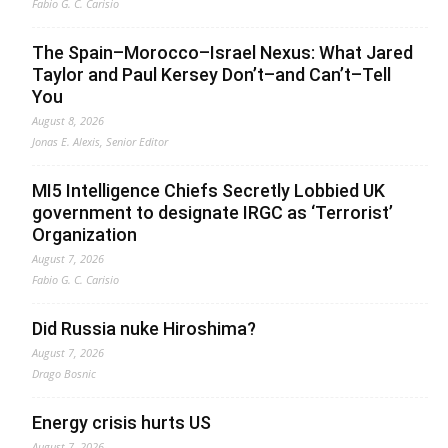
Fabio G. C. Carisio
The Spain–Morocco–Israel Nexus: What Jared
Taylor and Paul Kersey Don’t–and Can’t–Tell
You
August 8, 2026
Jonas E. Alexis, Senior Editor
MI5 Intelligence Chiefs Secretly Lobbied UK
government to designate IRGC as ‘Terrorist’
Organization
August 7, 2026
Fabio G. C. Carisio
Did Russia nuke Hiroshima?
August 7, 2026
Drago Bosnic
Energy crisis hurts US
August 7, 2026