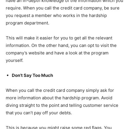
have an in-depth knowledge of the information which you
require. When you call the credit card company, be sure
you request a member who works in the hardship
program department.
This will make it easier for you to get all the relevant
information. On the other hand, you can opt to visit the
company’s website and have a look at the program
yourself.
Don’t Say Too Much
When you call the credit card company simply ask for
more information about the hardship program. Avoid
diving straight to the point and telling customer service
that you can’t pay off your debts.
This is because you might raise some red flags. You