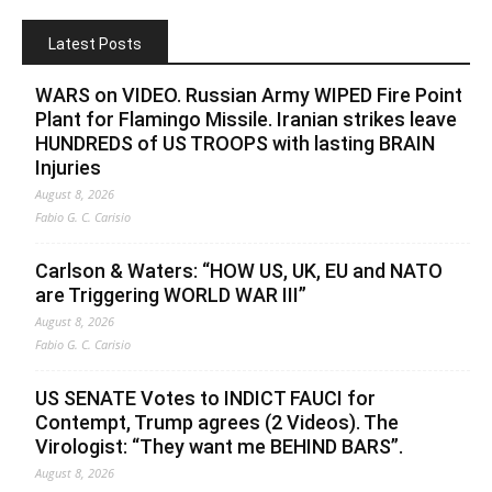
Latest Posts
WARS on VIDEO. Russian Army WIPED Fire Point
Plant for Flamingo Missile. Iranian strikes leave
HUNDREDS of US TROOPS with lasting BRAIN
Injuries
August 8, 2026
Fabio G. C. Carisio
Carlson & Waters: “HOW US, UK, EU and NATO
are Triggering WORLD WAR III”
August 8, 2026
Fabio G. C. Carisio
US SENATE Votes to INDICT FAUCI for
Contempt, Trump agrees (2 Videos). The
Virologist: “They want me BEHIND BARS”.
August 8, 2026