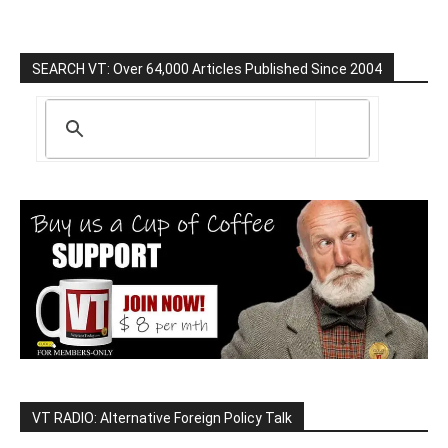
SEARCH VT: Over 64,000 Articles Published Since 2004
VT RADIO: Alternative Foreign Policy Talk