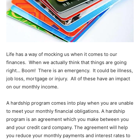
Life has a way of mocking us when it comes to our
finances. When we actually think that things are going
right… Boom! There is an emergency. It could be illness,
job loss, mortgage or injury. All of these have an impact
on our monthly income.
A hardship program comes into play when you are unable
to meet your monthly financial obligations. A hardship
program is an agreement which you make between you
and your credit card company. The agreement will help
you reduce your monthly payments and interest rates to