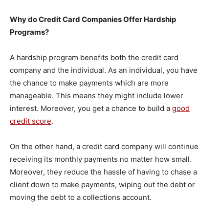
Why do Credit Card Companies Offer Hardship
Programs?
A hardship program benefits both the credit card
company and the individual. As an individual, you have
the chance to make payments which are more
manageable. This means they might include lower
interest. Moreover, you get a chance to build a
good
credit score
.
On the other hand, a credit card company will continue
receiving its monthly payments no matter how small.
Moreover, they reduce the hassle of having to chase a
client down to make payments, wiping out the debt or
moving the debt to a collections account.