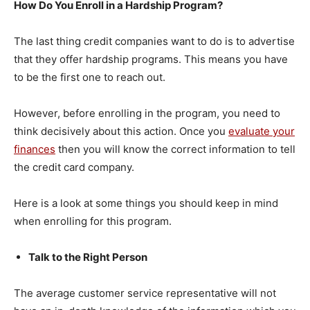
How Do You Enroll in a Hardship Program?
The last thing credit companies want to do is to advertise
that they offer hardship programs. This means you have
to be the first one to reach out.
However, before enrolling in the program, you need to
think decisively about this action. Once you
evaluate your
finances
then you will know the correct information to tell
the credit card company.
Here is a look at some things you should keep in mind
when enrolling for this program.
Talk to the Right Person
The average customer service representative will not