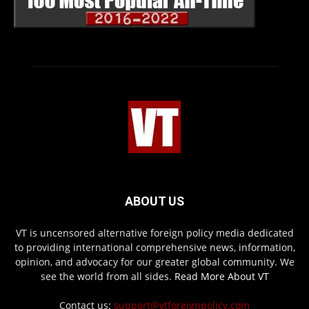
ABOUT US
VT is uncensored alternative foreign policy media dedicated
to providing international comprehensive news, information,
opinion, and advocacy for our greater global community. We
see the world from all sides.
Read More About VT
Contact us:
support@vtforeignpolicy.com