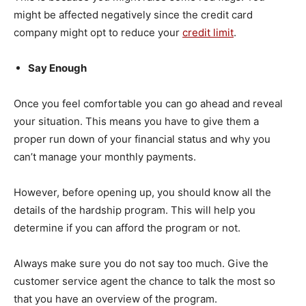
might be affected negatively since the credit card
company might opt to reduce your
credit limit
.
Say Enough
Once you feel comfortable you can go ahead and reveal
your situation. This means you have to give them a
proper run down of your financial status and why you
can’t manage your monthly payments.
However, before opening up, you should know all the
details of the hardship program. This will help you
determine if you can afford the program or not.
Always make sure you do not say too much. Give the
customer service agent the chance to talk the most so
that you have an overview of the program.