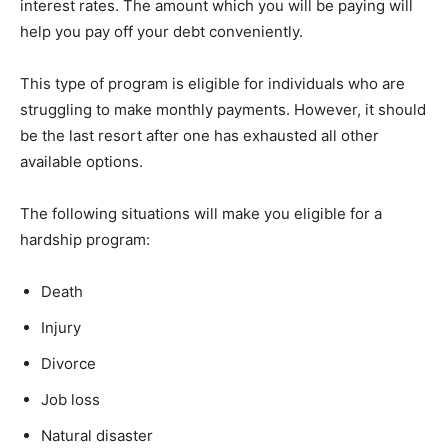
interest rates. The amount which you will be paying will
help you pay off your debt conveniently.
This type of program is eligible for individuals who are
struggling to make monthly payments. However, it should
be the last resort after one has exhausted all other
available options.
The following situations will make you eligible for a
hardship program:
Death
Injury
Divorce
Job loss
Natural disaster