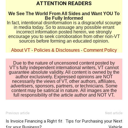
ATTENTION READERS
We See The World From All Sides and Want YOU To
Be Fully Informed
In fact, intentional disinformation is a disgraceful scourge
in media today. So to assuage any possible errant
incorrect information posted herein, we strongly
encourage you to seek corroboration from other non-VT
sources before forming an educated opinion.
About VT
-
Policies & Disclosures
-
Comment Policy
Due to the nature of uncensored content posted by
VT's fully independent international writers, VT cannot
guarantee absolute validity. All content is owned by the
author exclusively. Expressed opinions are NOT
necessarily the views of VT, other authors, affiliates,
advertisers, sponsors, partners, or technicians. Some
content may be satirical in nature. All images are the
full responsibility of the article author and NOT VT.
Previous article
Next article
Is Invoice Financing a Right fit
Tips for Purchasing your Next
for your Business?
Vehicle