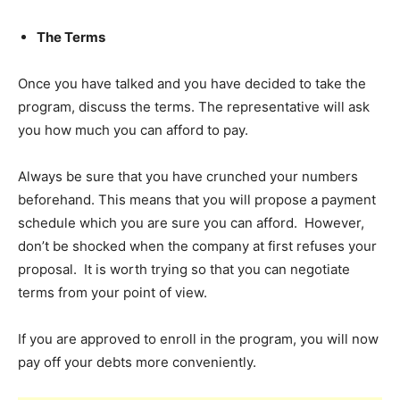
The Terms
Once you have talked and you have decided to take the
program, discuss the terms. The representative will ask
you how much you can afford to pay.
Always be sure that you have crunched your numbers
beforehand. This means that you will propose a payment
schedule which you are sure you can afford. However,
don’t be shocked when the company at first refuses your
proposal. It is worth trying so that you can negotiate
terms from your point of view.
If you are approved to enroll in the program, you will now
pay off your debts more conveniently.