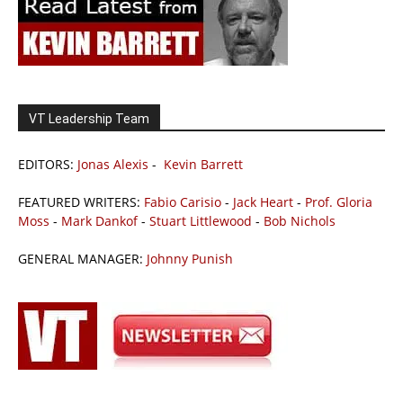
VT Leadership Team
EDITORS:
Jonas Alexis
-
Kevin Barrett
FEATURED WRITERS:
Fabio Carisio
-
Jack Heart
-
Prof. Gloria
Moss
-
Mark Dankof
-
Stuart Littlewood
-
Bob Nichols
GENERAL MANAGER:
Johnny Punish