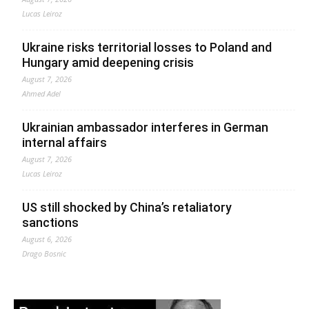
Lucas Leiroz
Ukraine risks territorial losses to Poland and
Hungary amid deepening crisis
August 7, 2026
Ahmed Adel
Ukrainian ambassador interferes in German
internal affairs
August 7, 2026
Lucas Leiroz
US still shocked by China’s retaliatory
sanctions
August 6, 2026
Drago Bosnic