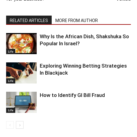
RELATED ARTICLES
MORE FROM AUTHOR
Why Is the African Dish, Shakshuka So
Popular In Israel?
Life
Exploring Winning Betting Strategies
In Blackjack
Life
How to Identify GI Bill Fraud
Life