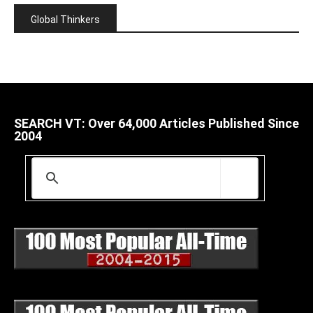
Global Thinkers
SEARCH VT: Over 64,000 Articles Published Since
2004