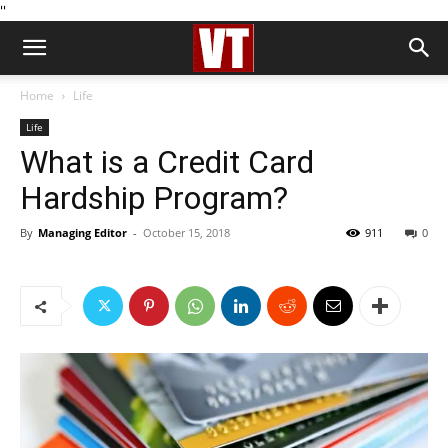
''
Home
Life
Life
What is a Credit Card
Hardship Program?
By
Managing Editor
-
October 15, 2018
911
0