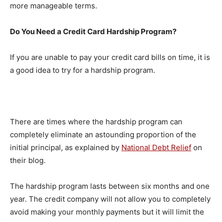
more manageable terms.
Do You Need a Credit Card Hardship Program?
If you are unable to pay your credit card bills on time, it is
a good idea to try for a hardship program.
There are times where the hardship program can
completely eliminate an astounding proportion of the
initial principal, as explained by
National Debt Relief
on
their blog.
The hardship program lasts between six months and one
year. The credit company will not allow you to completely
avoid making your monthly payments but it will limit the