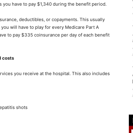
s you have to pay $1,340 during the benefit period.
surance, deductibles, or copayments. This usually
s you will have to play for every Medicare Part A
 have to pay $335 coinsurance per day of each benefit
d costs
rvices you receive at the hospital. This also includes
patitis shots