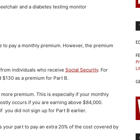
elchair and a diabetes testing monitor
E
ave to pay a monthly premium. However, the premium
F
Pr
Li
 from individuals who receive
Social Security
. For
d $130 as a premium for Part B.
G
 more premium. This is especially if your monthly
ostly occurs if you are earning above $84,000.
f you did not sign up for Part B earlier.
s your part to pay an extra 20% of the cost covered by