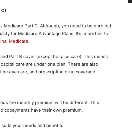
 C)
s Medicare Part C. Although, you need to be enrolled
alify for Medicare Advantage Plans. It’s important to
inal Medicare
.
 and Part B cover (except hospice care). This means
 hospital care are under one plan. There are also
utine eye care, and prescription drug coverage.
thus the monthly premium will be different. This
and copayments have their own premium.
 suits your needs and benefits.