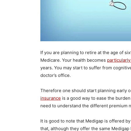
If you are planning to retire at the age of si
Medicare. Your health becomes
particularl
years. You may start to suffer from cognitiv
doctor’s office.
Therefore one should start planning early o
insurance
is a good way to ease the burden 
need to understand the different premium 
It is good to note that Medigap is offered 
that, although they offer the same Medigap P