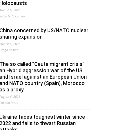
Holocausts
August 6, 2026
Fabio G. C. Carisio
China concerned by US/NATO nuclear
sharing expansion
August 6, 2026
Drago Bosnic
The so called ”Ceuta migrant crisis”:
an Hybrid aggression war of the US
and Israel against an European Union
and NATO country (Spain), Morocco
as a proxy
August 6, 2026
Claudio Resta
Ukraine faces toughest winter since
2022 and fails to thwart Russian
attacks