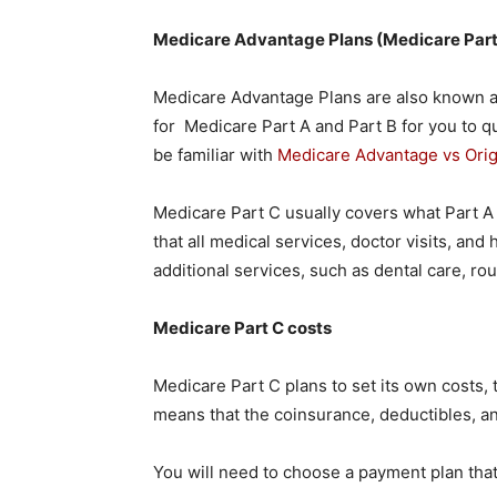
Medicare Advantage Plans (Medicare Part
Medicare Advantage Plans are also known a
for Medicare Part A and Part B for you to qu
be familiar with
Medicare Advantage vs Orig
Medicare Part C usually covers what Part A
that all medical services, doctor visits, and
additional services, such as dental care, ro
Medicare Part C costs
Medicare Part C plans to set its own costs, 
means that the coinsurance, deductibles, 
You will need to choose a payment plan that