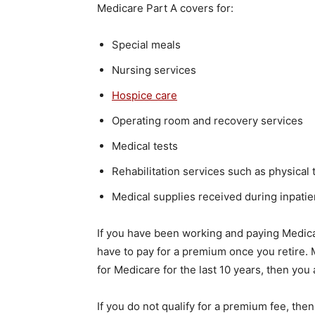
Medicare Part A covers for:
Special meals
Nursing services
Hospice care
Operating room and recovery services
Medical tests
Rehabilitation services such as physical
Medical supplies received during inpatie
If you have been working and paying Medicar
have to pay for a premium once you retire.
for Medicare for the last 10 years, then you
If you do not qualify for a premium fee, the