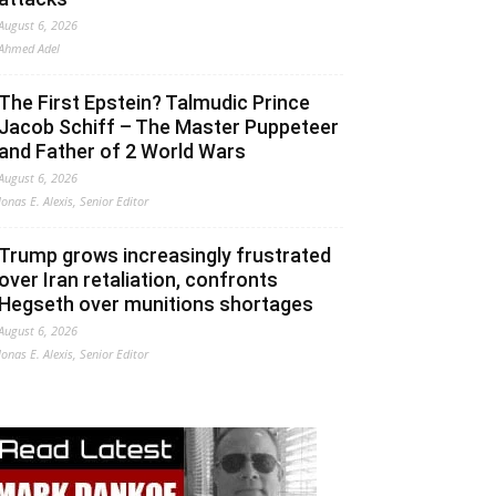
August 6, 2026
Ahmed Adel
The First Epstein? Talmudic Prince
Jacob Schiff – The Master Puppeteer
and Father of 2 World Wars
August 6, 2026
Jonas E. Alexis, Senior Editor
Trump grows increasingly frustrated
over Iran retaliation, confronts
Hegseth over munitions shortages
August 6, 2026
Jonas E. Alexis, Senior Editor