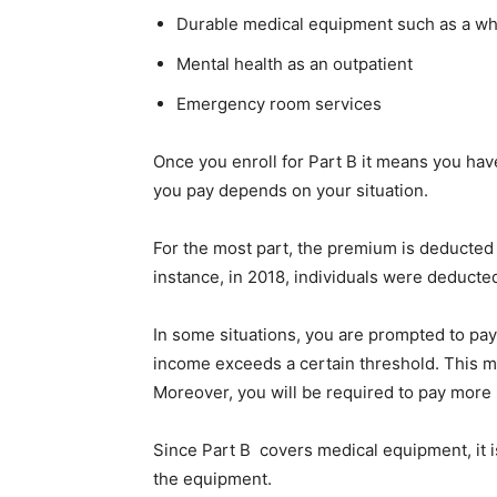
Durable medical equipment such as a whe
Mental health as an outpatient
Emergency room services
Once you enroll for Part B it means you h
you pay depends on your situation.
For the most part, the premium is deducted
instance, in 2018, individuals were deducte
In some situations, you are prompted to pay
income exceeds a certain threshold. This m
Moreover, you will be required to pay more i
Since Part B covers medical equipment, it i
the equipment.