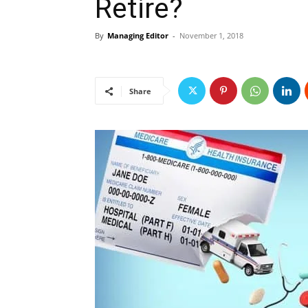
Retire?
By
Managing Editor
-
November 1, 2018
Share