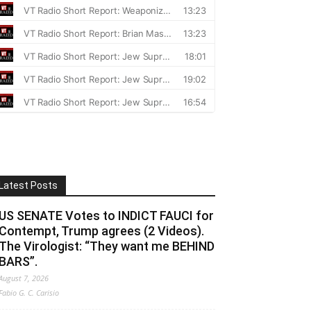
Latest Posts
US SENATE Votes to INDICT FAUCI for
Contempt, Trump agrees (2 Videos).
The Virologist: “They want me BEHIND
BARS”.
August 7, 2026
Fabio G. C. Carisio