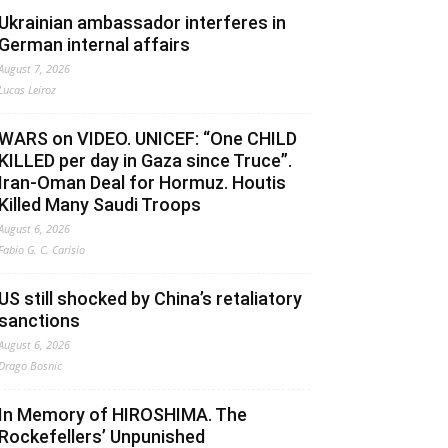
Ukrainian ambassador interferes in
German internal affairs
August 7, 2026
Lucas Leiroz
WARS on VIDEO. UNICEF: “One CHILD
KILLED per day in Gaza since Truce”.
Iran-Oman Deal for Hormuz. Houtis
Killed Many Saudi Troops
August 6, 2026
Fabio G. C. Carisio
US still shocked by China’s retaliatory
sanctions
August 6, 2026
Drago Bosnic
In Memory of HIROSHIMA. The
Rockefellers’ Unpunished