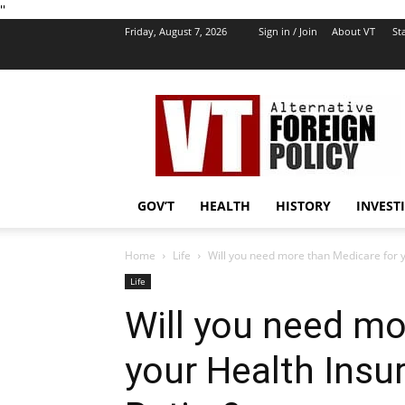
''
Friday, August 7, 2026
Sign in / Join
About VT
Sta
VT
Foreign
Policy
GOV’T
HEALTH
HISTORY
INVEST
Home
Life
Will you need more than Medicare for y
Life
Will you need mo
your Health Ins