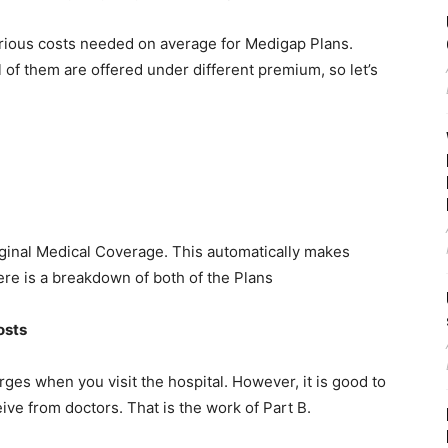
 various costs needed on average for Medigap Plans.
 of them are offered under different premium, so let’s
ginal Medical Coverage. This automatically makes
ere is a breakdown of both of the Plans
osts
ges when you visit the hospital. However, it is good to
ive from doctors. That is the work of Part B.