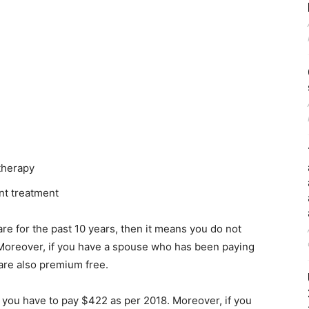
 therapy
nt treatment
e for the past 10 years, then it means you do not
 Moreover, if you have a spouse who has been paying
 are also premium free.
n you have to pay $422 as per 2018. Moreover, if you