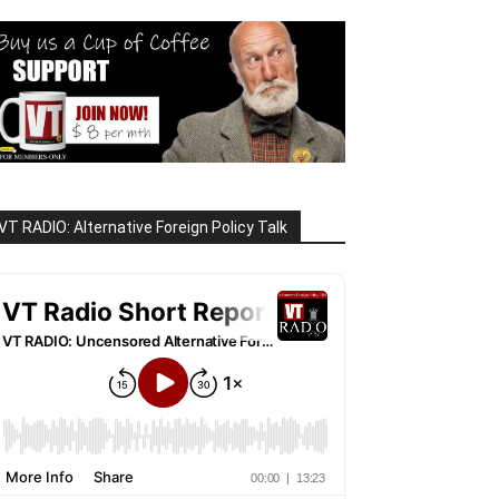
VT RADIO: Alternative Foreign Policy Talk