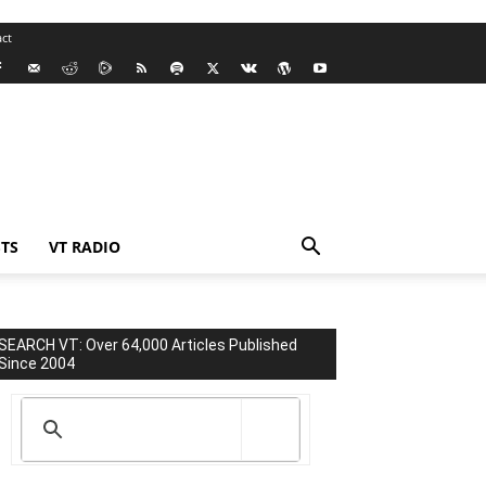
ct
TS
VT RADIO
SEARCH VT: Over 64,000 Articles Published
Since 2004