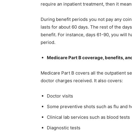
require an inpatient treatment, then it mean
During benefit periods you not pay any coin
lasts for about 60 days. The rest of the day
benefit. For instance, days 61-90, you will
period.
Medicare Part B coverage, benefits, an
Medicare Part B covers all the outpatient se
doctor charges received. It also covers:
Doctor visits
Some preventive shots such as flu and he
Clinical lab services such as blood tests
Diagnostic tests