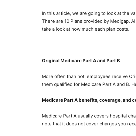
In this article, we are going to look at the
There are 10 Plans provided by Medigap. All
take a look at how much each plan costs.
Original Medicare Part A and Part B
More often than not, employees receive Ori
them qualified for Medicare Part A and B. H
Medicare Part A benefits, coverage, and c
Medicare Part A usually covers hospital char
note that it does not cover charges you rece