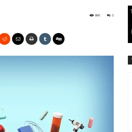
841
0