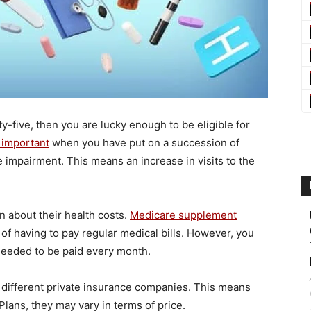
xty-five, then you are lucky enough to be eligible for
y important
when you have put on a succession of
e impairment. This means an increase in visits to the
n about their health costs.
Medicare supplement
of having to pay regular medical bills. However, you
needed to be paid every month.
by different private insurance companies. This means
lans, they may vary in terms of price.