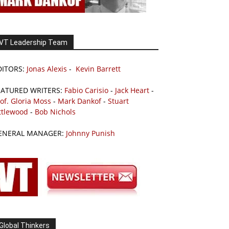
VT Leadership Team
DITORS:
Jonas Alexis
-
Kevin Barrett
EATURED WRITERS:
Fabio Carisio
-
Jack Heart
-
of. Gloria Moss
-
Mark Dankof
-
Stuart
ttlewood
-
Bob Nichols
ENERAL MANAGER:
Johnny Punish
Global Thinkers