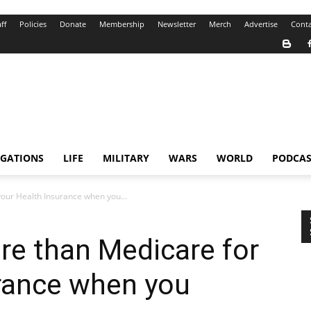
ff
Policies
Donate
Membership
Newsletter
Merch
Advertise
Conta
IGATIONS
LIFE
MILITARY
WARS
WORLD
PODCAS
our Health Insurance when you...
re than Medicare for
urance when you