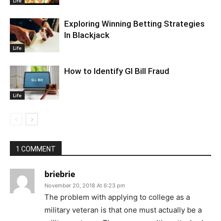
Life
Exploring Winning Betting Strategies
In Blackjack
Life
How to Identify GI Bill Fraud
Life
1 COMMENT
briebrie
November 20, 2018 At 6:23 pm
The problem with applying to college as a
military veteran is that one must actually be a