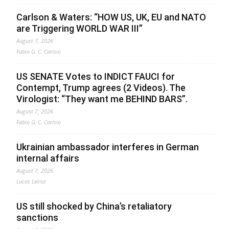
Carlson & Waters: “HOW US, UK, EU and NATO
are Triggering WORLD WAR III”
August 7, 2026
Fabio G. C. Carisio
US SENATE Votes to INDICT FAUCI for
Contempt, Trump agrees (2 Videos). The
Virologist: “They want me BEHIND BARS”.
August 7, 2026
Fabio G. C. Carisio
Ukrainian ambassador interferes in German
internal affairs
August 7, 2026
Lucas Leiroz
US still shocked by China’s retaliatory
sanctions