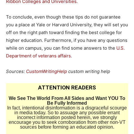
Ribbon Colleges and Universities
.
To conclude, even though these tips do not guarantee
you a place at Yale or Harvard University, they will set you
off on the right path toward finding the best college for
higher education. Furthermore, if you have any questions
while on campus, you can find some answers to the
U.S.
Department of veterans affairs
.
Sources:
CustomWritingHelp
custom writing help
ATTENTION READERS
We See The World From All Sides and Want YOU To
Be Fully Informed
In fact, intentional disinformation is a disgraceful scourge
in media today. So to assuage any possible errant
incorrect information posted herein, we strongly
encourage you to seek corroboration from other non-VT
sources before forming an educated opinion.