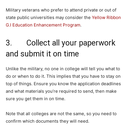
Military veterans who prefer to attend private or out of
state public universities may consider the
Yellow Ribbon
G.I Education Enhancement Program
.
3. Collect all your paperwork
and submit it on time
Unlike the military, no one in college will tell you what to
do or when to do it. This implies that you have to stay on
top of things. Ensure you know the application deadlines
and what materials you’re required to send, then make
sure you get them in on time.
Note that all colleges are not the same, so you need to
confirm which documents they will need.