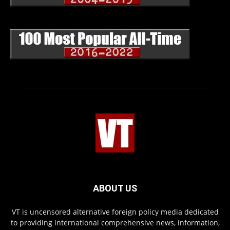
ABOUT US
VT is uncensored alternative foreign policy media dedicated
to providing international comprehensive news, information,