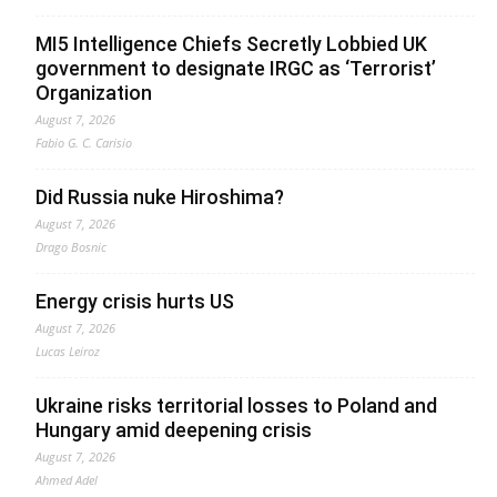
MI5 Intelligence Chiefs Secretly Lobbied UK
government to designate IRGC as ‘Terrorist’
Organization
August 7, 2026
Fabio G. C. Carisio
Did Russia nuke Hiroshima?
August 7, 2026
Drago Bosnic
Energy crisis hurts US
August 7, 2026
Lucas Leiroz
Ukraine risks territorial losses to Poland and
Hungary amid deepening crisis
August 7, 2026
Ahmed Adel