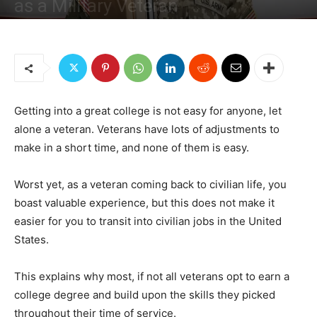
as a Military Veteran
By
Managing Editor
-
November 20, 2018
1595
1
Getting into a great college is not easy for anyone, let
alone a veteran. Veterans have lots of adjustments to
make in a short time, and none of them is easy.
Worst yet, as a veteran coming back to civilian life, you
boast valuable experience, but this does not make it
easier for you to transit into civilian jobs in the United
States.
This explains why most, if not all veterans opt to earn a
college degree and build upon the skills they picked
throughout their time of service.