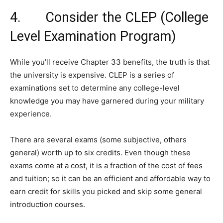
4. Consider the CLEP (College
Level Examination Program)
While you’ll receive Chapter 33 benefits, the truth is that
the university is expensive. CLEP is a series of
examinations set to determine any college-level
knowledge you may have garnered during your military
experience.
There are several exams (some subjective, others
general) worth up to six credits. Even though these
exams come at a cost, it is a fraction of the cost of fees
and tuition; so it can be an efficient and affordable way to
earn credit for skills you picked and skip some general
introduction courses.