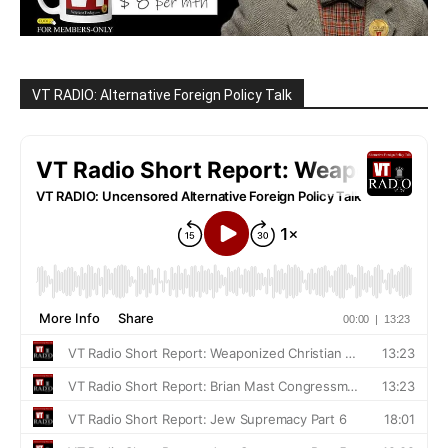
VT RADIO: Alternative Foreign Policy Talk