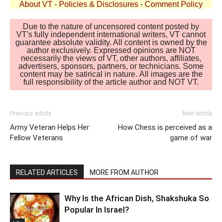
About VT
-
Policies & Disclosures
-
Comment Policy
Due to the nature of uncensored content posted by
VT's fully independent international writers, VT cannot
guarantee absolute validity. All content is owned by the
author exclusively. Expressed opinions are NOT
necessarily the views of VT, other authors, affiliates,
advertisers, sponsors, partners, or technicians. Some
content may be satirical in nature. All images are the
full responsibility of the article author and NOT VT.
Previous article
Next article
Army Veteran Helps Her
How Chess is perceived as a
Fellow Veterans
game of war
RELATED ARTICLES
MORE FROM AUTHOR
Why Is the African Dish, Shakshuka So
Popular In Israel?