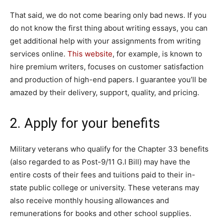
That said, we do not come bearing only bad news. If you
do not know the first thing about writing essays, you can
get additional help with your assignments from writing
services online.
This website
, for example, is known to
hire premium writers, focuses on customer satisfaction
and production of high-end papers. I guarantee you’ll be
amazed by their delivery, support, quality, and pricing.
2. Apply for your benefits
Military veterans who qualify for the Chapter 33 benefits
(also regarded to as Post-9/11 G.I Bill) may have the
entire costs of their fees and tuitions paid to their in-
state public college or university. These veterans may
also receive monthly housing allowances and
remunerations for books and other school supplies.