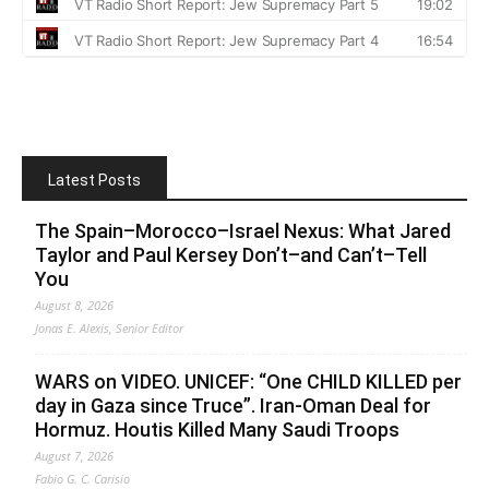
Latest Posts
The Spain–Morocco–Israel Nexus: What Jared
Taylor and Paul Kersey Don’t–and Can’t–Tell
You
August 8, 2026
Jonas E. Alexis, Senior Editor
WARS on VIDEO. UNICEF: “One CHILD KILLED per
day in Gaza since Truce”. Iran-Oman Deal for
Hormuz. Houtis Killed Many Saudi Troops
August 7, 2026
Fabio G. C. Carisio