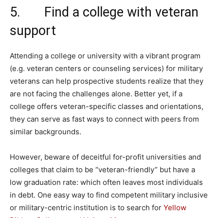
5. Find a college with veteran
support
Attending a college or university with a vibrant program
(e.g. veteran centers or counseling services) for military
veterans can help prospective students realize that they
are not facing the challenges alone. Better yet, if a
college offers veteran-specific classes and orientations,
they can serve as fast ways to connect with peers from
similar backgrounds.
However, beware of deceitful for-profit universities and
colleges that claim to be “veteran-friendly” but have a
low graduation rate: which often leaves most individuals
in debt. One easy way to find competent military inclusive
or military-centric institution is to search for
Yellow