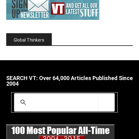
Global Thinkers
SEARCH VT: Over 64,000 Articles Published Since
2004