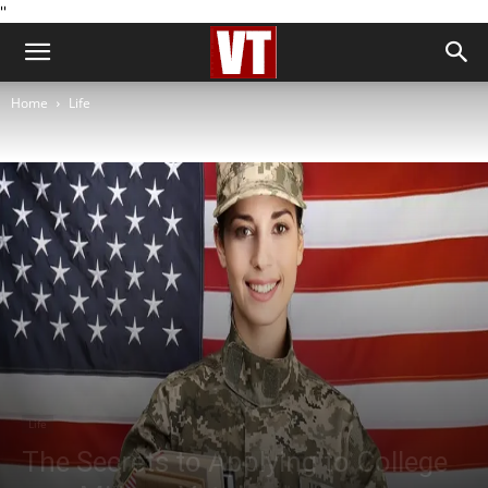
''
Home
Life
Life
The Secrets to Applying to College