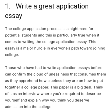
1. Write a great application
essay
The college application process is a nightmare for
potential students and this is particularly true when it
comes to writing the college application essay. This
essay is a major hurdle in everyone’s path toward joining
college.
Those who have had to write application essays before
can confirm the cloud of uneasiness that consumes them
as they apprehend how clueless they are on how to put
together a college paper. This paper is a big deal. Think
of it as an interview where you’re required to describe
yourself and explain why you think you deserve
admission into the college.