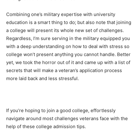
Combining one’s military expertise with university
education is a smart thing to do; but also note that joining
a college will present its whole new set of challenges.
Regardless, I’m sure serving in the military equipped you
with a deep understanding on how to deal with stress so
college won’t present anything you cannot handle. Better
yet, we took the horror out of it and came up with a list of
secrets that will make a veteran’s application process
more laid back and less stressful.
If you’re hoping to join a good college, effortlessly
navigate around most challenges veterans face with the
help of these college admission tips.