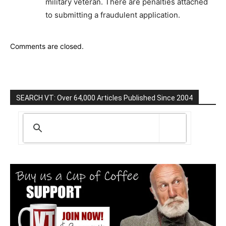
military veteran. There are penalties attached
to submitting a fraudulent application.
Comments are closed.
SEARCH VT: Over 64,000 Articles Published Since 2004