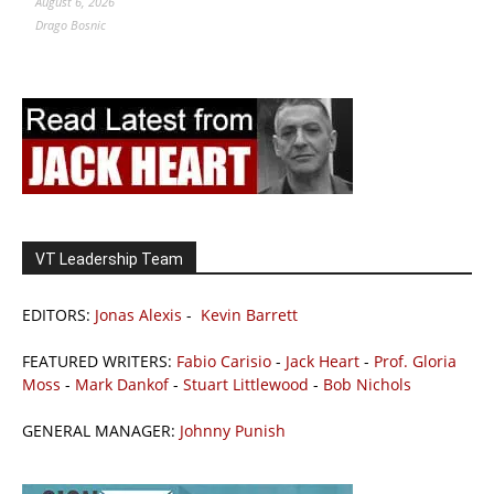
August 6, 2026
Drago Bosnic
VT Leadership Team
EDITORS:
Jonas Alexis
-
Kevin Barrett
FEATURED WRITERS:
Fabio Carisio
-
Jack Heart
-
Prof. Gloria
Moss
-
Mark Dankof
-
Stuart Littlewood
-
Bob Nichols
GENERAL MANAGER:
Johnny Punish