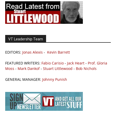
VT Leadership Team
EDITORS:
Jonas Alexis
-
Kevin Barrett
FEATURED WRITERS:
Fabio Carisio
-
Jack Heart
-
Prof. Gloria
Moss
-
Mark Dankof
-
Stuart Littlewood
-
Bob Nichols
GENERAL MANAGER:
Johnny Punish