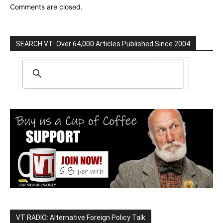
Comments are closed.
SEARCH VT: Over 64,000 Articles Published Since 2004
VT RADIO: Alternative Foreign Policy Talk