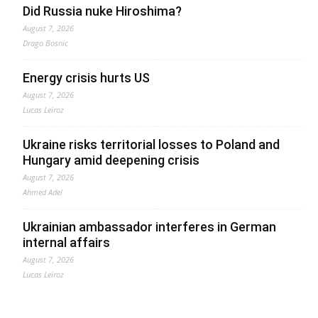
Did Russia nuke Hiroshima?
August 7, 2026
Drago Bosnic
Energy crisis hurts US
August 7, 2026
Lucas Leiroz
Ukraine risks territorial losses to Poland and
Hungary amid deepening crisis
August 7, 2026
Ahmed Adel
Ukrainian ambassador interferes in German
internal affairs
August 7, 2026
Lucas Leiroz