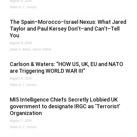
August 8, 2026
Fabio G. C. Carisio
The Spain–Morocco–Israel Nexus: What Jared
Taylor and Paul Kersey Don’t–and Can’t–Tell
You
August 8, 2026
Jonas E. Alexis, Senior Editor
Carlson & Waters: “HOW US, UK, EU and NATO
are Triggering WORLD WAR III”
August 8, 2026
Fabio G. C. Carisio
MI5 Intelligence Chiefs Secretly Lobbied UK
government to designate IRGC as ‘Terrorist’
Organization
August 7, 2026
Fabio G. C. Carisio