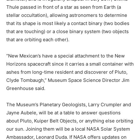
Thule passed in front of a star as seen from Earth (a
stellar occultation), allowing astronomers to determine
that its shape is most likely a contact binary (two bodies
that are touching) or a close binary system (two objects
that are orbiting each other).
“New Mexican’s have a special attachment to the New
Horizons spacecraft since it carries a small container with
ashes from long-time resident and discoverer of Pluto,
Clyde Tombaugh,” Museum Space Science Director Jim
Greenhouse said.
The Museum’s Planetary Geologists, Larry Crumpler and
Jayne Aubele, will be at a table to answer questions
about Pluto, Kuiper Belt Objects, or anything else orbiting
our sun. Joining them will be a local NASA Solar System
Ambassador, Leonard Duda. If NASA offers updates on