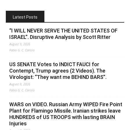
Latest Posts
“I WILL NEVER SERVE THE UNITED STATES OF
ISRAEL”. Disruptive Analysis by Scott Ritter
August 9, 2026
Fabio G. C. Carisio
US SENATE Votes to INDICT FAUCI for
Contempt, Trump agrees (2 Videos). The
Virologist: “They want me BEHIND BARS”.
August 9, 2026
Fabio G. C. Carisio
WARS on VIDEO. Russian Army WIPED Fire Point
Plant for Flamingo Missile. Iranian strikes leave
HUNDREDS of US TROOPS with lasting BRAIN
Injuries