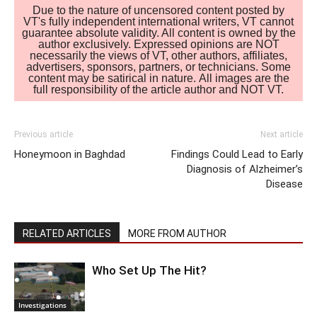
Due to the nature of uncensored content posted by
VT's fully independent international writers, VT cannot
guarantee absolute validity. All content is owned by the
author exclusively. Expressed opinions are NOT
necessarily the views of VT, other authors, affiliates,
advertisers, sponsors, partners, or technicians. Some
content may be satirical in nature. All images are the
full responsibility of the article author and NOT VT.
Previous article
Next article
Honeymoon in Baghdad
Findings Could Lead to Early
Diagnosis of Alzheimer’s
Disease
RELATED ARTICLES
MORE FROM AUTHOR
Who Set Up The Hit?
Investigations