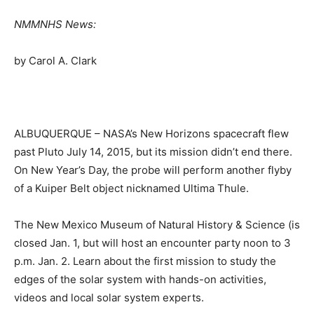
NMMNHS News:
by Carol A. Clark
ALBUQUERQUE – NASA’s New Horizons spacecraft flew
past Pluto July 14, 2015, but its mission didn’t end there.
On New Year’s Day, the probe will perform another flyby
of a Kuiper Belt object nicknamed Ultima Thule.
The New Mexico Museum of Natural History & Science (is
closed Jan. 1, but will host an encounter party noon to 3
p.m. Jan. 2. Learn about the first mission to study the
edges of the solar system with hands-on activities,
videos and local solar system experts.