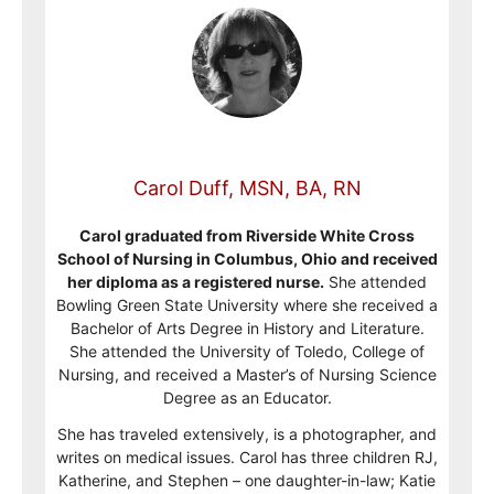
Carol Duff, MSN, BA, RN
Carol graduated from Riverside White Cross
School of Nursing in Columbus, Ohio and received
her diploma as a registered nurse.
She attended
Bowling Green State University where she received a
Bachelor of Arts Degree in History and Literature.
She attended the University of Toledo, College of
Nursing, and received a Master’s of Nursing Science
Degree as an Educator.
She has traveled extensively, is a photographer, and
writes on medical issues. Carol has three children RJ,
Katherine, and Stephen – one daughter-in-law; Katie