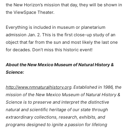
the New Horizon’s mission that day, they will be shown in
the ViewSpace Theater.
Everything is included in museum or planetarium
admission Jan. 2. This is the first close-up study of an
object that far from the sun and most likely the last one
for decades. Don’t miss this historic event!
About the New Mexico Museum of Natural History &
Science:
http://www.nmnaturalhistory.org
.
Established in 1986, the
mission of the New Mexico Museum of Natural History &
Science is to preserve and interpret the distinctive
natural and scientific heritage of our state through
extraordinary collections, research, exhibits, and
programs designed to ignite a passion for lifelong