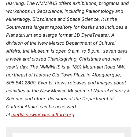
learning. The NMMNHS offers exhibitions, programs and
workshops in Geoscience, including Paleontology and
Mineralogy, Bioscience and Space Science. It is the
Southwest’s largest repository for fossils and includes a
Planetarium and a large format 3D DynaTheater. A
division of the New Mexico Department of Cultural
Affairs, the Museum is open 9 a.m. to 5 p.m., seven days
a week and closed Thanksgiving, Christmas and new
year’s day. The NMMNHS is at 1801 Mountain Road NW,
northeast of Historic Old Town Plaza in Albuquerque,
505.841.2800. Events, news releases and images about
activities at the New Mexico Museum of Natural History &
Science and other divisions of the Department of
Cultural Affairs can be accessed
at
media.newmexicoculture.org
.