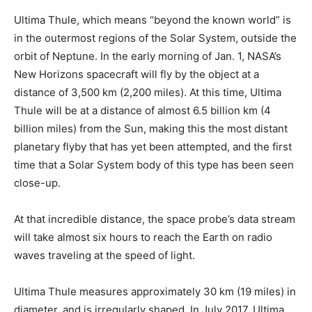
Ultima Thule, which means “beyond the known world” is
in the outermost regions of the Solar System, outside the
orbit of Neptune. In the early morning of Jan. 1, NASA’s
New Horizons spacecraft will fly by the object at a
distance of 3,500 km (2,200 miles). At this time, Ultima
Thule will be at a distance of almost 6.5 billion km (4
billion miles) from the Sun, making this the most distant
planetary flyby that has yet been attempted, and the first
time that a Solar System body of this type has been seen
close-up.
At that incredible distance, the space probe’s data stream
will take almost six hours to reach the Earth on radio
waves traveling at the speed of light.
Ultima Thule measures approximately 30 km (19 miles) in
diameter, and is irregularly shaped. In July 2017, Ultima