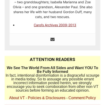
– two granddaughters; Isabella Marianna and Zoe
Olivia – and one grandson, Alexander Paul. She also
shares her life with her husband Gordon Duff, many
cats, and two rescues.
Carol’s Archives 2009-2013
ATTENTION READERS
We See The World From All Sides and Want YOU To
Be Fully Informed
In fact, intentional disinformation is a disgraceful scourge
in media today. So to assuage any possible errant
incorrect information posted herein, we strongly
encourage you to seek corroboration from other non-VT
sources before forming an educated opinion.
About VT
-
Policies & Disclosures
-
Comment Policy