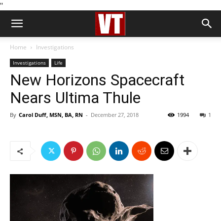
''
Home
Investigations
Investigations
Life
New Horizons Spacecraft
Nears Ultima Thule
By
Carol Duff, MSN, BA, RN
-
December 27, 2018
1994
1