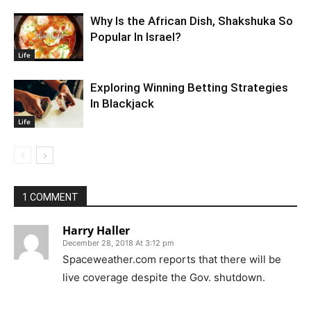
Why Is the African Dish, Shakshuka So
Popular In Israel?
Life
Exploring Winning Betting Strategies
In Blackjack
Life
1 COMMENT
Harry Haller
December 28, 2018 At 3:12 pm
Spaceweather.com reports that there will be
live coverage despite the Gov. shutdown.