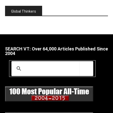
Global Thinkers
SEARCH VT: Over 64,000 Articles Published Since
2004