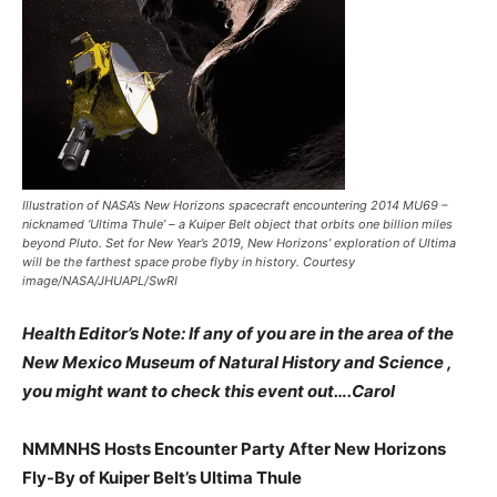
Illustration of NASA’s New Horizons spacecraft encountering 2014 MU69 –
nicknamed ‘Ultima Thule’ – a Kuiper Belt object that orbits one billion miles
beyond Pluto. Set for New Year’s 2019, New Horizons’ exploration of Ultima
will be the farthest space probe flyby in history. Courtesy
image/NASA/JHUAPL/SwRI
Health Editor’s Note: If any of you are in the area of the
New Mexico Museum of Natural History and Science ,
you might want to check this event out….Carol
NMMNHS Hosts Encounter Party After New Horizons
Fly-By of Kuiper Belt’s Ultima Thule