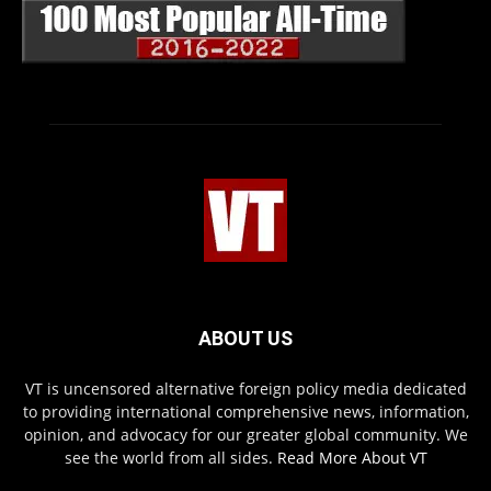
ABOUT US
VT is uncensored alternative foreign policy media dedicated
to providing international comprehensive news, information,
opinion, and advocacy for our greater global community. We
see the world from all sides.
Read More About VT