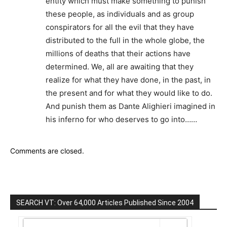
entity which must make something to punish
these people, as individuals and as group
conspirators for all the evil that they have
distributed to the full in the whole globe, the
millions of deaths that their actions have
determined. We, all are awaiting that they
realize for what they have done, in the past, in
the present and for what they would like to do.
And punish them as Dante Alighieri imagined in
his inferno for who deserves to go into……
Comments are closed.
SEARCH VT: Over 64,000 Articles Published Since 2004