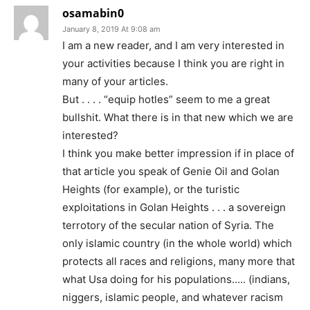
osamabin0
January 8, 2019 At 9:08 am
I am a new reader, and I am very interested in
your activities because I think you are right in
many of your articles.
But . . . . “equip hotles” seem to me a great
bullshit. What there is in that new which we are
interested?
I think you make better impression if in place of
that article you speak of Genie Oil and Golan
Heights (for example), or the turistic
exploitations in Golan Heights . . . a sovereign
terrotory of the secular nation of Syria. The
only islamic country (in the whole world) which
protects all races and religions, many more that
what Usa doing for his populations….. (indians,
niggers, islamic people, and whatever racism