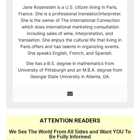
Jane Rosenstein is a U.S. citizen living in Paris,
France. She is a professional translator/interpreter.
She is the owner of The International Connection
which does international marketing consultation
including sales of wine, interpretation, and
translation. She enjoys the cultural life that living in
Paris offers and has talents in organizing events.
She speaks English, French, and Spanish.
She has a B.S. degree in mathematics from
University of Pittsburgh and an M.B.A. degree from
Georgia State University in Atlanta, GA.
ATTENTION READERS
We See The World From All Sides and Want YOU To
Be Fully Informed