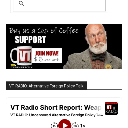
VT RADIO: Alternative Foreign Policy Talk