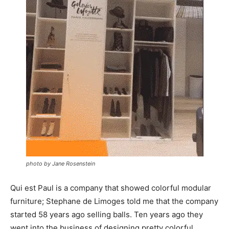
photo by Jane Rosenstein
Qui est Paul is a company that showed colorful modular
furniture; Stephane de Limoges told me that the company
started 58 years ago selling balls. Ten years ago they
went into the business of designing pretty colorful