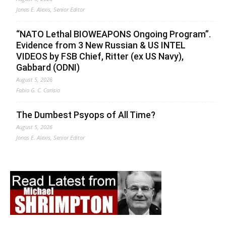
Jonas E. Alexis, Senior Editor
“NATO Lethal BIOWEAPONS Ongoing Program”.
Evidence from 3 New Russian & US INTEL
VIDEOS by FSB Chief, Ritter (ex US Navy),
Gabbard (ODNI)
August 5, 2026
Fabio G. C. Carisio
The Dumbest Psyops of All Time?
August 5, 2026
Jonas E. Alexis, Senior Editor