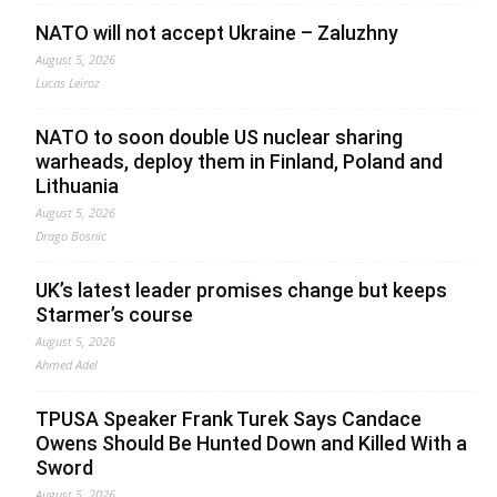
NATO will not accept Ukraine – Zaluzhny
August 5, 2026
Lucas Leiroz
NATO to soon double US nuclear sharing
warheads, deploy them in Finland, Poland and
Lithuania
August 5, 2026
Drago Bosnic
UK’s latest leader promises change but keeps
Starmer’s course
August 5, 2026
Ahmed Adel
TPUSA Speaker Frank Turek Says Candace
Owens Should Be Hunted Down and Killed With a
Sword
August 5, 2026