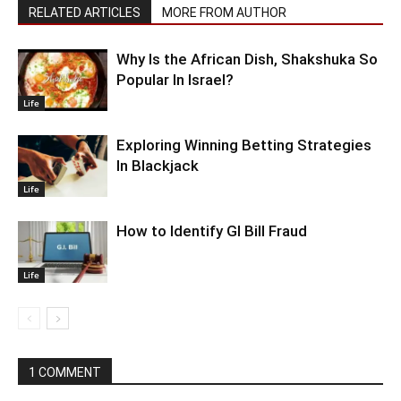
RELATED ARTICLES
MORE FROM AUTHOR
Why Is the African Dish, Shakshuka So
Popular In Israel?
Life
Exploring Winning Betting Strategies
In Blackjack
Life
How to Identify GI Bill Fraud
Life
1 COMMENT