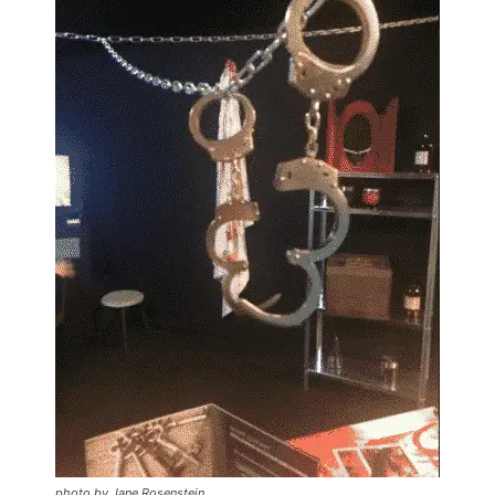
photo by Jane Rosenstein