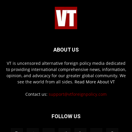
ABOUT US
VT is uncensored alternative foreign policy media dedicated
to providing international comprehensive news, information,
opinion, and advocacy for our greater global community. We
see the world from all sides.
Read More About VT
Contact us:
support@vtforeignpolicy.com
FOLLOW US