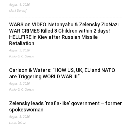
August 6, 2026
Mark Dankof
WARS on VIDEO. Netanyahu & Zelensky ZioNazi
WAR CRIMES Killed 8 Children within 2 days!
HELLFIRE in Kiev after Russian Missile
Retaliation
August 5, 2026
Fabio G. C. Carisio
Carlson & Waters: “HOW US, UK, EU and NATO
are Triggering WORLD WAR III”
August 5, 2026
Fabio G. C. Carisio
Zelensky leads ‘mafia-like’ government – former
spokeswoman
August 5, 2026
Lucas Leiroz