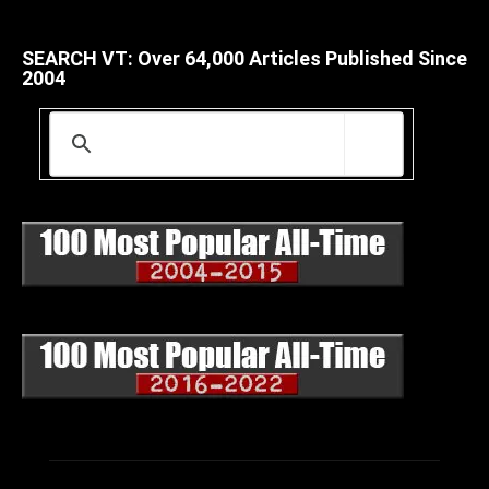
SEARCH VT: Over 64,000 Articles Published Since
2004