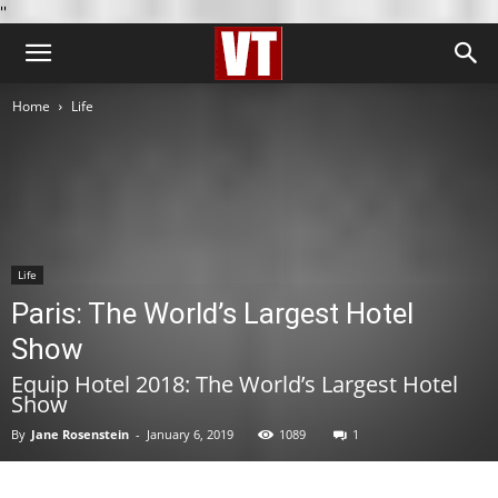
''
Home
Life
Life
Paris: The World’s Largest Hotel
Show
Equip Hotel 2018: The World’s Largest Hotel
Show
By
Jane Rosenstein
-
January 6, 2019
1089
1