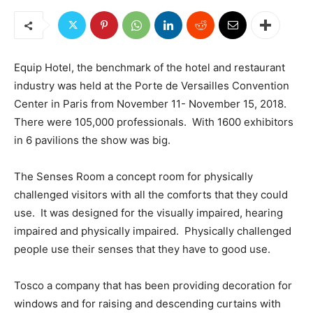
Equip Hotel, the benchmark of the hotel and restaurant
industry was held at the Porte de Versailles Convention
Center in Paris from November 11- November 15, 2018.
There were 105,000 professionals. With 1600 exhibitors
in 6 pavilions the show was big.
The Senses Room a concept room for physically
challenged visitors with all the comforts that they could
use. It was designed for the visually impaired, hearing
impaired and physically impaired. Physically challenged
people use their senses that they have to good use.
Tosco a company that has been providing decoration for
windows and for raising and descending curtains with