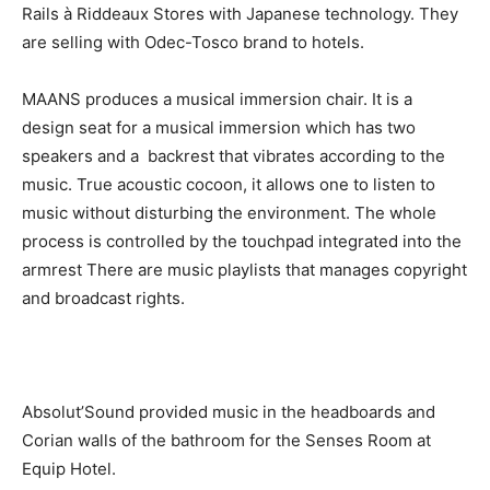
Rails à Riddeaux Stores with Japanese technology. They
are selling with Odec-Tosco brand to hotels.
MAANS
produces a musical immersion chair. It is a
design seat for a musical immersion which has two
speakers and a backrest that vibrates according to the
music. True acoustic cocoon, it allows one to listen to
music without disturbing the environment. The whole
process is controlled by the touchpad integrated into the
armrest
There are music playlists that manages copyright
and broadcast rights.
Absolut’Sound provided music in the headboards and
Corian walls of the bathroom for the Senses Room at
Equip Hotel.