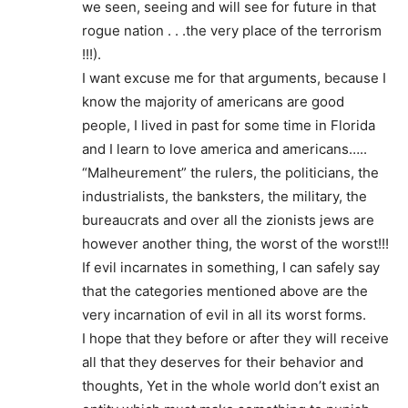
we seen, seeing and will see for future in that
rogue nation . . .the very place of the terrorism
!!!).
I want excuse me for that arguments, because I
know the majority of americans are good
people, I lived in past for some time in Florida
and I learn to love america and americans…..
“Malheurement” the rulers, the politicians, the
industrialists, the banksters, the military, the
bureaucrats and over all the zionists jews are
however another thing, the worst of the worst!!!
If evil incarnates in something, I can safely say
that the categories mentioned above are the
very incarnation of evil in all its worst forms.
I hope that they before or after they will receive
all that they deserves for their behavior and
thoughts, Yet in the whole world don’t exist an