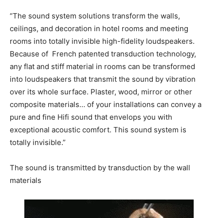
“The sound system solutions transform the walls,
ceilings, and decoration in hotel rooms and meeting
rooms into totally invisible high-fidelity loudspeakers.
Because of French patented transduction technology,
any flat and stiff material in rooms can be transformed
into loudspeakers that transmit the sound by vibration
over its whole surface. Plaster, wood, mirror or other
composite materials… of your installations can convey a
pure and fine Hifi sound that envelops you with
exceptional acoustic comfort. This sound system is
totally invisible.”
The sound is transmitted by transduction by the wall
materials