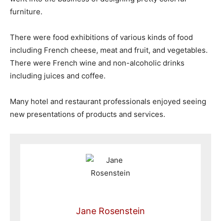
furniture.
There were food exhibitions of various kinds of food
including French cheese, meat and fruit, and vegetables.
There were French wine and non-alcoholic drinks
including juices and coffee.
Many hotel and restaurant professionals enjoyed seeing
new presentations of products and services.
Jane Rosenstein