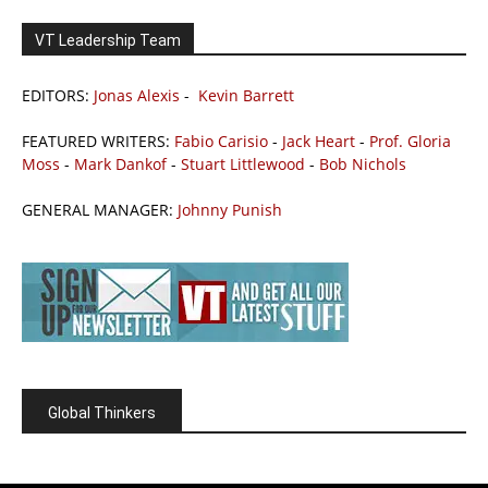
VT Leadership Team
EDITORS:
Jonas Alexis
-
Kevin Barrett
FEATURED WRITERS:
Fabio Carisio
-
Jack Heart
-
Prof. Gloria
Moss
-
Mark Dankof
-
Stuart Littlewood
-
Bob Nichols
GENERAL MANAGER:
Johnny Punish
Global Thinkers