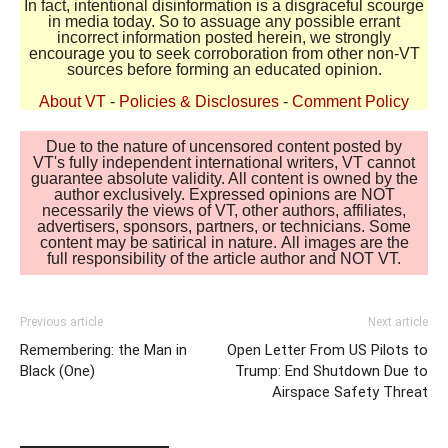
In fact, intentional disinformation is a disgraceful scourge
in media today. So to assuage any possible errant
incorrect information posted herein, we strongly
encourage you to seek corroboration from other non-VT
sources before forming an educated opinion.
About VT
-
Policies & Disclosures
-
Comment Policy
Due to the nature of uncensored content posted by
VT's fully independent international writers, VT cannot
guarantee absolute validity. All content is owned by the
author exclusively. Expressed opinions are NOT
necessarily the views of VT, other authors, affiliates,
advertisers, sponsors, partners, or technicians. Some
content may be satirical in nature. All images are the
full responsibility of the article author and NOT VT.
Previous article
Next article
Remembering: the Man in
Open Letter From US Pilots to
Black (One)
Trump: End Shutdown Due to
Airspace Safety Threat