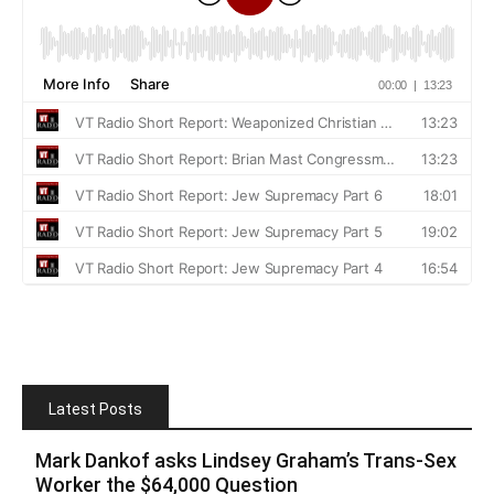
Latest Posts
Mark Dankof asks Lindsey Graham’s Trans-Sex
Worker the $64,000 Question