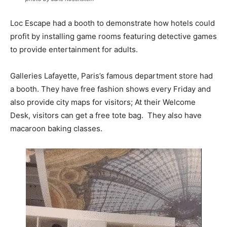
Loc Escape had a booth to demonstrate how hotels could
profit by installing game rooms featuring detective games
to provide entertainment for adults.
Galleries Lafayette, Paris’s famous department store had
a booth. They have free fashion shows every Friday and
also provide city maps for visitors; At their Welcome
Desk, visitors can get a free tote bag. They also have
macaroon baking classes.