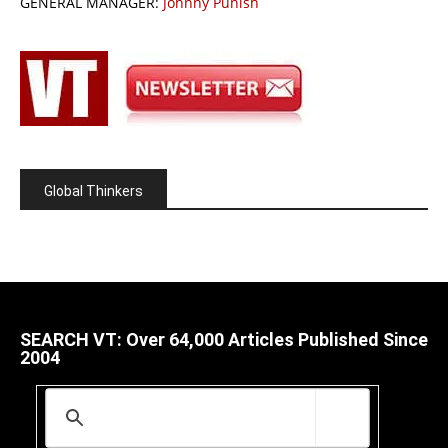
GENERAL MANAGER:
Johnny Punish
Global Thinkers
SEARCH VT: Over 64,000 Articles Published Since
2004