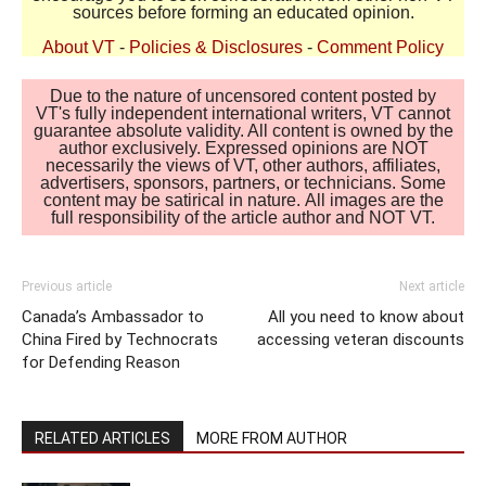
sources before forming an educated opinion.
About VT
-
Policies & Disclosures
-
Comment Policy
Due to the nature of uncensored content posted by
VT's fully independent international writers, VT cannot
guarantee absolute validity. All content is owned by the
author exclusively. Expressed opinions are NOT
necessarily the views of VT, other authors, affiliates,
advertisers, sponsors, partners, or technicians. Some
content may be satirical in nature. All images are the
full responsibility of the article author and NOT VT.
Previous article
Next article
Canada’s Ambassador to
All you need to know about
China Fired by Technocrats
accessing veteran discounts
for Defending Reason
RELATED ARTICLES
MORE FROM AUTHOR