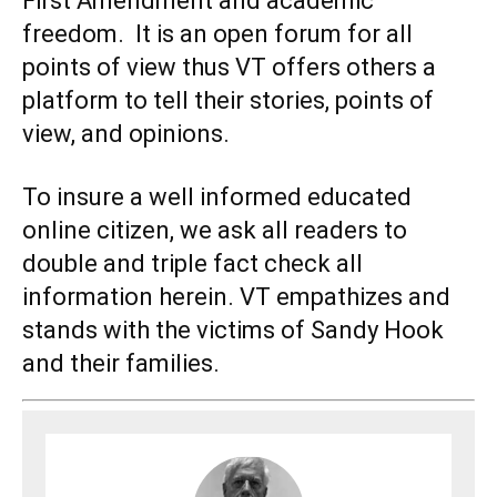
First Amendment and academic
freedom. It is an open forum for all
points of view thus VT offers others a
platform to tell their stories, points of
view, and opinions.
To insure a well informed educated
online citizen, we ask all readers to
double and triple fact check all
information herein. VT empathizes and
stands with the victims of Sandy Hook
and their families.