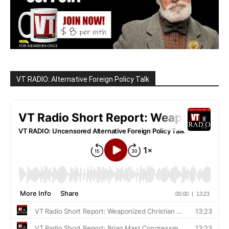
VT RADIO: Alternative Foreign Policy Talk