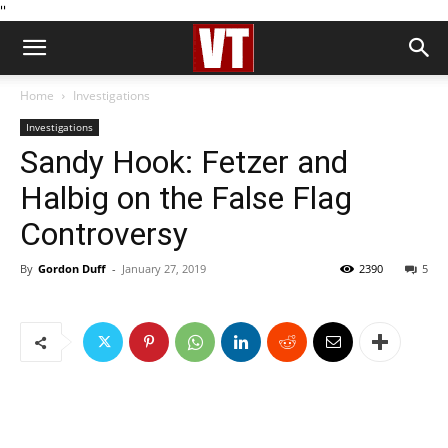
''
Home
Investigations
Investigations
Sandy Hook: Fetzer and
Halbig on the False Flag
Controversy
By
Gordon Duff
-
January 27, 2019
2390
5