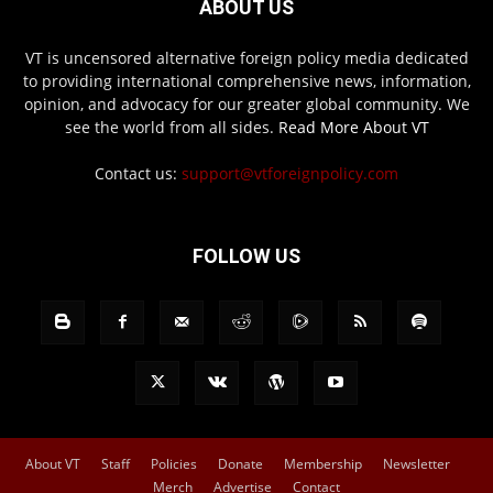
ABOUT US
VT is uncensored alternative foreign policy media dedicated
to providing international comprehensive news, information,
opinion, and advocacy for our greater global community. We
see the world from all sides.
Read More About VT
Contact us:
support@vtforeignpolicy.com
FOLLOW US
About VT
Staff
Policies
Donate
Membership
Newsletter
Merch
Advertise
Contact