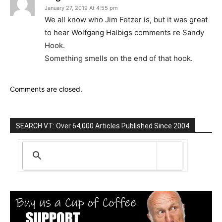
January 27, 2019 At 4:55 pm
We all know who Jim Fetzer is, but it was great
to hear Wolfgang Halbigs comments re Sandy
Hook.
Something smells on the end of that hook.
Comments are closed.
SEARCH VT: Over 64,000 Articles Published Since 2004