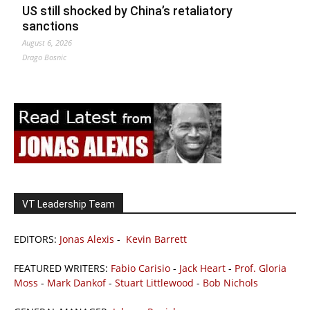
US still shocked by China’s retaliatory
sanctions
August 6, 2026
Drago Bosnic
VT Leadership Team
EDITORS:
Jonas Alexis
-
Kevin Barrett
FEATURED WRITERS:
Fabio Carisio
-
Jack Heart
-
Prof. Gloria
Moss
-
Mark Dankof
-
Stuart Littlewood
-
Bob Nichols