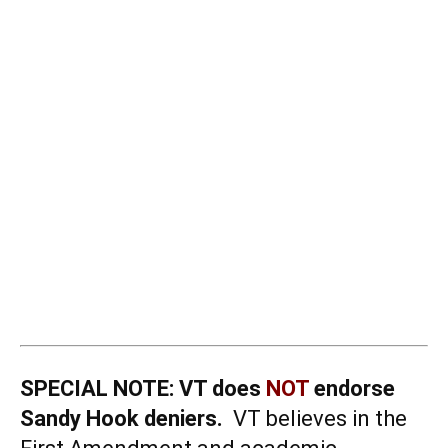
SPECIAL NOTE:
VT does
NOT
endorse
Sandy Hook deniers.
VT believes in the