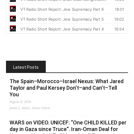
Latest Posts
The Spain–Morocco–Israel Nexus: What Jared
Taylor and Paul Kersey Don’t–and Can’t–Tell
You
August 8, 2026
Jonas E. Alexis, Senior Editor
WARS on VIDEO. UNICEF: “One CHILD KILLED per
day in Gaza since Truce”. Iran-Oman Deal for