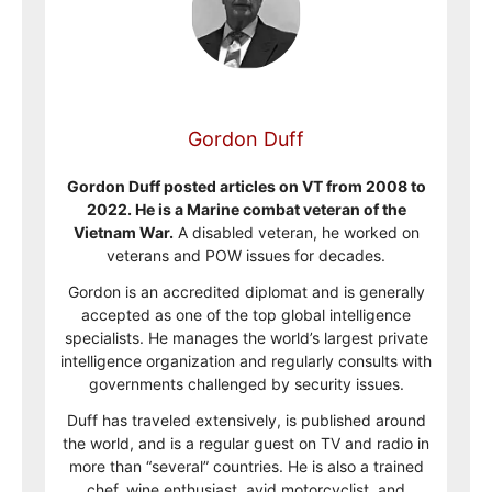
Gordon Duff
Gordon Duff posted articles on VT from 2008 to
2022. He is a Marine combat veteran of the
Vietnam War.
A disabled veteran, he worked on
veterans and POW issues for decades.
Gordon is an accredited diplomat and is generally
accepted as one of the top global intelligence
specialists. He manages the world’s largest private
intelligence organization and regularly consults with
governments challenged by security issues.
Duff has traveled extensively, is published around
the world, and is a regular guest on TV and radio in
more than “several” countries. He is also a trained
chef, wine enthusiast, avid motorcyclist, and