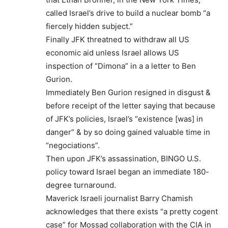
called Israel’s drive to build a nuclear bomb “a
fiercely hidden subject.”
Finally JFK threatned to withdraw all US
economic aid unless Israel allows US
inspection of “Dimona” in a a letter to Ben
Gurion.
Immediately Ben Gurion resigned in disgust &
before receipt of the letter saying that because
of JFK’s policies, Israel’s “existence [was] in
danger” & by so doing gained valuable time in
“negociations”.
Then upon JFK’s assassination, BINGO U.S.
policy toward Israel began an immediate 180-
degree turnaround.
Maverick Israeli journalist Barry Chamish
acknowledges that there exists “a pretty cogent
case” for Mossad collaboration with the CIA in