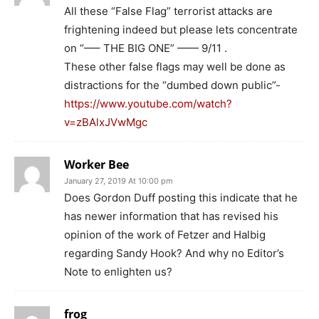
All these “False Flag” terrorist attacks are
frightening indeed but please lets concentrate
on “—– THE BIG ONE” —— 9/11 .
These other false flags may well be done as
distractions for the “dumbed down public”-
https://www.youtube.com/watch?
v=zBAlxJVwMgc
Worker Bee
January 27, 2019 At 10:00 pm
Does Gordon Duff posting this indicate that he
has newer information that has revised his
opinion of the work of Fetzer and Halbig
regarding Sandy Hook? And why no Editor’s
Note to enlighten us?
frog