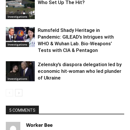
Who Set Up The Hit?
Investigations
Rumsfeld Shady Heritage in
Pandemic: GILEAD’s Intrigues with
WHO & Wuhan Lab. Bio-Weapons’
Investigations
Tests with CIA & Pentagon
Zelensky’s diaspora delegation led by
economic hit-woman who led plunder
of Ukraine
Investigations
5 COMMENTS
Worker Bee