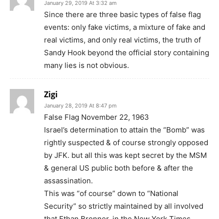
January 29, 2019 At 3:32 am
Since there are three basic types of false flag
events: only fake victims, a mixture of fake and
real victims, and only real victims, the truth of
Sandy Hook beyond the official story containing
many lies is not obvious.
Zigi
January 28, 2019 At 8:47 pm
False Flag November 22, 1963
Israel’s determination to attain the “Bomb” was
rightly suspected & of course strongly opposed
by JFK. but all this was kept secret by the MSM
& general US public both before & after the
assassination.
This was “of course” down to “National
Security” so strictly maintained by all involved
that Ethan Bronner, in the New York Times,