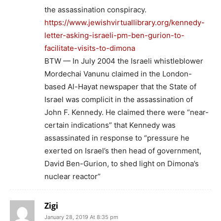
the assassination conspiracy.
https://www.jewishvirtuallibrary.org/kennedy-
letter-asking-israeli-pm-ben-gurion-to-
facilitate-visits-to-dimona
BTW — In July 2004 the Israeli whistleblower
Mordechai Vanunu claimed in the London-
based Al-Hayat newspaper that the State of
Israel was complicit in the assassination of
John F. Kennedy. He claimed there were “near-
certain indications” that Kennedy was
assassinated in response to “pressure he
exerted on Israel’s then head of government,
David Ben-Gurion, to shed light on Dimona’s
nuclear reactor”
Zigi
January 28, 2019 At 8:35 pm