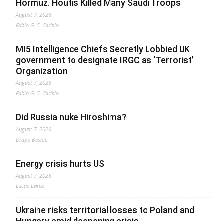
Hormuz. Houtis Killed Many Saudi Troops
August 7, 2026
Fabio G. C. Carisio
MI5 Intelligence Chiefs Secretly Lobbied UK
government to designate IRGC as ‘Terrorist’
Organization
August 7, 2026
Fabio G. C. Carisio
Did Russia nuke Hiroshima?
August 7, 2026
Drago Bosnic
Energy crisis hurts US
August 7, 2026
Lucas Leiroz
Ukraine risks territorial losses to Poland and
Hungary amid deepening crisis