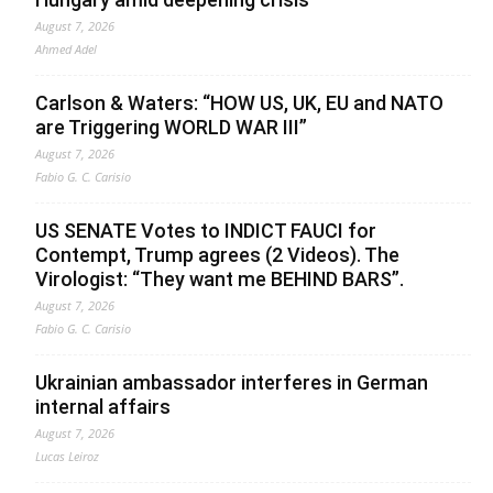
August 7, 2026
Ahmed Adel
Carlson & Waters: “HOW US, UK, EU and NATO
are Triggering WORLD WAR III”
August 7, 2026
Fabio G. C. Carisio
US SENATE Votes to INDICT FAUCI for
Contempt, Trump agrees (2 Videos). The
Virologist: “They want me BEHIND BARS”.
August 7, 2026
Fabio G. C. Carisio
Ukrainian ambassador interferes in German
internal affairs
August 7, 2026
Lucas Leiroz