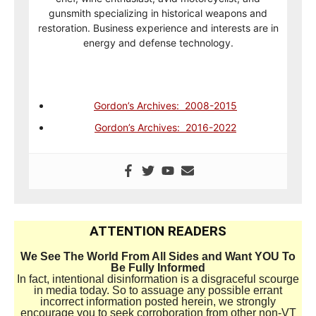
gunsmith specializing in historical weapons and
restoration. Business experience and interests are in
energy and defense technology.
Gordon’s Archives: 2008-2015
Gordon’s Archives: 2016-2022
ATTENTION READERS
We See The World From All Sides and Want YOU To
Be Fully Informed
In fact, intentional disinformation is a disgraceful scourge
in media today. So to assuage any possible errant
incorrect information posted herein, we strongly
encourage you to seek corroboration from other non-VT