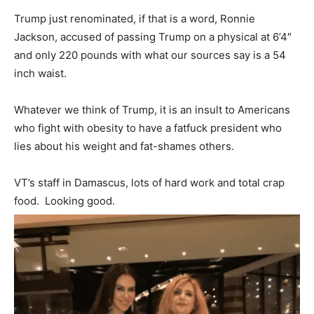
Trump just renominated, if that is a word, Ronnie
Jackson, accused of passing Trump on a physical at 6’4″
and only 220 pounds with what our sources say is a 54
inch waist.
Whatever we think of Trump, it is an insult to Americans
who fight with obesity to have a fatfuck president who
lies about his weight and fat-shames others.
VT’s staff in Damascus, lots of hard work and total crap
food. Looking good.