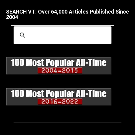
SEARCH VT: Over 64,000 Articles Published Since
2004