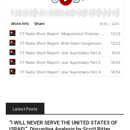
Latest Posts
“I WILL NEVER SERVE THE UNITED STATES OF
ISRAEL”. Disruptive Analysis by Scott Ritter