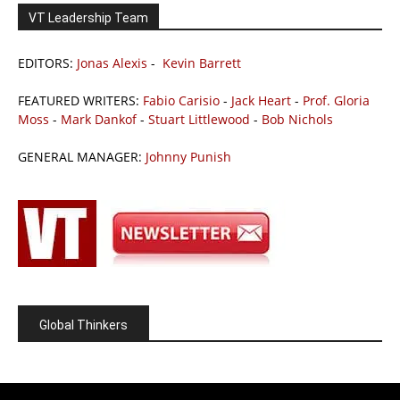
VT Leadership Team
EDITORS:
Jonas Alexis
-
Kevin Barrett
FEATURED WRITERS:
Fabio Carisio
-
Jack Heart
-
Prof. Gloria
Moss
-
Mark Dankof
-
Stuart Littlewood
-
Bob Nichols
GENERAL MANAGER:
Johnny Punish
Global Thinkers