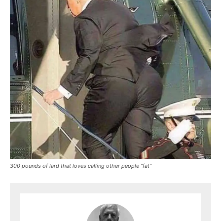
300 pounds of lard that loves calling other people “fat”