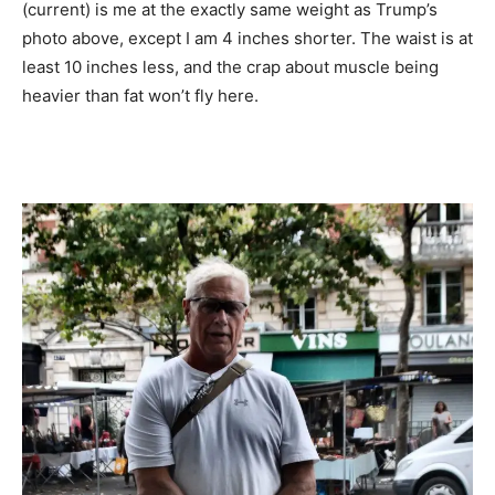
(current) is me at the exactly same weight as Trump’s
photo above, except I am 4 inches shorter. The waist is at
least 10 inches less, and the crap about muscle being
heavier than fat won’t fly here.