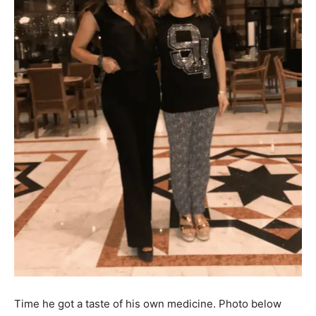
Time he got a taste of his own medicine. Photo below