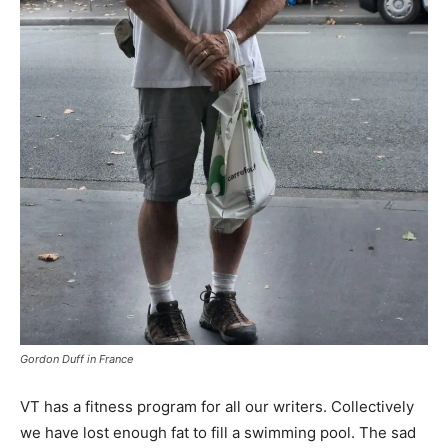
Gordon Duff in France
VT has a fitness program for all our writers. Collectively
we have lost enough fat to fill a swimming pool. The sad