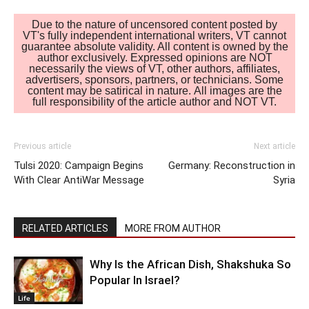
Due to the nature of uncensored content posted by
VT's fully independent international writers, VT cannot
guarantee absolute validity. All content is owned by the
author exclusively. Expressed opinions are NOT
necessarily the views of VT, other authors, affiliates,
advertisers, sponsors, partners, or technicians. Some
content may be satirical in nature. All images are the
full responsibility of the article author and NOT VT.
Previous article
Next article
Tulsi 2020: Campaign Begins
Germany: Reconstruction in
With Clear AntiWar Message
Syria
RELATED ARTICLES
MORE FROM AUTHOR
Why Is the African Dish, Shakshuka So
Popular In Israel?
Life