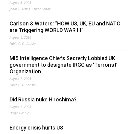
August 8, 2026
Jonas E. Alexis, Senior Editor
Carlson & Waters: “HOW US, UK, EU and NATO
are Triggering WORLD WAR III”
August 8, 2026
Fabio G. C. Carisio
MI5 Intelligence Chiefs Secretly Lobbied UK
government to designate IRGC as ‘Terrorist’
Organization
August 7, 2026
Fabio G. C. Carisio
Did Russia nuke Hiroshima?
August 7, 2026
Drago Bosnic
Energy crisis hurts US