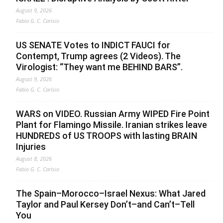
August 9, 2026
Fabio G. C. Carisio
US SENATE Votes to INDICT FAUCI for
Contempt, Trump agrees (2 Videos). The
Virologist: “They want me BEHIND BARS”.
August 9, 2026
Fabio G. C. Carisio
WARS on VIDEO. Russian Army WIPED Fire Point
Plant for Flamingo Missile. Iranian strikes leave
HUNDREDS of US TROOPS with lasting BRAIN
Injuries
August 8, 2026
Fabio G. C. Carisio
The Spain–Morocco–Israel Nexus: What Jared
Taylor and Paul Kersey Don’t–and Can’t–Tell
You