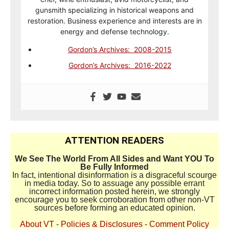
gunsmith specializing in historical weapons and
restoration. Business experience and interests are in
energy and defense technology.
Gordon’s Archives: 2008-2015
Gordon’s Archives: 2016-2022
ATTENTION READERS
We See The World From All Sides and Want YOU To
Be Fully Informed
In fact, intentional disinformation is a disgraceful scourge
in media today. So to assuage any possible errant
incorrect information posted herein, we strongly
encourage you to seek corroboration from other non-VT
sources before forming an educated opinion.
About VT
-
Policies & Disclosures
-
Comment Policy