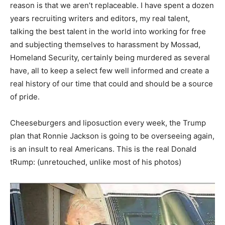
reason is that we aren’t replaceable. I have spent a dozen
years recruiting writers and editors, my real talent,
talking the best talent in the world into working for free
and subjecting themselves to harassment by Mossad,
Homeland Security, certainly being murdered as several
have, all to keep a select few well informed and create a
real history of our time that could and should be a source
of pride.
Cheeseburgers and liposuction every week, the Trump
plan that Ronnie Jackson is going to be overseeing again,
is an insult to real Americans. This is the real Donald
tRump: (unretouched, unlike most of his photos)