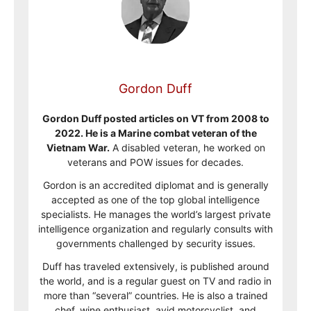
Gordon Duff
Gordon Duff posted articles on VT from 2008 to
2022. He is a Marine combat veteran of the
Vietnam War.
A disabled veteran, he worked on
veterans and POW issues for decades.
Gordon is an accredited diplomat and is generally
accepted as one of the top global intelligence
specialists. He manages the world’s largest private
intelligence organization and regularly consults with
governments challenged by security issues.
Duff has traveled extensively, is published around
the world, and is a regular guest on TV and radio in
more than “several” countries. He is also a trained
chef, wine enthusiast, avid motorcyclist, and