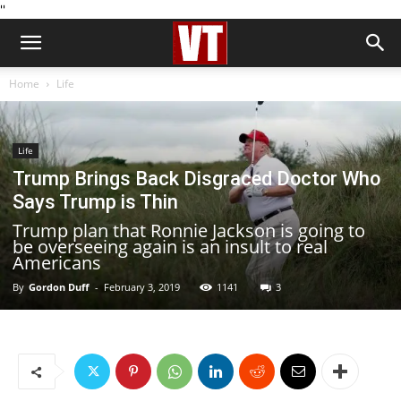
''
Home
Life
Life
Trump Brings Back Disgraced Doctor Who
Says Trump is Thin
Trump plan that Ronnie Jackson is going to
be overseeing again is an insult to real
Americans
By
Gordon Duff
-
February 3, 2019
1141
3