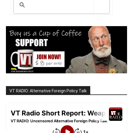
VT RADIO: Alternative Foreign Policy Talk