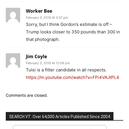
Worker Bee
February 3, 2019 At 3:37 pm
Sorry, but I think Gordon’s estimate is off –
Trump looks closer to 350 pounds than 300 in
that photograph.
Jim Coyle
February 3, 2019 At 12:09 pm
Tulsi is a fitter candidate in all respects.
https://m.youtube.com/watch?v=FPi4VAJtPL4
Comments are closed.
SEARCH VT: Over 64,000 Articles Published Since 2004