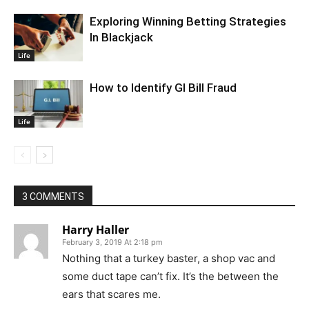
Exploring Winning Betting Strategies
In Blackjack
Life
How to Identify GI Bill Fraud
Life
3 COMMENTS
Harry Haller
February 3, 2019 At 2:18 pm
Nothing that a turkey baster, a shop vac and
some duct tape can’t fix. It’s the between the
ears that scares me.