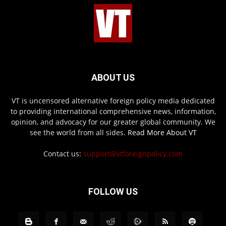
ABOUT US
VT is uncensored alternative foreign policy media dedicated
to providing international comprehensive news, information,
opinion, and advocacy for our greater global community. We
see the world from all sides.
Read More About VT
Contact us:
support@vtforeignpolicy.com
FOLLOW US