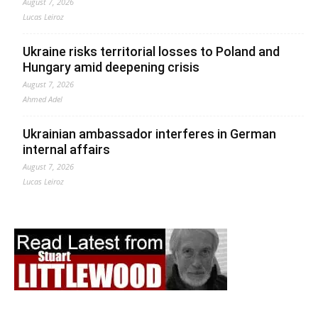
August 7, 2026
Lucas Leiroz
Ukraine risks territorial losses to Poland and
Hungary amid deepening crisis
August 7, 2026
Ahmed Adel
Ukrainian ambassador interferes in German
internal affairs
August 7, 2026
Lucas Leiroz