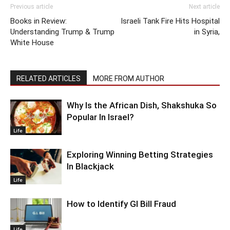
Previous article
Next article
Books in Review:
Israeli Tank Fire Hits Hospital
Understanding Trump & Trump
in Syria,
White House
RELATED ARTICLES
MORE FROM AUTHOR
Why Is the African Dish, Shakshuka So
Popular In Israel?
Life
Exploring Winning Betting Strategies
In Blackjack
Life
How to Identify GI Bill Fraud
Life