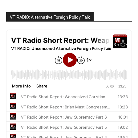
VT RADIO: Alternative Foreign Policy Talk