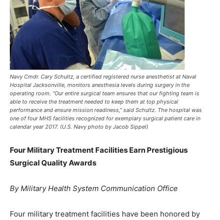
Navy Cmdr. Cary Schultz, a certified registered nurse anesthetist at Naval
Hospital Jacksonville, monitors anesthesia levels during surgery in the
operating room. “Our entire surgical team ensures that our fighting team is
able to receive the treatment needed to keep them at top physical
performance and ensure mission readiness,” said Schultz. The hospital was
one of four MHS facilities recognized for exemplary surgical patient care in
calendar year 2017. (U.S. Navy photo by Jacob Sippel)
Four Military Treatment Facilities Earn Prestigious
Surgical Quality Awards
By Military Health System Communication Office
Four military treatment facilities have been honored by