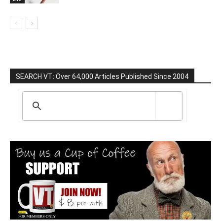
SEARCH VT: Over 64,000 Articles Published Since 2004