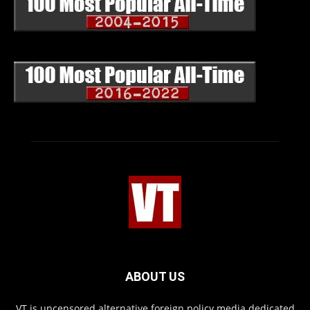
ABOUT US
VT is uncensored alternative foreign policy media dedicated