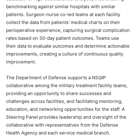
benchmarking against similar hospitals with similar
patients. Surgeon-nurse co-led teams at each facility
collect the data from patients’ medical charts on their
perioperative experience, capturing surgical complication
rates based on 30-day patient outcomes. Teams use
their data to evaluate outcomes and determine actionable
improvements, creating a culture of continuous quality
improvement.
The Department of Defense supports a NSQIP
collaborative among the military treatment facility teams,
providing an opportunity to share successes and
challenges across facilities, and facilitating mentoring,
education, and networking opportunities for the staff. A
Steering Panel provides leadership and oversight of the
collaborative with representatives from the Defense
Health Agency and each service medical branch.