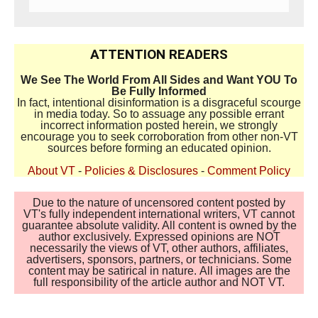
ATTENTION READERS
We See The World From All Sides and Want YOU To
Be Fully Informed
In fact, intentional disinformation is a disgraceful scourge
in media today. So to assuage any possible errant
incorrect information posted herein, we strongly
encourage you to seek corroboration from other non-VT
sources before forming an educated opinion.
About VT
-
Policies & Disclosures
-
Comment Policy
Due to the nature of uncensored content posted by
VT's fully independent international writers, VT cannot
guarantee absolute validity. All content is owned by the
author exclusively. Expressed opinions are NOT
necessarily the views of VT, other authors, affiliates,
advertisers, sponsors, partners, or technicians. Some
content may be satirical in nature. All images are the
full responsibility of the article author and NOT VT.