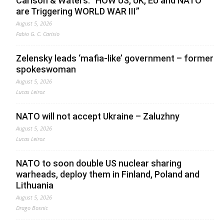
Carlson & Waters: “HOW US, UK, EU and NATO
are Triggering WORLD WAR III”
August 5, 2026
Fabio G. C. Carisio
Zelensky leads ‘mafia-like’ government – former
spokeswoman
August 5, 2026
Lucas Leiroz
NATO will not accept Ukraine – Zaluzhny
August 5, 2026
Lucas Leiroz
NATO to soon double US nuclear sharing
warheads, deploy them in Finland, Poland and
Lithuania
August 5, 2026
Drago Bosnic