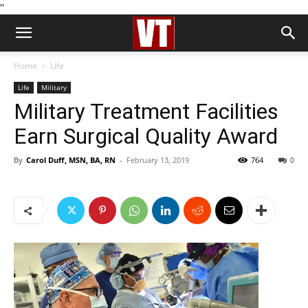
''
Home
Life
Life
Military
Military Treatment Facilities
Earn Surgical Quality Award
By
Carol Duff, MSN, BA, RN
-
February 13, 2019
764
0