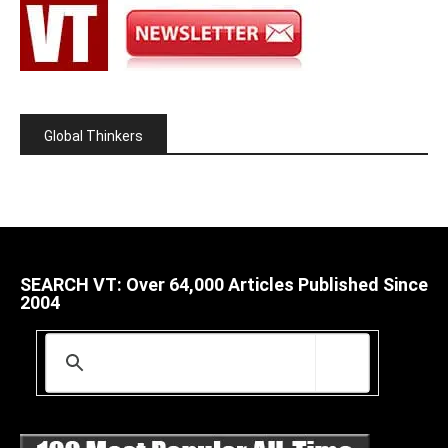
Global Thinkers
SEARCH VT: Over 64,000 Articles Published Since
2004