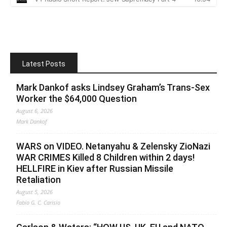
Latest Posts
Mark Dankof asks Lindsey Graham’s Trans-Sex
Worker the $64,000 Question
August 6, 2026
Mark Dankof
WARS on VIDEO. Netanyahu & Zelensky ZioNazi
WAR CRIMES Killed 8 Children within 2 days!
HELLFIRE in Kiev after Russian Missile
Retaliation
August 5, 2026
Fabio G. C. Carisio