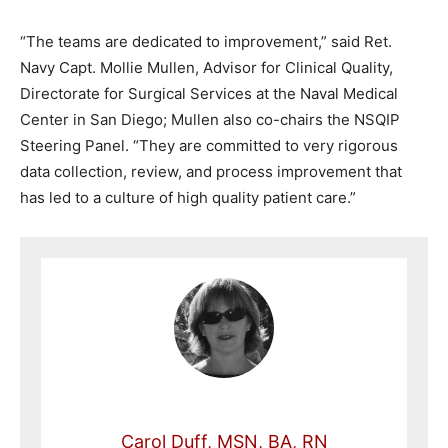
“The teams are dedicated to improvement,” said Ret.
Navy Capt. Mollie Mullen, Advisor for Clinical Quality,
Directorate for Surgical Services at the Naval Medical
Center in San Diego; Mullen also co-chairs the NSQIP
Steering Panel. “They are committed to very rigorous
data collection, review, and process improvement that
has led to a culture of high quality patient care.”
Carol Duff, MSN, BA, RN