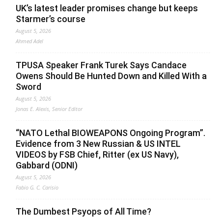
UK’s latest leader promises change but keeps
Starmer’s course
August 5, 2026
Ahmed Adel
TPUSA Speaker Frank Turek Says Candace
Owens Should Be Hunted Down and Killed With a
Sword
August 5, 2026
Jonas E. Alexis, Senior Editor
“NATO Lethal BIOWEAPONS Ongoing Program”.
Evidence from 3 New Russian & US INTEL
VIDEOS by FSB Chief, Ritter (ex US Navy),
Gabbard (ODNI)
August 5, 2026
Fabio G. C. Carisio
The Dumbest Psyops of All Time?