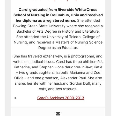
Carol graduated from Riverside White Cross
School of Nursing in Columbus, Ohio and received
her diploma as a registered nurse.
She attended
Bowling Green State University where she received a
Bachelor of Arts Degree in History and Literature.
She attended the University of Toledo, College of
Nursing, and received a Master’s of Nursing Science
Degree as an Educator.
She has traveled extensively, is a photographer, and
writes on medical issues. Carol has three children RJ,
Katherine, and Stephen – one daughter-in-law; Katie
– two granddaughters; Isabella Marianna and Zoe
Olivia – and one grandson, Alexander Paul. She also
shares her life with her husband Gordon Duff, many
cats, and two rescues.
Carol’s Archives 2009-2013