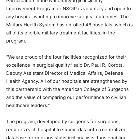
Participation in the National Surgical Quality
Improvement Program or NSQIP is voluntary and open to
any hospital wanting to improve surgical outcomes. The
Military Health System has enrolled 46 hospitals, which is
all of its eligible military treatment facilities, in the
program.
“We are proud of the four facilities recognized for their
excellence in surgical quality,” said Dr. Paul R. Cordts,
Deputy Assistant Director of Medical Affairs, Defense
Health Agency. All of our hospitals are strengthened by
this partnership with the American College of Surgeons
and the value of comparing our performance to civilian
healthcare leaders.”
The program, developed by surgeons for surgeons,
requires each hospital to submit data into a centralized
database for rigorous statistical analysis, thus enabling