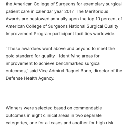
the American College of Surgeons for exemplary surgical
patient care in calendar year 2017. The Meritorious
Awards are bestowed annually upon the top 10 percent of
American College of Surgeons National Surgical Quality
Improvement Program participant facilities worldwide.
“These awardees went above and beyond to meet the
gold standard for quality—identifying areas for
improvement to achieve benchmarked surgical
outcomes,” said Vice Admiral Raquel Bono, director of the
Defense Health Agency.
Winners were selected based on commendable
outcomes in eight clinical areas in two separate
categories, one for all cases and another for high risk