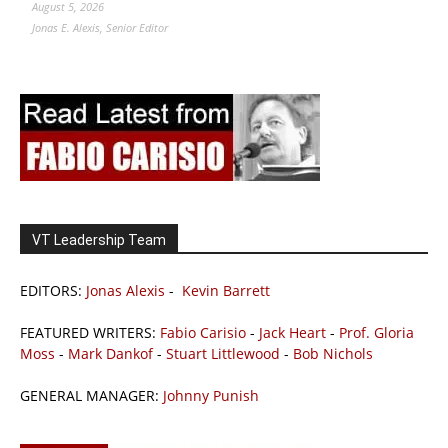
August 5, 2026
Jonas E. Alexis, Senior Editor
VT Leadership Team
EDITORS:
Jonas Alexis
-
Kevin Barrett
FEATURED WRITERS:
Fabio Carisio
-
Jack Heart
-
Prof. Gloria
Moss
-
Mark Dankof
-
Stuart Littlewood
-
Bob Nichols
GENERAL MANAGER:
Johnny Punish