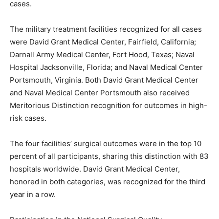
cases.
The military treatment facilities recognized for all cases
were David Grant Medical Center, Fairfield, California;
Darnall Army Medical Center, Fort Hood, Texas; Naval
Hospital Jacksonville, Florida; and Naval Medical Center
Portsmouth, Virginia. Both David Grant Medical Center
and Naval Medical Center Portsmouth also received
Meritorious Distinction recognition for outcomes in high-
risk cases.
The four facilities’ surgical outcomes were in the top 10
percent of all participants, sharing this distinction with 83
hospitals worldwide. David Grant Medical Center,
honored in both categories, was recognized for the third
year in a row.