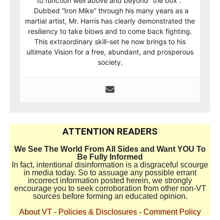
to function well above and beyond “the box”.
Dubbed “Iron Mike” through his many years as a
martial artist, Mr. Harris has clearly demonstrated the
resiliency to take blows and to come back fighting.
This extraordinary skill-set he now brings to his
ultimate Vision for a free, abundant, and prosperous
society.
ATTENTION READERS
We See The World From All Sides and Want YOU To
Be Fully Informed
In fact, intentional disinformation is a disgraceful scourge
in media today. So to assuage any possible errant
incorrect information posted herein, we strongly
encourage you to seek corroboration from other non-VT
sources before forming an educated opinion.
About VT
-
Policies & Disclosures
-
Comment Policy