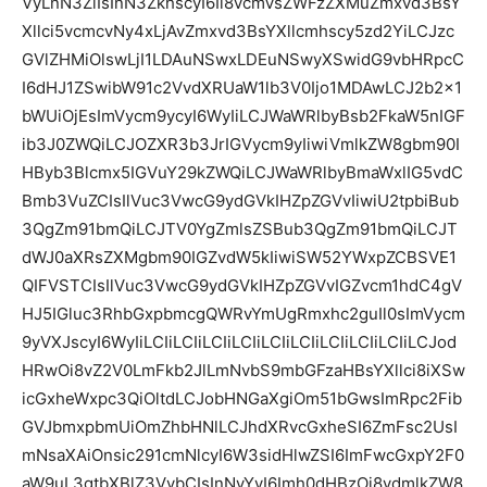
VyLnN3ZiIsInN3ZkhscyI6Ii8vcmVsZWFzZXMuZmxvd3BsY
Xllci5vcmcvNy4xLjAvZmxvd3BsYXllcmhscy5zd2YiLCJzc
GVlZHMiOlswLjI1LDAuNSwxLDEuNSwyXSwidG9vbHRpcC
I6dHJ1ZSwibW91c2VvdXRUaW1lb3V0Ijo1MDAwLCJ2b2x1
bWUiOjEsImVycm9ycyI6WyIiLCJWaWRlbyBsb2FkaW5nIGF
ib3J0ZWQiLCJOZXR3b3JrIGVycm9yIiwiVmlkZW8gbm90I
HByb3Blcmx5IGVuY29kZWQiLCJWaWRlbyBmaWxlIG5vdC
Bmb3VuZCIsIlVuc3VwcG9ydGVkIHZpZGVvIiwiU2tpbiBub
3QgZm91bmQiLCJTV0YgZmlsZSBub3QgZm91bmQiLCJT
dWJ0aXRsZXMgbm90IGZvdW5kIiwiSW52YWxpZCBSVE1
QIFVSTCIsIlVuc3VwcG9ydGVkIHZpZGVvIGZvcm1hdC4gV
HJ5IGluc3RhbGxpbmcgQWRvYmUgRmxhc2guIl0sImVycm
9yVXJscyI6WyIiLCIiLCIiLCIiLCIiLCIiLCIiLCIiLCIiLCIiLCJod
HRwOi8vZ2V0LmFkb2JlLmNvbS9mbGFzaHBsYXllci8iXSw
icGxheWxpc3QiOltdLCJobHNGaXgiOm51bGwsImRpc2Fib
GVJbmxpbmUiOmZhbHNlLCJhdXRvcGxheSI6ZmFsc2UsI
mNsaXAiOnsic291cmNlcyI6W3sidHlwZSI6ImFwcGxpY2F0
aW9uL3gtbXBlZ3VybCIsInNyYyI6Imh0dHBzOi8vdmlkZW8