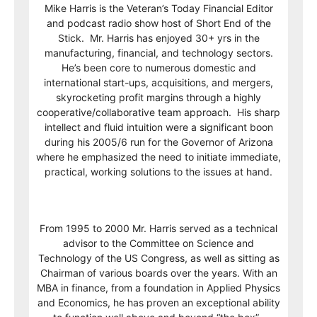
Mike Harris is the Veteran’s Today Financial Editor
and podcast radio show host of Short End of the
Stick. Mr. Harris has enjoyed 30+ yrs in the
manufacturing, financial, and technology sectors.
He’s been core to numerous domestic and
international start-ups, acquisitions, and mergers,
skyrocketing profit margins through a highly
cooperative/collaborative team approach. His sharp
intellect and fluid intuition were a significant boon
during his 2005/6 run for the Governor of Arizona
where he emphasized the need to initiate immediate,
practical, working solutions to the issues at hand.
From 1995 to 2000 Mr. Harris served as a technical
advisor to the Committee on Science and
Technology of the US Congress, as well as sitting as
Chairman of various boards over the years. With an
MBA in finance, from a foundation in Applied Physics
and Economics, he has proven an exceptional ability