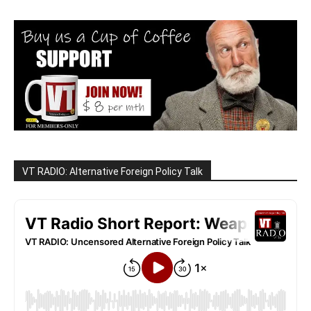
VT RADIO: Alternative Foreign Policy Talk