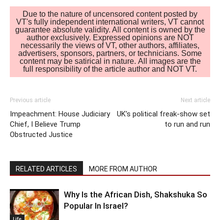
Due to the nature of uncensored content posted by
VT's fully independent international writers, VT cannot
guarantee absolute validity. All content is owned by the
author exclusively. Expressed opinions are NOT
necessarily the views of VT, other authors, affiliates,
advertisers, sponsors, partners, or technicians. Some
content may be satirical in nature. All images are the
full responsibility of the article author and NOT VT.
Previous article
Next article
Impeachment: House Judiciary
UK’s political freak-show set
Chief, I Believe Trump
to run and run
Obstructed Justice
RELATED ARTICLES
MORE FROM AUTHOR
Why Is the African Dish, Shakshuka So
Popular In Israel?
Life