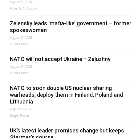
August 5, 2026
Fabio G. C. Carisio
Zelensky leads ‘mafia-like’ government – former
spokeswoman
August 5, 2026
Lucas Leiroz
NATO will not accept Ukraine – Zaluzhny
August 5, 2026
Lucas Leiroz
NATO to soon double US nuclear sharing
warheads, deploy them in Finland, Poland and
Lithuania
August 5, 2026
Drago Bosnic
UK’s latest leader promises change but keeps
Starmer’s course