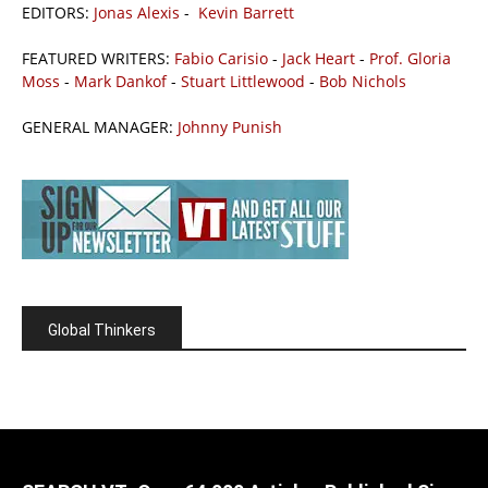
EDITORS:
Jonas Alexis
-
Kevin Barrett
FEATURED WRITERS:
Fabio Carisio
-
Jack Heart
-
Prof. Gloria
Moss
-
Mark Dankof
-
Stuart Littlewood
-
Bob Nichols
GENERAL MANAGER:
Johnny Punish
Global Thinkers