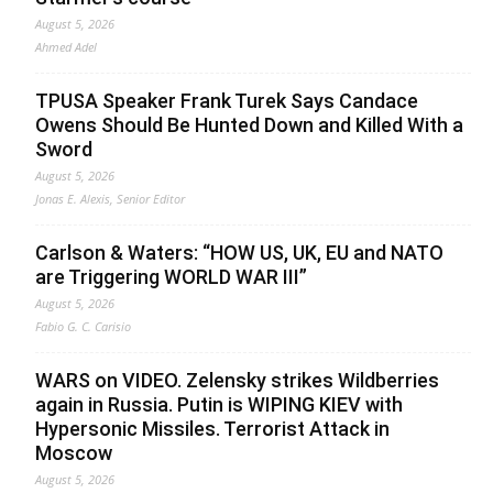
August 5, 2026
Ahmed Adel
TPUSA Speaker Frank Turek Says Candace
Owens Should Be Hunted Down and Killed With a
Sword
August 5, 2026
Jonas E. Alexis, Senior Editor
Carlson & Waters: “HOW US, UK, EU and NATO
are Triggering WORLD WAR III”
August 5, 2026
Fabio G. C. Carisio
WARS on VIDEO. Zelensky strikes Wildberries
again in Russia. Putin is WIPING KIEV with
Hypersonic Missiles. Terrorist Attack in
Moscow
August 5, 2026