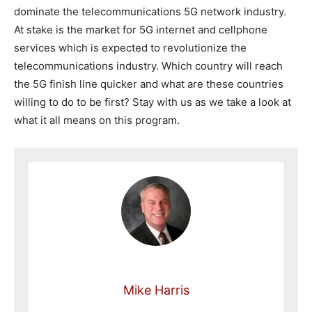
dominate the telecommunications 5G network industry.
At stake is the market for 5G internet and cellphone
services which is expected to revolutionize the
telecommunications industry. Which country will reach
the 5G finish line quicker and what are these countries
willing to do to be first? Stay with us as we take a look at
what it all means on this program.
Mike Harris