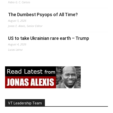
Fabio G. C. Carisio
The Dumbest Psyops of All Time?
August 5, 2026
Jonas E. Alexis, Senior Editor
US to take Ukrainian rare earth – Trump
August 4, 2026
Lucas Leiroz
VT Leadership Team