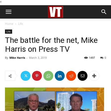
''
Home
Life
Life
The battle for the net, Mike
Harris on Press TV
By
Mike Harris
-
March 3, 2019
1497
0