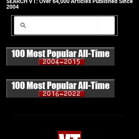
SEARCH VT: Over 64,000 Articles Published Since
2004