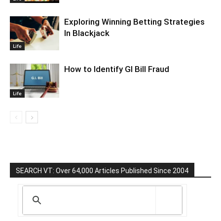
Exploring Winning Betting Strategies
In Blackjack
Life
How to Identify GI Bill Fraud
Life
SEARCH VT: Over 64,000 Articles Published Since 2004