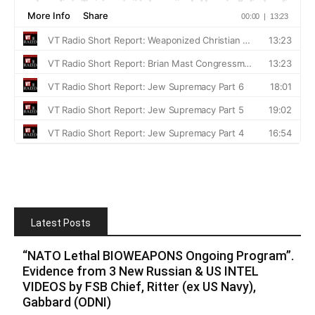
Latest Posts
“NATO Lethal BIOWEAPONS Ongoing Program”.
Evidence from 3 New Russian & US INTEL
VIDEOS by FSB Chief, Ritter (ex US Navy),
Gabbard (ODNI)