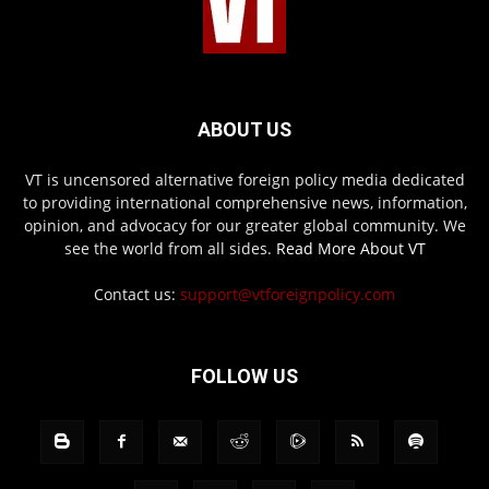
ABOUT US
VT is uncensored alternative foreign policy media dedicated
to providing international comprehensive news, information,
opinion, and advocacy for our greater global community. We
see the world from all sides.
Read More About VT
Contact us:
support@vtforeignpolicy.com
FOLLOW US