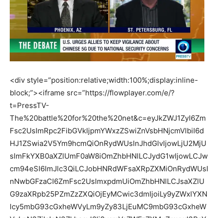
<div style=”position:relative;width:100%;display:inline-
block;”><iframe src=”https://flowplayer.com/e/?
t=PressTV-
The%20battle%20for%20the%20net&c=eyJkZWJ1ZyI6Zm
Fsc2UsImRpc2FibGVkIjpmYWxzZSwiZnVsbHNjcmVlbiI6d
HJ1ZSwia2V5Ym9hcmQiOnRydWUsInJhdGlvIjowLjU2MjU
sImFkYXB0aXZlUmF0aW8iOmZhbHNlLCJydG1wIjowLCJw
cm94eSI6ImJlc3QiLCJobHNRdWFsaXRpZXMiOnRydWUsI
nNwbGFzaCI6ZmFsc2UsImxpdmUiOmZhbHNlLCJsaXZlU
G9zaXRpb25PZmZzZXQiOjEyMCwic3dmIjoiLy9yZWxlYXN
lcy5mbG93cGxheWVyLm9yZy83LjEuMC9mbG93cGxheW