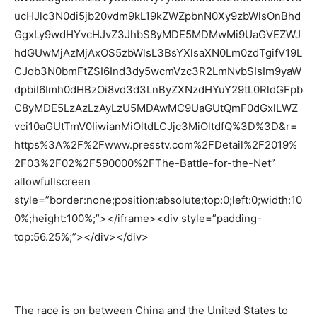
ucHJlc3N0di5jb20vdm9kL19kZWZpbnN0Xy9zbWlsOnBhd
GgxLy9wdHYvcHJvZ3JhbS8yMDE5MDMwMi9UaGVEZWJ
hdGUwMjAzMjAxOS5zbWlsL3BsYXlsaXN0Lm0zdTgifV19L
CJob3N0bmFtZSI6Ind3dy5wcmVzc3R2LmNvbSIsIm9yaW
dpbiI6Imh0dHBzOi8vd3d3LnByZXNzdHYuY29tL0RldGFpb
C8yMDE5LzAzLzAyLzU5MDAwMC9UaGUtQmF0dGxlLWZ
vci10aGUtTmV0IiwianMiOltdLCJjc3MiOltdfQ%3D%3D&r=
https%3A%2F%2Fwww.presstv.com%2FDetail%2F2019%
2F03%2F02%2F590000%2FThe-Battle-for-the-Net”
allowfullscreen
style=”border:none;position:absolute;top:0;left:0;width:10
0%;height:100%;”></iframe><div style=”padding-
top:56.25%;”></div></div>
The race is on between China and the United States to