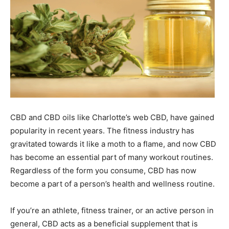
CBD and CBD oils like Charlotte’s web CBD, have gained
popularity in recent years. The fitness industry has
gravitated towards it like a moth to a flame, and now CBD
has become an essential part of many workout routines.
Regardless of the form you consume, CBD has now
become a part of a person’s health and wellness routine.
If you’re an athlete, fitness trainer, or an active person in
general, CBD acts as a beneficial supplement that is