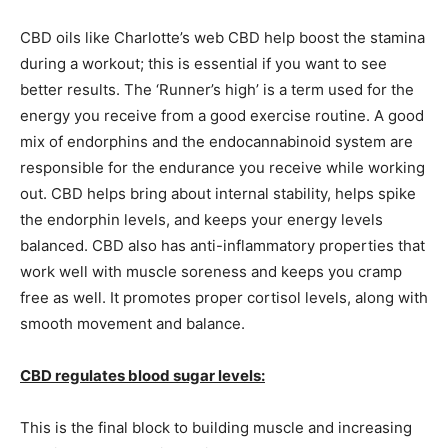
CBD oils like Charlotte’s web CBD help boost the stamina
during a workout; this is essential if you want to see
better results. The ‘Runner’s high’ is a term used for the
energy you receive from a good exercise routine. A good
mix of endorphins and the endocannabinoid system are
responsible for the endurance you receive while working
out. CBD helps bring about internal stability, helps spike
the endorphin levels, and keeps your energy levels
balanced. CBD also has anti-inflammatory properties that
work well with muscle soreness and keeps you cramp
free as well. It promotes proper cortisol levels, along with
smooth movement and balance.
CBD regulates blood sugar levels:
This is the final block to building muscle and increasing