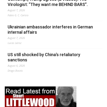
Virologist: “They want me BEHIND BARS”.
August 7, 2026
Fabio G. C. Carisio
Ukrainian ambassador interferes in German
internal affairs
August 7, 2026
Lucas Leiroz
US still shocked by China’s retaliatory
sanctions
August 6, 2026
Drago Bosnic