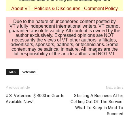
About VT
-
Policies & Disclosures
-
Comment Policy
Due to the nature of uncensored content posted by
VT's fully independent international writers, VT cannot
guarantee absolute validity. All content is owned by the
author exclusively. Expressed opinions are NOT
necessarily the views of VT, other authors, affiliates,
advertisers, sponsors, partners, or technicians. Some
content may be satirical in nature. All images are the
full responsibility of the article author and NOT VT.
TAGS
veterans
Previous article
Next article
U.S. Veterans: $ 4000 in Grants
Starting A Business After
Available Now!
Getting Out Of The Service:
What To Keep In Mind To
Succeed