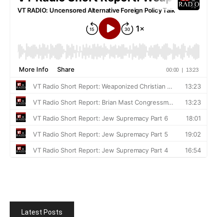
Latest Posts