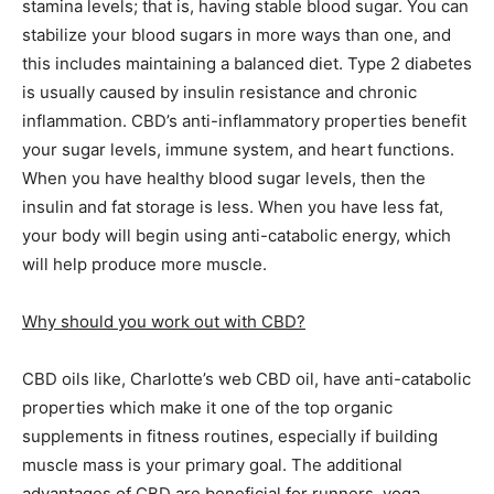
stamina levels; that is, having stable blood sugar. You can
stabilize your blood sugars in more ways than one, and
this includes maintaining a balanced diet. Type 2 diabetes
is usually caused by insulin resistance and chronic
inflammation. CBD’s anti-inflammatory properties benefit
your sugar levels, immune system, and heart functions.
When you have healthy blood sugar levels, then the
insulin and fat storage is less. When you have less fat,
your body will begin using anti-catabolic energy, which
will help produce more muscle.
Why should you work out with CBD?
CBD oils like, Charlotte’s web CBD oil, have anti-catabolic
properties which make it one of the top organic
supplements in fitness routines, especially if building
muscle mass is your primary goal. The additional
advantages of CBD are beneficial for runners, yoga