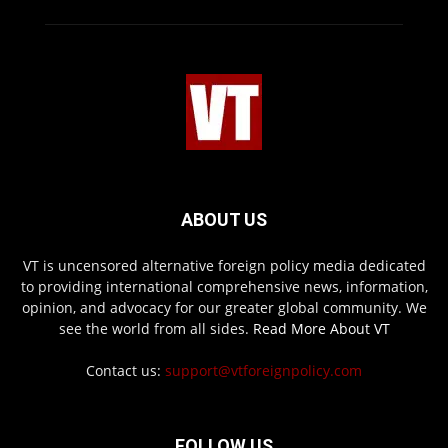
ABOUT US
VT is uncensored alternative foreign policy media dedicated
to providing international comprehensive news, information,
opinion, and advocacy for our greater global community. We
see the world from all sides.
Read More About VT
Contact us:
support@vtforeignpolicy.com
FOLLOW US