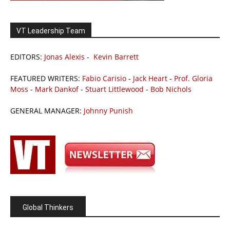
VT Leadership Team
EDITORS:
Jonas Alexis
-
Kevin Barrett
FEATURED WRITERS:
Fabio Carisio
-
Jack Heart
-
Prof. Gloria
Moss
-
Mark Dankof
-
Stuart Littlewood
-
Bob Nichols
GENERAL MANAGER:
Johnny Punish
Global Thinkers