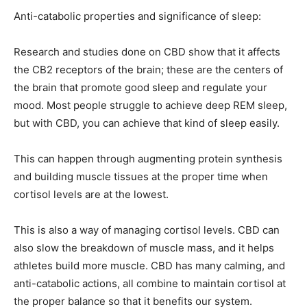
Anti-catabolic properties and significance of sleep:
Research and studies done on CBD show that it affects
the CB2 receptors of the brain; these are the centers of
the brain that promote good sleep and regulate your
mood. Most people struggle to achieve deep REM sleep,
but with CBD, you can achieve that kind of sleep easily.
This can happen through augmenting protein synthesis
and building muscle tissues at the proper time when
cortisol levels are at the lowest.
This is also a way of managing cortisol levels. CBD can
also slow the breakdown of muscle mass, and it helps
athletes build more muscle. CBD has many calming, and
anti-catabolic actions, all combine to maintain cortisol at
the proper balance so that it benefits our system.