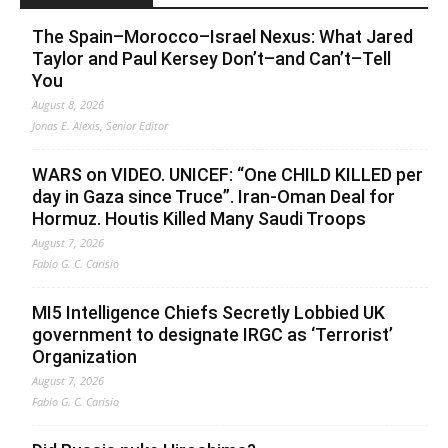
The Spain–Morocco–Israel Nexus: What Jared
Taylor and Paul Kersey Don’t–and Can’t–Tell
You
August 8, 2026
Jonas E. Alexis, Senior Editor
WARS on VIDEO. UNICEF: “One CHILD KILLED per
day in Gaza since Truce”. Iran-Oman Deal for
Hormuz. Houtis Killed Many Saudi Troops
August 7, 2026
Fabio G. C. Carisio
MI5 Intelligence Chiefs Secretly Lobbied UK
government to designate IRGC as ‘Terrorist’
Organization
August 7, 2026
Fabio G. C. Carisio