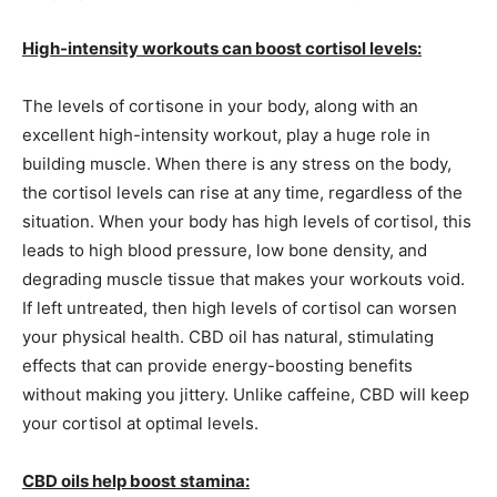
High-intensity workouts can boost cortisol levels:
The levels of cortisone in your body, along with an
excellent high-intensity workout, play a huge role in
building muscle. When there is any stress on the body,
the cortisol levels can rise at any time, regardless of the
situation. When your body has high levels of cortisol, this
leads to high blood pressure, low bone density, and
degrading muscle tissue that makes your workouts void.
If left untreated, then high levels of cortisol can worsen
your physical health. CBD oil has natural, stimulating
effects that can provide energy-boosting benefits
without making you jittery. Unlike caffeine, CBD will keep
your cortisol at optimal levels.
CBD oils help boost stamina: