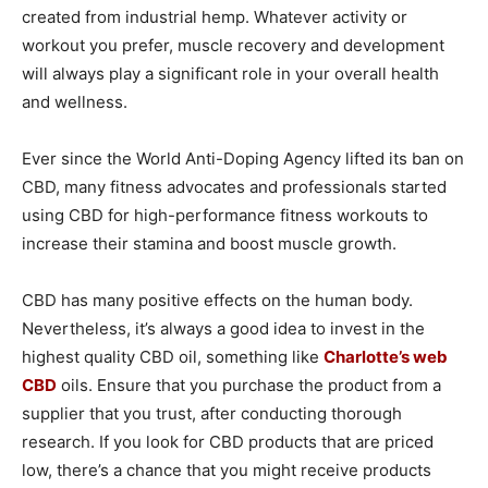
created from industrial hemp. Whatever activity or
workout you prefer, muscle recovery and development
will always play a significant role in your overall health
and wellness.
Ever since the World Anti-Doping Agency lifted its ban on
CBD, many fitness advocates and professionals started
using CBD for high-performance fitness workouts to
increase their stamina and boost muscle growth.
CBD has many positive effects on the human body.
Nevertheless, it’s always a good idea to invest in the
highest quality CBD oil, something like
Charlotte’s web
CBD
oils. Ensure that you purchase the product from a
supplier that you trust, after conducting thorough
research. If you look for CBD products that are priced
low, there’s a chance that you might receive products