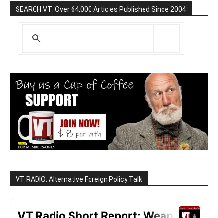
SEARCH VT: Over 64,000 Articles Published Since 2004
VT RADIO: Alternative Foreign Policy Talk