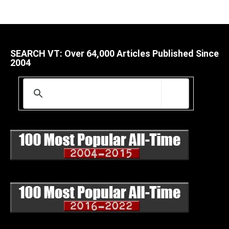
SEARCH VT: Over 64,000 Articles Published Since
2004