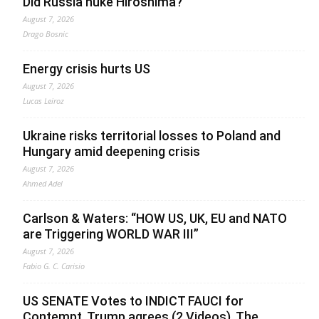
Did Russia nuke Hiroshima?
August 7, 2026
Drago Bosnic
Energy crisis hurts US
August 7, 2026
Lucas Leiroz
Ukraine risks territorial losses to Poland and
Hungary amid deepening crisis
August 7, 2026
Ahmed Adel
Carlson & Waters: “HOW US, UK, EU and NATO
are Triggering WORLD WAR III”
August 7, 2026
Fabio G. C. Carisio
US SENATE Votes to INDICT FAUCI for
Contempt, Trump agrees (2 Videos). The