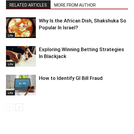
RELATED ARTICLES
MORE FROM AUTHOR
Why Is the African Dish, Shakshuka So
Popular In Israel?
Life
Exploring Winning Betting Strategies
In Blackjack
Life
How to Identify GI Bill Fraud
Life