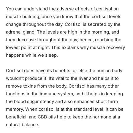
You can understand the adverse effects of cortisol on
muscle building, once you know that the cortisol levels
change throughout the day. Cortisol is secreted by the
adrenal gland. The levels are high in the morning, and
they decrease throughout the day; hence, reaching the
lowest point at night. This explains why muscle recovery
happens while we sleep.
Cortisol does have its benefits, or else the human body
wouldn’t produce it. It’s vital to the liver and helps it to
remove toxins from the body. Cortisol has many other
functions in the immune system, and it helps in keeping
the blood sugar steady and also enhances short term
memory. When cortisol is at the standard level, it can be
beneficial, and CBD oils help to keep the hormone at a
natural balance.