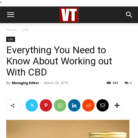
''
Home
Life
Life
Everything You Need to
Know About Working out
With CBD
By
Managing Editor
-
March 28, 2019
444
0