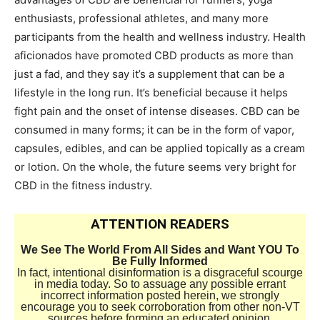
enthusiasts, professional athletes, and many more
participants from the health and wellness industry. Health
aficionados have promoted CBD products as more than
just a fad, and they say it’s a supplement that can be a
lifestyle in the long run. It’s beneficial because it helps
fight pain and the onset of intense diseases. CBD can be
consumed in many forms; it can be in the form of vapor,
capsules, edibles, and can be applied topically as a cream
or lotion. On the whole, the future seems very bright for
CBD in the fitness industry.
ATTENTION READERS
We See The World From All Sides and Want YOU To
Be Fully Informed
In fact, intentional disinformation is a disgraceful scourge
in media today. So to assuage any possible errant
incorrect information posted herein, we strongly
encourage you to seek corroboration from other non-VT
sources before forming an educated opinion.