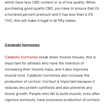
which have less CBD content or is of low quality. When
purchasing good quality CBD, you have to ensure that it’s
a hundred percent premium and it has less than 0.3%
THC; this will make it legal in all fifty states.
Catabolic hormones:
Catabolic hormones
break down muscle tissues, this is
important for athletes who have the intention of
increasing their muscle mass, and it also improves
muscle tone. Catabolic hormones also increase the
production of cortisol. Cortisol is important because it
reduces any protein synthesis and also prevents any
tissue growth. People who fail to build muscle, even after
rigorous workouts, have excessive production of cortisol.