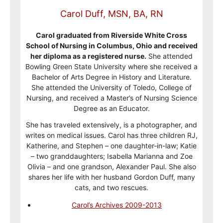
Carol Duff, MSN, BA, RN
Carol graduated from Riverside White Cross
School of Nursing in Columbus, Ohio and received
her diploma as a registered nurse.
She attended
Bowling Green State University where she received a
Bachelor of Arts Degree in History and Literature.
She attended the University of Toledo, College of
Nursing, and received a Master’s of Nursing Science
Degree as an Educator.
She has traveled extensively, is a photographer, and
writes on medical issues. Carol has three children RJ,
Katherine, and Stephen – one daughter-in-law; Katie
– two granddaughters; Isabella Marianna and Zoe
Olivia – and one grandson, Alexander Paul. She also
shares her life with her husband Gordon Duff, many
cats, and two rescues.
Carol’s Archives 2009-2013