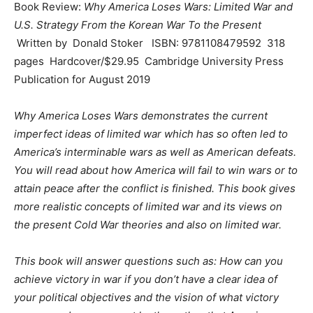
Book Review:
Why America Loses Wars: Limited War and
U.S. Strategy From the Korean War To the Present
Written by Donald Stoker ISBN: 9781108479592 318
pages Hardcover/$29.95 Cambridge University Press
Publication for August 2019
Why America Loses Wars demonstrates the current
imperfect ideas of limited war which has so often led to
America’s interminable wars as well as American defeats.
You will read about how America will fail to win wars or to
attain peace after the conflict is finished. This book gives
more realistic concepts of limited war and its views on
the present Cold War theories and also on limited war.
This book will answer questions such as: How can you
achieve victory in war if you don’t have a clear idea of
your political objectives and the vision of what victory