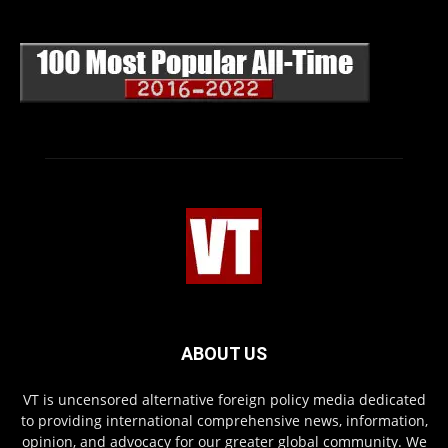
ABOUT US
VT is uncensored alternative foreign policy media dedicated
to providing international comprehensive news, information,
opinion, and advocacy for our greater global community. We