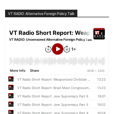
VT RADIO: Alternative Foreign Policy Talk