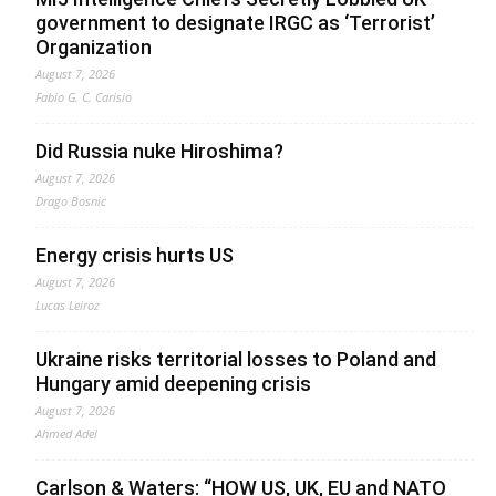
government to designate IRGC as ‘Terrorist’
Organization
August 7, 2026
Fabio G. C. Carisio
Did Russia nuke Hiroshima?
August 7, 2026
Drago Bosnic
Energy crisis hurts US
August 7, 2026
Lucas Leiroz
Ukraine risks territorial losses to Poland and
Hungary amid deepening crisis
August 7, 2026
Ahmed Adel
Carlson & Waters: “HOW US, UK, EU and NATO