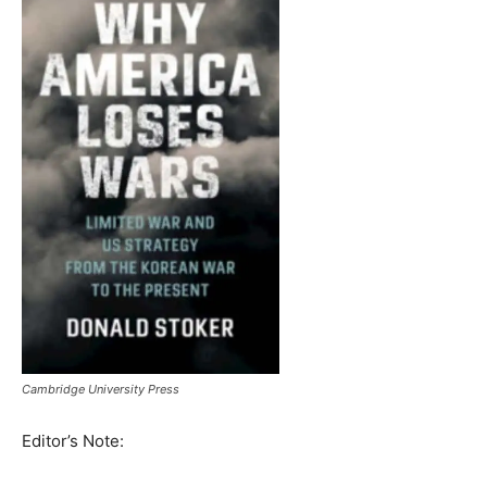
Cambridge University Press
Editor’s Note: