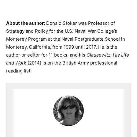
About the author:
Donald Stoker was Professor of
Strategy and Policy for the U.S. Naval War College’s
Monterey Program at the Naval Postgraduate School in
Monterey, California, from 1999 until 2017. He is the
author or editor for 11 books, and his
Clausewitz: His Life
and Work
(2014) is on the British Army professional
reading list.