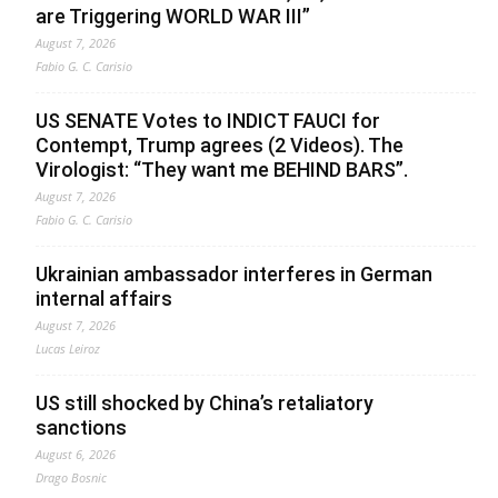
are Triggering WORLD WAR III”
August 7, 2026
Fabio G. C. Carisio
US SENATE Votes to INDICT FAUCI for
Contempt, Trump agrees (2 Videos). The
Virologist: “They want me BEHIND BARS”.
August 7, 2026
Fabio G. C. Carisio
Ukrainian ambassador interferes in German
internal affairs
August 7, 2026
Lucas Leiroz
US still shocked by China’s retaliatory
sanctions
August 6, 2026
Drago Bosnic