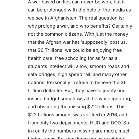
A war based on lies can never be won, but it
can be prolonged with the help of the media as
we see in Afghanistan. The real question is;
why prolong a war, and who benefits? Certainly
not the common citizens. With just the money
that the Afghan war has ‘supposedly’ cost us,
that $6 Trillions, we could be enjoying free
health care, free schooling for as far as a
students intellect will allow, smooth roads and
safe bridges, high speed rail, and many other
notions. Personally I refuse to believe the $6
trillion dollar lie. But, they have to justify our
insane budget somehow, all the while ignoring,
and obscuring the missing $22 trillions. This
$22 trillions amount was verified in 2016, and
from only two departments, HUD and DOD. So
in reality the numbers missing are much, much
higher today. So, they keep the wars without