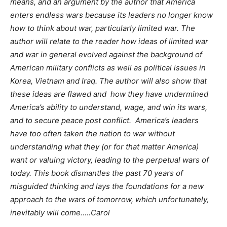
means, and an argument by the author that America
enters endless wars because its leaders no longer know
how to think about war, particularly limited war. The
author will relate to the reader how ideas of limited war
and war in general evolved against the background of
American military conflicts as well as political issues in
Korea, Vietnam and Iraq. The author will also show that
these ideas are flawed and how they have undermined
America’s ability to understand, wage, and win its wars,
and to secure peace post conflict. America’s leaders
have too often taken the nation to war without
understanding what they (or for that matter America)
want or valuing victory, leading to the perpetual wars of
today. This book dismantles the past 70 years of
misguided thinking and lays the foundations for a new
approach to the wars of tomorrow, which unfortunately,
inevitably will come…..Carol