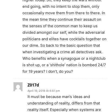
end going, with no intent to stop them, only
occasionally move them from there to there. In
the mean time they continue their assault on
the senses of the common man to keep us
divided amongst our self, while the adversarial
politicians and elites have cocktails together on
our dime. So back to the basic question that
when investigating a crime all detectives ask.
Who benefits when a synagogue or a nightclub
is shot up, or a ‘shithole’ nation is bombed 24/7
for 19 years? I don’t, do you?
Z017d
April 19, 2019 At 6:51 pm
It must be because man’s ideas and
understanding of reality, differs from that
reality itself. Especially when systems are