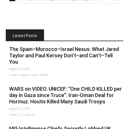
Latest Posts
The Spain–Morocco–Israel Nexus: What Jared
Taylor and Paul Kersey Don’t–and Can’t–Tell
You
August 8, 2026
Jonas E. Alexis, Senior Editor
WARS on VIDEO. UNICEF: “One CHILD KILLED per
day in Gaza since Truce”. Iran-Oman Deal for
Hormuz. Houtis Killed Many Saudi Troops
August 7, 2026
Fabio G. C. Carisio
MI5 Intelligence Chiefs Secretly Lobbied UK