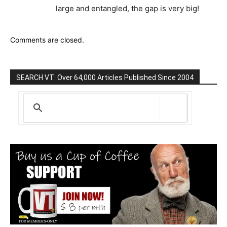
large and entangled, the gap is very big!
Comments are closed.
SEARCH VT: Over 64,000 Articles Published Since 2004