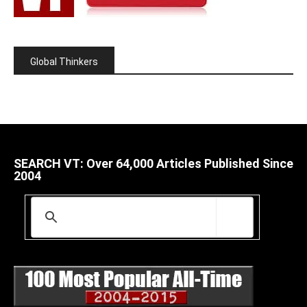
Global Thinkers
SEARCH VT: Over 64,000 Articles Published Since
2004