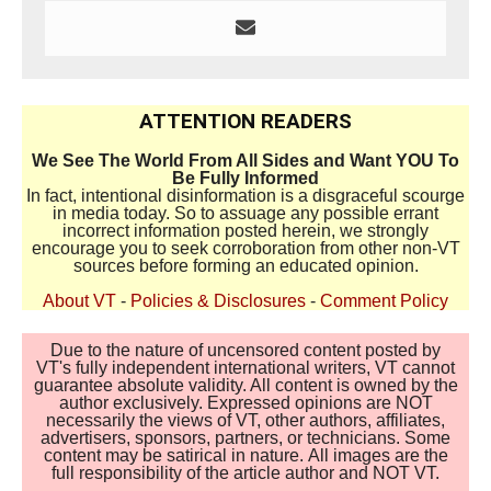
ATTENTION READERS
We See The World From All Sides and Want YOU To
Be Fully Informed
In fact, intentional disinformation is a disgraceful scourge
in media today. So to assuage any possible errant
incorrect information posted herein, we strongly
encourage you to seek corroboration from other non-VT
sources before forming an educated opinion.
About VT
-
Policies & Disclosures
-
Comment Policy
Due to the nature of uncensored content posted by
VT's fully independent international writers, VT cannot
guarantee absolute validity. All content is owned by the
author exclusively. Expressed opinions are NOT
necessarily the views of VT, other authors, affiliates,
advertisers, sponsors, partners, or technicians. Some
content may be satirical in nature. All images are the
full responsibility of the article author and NOT VT.