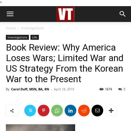
''
Home
Investigations
Investigations
Life
Book Review: Why America
Loses Wars; Limited War and
US Strategy From the Korean
War to the Present
By
Carol Duff, MSN, BA, RN
-
April 18, 2019
1674
3