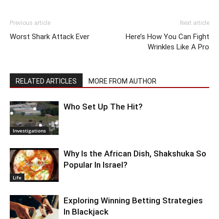
Previous article
Next article
Worst Shark Attack Ever
Here’s How You Can Fight
Wrinkles Like A Pro
RELATED ARTICLES
MORE FROM AUTHOR
Who Set Up The Hit?
Investigations
Why Is the African Dish, Shakshuka So
Popular In Israel?
Life
Exploring Winning Betting Strategies
In Blackjack