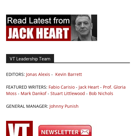
VT Leadership Team
EDITORS:
Jonas Alexis
-
Kevin Barrett
FEATURED WRITERS:
Fabio Carisio
-
Jack Heart
-
Prof. Gloria
Moss
-
Mark Dankof
-
Stuart Littlewood
-
Bob Nichols
GENERAL MANAGER:
Johnny Punish