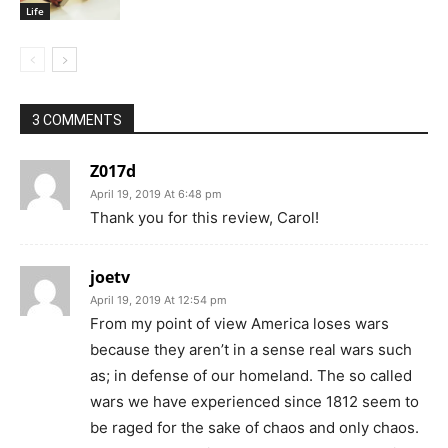
Life
3 COMMENTS
Z017d
April 19, 2019 At 6:48 pm
Thank you for this review, Carol!
joetv
April 19, 2019 At 12:54 pm
From my point of view America loses wars
because they aren’t in a sense real wars such
as; in defense of our homeland. The so called
wars we have experienced since 1812 seem to
be raged for the sake of chaos and only chaos.