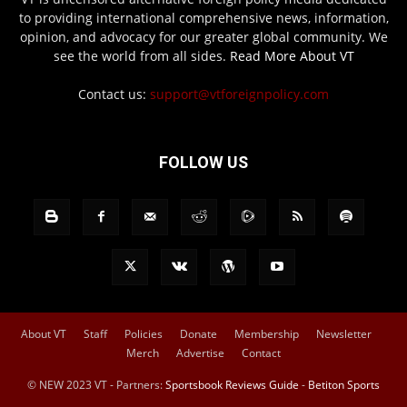
to providing international comprehensive news, information,
opinion, and advocacy for our greater global community. We
see the world from all sides.
Read More About VT
Contact us:
support@vtforeignpolicy.com
FOLLOW US
About VT
Staff
Policies
Donate
Membership
Newsletter
Merch
Advertise
Contact
© NEW 2023 VT - Partners:
Sportsbook Reviews Guide
-
Betiton Sports