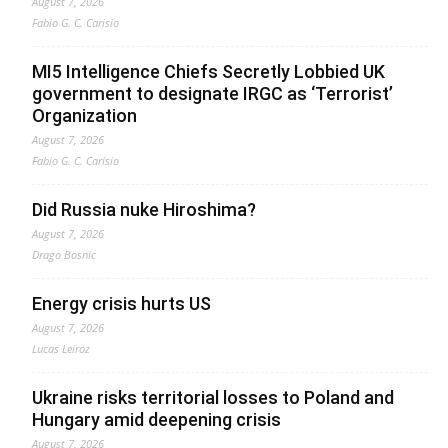
August 7, 2026
Fabio G. C. Carisio
MI5 Intelligence Chiefs Secretly Lobbied UK
government to designate IRGC as ‘Terrorist’
Organization
August 7, 2026
Fabio G. C. Carisio
Did Russia nuke Hiroshima?
August 7, 2026
Drago Bosnic
Energy crisis hurts US
August 7, 2026
Lucas Leiroz
Ukraine risks territorial losses to Poland and
Hungary amid deepening crisis
August 7, 2026