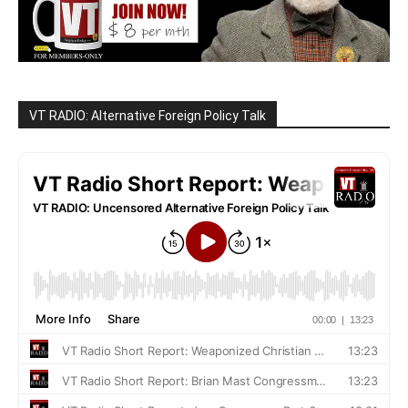
VT RADIO: Alternative Foreign Policy Talk