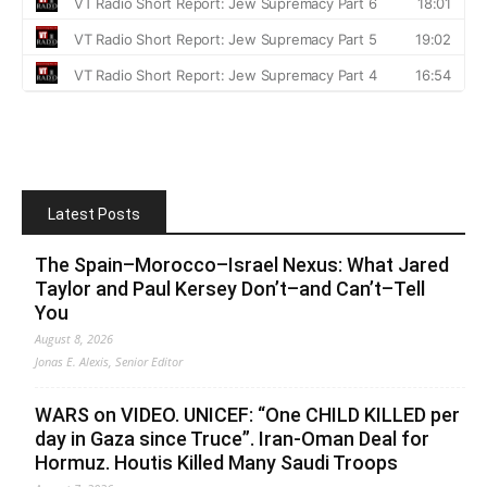
Latest Posts
The Spain–Morocco–Israel Nexus: What Jared
Taylor and Paul Kersey Don’t–and Can’t–Tell
You
August 8, 2026
Jonas E. Alexis, Senior Editor
WARS on VIDEO. UNICEF: “One CHILD KILLED per
day in Gaza since Truce”. Iran-Oman Deal for
Hormuz. Houtis Killed Many Saudi Troops