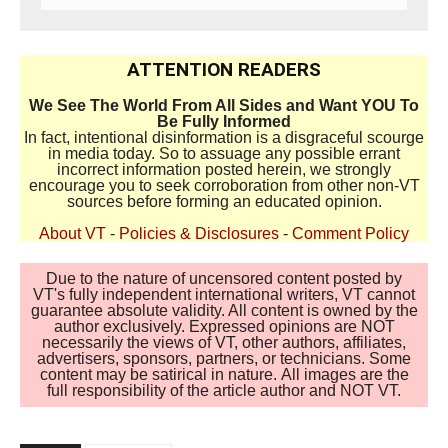
ATTENTION READERS
We See The World From All Sides and Want YOU To
Be Fully Informed
In fact, intentional disinformation is a disgraceful scourge
in media today. So to assuage any possible errant
incorrect information posted herein, we strongly
encourage you to seek corroboration from other non-VT
sources before forming an educated opinion.
About VT
-
Policies & Disclosures
-
Comment Policy
Due to the nature of uncensored content posted by
VT's fully independent international writers, VT cannot
guarantee absolute validity. All content is owned by the
author exclusively. Expressed opinions are NOT
necessarily the views of VT, other authors, affiliates,
advertisers, sponsors, partners, or technicians. Some
content may be satirical in nature. All images are the
full responsibility of the article author and NOT VT.