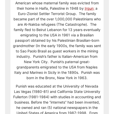
American whose maternal family was evicted from
their home in Haifa, Palestine in 1948 by
Irgun;
a
Euro-Zionist Settler Terrorist Group. The family
became part of the over 1,000,000 Palestinians who
are Al-Nakba refugees (The Catastrophe). The
family fled to Beirut Lebanon for 13 years eventually
emigrating to the USA in 1961 via a Brasilian
passport obtained by his Palestinian Brasilian-born
grandmother (In the early 1900s, the family was sent
to Sao Paolo Brasil as guest workers in the mining
industry. Punish’s father is Italian-American from
New York City. Punish’s paternal great-
grandparents emigrated to the USA from Naples
Italy and Marineo in Sicily in the 1890s. Punish was
born in the Bronx, New York in 1963.
Punish was educated at the University of Nevada
Las Vegas (1980-81) and California State University
Fullerton (1981-1984) with studies in accounting and
business. Before the “internets” had been invented,
he owned and ran (5) national newspapers in the
United States of America from 1987-1998. From