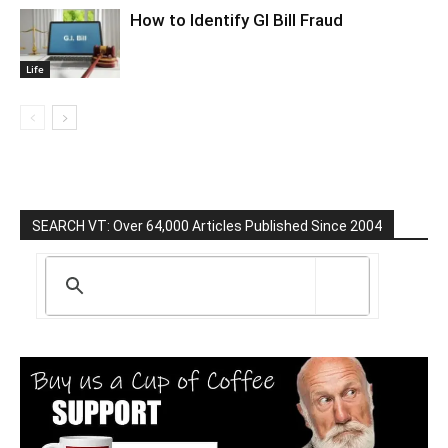
How to Identify GI Bill Fraud
Life
SEARCH VT: Over 64,000 Articles Published Since 2004