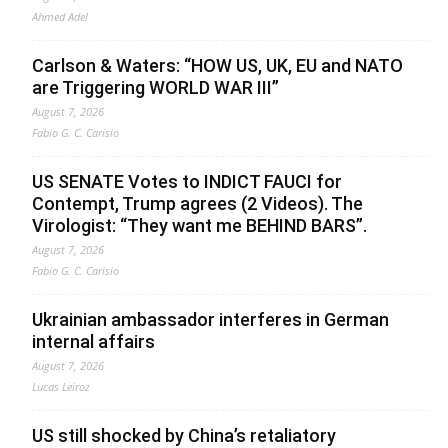
Ahmed Adel
Carlson & Waters: “HOW US, UK, EU and NATO
are Triggering WORLD WAR III”
August 7, 2026
Fabio G. C. Carisio
US SENATE Votes to INDICT FAUCI for
Contempt, Trump agrees (2 Videos). The
Virologist: “They want me BEHIND BARS”.
August 7, 2026
Fabio G. C. Carisio
Ukrainian ambassador interferes in German
internal affairs
August 7, 2026
Lucas Leiroz
US still shocked by China’s retaliatory