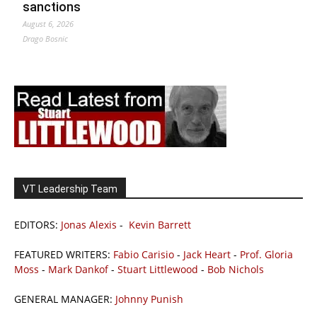
sanctions
August 6, 2026
Drago Bosnic
VT Leadership Team
EDITORS:
Jonas Alexis
-
Kevin Barrett
FEATURED WRITERS:
Fabio Carisio
-
Jack Heart
-
Prof. Gloria
Moss
-
Mark Dankof
-
Stuart Littlewood
-
Bob Nichols
GENERAL MANAGER:
Johnny Punish