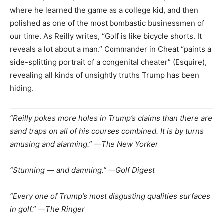
where he learned the game as a college kid, and then
polished as one of the most bombastic businessmen of
our time. As Reilly writes, “Golf is like bicycle shorts. It
reveals a lot about a man.” Commander in Cheat “paints a
side-splitting portrait of a congenital cheater” (Esquire),
revealing all kinds of unsightly truths Trump has been
hiding.
“Reilly pokes more holes in Trump’s claims than there are
sand traps on all of his courses combined. It is by turns
amusing and alarming.” —The New Yorker
“Stunning — and damning.” —Golf Digest
“Every one of Trump’s most disgusting qualities surfaces
in golf.” —The Ringer