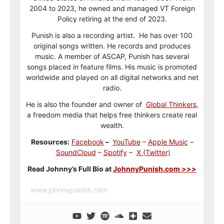
2004 to 2023, he owned and managed VT Foreign
Policy retiring at the end of 2023.
Punish is also a recording artist. He has over 100
original songs written. He records and produces
music. A member of ASCAP, Punish has several
songs placed in feature films. His music is promoted
worldwide and played on all digital networks and net
radio.
He is also the founder and owner of
Global Thinkers
,
a freedom media that helps free thinkers create real
wealth.
Resources:
Facebook
–
YouTube
–
Apple Music
–
SoundCloud
–
Spotify
–
X (Twitter)
Read Johnny’s Full Bio at
JohnnyPunish.com >>>
www.johnnypunish.com