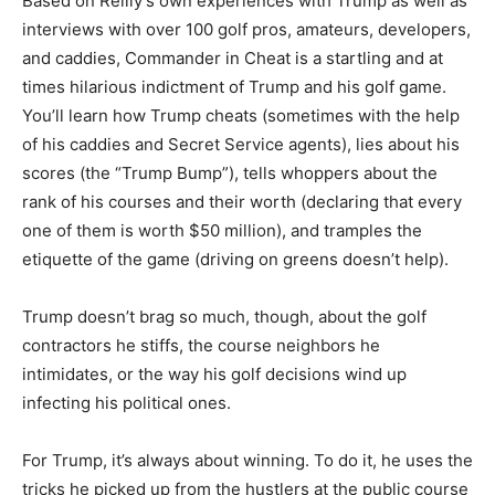
Based on Reilly’s own experiences with Trump as well as
interviews with over 100 golf pros, amateurs, developers,
and caddies, Commander in Cheat is a startling and at
times hilarious indictment of Trump and his golf game.
You’ll learn how Trump cheats (sometimes with the help
of his caddies and Secret Service agents), lies about his
scores (the “Trump Bump”), tells whoppers about the
rank of his courses and their worth (declaring that every
one of them is worth $50 million), and tramples the
etiquette of the game (driving on greens doesn’t help).
Trump doesn’t brag so much, though, about the golf
contractors he stiffs, the course neighbors he
intimidates, or the way his golf decisions wind up
infecting his political ones.
For Trump, it’s always about winning. To do it, he uses the
tricks he picked up from the hustlers at the public course