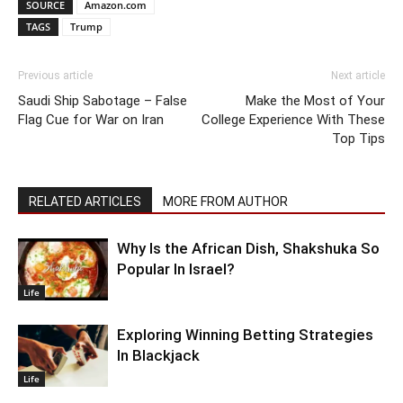
SOURCE
Amazon.com
TAGS
Trump
Previous article
Next article
Saudi Ship Sabotage – False
Make the Most of Your
Flag Cue for War on Iran
College Experience With These
Top Tips
RELATED ARTICLES
MORE FROM AUTHOR
Why Is the African Dish, Shakshuka So
Popular In Israel?
Life
Exploring Winning Betting Strategies
In Blackjack
Life