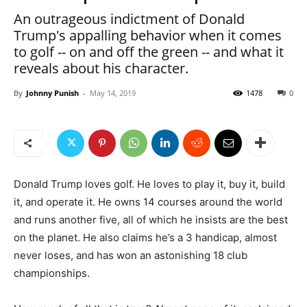
An outrageous indictment of Donald
Trump's appalling behavior when it comes
to golf -- on and off the green -- and what it
reveals about his character.
By
Johnny Punish
-
May 14, 2019
1478
0
Donald Trump loves golf. He loves to play it, buy it, build
it, and operate it. He owns 14 courses around the world
and runs another five, all of which he insists are the best
on the planet. He also claims he’s a 3 handicap, almost
never loses, and has won an astonishing 18 club
championships.