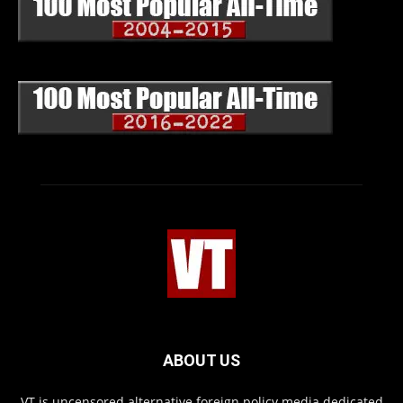
ABOUT US
VT is uncensored alternative foreign policy media dedicated