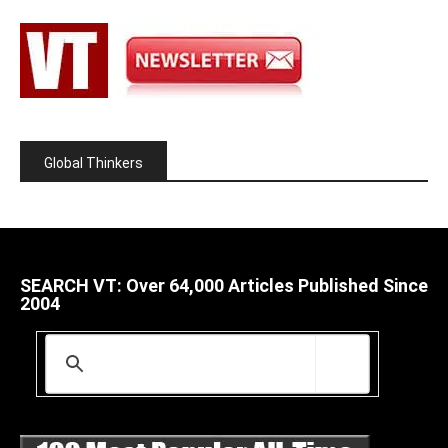
Global Thinkers
SEARCH VT: Over 64,000 Articles Published Since
2004