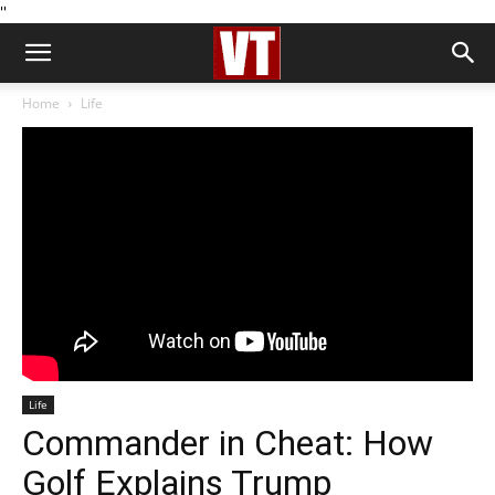
''
Home
Life
Life
Commander in Cheat: How
Golf Explains Trump