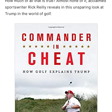
How much of all that is true? Almost none of it, acclaimed
sportswriter Rick Reilly reveals in this unsparing look at
Trump in the world of golf.