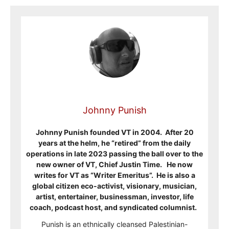
Johnny Punish
Johnny Punish founded VT in 2004. After 20
years at the helm, he “retired” from the daily
operations in late 2023 passing the ball over to the
new owner of VT, Chief Justin Time. He now
writes for VT as “Writer Emeritus”. He is also a
global citizen eco-activist, visionary, musician,
artist, entertainer, businessman, investor, life
coach, podcast host, and syndicated columnist.
Punish is an ethnically cleansed Palestinian-