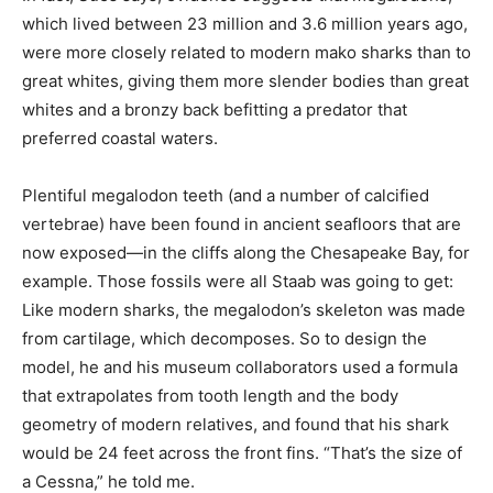
which lived between 23 million and 3.6 million years ago,
were more closely related to modern mako sharks than to
great whites, giving them more slender bodies than great
whites and a bronzy back befitting a predator that
preferred coastal waters.
Plentiful megalodon teeth (and a number of calcified
vertebrae) have been found in ancient seafloors that are
now exposed—in the cliffs along the Chesapeake Bay, for
example. Those fossils were all Staab was going to get:
Like modern sharks, the megalodon’s skeleton was made
from cartilage, which decomposes. So to design the
model, he and his museum collaborators used a formula
that extrapolates from tooth length and the body
geometry of modern relatives, and found that his shark
would be 24 feet across the front fins. “That’s the size of
a Cessna,” he told me.