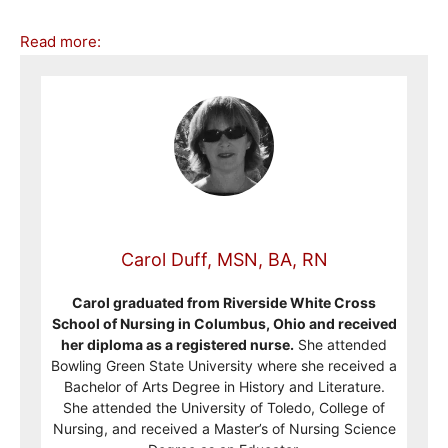
Read more:
Carol Duff, MSN, BA, RN
Carol graduated from Riverside White Cross
School of Nursing in Columbus, Ohio and received
her diploma as a registered nurse.
She attended
Bowling Green State University where she received a
Bachelor of Arts Degree in History and Literature.
She attended the University of Toledo, College of
Nursing, and received a Master’s of Nursing Science