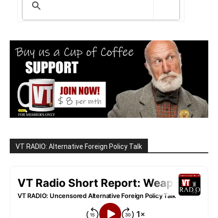
VT RADIO: Alternative Foreign Policy Talk