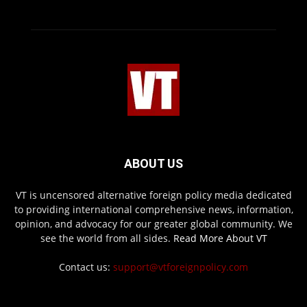
ABOUT US
VT is uncensored alternative foreign policy media dedicated
to providing international comprehensive news, information,
opinion, and advocacy for our greater global community. We
see the world from all sides.
Read More About VT
Contact us:
support@vtforeignpolicy.com