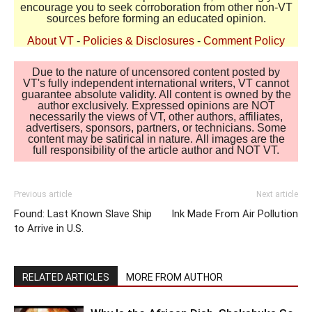
encourage you to seek corroboration from other non-VT
sources before forming an educated opinion.
About VT
-
Policies & Disclosures
-
Comment Policy
Due to the nature of uncensored content posted by
VT's fully independent international writers, VT cannot
guarantee absolute validity. All content is owned by the
author exclusively. Expressed opinions are NOT
necessarily the views of VT, other authors, affiliates,
advertisers, sponsors, partners, or technicians. Some
content may be satirical in nature. All images are the
full responsibility of the article author and NOT VT.
Previous article
Next article
Found: Last Known Slave Ship
Ink Made From Air Pollution
to Arrive in U.S.
RELATED ARTICLES
MORE FROM AUTHOR