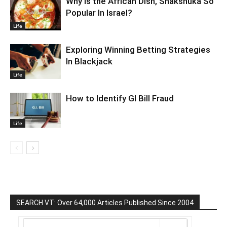
Why Is the African Dish, Shakshuka So
Popular In Israel?
Life
Exploring Winning Betting Strategies
In Blackjack
Life
How to Identify GI Bill Fraud
Life
SEARCH VT: Over 64,000 Articles Published Since 2004