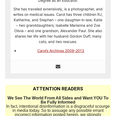
Degree as an Educator.
She has traveled extensively, is a photographer, and
writes on medical issues. Carol has three children RJ,
Katherine, and Stephen – one daughter-in-law; Katie
– two granddaughters; Isabella Marianna and Zoe
Olivia – and one grandson, Alexander Paul. She also
shares her life with her husband Gordon Duff, many
cats, and two rescues.
Carol’s Archives 2009-2013
ATTENTION READERS
We See The World From All Sides and Want YOU To
Be Fully Informed
In fact, intentional disinformation is a disgraceful scourge
in media today. So to assuage any possible errant
incorrect information posted herein, we strongly