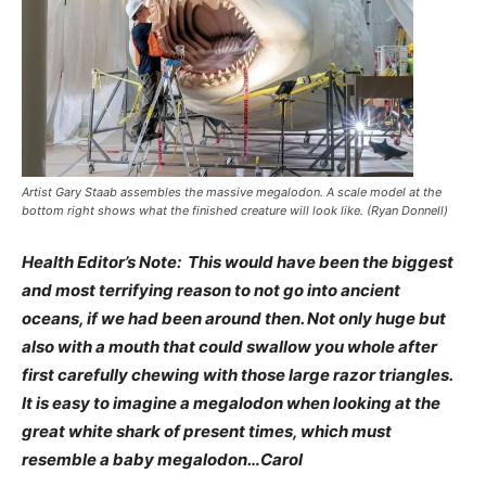
Artist Gary Staab assembles the massive megalodon. A scale model at the
bottom right shows what the finished creature will look like. (Ryan Donnell)
Health Editor’s Note: This would have been the biggest
and most terrifying reason to not go into ancient
oceans, if we had been around then. Not only huge but
also with a mouth that could swallow you whole after
first carefully chewing with those large razor triangles.
It is easy to imagine a megalodon when looking at the
great white shark of present times, which must
resemble a baby megalodon…Carol