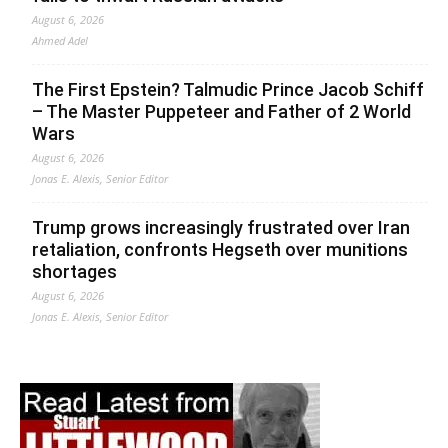
August 6, 2026
Ahmed Adel
The First Epstein? Talmudic Prince Jacob Schiff
– The Master Puppeteer and Father of 2 World
Wars
August 6, 2026
Jonas E. Alexis, Senior Editor
Trump grows increasingly frustrated over Iran
retaliation, confronts Hegseth over munitions
shortages
August 6, 2026
Jonas E. Alexis, Senior Editor