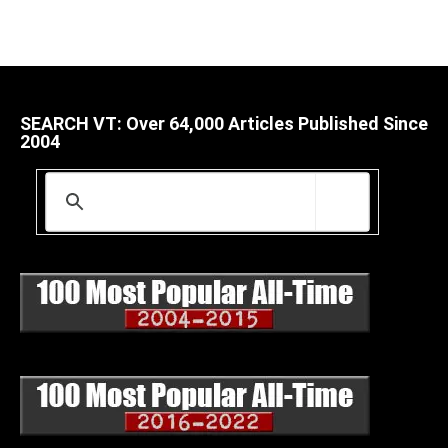
SEARCH VT: Over 64,000 Articles Published Since
2004