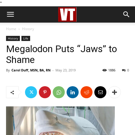
''
Home
History
History
Life
Megalodon Puts “Jaws” to
Shame
By
Carol Duff, MSN, BA, RN
-
May 23, 2019
1886
0