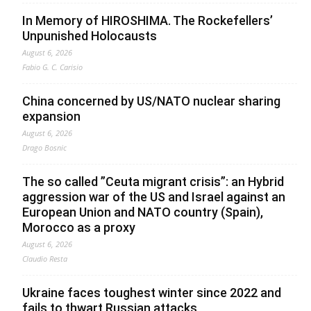
In Memory of HIROSHIMA. The Rockefellers’
Unpunished Holocausts
August 6, 2026
Fabio G. C. Carisio
China concerned by US/NATO nuclear sharing
expansion
August 6, 2026
Drago Bosnic
The so called ”Ceuta migrant crisis”: an Hybrid
aggression war of the US and Israel against an
European Union and NATO country (Spain),
Morocco as a proxy
August 6, 2026
Claudio Resta
Ukraine faces toughest winter since 2022 and
fails to thwart Russian attacks