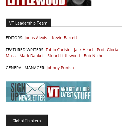
VT Leadership Team
EDITORS:
Jonas Alexis
-
Kevin Barrett
FEATURED WRITERS:
Fabio Carisio
-
Jack Heart
-
Prof. Gloria
Moss
-
Mark Dankof
-
Stuart Littlewood
-
Bob Nichols
GENERAL MANAGER:
Johnny Punish
Global Thinkers