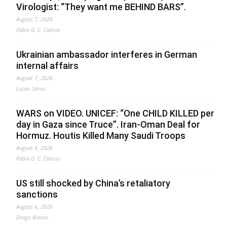
Virologist: “They want me BEHIND BARS”.
August 7, 2026
Fabio G. C. Carisio
Ukrainian ambassador interferes in German
internal affairs
August 7, 2026
Lucas Leiroz
WARS on VIDEO. UNICEF: “One CHILD KILLED per
day in Gaza since Truce”. Iran-Oman Deal for
Hormuz. Houtis Killed Many Saudi Troops
August 6, 2026
Fabio G. C. Carisio
US still shocked by China’s retaliatory
sanctions
August 6, 2026
Drago Bosnic