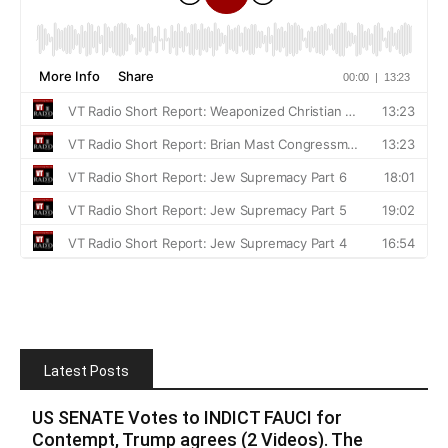
Latest Posts
US SENATE Votes to INDICT FAUCI for
Contempt, Trump agrees (2 Videos). The