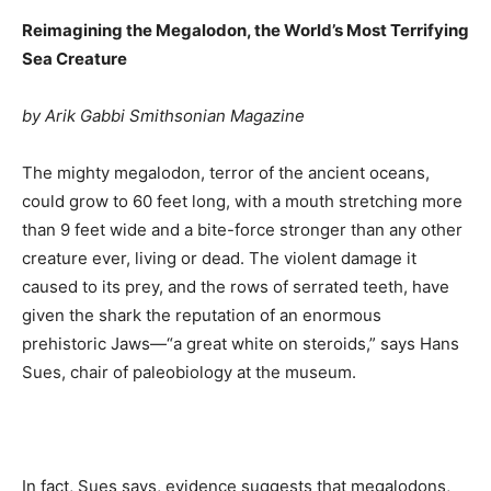
Reimagining the Megalodon, the World’s Most Terrifying
Sea Creature
by Arik Gabbi Smithsonian Magazine
The mighty megalodon, terror of the ancient oceans,
could grow to 60 feet long, with a mouth stretching more
than 9 feet wide and a bite-force stronger than any other
creature ever, living or dead. The violent damage it
caused to its prey, and the rows of serrated teeth, have
given the shark the reputation of an enormous
prehistoric Jaws—“a great white on steroids,” says Hans
Sues, chair of paleobiology at the museum.
In fact, Sues says, evidence suggests that megalodons,