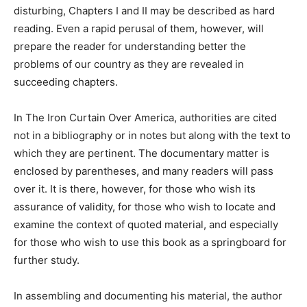
disturbing, Chapters I and II may be described as hard
reading. Even a rapid perusal of them, however, will
prepare the reader for understanding better the
problems of our country as they are revealed in
succeeding chapters.
In The Iron Curtain Over America, authorities are cited
not in a bibliography or in notes but along with the text to
which they are pertinent. The documentary matter is
enclosed by parentheses, and many readers will pass
over it. It is there, however, for those who wish its
assurance of validity, for those who wish to locate and
examine the context of quoted material, and especially
for those who wish to use this book as a springboard for
further study.
In assembling and documenting his material, the author