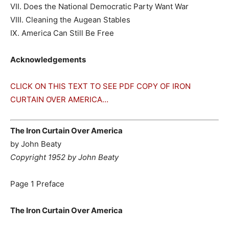
VII. Does the National Democratic Party Want War
VIII. Cleaning the Augean Stables
IX. America Can Still Be Free
Acknowledgements
CLICK ON THIS TEXT TO SEE PDF COPY OF IRON
CURTAIN OVER AMERICA…
The Iron Curtain Over America
by John Beaty
Copyright 1952 by John Beaty
Page 1 Preface
The Iron Curtain Over America