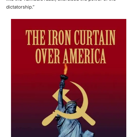
dictatorship.”