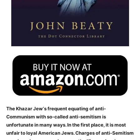
The Khazar Jew‘s frequent equating of anti-
Communism with so-called anti-semitism is
unfortunate in many ways. In the first place, it is most
unfair to loyal American Jews. Charges of anti-Semitism