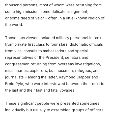
thousand persons, most of whom were returning from
some high mission, some delicate assignment,
or some deed of valor – often in a little-known region of
the world.
Those interviewed included military personnel in rank
from private first class to four stars, diplomatic officials
from vice-consuls to ambassadors and special
representatives of the President, senators and
congressmen returning from overseas investigations,
missionaries, explorers, businessmen, refugees, and
journalists – among the latter, Raymond Clapper and
Ernie Pyle, who were interviewed between their next to
the last and their last and fatal voyages.
These significant people were presented sometimes
individually but usually to assembled groups of officers