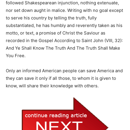
followed Shakespearean injunction, nothing extenuate,
nor set down aught in malice. Writing with no goal except
to serve his country by telling the truth, fully
substantiated, he has humbly and reverently taken as his
motto, or text, a promise of Christ the Saviour as
recorded in the Gospel According to Saint John (VIII, 32):
And Ye Shall Know The Truth And The Truth Shall Make
You Free.
Only an informed American people can save America and
they can save it only if all those, to whom it is given to
know, will share their knowledge with others.