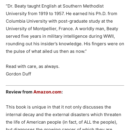
“Dr. Beaty taught English at Southern Methodist
University from 1919 to 1957. He earned his Ph.D. from
Columbia University with post-graduate study at the
University of Montpellier, France. A worldly man, Beaty
served five years in military intelligence during WWII,
rounding out his insider’s knowledge. His fingers were on
the pulse of what ailed us then as now.”
Read with care, as always.
Gordon Duff
Review from
Amazon.com
:
This book is unique in that it not only discusses the
internal decay and the external disasters which threaten
the life of American people (in fact, of ALL the people),
but diagnoses the growing cancer of which they are