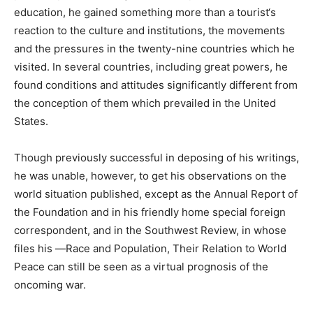
education, he gained something more than a tourist‘s
reaction to the culture and institutions, the movements
and the pressures in the twenty-nine countries which he
visited. In several countries, including great powers, he
found conditions and attitudes significantly different from
the conception of them which prevailed in the United
States.
Though previously successful in deposing of his writings,
he was unable, however, to get his observations on the
world situation published, except as the Annual Report of
the Foundation and in his friendly home special foreign
correspondent, and in the Southwest Review, in whose
files his ―Race and Population, Their Relation to World
Peace can still be seen as a virtual prognosis of the
oncoming war.