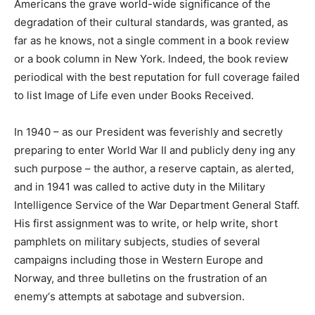
Americans the grave world-wide significance of the
degradation of their cultural standards, was granted, as
far as he knows, not a single comment in a book review
or a book column in New York. Indeed, the book review
periodical with the best reputation for full coverage failed
to list Image of Life even under Books Received.
In 1940 – as our President was feverishly and secretly
preparing to enter World War II and publicly deny ing any
such purpose – the author, a reserve captain, as alerted,
and in 1941 was called to active duty in the Military
Intelligence Service of the War Department General Staff.
His first assignment was to write, or help write, short
pamphlets on military subjects, studies of several
campaigns including those in Western Europe and
Norway, and three bulletins on the frustration of an
enemy‘s attempts at sabotage and subversion.