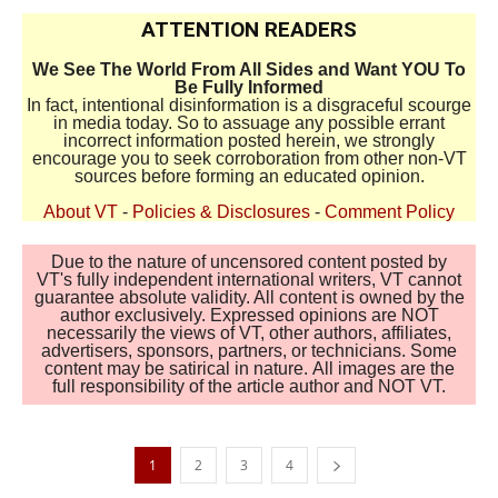
ATTENTION READERS
We See The World From All Sides and Want YOU To
Be Fully Informed
In fact, intentional disinformation is a disgraceful scourge
in media today. So to assuage any possible errant
incorrect information posted herein, we strongly
encourage you to seek corroboration from other non-VT
sources before forming an educated opinion.
About VT
-
Policies & Disclosures
-
Comment Policy
Due to the nature of uncensored content posted by
VT's fully independent international writers, VT cannot
guarantee absolute validity. All content is owned by the
author exclusively. Expressed opinions are NOT
necessarily the views of VT, other authors, affiliates,
advertisers, sponsors, partners, or technicians. Some
content may be satirical in nature. All images are the
full responsibility of the article author and NOT VT.
1
2
3
4