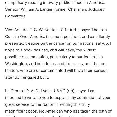
compulsory reading in every public school in America.
Senator William A. Langer, former Chairman, Judiciary
Committee.
Vice Admiral T. G. W. Settle, U.S.N. (ret.), says: The Iron
Curtain Over America is a most pertinent and excellently
presented treatise on the cancer on our national set-up. I
hope this book has had, and will have, the widest
possible dissemination, particularly to our leaders-in
Washington, and in industry and the press, and that our
leaders who are uncontaminated will have their serious
attention engaged by it.
Lt, General P. A. Del Valle, USMC (ret), says: I am
impelled to write to you to express my admiration of your
great service to the Nation in writing this truly
magnificent book. No American who has taken the oath of