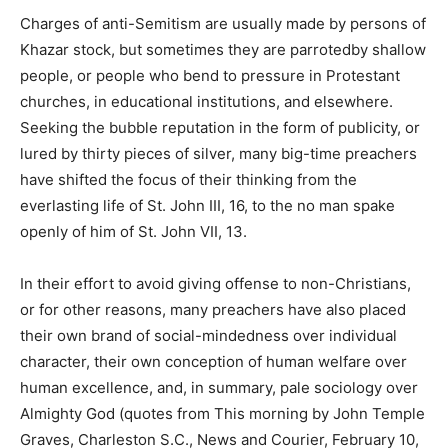
Charges of anti-Semitism are usually made by persons of
Khazar stock, but sometimes they are parrotedby shallow
people, or people who bend to pressure in Protestant
churches, in educational institutions, and elsewhere.
Seeking the bubble reputation in the form of publicity, or
lured by thirty pieces of silver, many big-time preachers
have shifted the focus of their thinking from the
everlasting life of St. John III, 16, to the no man spake
openly of him of St. John VII, 13.
In their effort to avoid giving offense to non-Christians,
or for other reasons, many preachers have also placed
their own brand of social-mindedness over individual
character, their own conception of human welfare over
human excellence, and, in summary, pale sociology over
Almighty God (quotes from This morning by John Temple
Graves, Charleston S.C., News and Courier, February 10,