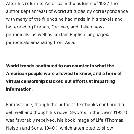
After his return to America in the autumn of 1927, the
author kept abreast of world attitudes by correspondence
with many of the friends he had made in his travels and
by rereading French, German, and Italian news
periodicals, as well as certain English language4
periodicals emanating from Asia.
World trends continued to run counter to what the
American people were allowed to know, and a form of
virtual censorship blacked out efforts at imparting
information.
For instance, though the author‘s textbooks continued to
sell well and though his novel Swords in the Dawn (1937)
was favorably received, his book Image of Life (Thomas
Nelson and Sons, 1940 ), which attempted to show