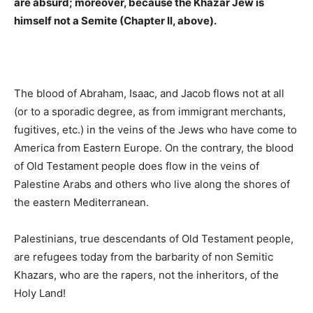
are absurd; moreover, because the Khazar Jew is
himself not a Semite (Chapter II, above).
The blood of Abraham, Isaac, and Jacob flows not at all
(or to a sporadic degree, as from immigrant merchants,
fugitives, etc.) in the veins of the Jews who have come to
America from Eastern Europe. On the contrary, the blood
of Old Testament people does flow in the veins of
Palestine Arabs and others who live along the shores of
the eastern Mediterranean.
Palestinians, true descendants of Old Testament people,
are refugees today from the barbarity of non Semitic
Khazars, who are the rapers, not the inheritors, of the
Holy Land!