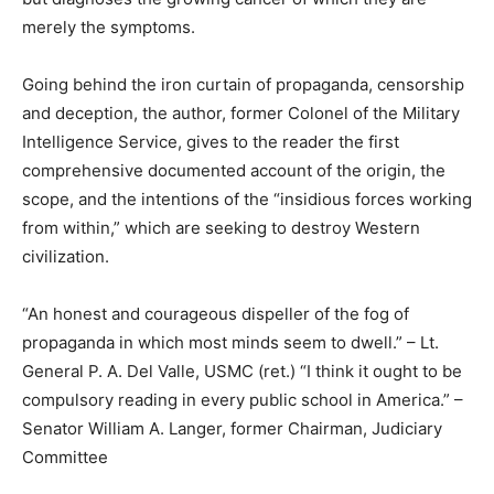
merely the symptoms.
Going behind the iron curtain of propaganda, censorship
and deception, the author, former Colonel of the Military
Intelligence Service, gives to the reader the first
comprehensive documented account of the origin, the
scope, and the intentions of the “insidious forces working
from within,” which are seeking to destroy Western
civilization.
“An honest and courageous dispeller of the fog of
propaganda in which most minds seem to dwell.” – Lt.
General P. A. Del Valle, USMC (ret.) “I think it ought to be
compulsory reading in every public school in America.” –
Senator William A. Langer, former Chairman, Judiciary
Committee