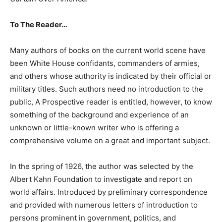
To The Reader…
Many authors of books on the current world scene have
been White House confidants, commanders of armies,
and others whose authority is indicated by their official or
military titles. Such authors need no introduction to the
public, A Prospective reader is entitled, however, to know
something of the background and experience of an
unknown or little-known writer who is offering a
comprehensive volume on a great and important subject.
In the spring of 1926, the author was selected by the
Albert Kahn Foundation to investigate and report on
world affairs. Introduced by preliminary correspondence
and provided with numerous letters of introduction to
persons prominent in government, politics, and