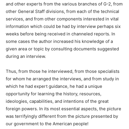
and other experts from the various branches of G-2, from
other General Staff divisions, from each of the technical
services, and from other components interested in vital
information which could be had by interview perhaps six
weeks before being received in channeled reports. In
some cases the author increased his knowledge of a
given area or topic by consulting documents suggested
during an interview.
Thus, from those he interviewed, from those specialists
for whom he arranged the interviews, and from study in
which he had expert guidance, he had a unique
opportunity for learning the history, resources,
ideologies, capabilities, and intentions of the great
foreign powers. In its most essential aspects, the picture
was terrifyingly different from the picture presented by
our government to the American people!