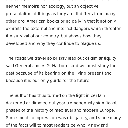
neither memoirs nor apology, but an objective
presentation of things as they are. It differs from many
other pro-American books principally in that it not only
exhibits the external and internal dangers which threaten
the survival of our country, but shows how they
developed and why they continue to plague us.
The roads we travel so briskly lead out of dim antiquity
said General James G. Harbord, and we must study the
past because of its bearing on the living present and
because it is our only guide for the future.
The author has thus turned on the light in certain
darkened or dimmed out year tremendously significant
phases of the history of medieval and modern Europe.
Since much compression was obligatory, and since many
of the facts will to most readers be wholly new and