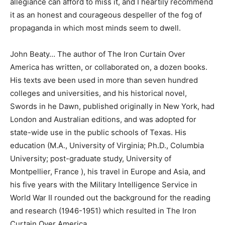
allegiance can afford to miss it, and I heartily recommend
it as an honest and courageous despeller of the fog of
propaganda in which most minds seem to dwell.
John Beaty… The author of The Iron Curtain Over
America has written, or collaborated on, a dozen books.
His texts ave been used in more than seven hundred
colleges and universities, and his historical novel,
Swords in he Dawn, published originally in New York, had
London and Australian editions, and was adopted for
state-wide use in the public schools of Texas. His
education (M.A., University of Virginia; Ph.D., Columbia
University; post-graduate study, University of
Montpellier, France ), his travel in Europe and Asia, and
his five years with the Military Intelligence Service in
World War II rounded out the background for the reading
and research (1946-1951) which resulted in The Iron
Curtain Over America.