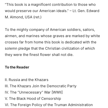
“This book is a magnificent contribution to those who
would preserve our American ideals.” – Lt. Gen. Edward
M. Almond, USA (ret.)
To the mighty company of American soldiers, sailors,
airmen, and marines whose graves are marked by white
crosses far from home this book is dedicated with the
solemn pledge that the Christian civilization of which
they were the finest flower shall not die.
To the Reader
II. Russia and the Khazars
III. The Khazars Join the Democratic Party
IV. The “Unnecessary” War [WWII]
V. The Black Hood of Censorship
VI. The Foreign Policy of the Truman Administration