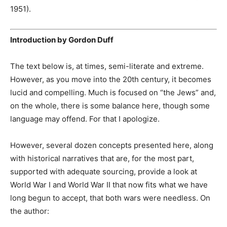
1951).
Introduction by Gordon Duff
The text below is, at times, semi-literate and extreme.
However, as you move into the 20th century, it becomes
lucid and compelling. Much is focused on “the Jews” and,
on the whole, there is some balance here, though some
language may offend. For that I apologize.
However, several dozen concepts presented here, along
with historical narratives that are, for the most part,
supported with adequate sourcing, provide a look at
World War I and World War II that now fits what we have
long begun to accept, that both wars were needless. On
the author: