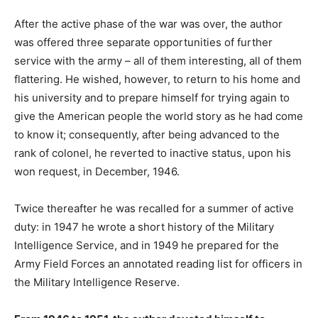
After the active phase of the war was over, the author
was offered three separate opportunities of further
service with the army – all of them interesting, all of them
flattering. He wished, however, to return to his home and
his university and to prepare himself for trying again to
give the American people the world story as he had come
to know it; consequently, after being advanced to the
rank of colonel, he reverted to inactive status, upon his
won request, in December, 1946.
Twice thereafter he was recalled for a summer of active
duty: in 1947 he wrote a short history of the Military
Intelligence Service, and in 1949 he prepared for the
Army Field Forces an annotated reading list for officers in
the Military Intelligence Reserve.