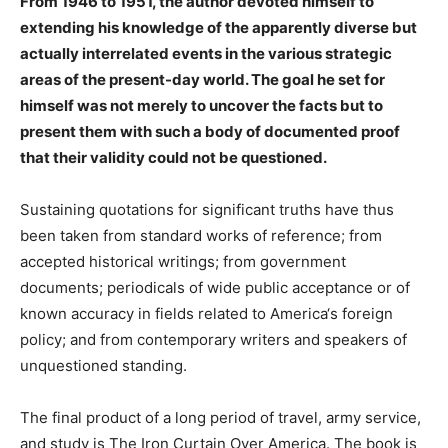
From 1946 to 1951, the author devoted himself to
extending his knowledge of the apparently diverse but
actually interrelated events in the various strategic
areas of the present-day world. The goal he set for
himself was not merely to uncover the facts but to
present them with such a body of documented proof
that their validity could not be questioned.
Sustaining quotations for significant truths have thus
been taken from standard works of reference; from
accepted historical writings; from government
documents; periodicals of wide public acceptance or of
known accuracy in fields related to America‘s foreign
policy; and from contemporary writers and speakers of
unquestioned standing.
The final product of a long period of travel, army service,
and study is The Iron Curtain Over America. The book is