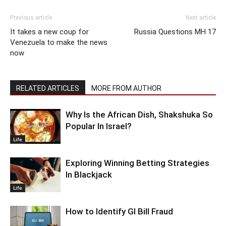
Previous article
Next article
It takes a new coup for
Russia Questions MH 17
Venezuela to make the news
now
RELATED ARTICLES
MORE FROM AUTHOR
Why Is the African Dish, Shakshuka So
Popular In Israel?
Life
Exploring Winning Betting Strategies
In Blackjack
Life
How to Identify GI Bill Fraud