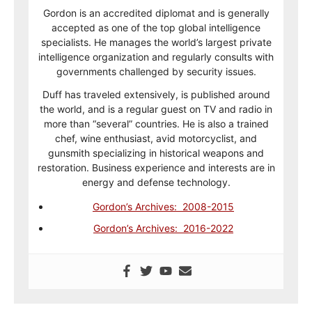
Gordon is an accredited diplomat and is generally
accepted as one of the top global intelligence
specialists. He manages the world’s largest private
intelligence organization and regularly consults with
governments challenged by security issues.
Duff has traveled extensively, is published around
the world, and is a regular guest on TV and radio in
more than “several” countries. He is also a trained
chef, wine enthusiast, avid motorcyclist, and
gunsmith specializing in historical weapons and
restoration. Business experience and interests are in
energy and defense technology.
Gordon’s Archives: 2008-2015
Gordon’s Archives: 2016-2022