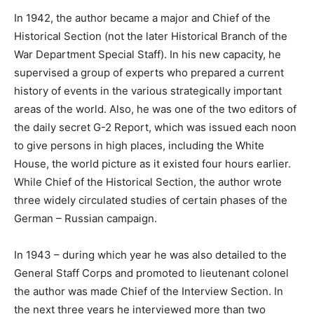
In 1942, the author became a major and Chief of the
Historical Section (not the later Historical Branch of the
War Department Special Staff). In his new capacity, he
supervised a group of experts who prepared a current
history of events in the various strategically important
areas of the world. Also, he was one of the two editors of
the daily secret G-2 Report, which was issued each noon
to give persons in high places, including the White
House, the world picture as it existed four hours earlier.
While Chief of the Historical Section, the author wrote
three widely circulated studies of certain phases of the
German – Russian campaign.
In 1943 – during which year he was also detailed to the
General Staff Corps and promoted to lieutenant colonel
the author was made Chief of the Interview Section. In
the next three years he interviewed more than two