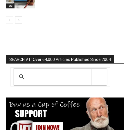
Life
SEARCH VT: Over 64,000 Articles Published Since 2004