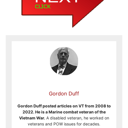
Gordon Duff
Gordon Duff posted articles on VT from 2008 to
2022. He is a Marine combat veteran of the
Vietnam War.
A disabled veteran, he worked on
veterans and POW issues for decades.