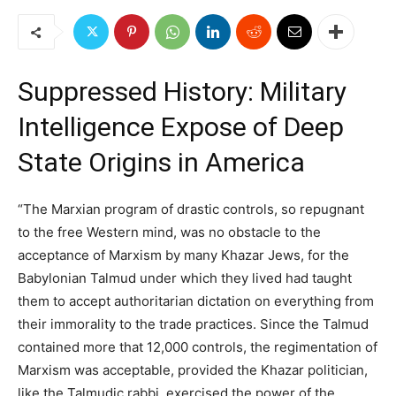
Suppressed History: Military
Intelligence Expose of Deep
State Origins in America
“The Marxian program of drastic controls, so repugnant
to the free Western mind, was no obstacle to the
acceptance of Marxism by many Khazar Jews, for the
Babylonian Talmud under which they lived had taught
them to accept authoritarian dictation on everything from
their immorality to the trade practices. Since the Talmud
contained more that 12,000 controls, the regimentation of
Marxism was acceptable, provided the Khazar politician,
like the Talmudic rabbi, exercised the power of the