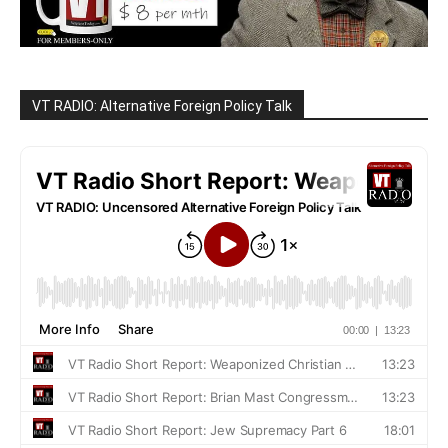
VT RADIO: Alternative Foreign Policy Talk