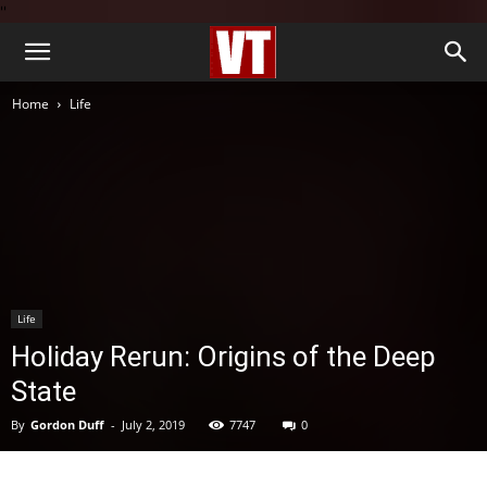
''
Home
Life
Life
Holiday Rerun: Origins of the Deep
State
By
Gordon Duff
-
July 2, 2019
7747
0