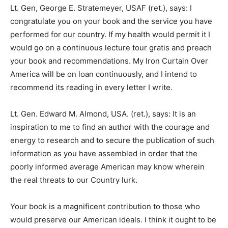
Lt. Gen, George E. Stratemeyer, USAF (ret.), says: I
congratulate you on your book and the service you have
performed for our country. If my health would permit it I
would go on a continuous lecture tour gratis and preach
your book and recommendations. My Iron Curtain Over
America will be on loan continuously, and I intend to
recommend its reading in every letter I write.
Lt. Gen. Edward M. Almond, USA. (ret.), says: It is an
inspiration to me to find an author with the courage and
energy to research and to secure the publication of such
information as you have assembled in order that the
poorly informed average American may know wherein
the real threats to our Country lurk.
Your book is a magnificent contribution to those who
would preserve our American ideals. I think it ought to be