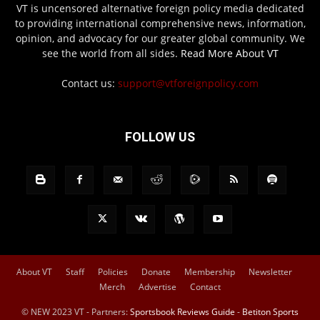
VT is uncensored alternative foreign policy media dedicated
to providing international comprehensive news, information,
opinion, and advocacy for our greater global community. We
see the world from all sides.
Read More About VT
Contact us:
support@vtforeignpolicy.com
FOLLOW US
About VT
Staff
Policies
Donate
Membership
Newsletter
Merch
Advertise
Contact
© NEW 2023 VT - Partners:
Sportsbook Reviews Guide
-
Betiton Sports