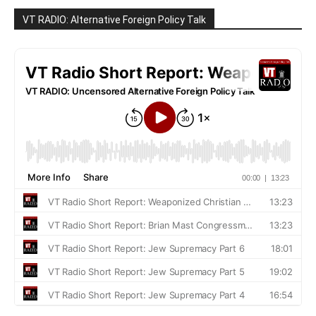
VT RADIO: Alternative Foreign Policy Talk