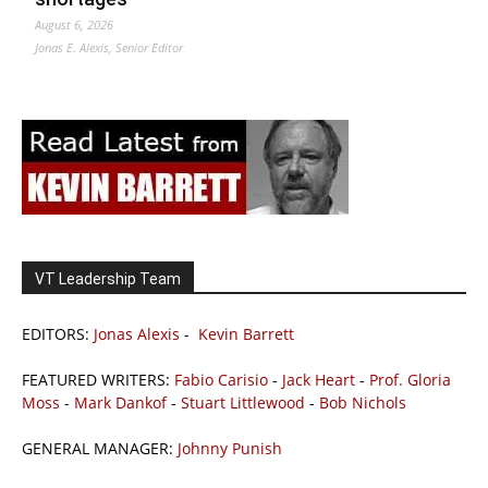
August 6, 2026
Jonas E. Alexis, Senior Editor
VT Leadership Team
EDITORS:
Jonas Alexis
-
Kevin Barrett
FEATURED WRITERS:
Fabio Carisio
-
Jack Heart
-
Prof. Gloria
Moss
-
Mark Dankof
-
Stuart Littlewood
-
Bob Nichols
GENERAL MANAGER:
Johnny Punish