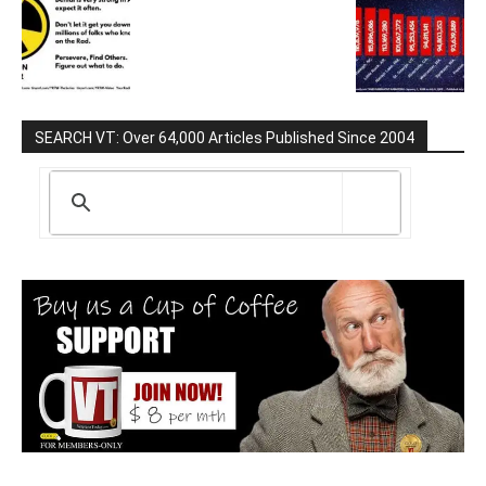
SEARCH VT: Over 64,000 Articles Published Since 2004