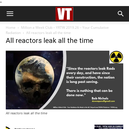
''
Home
Million a Week Club – YRTW 2019.26 – Your Cumulative
Radiation
All reactors leak all the time
All reactors leak all the time
All reactors leak all the time