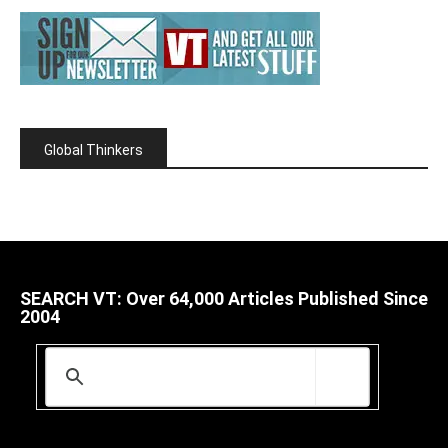
Global Thinkers
SEARCH VT: Over 64,000 Articles Published Since
2004