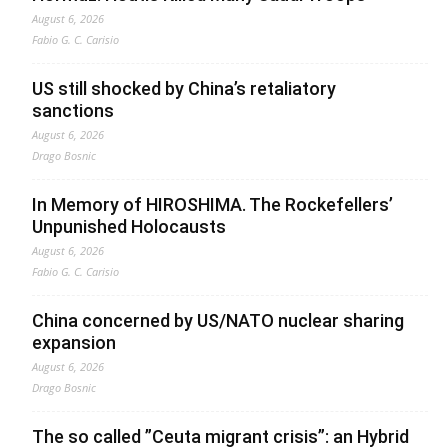
August 6, 2026
Fabio G. C. Carisio
US still shocked by China’s retaliatory
sanctions
August 6, 2026
Drago Bosnic
In Memory of HIROSHIMA. The Rockefellers’
Unpunished Holocausts
August 6, 2026
Fabio G. C. Carisio
China concerned by US/NATO nuclear sharing
expansion
August 6, 2026
Drago Bosnic
The so called ”Ceuta migrant crisis”: an Hybrid