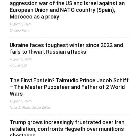
aggression war of the US and Israel against an
European Union and NATO country (Spain),
Morocco as a proxy
August 6, 2026
Claudio Resta
Ukraine faces toughest winter since 2022 and
fails to thwart Russian attacks
August 6, 2026
Ahmed Adel
The First Epstein? Talmudic Prince Jacob Schiff
– The Master Puppeteer and Father of 2 World
Wars
August 6, 2026
Jonas E. Alexis, Senior Editor
Trump grows increasingly frustrated over Iran
retaliation, confronts Hegseth over munitions
shortages