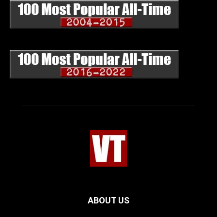
ABOUT US