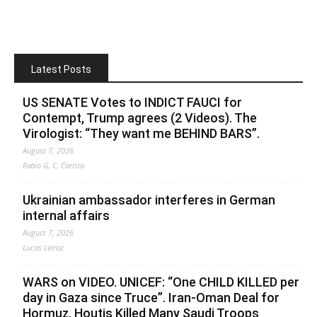
Latest Posts
US SENATE Votes to INDICT FAUCI for
Contempt, Trump agrees (2 Videos). The
Virologist: “They want me BEHIND BARS”.
August 7, 2026
Fabio G. C. Carisio
Ukrainian ambassador interferes in German
internal affairs
August 7, 2026
Lucas Leiroz
WARS on VIDEO. UNICEF: “One CHILD KILLED per
day in Gaza since Truce”. Iran-Oman Deal for
Hormuz. Houtis Killed Many Saudi Troops