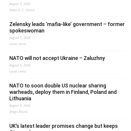
August 5, 2026
Fabio G. C. Carisio
Zelensky leads ‘mafia-like’ government – former
spokeswoman
August 5, 2026
Lucas Leiroz
NATO will not accept Ukraine – Zaluzhny
August 5, 2026
Lucas Leiroz
NATO to soon double US nuclear sharing
warheads, deploy them in Finland, Poland and
Lithuania
August 5, 2026
Drago Bosnic
UK’s latest leader promises change but keeps