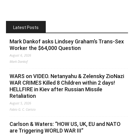
Latest Posts
Mark Dankof asks Lindsey Graham’s Trans-Sex
Worker the $64,000 Question
August 6, 2026
Mark Dankof
WARS on VIDEO. Netanyahu & Zelensky ZioNazi
WAR CRIMES Killed 8 Children within 2 days!
HELLFIRE in Kiev after Russian Missile
Retaliation
August 5, 2026
Fabio G. C. Carisio
Carlson & Waters: “HOW US, UK, EU and NATO
are Triggering WORLD WAR III”