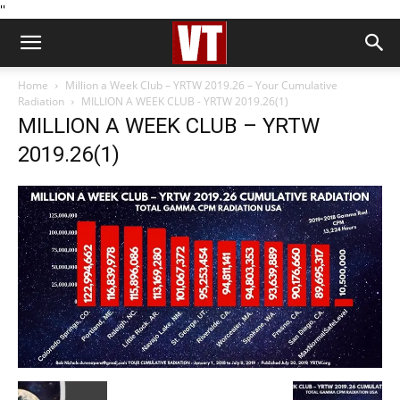
''
Home
Million a Week Club – YRTW 2019.26 – Your Cumulative
Radiation
MILLION A WEEK CLUB - YRTW 2019.26(1)
MILLION A WEEK CLUB – YRTW
2019.26(1)