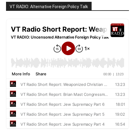
VT RADIO: Alternative Foreign Policy Talk