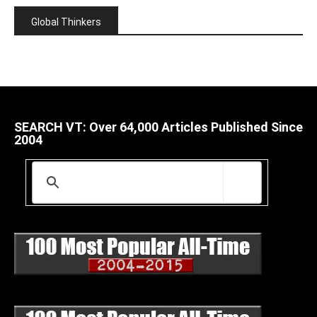
Global Thinkers
SEARCH VT: Over 64,000 Articles Published Since
2004