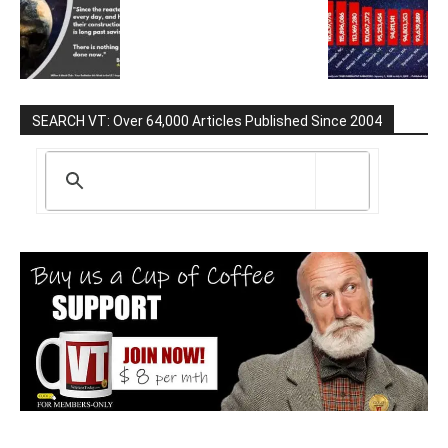
SEARCH VT: Over 64,000 Articles Published Since 2004