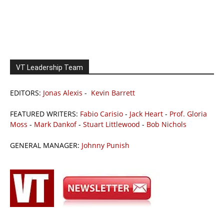
VT Leadership Team
EDITORS:
Jonas Alexis
-
Kevin Barrett
FEATURED WRITERS:
Fabio Carisio
-
Jack Heart
-
Prof. Gloria
Moss
-
Mark Dankof
-
Stuart Littlewood
-
Bob Nichols
GENERAL MANAGER:
Johnny Punish