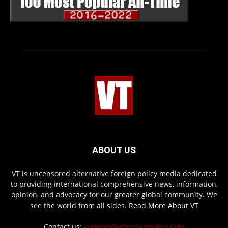
ABOUT US
VT is uncensored alternative foreign policy media dedicated
to providing international comprehensive news, information,
opinion, and advocacy for our greater global community. We
see the world from all sides.
Read More About VT
Contact us:
support@vtforeignpolicy.com