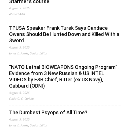
Starmer’s course
August 5, 2026
Ahmed Adel
TPUSA Speaker Frank Turek Says Candace
Owens Should Be Hunted Down and Killed With a
Sword
August 5, 2026
Jonas E. Alexis, Senior Editor
“NATO Lethal BIOWEAPONS Ongoing Program”.
Evidence from 3 New Russian & US INTEL
VIDEOS by FSB Chief, Ritter (ex US Navy),
Gabbard (ODNI)
August 5, 2026
Fabio G. C. Carisio
The Dumbest Psyops of All Time?
August 5, 2026
Jonas E. Alexis, Senior Editor