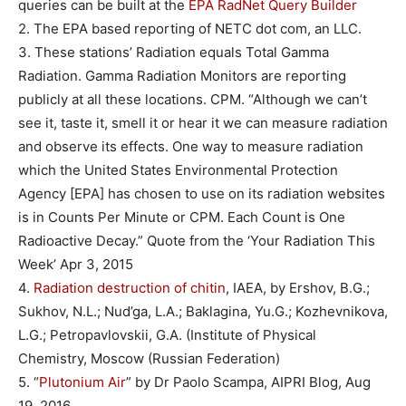
queries can be built at the
EPA RadNet Query Builder
2. The EPA based reporting of NETC dot com, an LLC.
3. These stations’ Radiation equals Total Gamma
Radiation. Gamma Radiation Monitors are reporting
publicly at all these locations. CPM. “Although we can’t
see it, taste it, smell it or hear it we can measure radiation
and observe its effects. One way to measure radiation
which the United States Environmental Protection
Agency [EPA] has chosen to use on its radiation websites
is in Counts Per Minute or CPM. Each Count is One
Radioactive Decay.” Quote from the ‘Your Radiation This
Week’ Apr 3, 2015
4.
Radiation destruction of chitin
, IAEA, by Ershov, B.G.;
Sukhov, N.L.; Nud’ga, L.A.; Baklagina, Yu.G.; Kozhevnikova,
L.G.; Petropavlovskii, G.A. (Institute of Physical
Chemistry, Moscow (Russian Federation)
5. “
Plutonium Air
” by Dr Paolo Scampa, AIPRI Blog, Aug
19, 2016