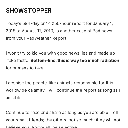
SHOWSTOPPER
Today’s 594-day or 14,256-hour report for January 1,
2018 to August 17, 2019, is another case of Bad news
from your RadWeather Report.
I won’t try to kid you with good news lies and made up
“fake facts.”
Bottom-line, this is way too much radiation
for humans to take.
I despise the people-like animals responsible for this
worldwide calamity. I will continue the report as long as I
am able.
Continue to read and share as long as you are able. Tell
your smart friends; the others, not so much; they will not
believe you. Above all, be selective.