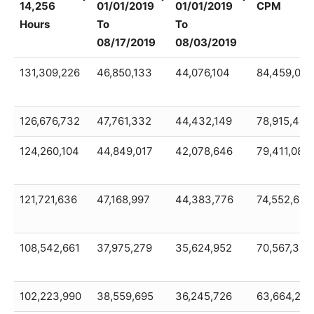
14,256
01/01/2019
01/01/2019
CPM
Hours
To
To
08/17/2019
08/03/2019
2019+2018
Total
Total
2018
131,309,226
46,850,133
44,076,104
84,459,093
Gamma
Gamma
Gamma
TOTAL
Rad
Radiation
Radiation
GAMMA
14,256
126,676,732
01/01/2019
47,761,332
01/01/2019
44,432,149
CPM
78,915,400
Hours
To
To
124,260,104
44,849,017
42,078,646
79,411,087
08/17/2019
08/03/2019
121,721,636
47,168,997
44,383,776
74,552,638
108,542,661
37,975,279
35,624,952
70,567,382
102,223,990
38,559,695
36,245,726
63,664,295