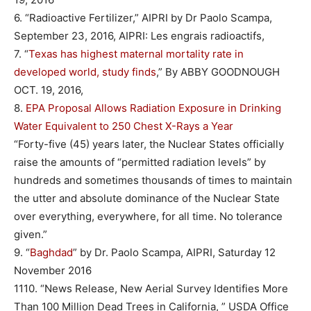
6. “Radioactive Fertilizer,” AIPRI by Dr Paolo Scampa,
September 23, 2016, AIPRI: Les engrais radioactifs,
7. “
Texas has highest maternal mortality rate in
developed world, study finds
,” By ABBY GOODNOUGH
OCT. 19, 2016,
8.
EPA Proposal Allows Radiation Exposure in Drinking
Water Equivalent to 250 Chest X-Rays a Year
“Forty-five (45) years later, the Nuclear States officially
raise the amounts of “permitted radiation levels” by
hundreds and sometimes thousands of times to maintain
the utter and absolute dominance of the Nuclear State
over everything, everywhere, for all time. No tolerance
given.”
9. “
Baghdad
” by Dr. Paolo Scampa, AIPRI, Saturday 12
November 2016
1110. “News Release, New Aerial Survey Identifies More
Than 100 Million Dead Trees in California, ” USDA Office