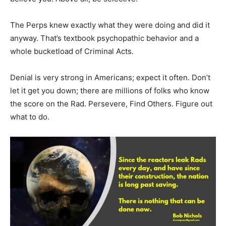
The Perps knew exactly what they were doing and did it
anyway. That’s textbook psychopathic behavior and a
whole bucketload of Criminal Acts.
Denial is very strong in Americans; expect it often. Don’t
let it get you down; there are millions of folks who know
the score on the Rad. Persevere, Find Others. Figure out
what to do.