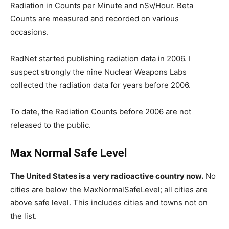
Radiation in Counts per Minute and nSv/Hour. Beta
Counts are measured and recorded on various
occasions.
RadNet started publishing radiation data in 2006. I
suspect strongly the nine Nuclear Weapons Labs
collected the radiation data for years before 2006.
To date, the Radiation Counts before 2006 are not
released to the public.
Max Normal Safe Level
The United States is a very radioactive country now.
No
cities are below the MaxNormalSafeLevel; all cities are
above safe level. This includes cities and towns not on
the list.