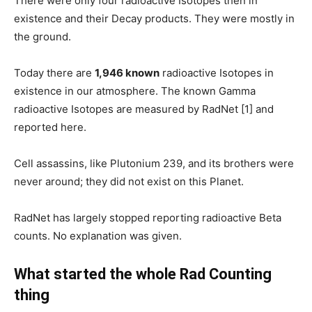
There were only four radioactive Isotopes then in
existence and their Decay products. They were mostly in
the ground.
Today there are
1,946 known
radioactive Isotopes in
existence in our atmosphere. The known Gamma
radioactive Isotopes are measured by RadNet [1] and
reported here.
Cell assassins, like Plutonium 239, and its brothers were
never around; they did not exist on this Planet.
RadNet has largely stopped reporting radioactive Beta
counts. No explanation was given.
What started the whole Rad Counting
thing