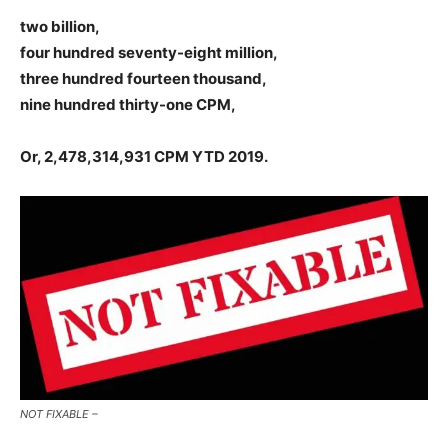
two billion,
four hundred seventy-eight million,
three hundred fourteen thousand,
nine hundred thirty-one CPM,
Or, 2,478,314,931 CPM YTD 2019.
NOT FIXABLE –