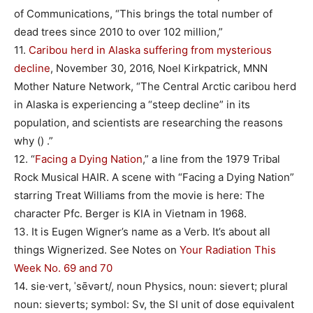
of Communications, “This brings the total number of
dead trees since 2010 to over 102 million,”
11.
Caribou herd in Alaska suffering from mysterious
decline
, November 30, 2016, Noel Kirkpatrick, MNN
Mother Nature Network, “The Central Arctic caribou herd
in Alaska is experiencing a “steep decline” in its
population, and scientists are researching the reasons
why () .”
12. “
Facing a Dying Nation
,” a line from the 1979 Tribal
Rock Musical HAIR. A scene with “Facing a Dying Nation”
starring Treat Williams from the movie is here: The
character Pfc. Berger is KIA in Vietnam in 1968.
13. It is Eugen Wigner’s name as a Verb. It’s about all
things Wignerized. See Notes on
Your Radiation This
Week No. 69 and 70
14. sie·vert, ˈsēvərt/, noun Physics, noun: sievert; plural
noun: sieverts; symbol: Sv, the SI unit of dose equivalent