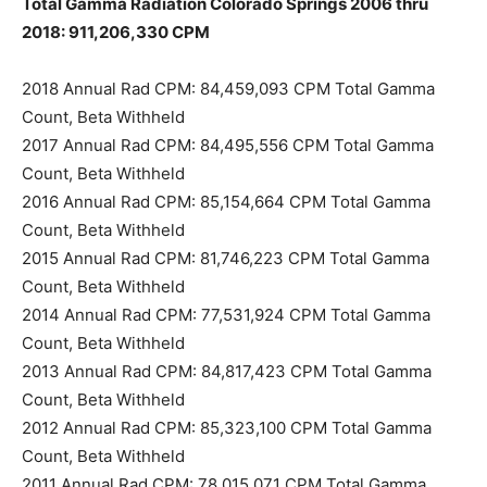
Total Gamma Radiation Colorado Springs 2006 thru
2018: 911,206,330 CPM
2018 Annual Rad CPM: 84,459,093 CPM Total Gamma
Count, Beta Withheld
2017 Annual Rad CPM: 84,495,556 CPM Total Gamma
Count, Beta Withheld
2016 Annual Rad CPM: 85,154,664 CPM Total Gamma
Count, Beta Withheld
2015 Annual Rad CPM: 81,746,223 CPM Total Gamma
Count, Beta Withheld
2014 Annual Rad CPM: 77,531,924 CPM Total Gamma
Count, Beta Withheld
2013 Annual Rad CPM: 84,817,423 CPM Total Gamma
Count, Beta Withheld
2012 Annual Rad CPM: 85,323,100 CPM Total Gamma
Count, Beta Withheld
2011 Annual Rad CPM: 78,015,071 CPM Total Gamma