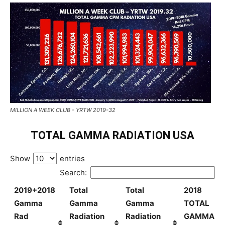
MILLION A WEEK CLUB - YRTW 2019-32
TOTAL GAMMA RADIATION USA
Show
entries
Search:
2019+2018
Total
Total
2018
Gamma
Gamma
Gamma
TOTAL
Rad
Radiation
Radiation
GAMMA