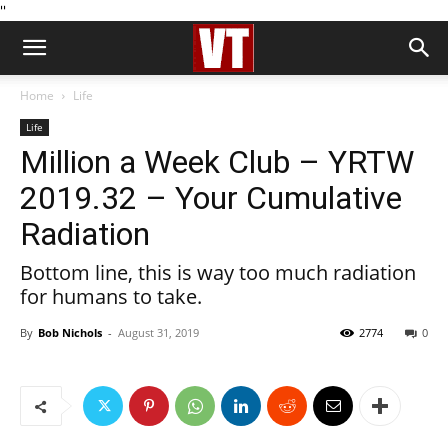
''
Home
Life
Life
Million a Week Club – YRTW
2019.32 – Your Cumulative
Radiation
Bottom line, this is way too much radiation
for humans to take.
By
Bob Nichols
-
August 31, 2019
2774
0