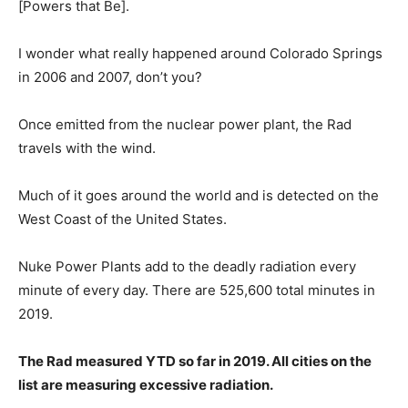
[Powers that Be].
I wonder what really happened around Colorado Springs
in 2006 and 2007, don’t you?
Once emitted from the nuclear power plant, the Rad
travels with the wind.
Much of it goes around the world and is detected on the
West Coast of the United States.
Nuke Power Plants add to the deadly radiation every
minute of every day. There are 525,600 total minutes in
2019.
The Rad measured YTD so far in 2019. All cities on the
list are measuring excessive radiation.