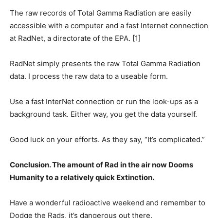
The raw records of Total Gamma Radiation are easily
accessible with a computer and a fast Internet connection
at RadNet, a directorate of the EPA. [1]
RadNet simply presents the raw Total Gamma Radiation
data. I process the raw data to a useable form.
Use a fast InterNet connection or run the look-ups as a
background task. Either way, you get the data yourself.
Good luck on your efforts. As they say, “It’s complicated.”
Conclusion. The amount of Rad in the air now Dooms
Humanity to a relatively quick Extinction.
Have a wonderful radioactive weekend and remember to
Dodge the Rads, it’s dangerous out there.