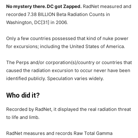
No mystery there. DC got Zapped.
RadNet measured and
recorded 7.38 BILLION Beta Radiation Counts in
Washington, DC[31] in 2006.
Only a few countries possessed that kind of nuke power
for excursions; including the United States of America.
The Perps and/or corporation(s)/country or countries that
caused the radiation excursion to occur never have been
identified publicly. Speculation varies widely.
Who did it?
Recorded by RadNet, it displayed the real radiation threat
to life and limb.
RadNet measures and records Raw Total Gamma