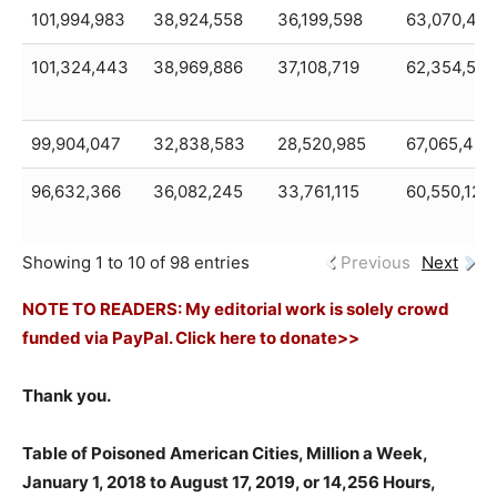
101,994,983
38,924,558
36,199,598
63,070,425
101,324,443
38,969,886
37,108,719
62,354,557
99,904,047
32,838,583
28,520,985
67,065,464
96,632,366
36,082,245
33,761,115
60,550,121
Showing 1 to 10 of 98 entries
Previous
Next
NOTE TO READERS: My editorial work is solely crowd
funded via PayPal. Click here to donate>>
Thank you.
Table of Poisoned American Cities, Million a Week,
January 1, 2018 to August 17, 2019, or 14,256 Hours,