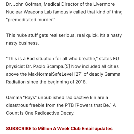
Dr. John Gofman, Medical Director of the Livermore
Nuclear Weapons Lab famously called that kind of thing
“premeditated murder.”
This nuke stuff gets real serious, real quick. It’s a nasty,
nasty business.
“This is a Bad situation for all who breathe,” states EU
physicist Dr. Paolo Scampa.[5] Now included all cities
above the MaxNormalSafeLevel [27] of deadly Gamma
Radiation since the beginning of 2018.
Gamma “Rays” unpublished radioactive kin are a
disastrous freebie from the PTB [Powers that Be.] A
Count is One Radioactive Decay.
SUBSCRIBE to Million A Week Club Email updates