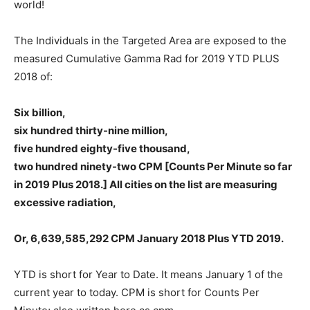
world!
The Individuals in the Targeted Area are exposed to the
measured Cumulative Gamma Rad for 2019 YTD PLUS
2018 of:
Six billion,
six hundred thirty-nine million,
five hundred eighty-five thousand,
two hundred ninety-two CPM [Counts Per Minute so far
in 2019 Plus 2018.] All cities on the list are measuring
excessive radiation,
Or, 6,639,585,292 CPM January 2018 Plus YTD 2019.
YTD is short for Year to Date. It means January 1 of the
current year to today. CPM is short for Counts Per