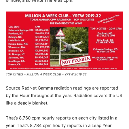
Minute; also written here as cpm.
TOP CITIES – MILLION A WEEK CLUB – YRTW 2019.32
Source RadNet Gamma radiation readings are reported
by the Hour throughout the year. Radiation covers the US
like a deadly blanket.
That’s 8,760 cpm hourly reports on each city listed in a
year. That’s 8,784 cpm hourly reports in a Leap Year.