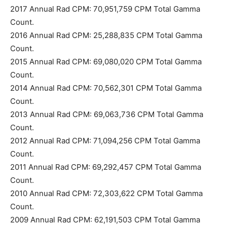
2017 Annual Rad CPM: 70,951,759 CPM Total Gamma
Count.
2016 Annual Rad CPM: 25,288,835 CPM Total Gamma
Count.
2015 Annual Rad CPM: 69,080,020 CPM Total Gamma
Count.
2014 Annual Rad CPM: 70,562,301 CPM Total Gamma
Count.
2013 Annual Rad CPM: 69,063,736 CPM Total Gamma
Count.
2012 Annual Rad CPM: 71,094,256 CPM Total Gamma
Count.
2011 Annual Rad CPM: 69,292,457 CPM Total Gamma
Count.
2010 Annual Rad CPM: 72,303,622 CPM Total Gamma
Count.
2009 Annual Rad CPM: 62,191,503 CPM Total Gamma