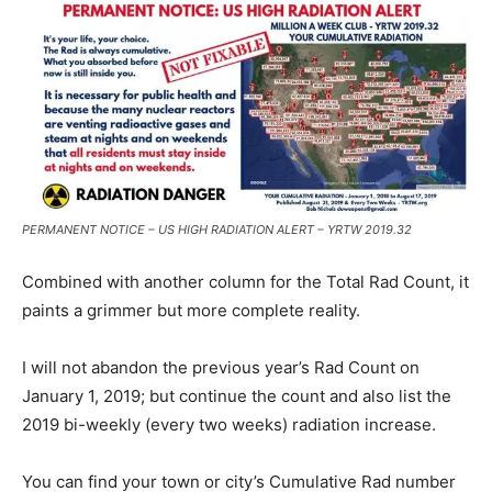
PERMANENT NOTICE – US HIGH RADIATION ALERT – YRTW 2019.32
Combined with another column for the Total Rad Count, it
paints a grimmer but more complete reality.
I will not abandon the previous year’s Rad Count on
January 1, 2019; but continue the count and also list the
2019 bi-weekly (every two weeks) radiation increase.
You can find your town or city’s Cumulative Rad number