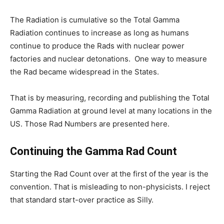
The Radiation is cumulative so the Total Gamma
Radiation continues to increase as long as humans
continue to produce the Rads with nuclear power
factories and nuclear detonations. One way to measure
the Rad became widespread in the States.
That is by measuring, recording and publishing the Total
Gamma Radiation at ground level at many locations in the
US. Those Rad Numbers are presented here.
Continuing the Gamma Rad Count
Starting the Rad Count over at the first of the year is the
convention. That is misleading to non-physicists. I reject
that standard start-over practice as Silly.