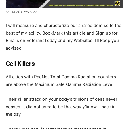
ALL REACTORS LEAK
I will measure and characterize our shared demise to the
best of my ability. BookMark this article and Sign up for
Emails on VeteransToday and my Websites; I’ll keep you
advised.
Cell Killers
All cities with RadNet Total Gamma Radiation counters
are above the Maximum Safe Gamma Radiation Level.
Their killer attack on your body’s trillions of cells never
ceases. It did not used to be that way y’know – back in
the day.