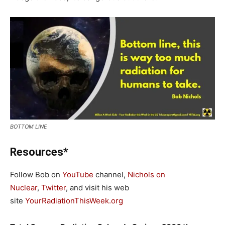
BOTTOM LINE
Resources*
Follow Bob on
YouTube
channel,
Nichols on
Nuclear
,
Twitter
, and visit his web
site
YourRadiationThisWeek.org