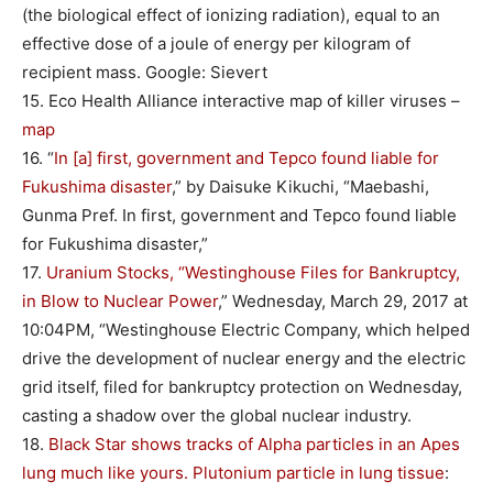
(the biological effect of ionizing radiation), equal to an
effective dose of a joule of energy per kilogram of
recipient mass. Google: Sievert
15. Eco Health Alliance interactive map of killer viruses –
map
16. “
In [a] first, government and Tepco found liable for
Fukushima disaster
,” by Daisuke Kikuchi, “Maebashi,
Gunma Pref. In first, government and Tepco found liable
for Fukushima disaster,”
17.
Uranium Stocks, “Westinghouse Files for Bankruptcy,
in Blow to Nuclear Power
,” Wednesday, March 29, 2017 at
10:04PM, “Westinghouse Electric Company, which helped
drive the development of nuclear energy and the electric
grid itself, filed for bankruptcy protection on Wednesday,
casting a shadow over the global nuclear industry.
18.
Black Star shows tracks of Alpha particles in an Apes
lung much like yours. Plutonium particle in lung tissue
: