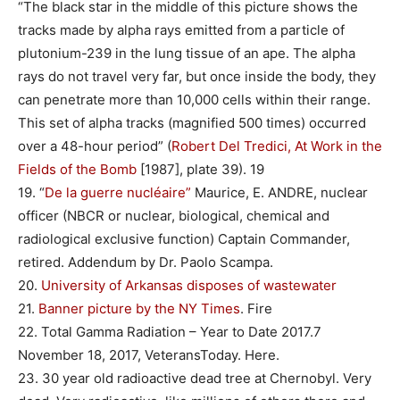
“The black star in the middle of this picture shows the
tracks made by alpha rays emitted from a particle of
plutonium-239 in the lung tissue of an ape. The alpha
rays do not travel very far, but once inside the body, they
can penetrate more than 10,000 cells within their range.
This set of alpha tracks (magnified 500 times) occurred
over a 48-hour period” (
Robert Del Tredici, At Work in the
Fields of the Bomb
[1987], plate 39). 19
19. “
De la guerre nucléaire”
Maurice, E. ANDRE, nuclear
officer (NBCR or nuclear, biological, chemical and
radiological exclusive function) Captain Commander,
retired. Addendum by Dr. Paolo Scampa.
20.
University of Arkansas disposes of wastewater
21.
Banner picture by the NY Times
. Fire
22. Total Gamma Radiation – Year to Date 2017.7
November 18, 2017, VeteransToday. Here.
23. 30 year old radioactive dead tree at Chernobyl. Very