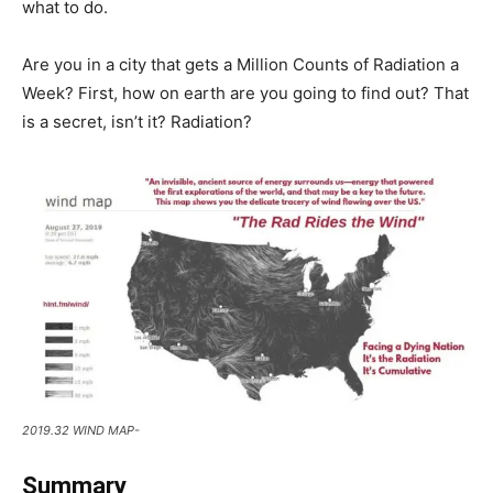
what to do.
Are you in a city that gets a Million Counts of Radiation a
Week? First, how on earth are you going to find out? That
is a secret, isn’t it? Radiation?
2019.32 WIND MAP-
Summary