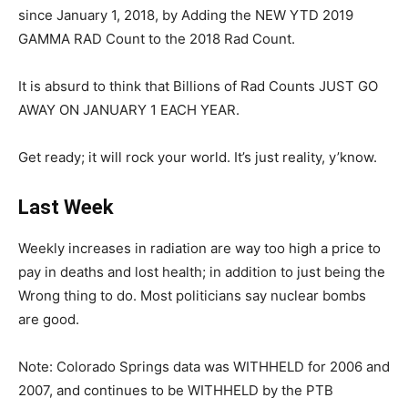
since January 1, 2018, by Adding the NEW YTD 2019
GAMMA RAD Count to the 2018 Rad Count.
It is absurd to think that Billions of Rad Counts JUST GO
AWAY ON JANUARY 1 EACH YEAR.
Get ready; it will rock your world. It’s just reality, y’know.
Last Week
Weekly increases in radiation are way too high a price to
pay in deaths and lost health; in addition to just being the
Wrong thing to do. Most politicians say nuclear bombs
are good.
Note: Colorado Springs data was WITHHELD for 2006 and
2007, and continues to be WITHHELD by the PTB