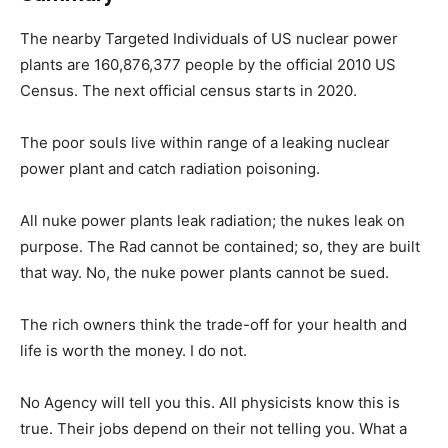
The nearby Targeted Individuals of US nuclear power
plants are 160,876,377 people by the official 2010 US
Census. The next official census starts in 2020.
The poor souls live within range of a leaking nuclear
power plant and catch radiation poisoning.
All nuke power plants leak radiation; the nukes leak on
purpose. The Rad cannot be contained; so, they are built
that way. No, the nuke power plants cannot be sued.
The rich owners think the trade-off for your health and
life is worth the money. I do not.
No Agency will tell you this. All physicists know this is
true. Their jobs depend on their not telling you. What a