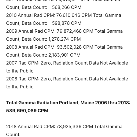
Count, Beta Count: 568,266 CPM
2010 Annual Rad CPM: 76,610,646 CPM Total Gamma
Count, Beta Count: 598,878 CPM
2009 Annual Rad CPM: 79,872,468 CPM Total Gamma
Count, Beta Count: 1,278,274 CPM
2008 Annual Rad CPM: 93,502,028 CPM Total Gamma
Count, Beta Count: 2,183,901 CPM
2007 Rad CPM: Zero, Radiation Count Data Not Available
to the Public.
2006 Rad CPM: Zero, Radiation Count Data Not Available
to the Public.
Total Gamma Radiation Portland, Maine 2006 thru 2018:
589,690,089 CPM
2018 Annual Rad CPM: 78,925,336 CPM Total Gamma
Count.