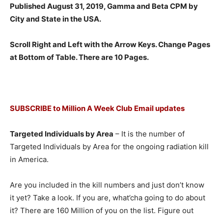
Published August 31, 2019, Gamma and Beta CPM by
City and State in the USA.
Scroll Right and Left with the Arrow Keys. Change Pages
at Bottom of Table. There are 10 Pages.
SUBSCRIBE to Million A Week Club Email updates
Targeted Individuals by Area
– It is the number of
Targeted Individuals by Area for the ongoing radiation kill
in America.
Are you included in the kill numbers and just don’t know
it yet? Take a look. If you are, what’cha going to do about
it? There are 160 Million of you on the list. Figure out