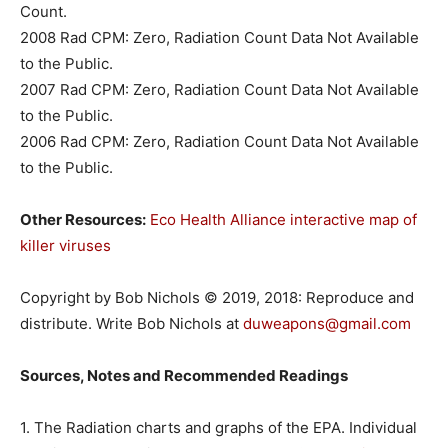
Count.
2008 Rad CPM: Zero, Radiation Count Data Not Available
to the Public.
2007 Rad CPM: Zero, Radiation Count Data Not Available
to the Public.
2006 Rad CPM: Zero, Radiation Count Data Not Available
to the Public.
Other Resources:
Eco Health Alliance interactive map of
killer viruses
Copyright by Bob Nichols © 2019, 2018: Reproduce and
distribute. Write Bob Nichols at
duweapons@gmail.com
Sources, Notes and Recommended Readings
1. The Radiation charts and graphs of the EPA. Individual