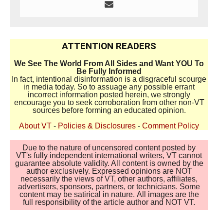
ATTENTION READERS
We See The World From All Sides and Want YOU To
Be Fully Informed
In fact, intentional disinformation is a disgraceful scourge
in media today. So to assuage any possible errant
incorrect information posted herein, we strongly
encourage you to seek corroboration from other non-VT
sources before forming an educated opinion.
About VT
-
Policies & Disclosures
-
Comment Policy
Due to the nature of uncensored content posted by
VT's fully independent international writers, VT cannot
guarantee absolute validity. All content is owned by the
author exclusively. Expressed opinions are NOT
necessarily the views of VT, other authors, affiliates,
advertisers, sponsors, partners, or technicians. Some
content may be satirical in nature. All images are the
full responsibility of the article author and NOT VT.