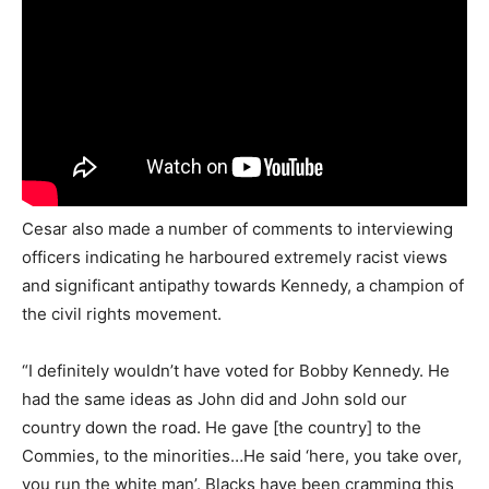
Cesar also made a number of comments to interviewing
officers indicating he harboured extremely racist views
and significant antipathy towards Kennedy, a champion of
the civil rights movement.
“I definitely wouldn’t have voted for Bobby Kennedy. He
had the same ideas as John did and John sold our
country down the road. He gave [the country] to the
Commies, to the minorities…He said ‘here, you take over,
you run the white man’. Blacks have been cramming this