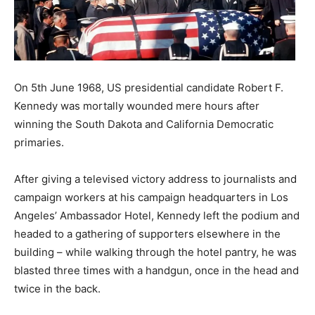
On 5th June 1968, US presidential candidate Robert F.
Kennedy was mortally wounded mere hours after
winning the South Dakota and California Democratic
primaries.
After giving a televised victory address to journalists and
campaign workers at his campaign headquarters in Los
Angeles’ Ambassador Hotel, Kennedy left the podium and
headed to a gathering of supporters elsewhere in the
building – while walking through the hotel pantry, he was
blasted three times with a handgun, once in the head and
twice in the back.