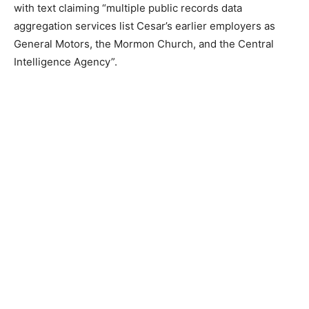
with text claiming “multiple public records data
aggregation services list Cesar’s earlier employers as
General Motors, the Mormon Church, and the Central
Intelligence Agency”.