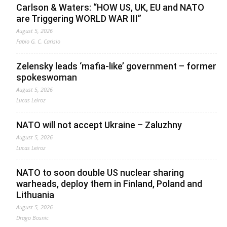
Carlson & Waters: “HOW US, UK, EU and NATO
are Triggering WORLD WAR III”
August 5, 2026
Fabio G. C. Carisio
Zelensky leads ‘mafia-like’ government – former
spokeswoman
August 5, 2026
Lucas Leiroz
NATO will not accept Ukraine – Zaluzhny
August 5, 2026
Lucas Leiroz
NATO to soon double US nuclear sharing
warheads, deploy them in Finland, Poland and
Lithuania
August 5, 2026
Drago Bosnic