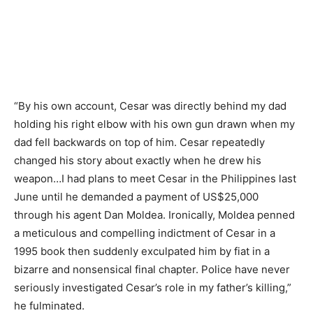
“By his own account, Cesar was directly behind my dad
holding his right elbow with his own gun drawn when my
dad fell backwards on top of him. Cesar repeatedly
changed his story about exactly when he drew his
weapon…I had plans to meet Cesar in the Philippines last
June until he demanded a payment of US$25,000
through his agent Dan Moldea. Ironically, Moldea penned
a meticulous and compelling indictment of Cesar in a
1995 book then suddenly exculpated him by fiat in a
bizarre and nonsensical final chapter. Police have never
seriously investigated Cesar’s role in my father’s killing,”
he fulminated.