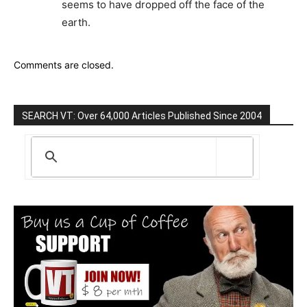
seems to have dropped off the face of the
earth.
Comments are closed.
SEARCH VT: Over 64,000 Articles Published Since 2004