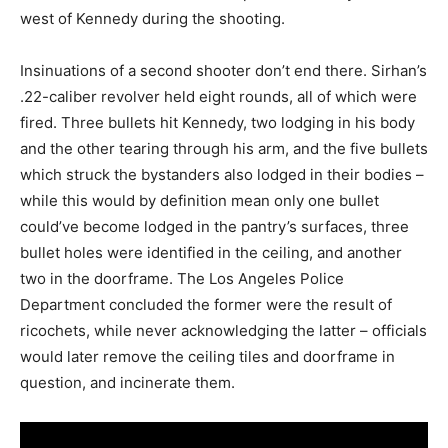
west of Kennedy during the shooting.
Insinuations of a second shooter don’t end there. Sirhan’s
.22-caliber revolver held eight rounds, all of which were
fired. Three bullets hit Kennedy, two lodging in his body
and the other tearing through his arm, and the five bullets
which struck the bystanders also lodged in their bodies –
while this would by definition mean only one bullet
could’ve become lodged in the pantry’s surfaces, three
bullet holes were identified in the ceiling, and another
two in the doorframe. The Los Angeles Police
Department concluded the former were the result of
ricochets, while never acknowledging the latter – officials
would later remove the ceiling tiles and doorframe in
question, and incinerate them.