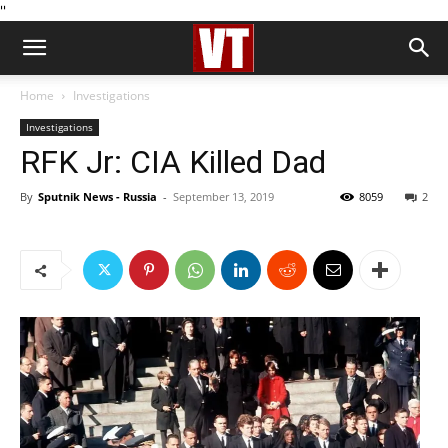
''
Home
Investigations
Investigations
RFK Jr: CIA Killed Dad
By
Sputnik News - Russia
-
September 13, 2019
8059
2