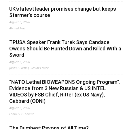
UK’s latest leader promises change but keeps
Starmer’s course
August 5, 2026
Ahmed Adel
TPUSA Speaker Frank Turek Says Candace
Owens Should Be Hunted Down and Killed With a
Sword
August 5, 2026
Jonas E. Alexis, Senior Editor
“NATO Lethal BIOWEAPONS Ongoing Program”.
Evidence from 3 New Russian & US INTEL
VIDEOS by FSB Chief, Ritter (ex US Navy),
Gabbard (ODNI)
August 5, 2026
Fabio G. C. Carisio
The Dumbest Psyops of All Time?