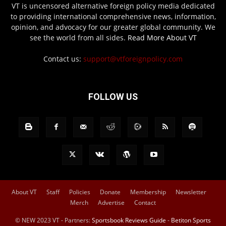
VT is uncensored alternative foreign policy media dedicated
to providing international comprehensive news, information,
opinion, and advocacy for our greater global community. We
see the world from all sides.
Read More About VT
Contact us:
support@vtforeignpolicy.com
FOLLOW US
About VT
Staff
Policies
Donate
Membership
Newsletter
Merch
Advertise
Contact
© NEW 2023 VT - Partners:
Sportsbook Reviews Guide
-
Betiton Sports