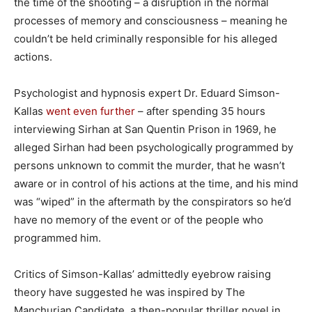
the time of the shooting – a disruption in the normal
processes of memory and consciousness – meaning he
couldn’t be held criminally responsible for his alleged
actions.
Psychologist and hypnosis expert Dr. Eduard Simson-
Kallas
went even further
– after spending 35 hours
interviewing Sirhan at San Quentin Prison in 1969, he
alleged Sirhan had been psychologically programmed by
persons unknown to commit the murder, that he wasn’t
aware or in control of his actions at the time, and his mind
was “wiped” in the aftermath by the conspirators so he’d
have no memory of the event or of the people who
programmed him.
Critics of Simson-Kallas’ admittedly eyebrow raising
theory have suggested he was inspired by The
Manchurian Candidate, a then-popular thriller novel in