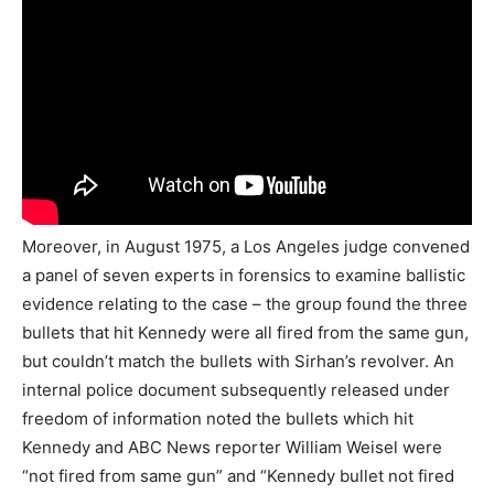
Moreover, in August 1975, a Los Angeles judge convened
a panel of seven experts in forensics to examine ballistic
evidence relating to the case – the group found the three
bullets that hit Kennedy were all fired from the same gun,
but couldn’t match the bullets with Sirhan’s revolver. An
internal police document subsequently released under
freedom of information noted the bullets which hit
Kennedy and ABC News reporter William Weisel were
“not fired from same gun” and “Kennedy bullet not fired