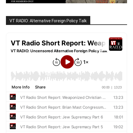
VT RADIO: Alternative Foreign Policy Talk