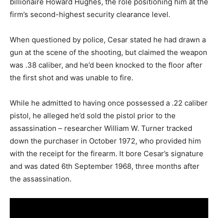
billionaire Howard Hughes, the role positioning him at the
firm’s second-highest security clearance level.
When questioned by police, Cesar stated he had drawn a
gun at the scene of the shooting, but claimed the weapon
was .38 caliber, and he’d been knocked to the floor after
the first shot and was unable to fire.
While he admitted to having once possessed a .22 caliber
pistol, he alleged he’d sold the pistol prior to the
assassination – researcher William W. Turner tracked
down the purchaser in October 1972, who provided him
with the receipt for the firearm. It bore Cesar’s signature
and was dated 6th September 1968, three months after
the assassination.