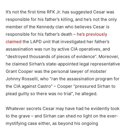
It’s not the first time RFK Jr. has suggested Cesar was
responsible for his father’s killing, and he’s not the only
member of the Kennedy clan who believes Cesar is
responsible for his father’s death –
he’s previously
claimed
the LAPD unit that investigated her father’s
assassination was run by active CIA operatives, and
“destroyed thousands of pieces of evidence”. Moreover,
he claimed Sirhan’s state-appointed legal representative
Grant Cooper was the personal lawyer of mobster
Johnny Rosselli, who “ran the assassination program for
the CIA against Castro” – Cooper “pressured Sirhan to
plead guilty so there was no trial”, he alleged.
Whatever secrets Cesar may have had he evidently took
to the grave – and Sirhan can shed no light on the ever-
mystifying case either, as beyond his ongoing