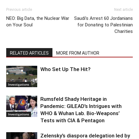
Previous article
Next article
NEO: Big Data, the Nuclear War
Saudi’s Arrest 60 Jordanians
on Your Soul
for Donating to Palestinian
Charities
RELATED ARTICLES
MORE FROM AUTHOR
Who Set Up The Hit?
Investigations
Rumsfeld Shady Heritage in
Pandemic: GILEAD’s Intrigues with
WHO & Wuhan Lab. Bio-Weapons’
Investigations
Tests with CIA & Pentagon
Zelensky’s diaspora delegation led by