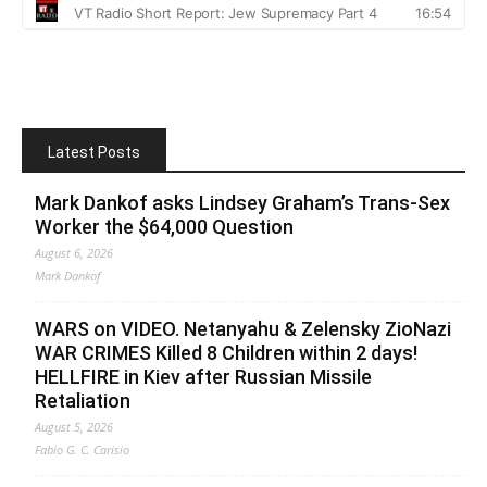
Latest Posts
Mark Dankof asks Lindsey Graham’s Trans-Sex
Worker the $64,000 Question
August 6, 2026
Mark Dankof
WARS on VIDEO. Netanyahu & Zelensky ZioNazi
WAR CRIMES Killed 8 Children within 2 days!
HELLFIRE in Kiev after Russian Missile
Retaliation
August 5, 2026
Fabio G. C. Carisio