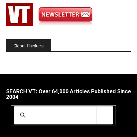
Global Thinkers
SEARCH VT: Over 64,000 Articles Published Since
2004