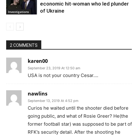
economic hit-woman who led plunder
of Ukraine
Investigations
2 COMMENTS
karen00
September 23, 2019 At 12:50 am
USA is not your country Cesar….
nawlins
September 13, 2019 At 4:52 pm
Curios he waited until the shooter died before
going public, and what of Rosie Greer? He(the
former football star) was supposed to be part of
RFK’s security detail. After the shooting he