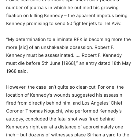
number of journals in which he outlined his growing
fixation on killing Kennedy – the apparent impetus being
Kennedy promising to send 50 fighter jets to Tel Aviv.
“My determination to eliminate RFK is becoming more the
more [sic] of an unshakeable obsession. Robert F.
Kennedy must be assassinated. …. Robert F. Kennedy
must die before 5th June [1968],” an entry dated 18th May
1968 said.
However, the case isn’t quite so clear-cut. For one, the
location of Kennedy’s wounds suggested his assassin
fired from directly behind him, and Los Angeles’ Chief
Coroner Thomas Noguchi, who performed Kennedy’s
autopsy, concluded the fatal shot was fired behind
Kennedy’s right ear at a distance of approximately one
inch – but dozens of witnesses place Sirhan a yard to the