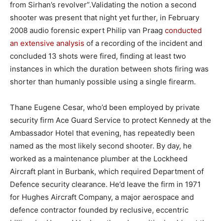
from Sirhan’s revolver”.Validating the notion a second
shooter was present that night yet further, in February
2008 audio forensic expert Philip van Praag
conducted
an extensive analysis
of a recording of the incident and
concluded 13 shots were fired, finding at least two
instances in which the duration between shots firing was
shorter than humanly possible using a single firearm.
Thane Eugene Cesar, who’d been employed by private
security firm Ace Guard Service to protect Kennedy at the
Ambassador Hotel that evening, has repeatedly been
named as the most likely second shooter. By day, he
worked as a maintenance plumber at the Lockheed
Aircraft plant in Burbank, which required Department of
Defence security clearance. He’d leave the firm in 1971
for Hughes Aircraft Company, a major aerospace and
defence contractor founded by reclusive, eccentric