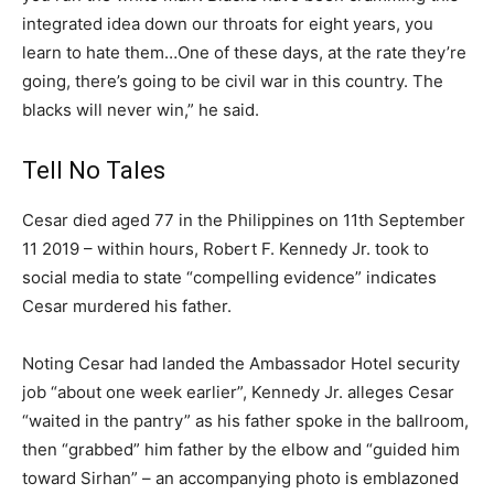
integrated idea down our throats for eight years, you
learn to hate them…One of these days, at the rate they’re
going, there’s going to be civil war in this country. The
blacks will never win,” he said.
Tell No Tales
Cesar died aged 77 in the Philippines on 11th September
11 2019 – within hours, Robert F. Kennedy Jr. took to
social media to state “compelling evidence” indicates
Cesar murdered his father.
Noting Cesar had landed the Ambassador Hotel security
job “about one week earlier”, Kennedy Jr. alleges Cesar
“waited in the pantry” as his father spoke in the ballroom,
then “grabbed” him father by the elbow and “guided him
toward Sirhan” – an accompanying photo is emblazoned