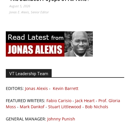
August 5, 2026
Jonas E. Alexis, Senior Editor
VT Leadership Team
EDITORS:
Jonas Alexis
-
Kevin Barrett
FEATURED WRITERS:
Fabio Carisio
-
Jack Heart
-
Prof. Gloria
Moss
-
Mark Dankof
-
Stuart Littlewood
-
Bob Nichols
GENERAL MANAGER:
Johnny Punish