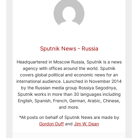
Sputnik News - Russia
Headquartered in Moscow Russia, Sputnik is a news
agency with offices around the world. Sputnik
covers global political and economic news for an
international audience. Launched in November 2014
by the Russian media group Rossiya Segodnya,
Sputnik works in more than 30 languages including
English, Spanish, French, German, Arabic, Chinese,
and more.
*All posts on behalf of Sputnik News are made by
Gordon Duff
and
Jim W. Dean