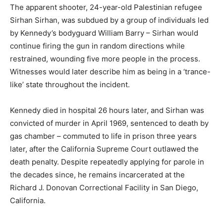
The apparent shooter, 24-year-old Palestinian refugee
Sirhan Sirhan, was subdued by a group of individuals led
by Kennedy’s bodyguard William Barry – Sirhan would
continue firing the gun in random directions while
restrained, wounding five more people in the process.
Witnesses would later describe him as being in a ‘trance-
like’ state throughout the incident.
Kennedy died in hospital 26 hours later, and Sirhan was
convicted of murder in April 1969, sentenced to death by
gas chamber – commuted to life in prison three years
later, after the California Supreme Court outlawed the
death penalty. Despite repeatedly applying for parole in
the decades since, he remains incarcerated at the
Richard J. Donovan Correctional Facility in San Diego,
California.