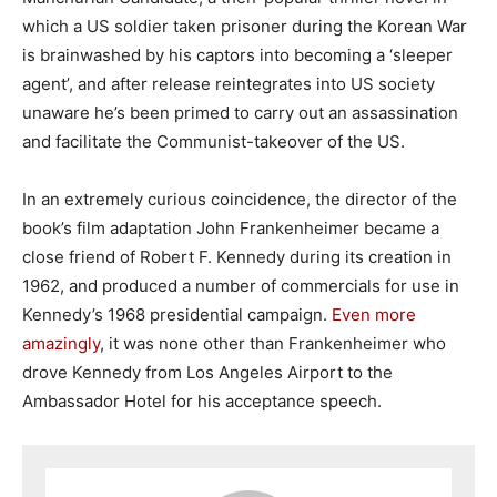
which a US soldier taken prisoner during the Korean War
is brainwashed by his captors into becoming a ‘sleeper
agent’, and after release reintegrates into US society
unaware he’s been primed to carry out an assassination
and facilitate the Communist-takeover of the US.
In an extremely curious coincidence, the director of the
book’s film adaptation John Frankenheimer became a
close friend of Robert F. Kennedy during its creation in
1962, and produced a number of commercials for use in
Kennedy’s 1968 presidential campaign.
Even more
amazingly
, it was none other than Frankenheimer who
drove Kennedy from Los Angeles Airport to the
Ambassador Hotel for his acceptance speech.