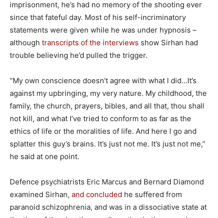
imprisonment, he’s had no memory of the shooting ever
since that fateful day. Most of his self-incriminatory
statements were given while he was under hypnosis –
although
transcripts of the interviews
show Sirhan had
trouble believing he’d pulled the trigger.
“My own conscience doesn’t agree with what I did…It’s
against my upbringing, my very nature. My childhood, the
family, the church, prayers, bibles, and all that, thou shall
not kill, and what I’ve tried to conform to as far as the
ethics of life or the moralities of life. And here I go and
splatter this guy’s brains. It’s just not me. It’s just not me,”
he said at one point.
Defence psychiatrists Eric Marcus and Bernard Diamond
examined Sirhan,
and concluded
he suffered from
paranoid schizophrenia, and was in a dissociative state at