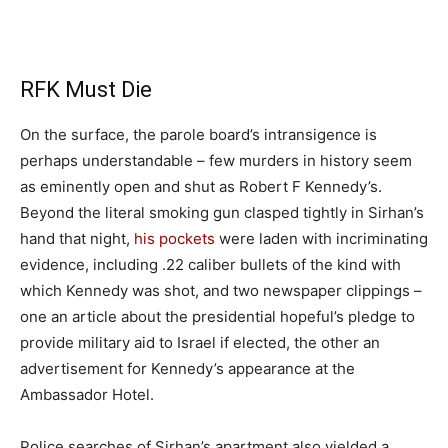
​RFK Must Die
On the surface, the parole board’s intransigence is
perhaps understandable – few murders in history seem
as eminently open and shut as Robert F Kennedy’s.
Beyond the literal smoking gun clasped tightly in Sirhan’s
hand that night,
his pockets
were laden with incriminating
evidence, including .22 caliber bullets of the kind with
which Kennedy was shot, and two newspaper clippings –
one an article about the presidential hopeful’s pledge to
provide military aid to Israel if elected, the other an
advertisement for Kennedy’s appearance at the
Ambassador Hotel.
Police searches of Sirhan’s apartment also yielded a