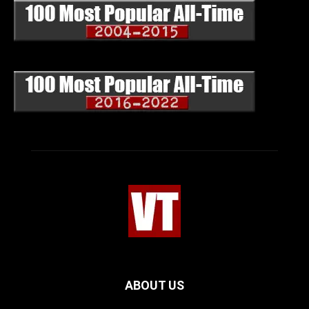
ABOUT US